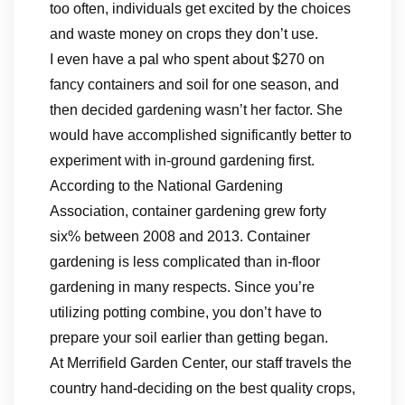
too often, individuals get excited by the choices
and waste money on crops they don’t use.
I even have a pal who spent about $270 on
fancy containers and soil for one season, and
then decided gardening wasn’t her factor. She
would have accomplished significantly better to
experiment with in-ground gardening first.
According to the National Gardening
Association, container gardening grew forty
six% between 2008 and 2013. Container
gardening is less complicated than in-floor
gardening in many respects. Since you’re
utilizing potting combine, you don’t have to
prepare your soil earlier than getting began.
At Merrifield Garden Center, our staff travels the
country hand-deciding on the best quality crops,