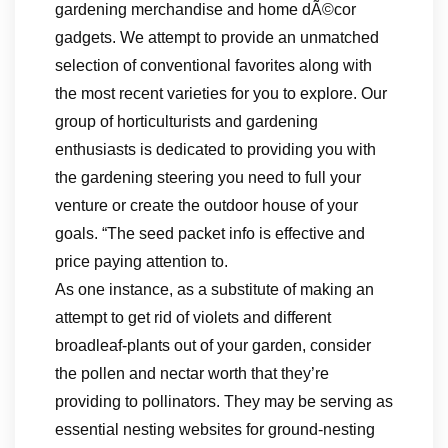
gardening merchandise and home dÃ©cor
gadgets. We attempt to provide an unmatched
selection of conventional favorites along with
the most recent varieties for you to explore. Our
group of horticulturists and gardening
enthusiasts is dedicated to providing you with
the gardening steering you need to full your
venture or create the outdoor house of your
goals. “The seed packet info is effective and
price paying attention to.
As one instance, as a substitute of making an
attempt to get rid of violets and different
broadleaf-plants out of your garden, consider
the pollen and nectar worth that they’re
providing to pollinators. They may be serving as
essential nesting websites for ground-nesting