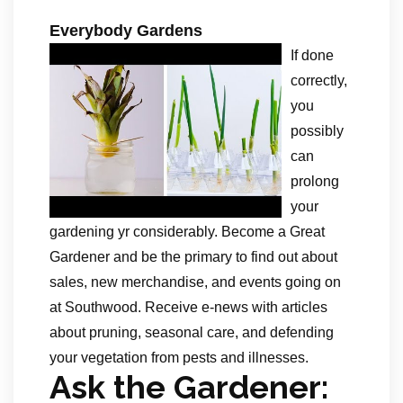
Everybody Gardens
If done
correctly,
you
possibly
can
prolong
your
gardening yr considerably. Become a Great
Gardener and be the primary to find out about
sales, new merchandise, and events going on
at Southwood. Receive e-news with articles
about pruning, seasonal care, and defending
your vegetation from pests and illnesses.
Ask the Gardener: