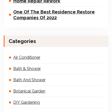
Home Repair Rework
One Of The Best Residence Restore
Companies Of 2022
Categories
Air Conditioner
Bath & Shower
Bath And Shower
Botanical Garden
DIY Gardening