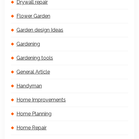
Drywall repair
Flower Garden
Garden design Ideas
Gardening
Gardening tools
General Article
Handyman
Home Improvements
Home Planning
Home Repair