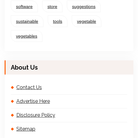
software
store
suggestions
sustainable
tools
vegetable
vegetables
About Us
Contact Us
Advertise Here
Disclosure Policy
Sitemap