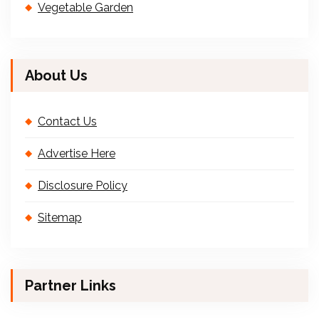
Vegetable Garden
About Us
Contact Us
Advertise Here
Disclosure Policy
Sitemap
Partner Links