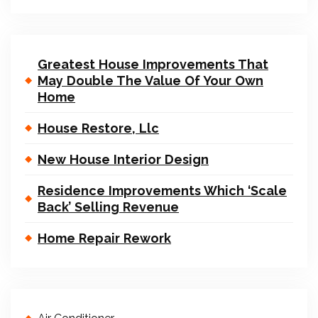
Greatest House Improvements That
May Double The Value Of Your Own
Home
House Restore, Llc
New House Interior Design
Residence Improvements Which ‘Scale
Back’ Selling Revenue
Home Repair Rework