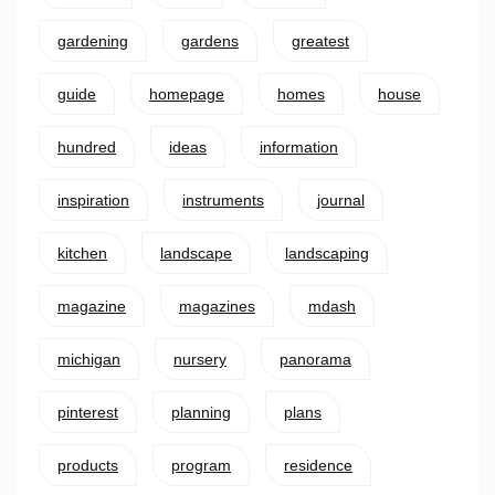
gardening
gardens
greatest
guide
homepage
homes
house
hundred
ideas
information
inspiration
instruments
journal
kitchen
landscape
landscaping
magazine
magazines
mdash
michigan
nursery
panorama
pinterest
planning
plans
products
program
residence