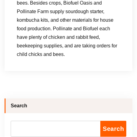
bees. Besides crops, Biofuel Oasis and
Pollinate Farm supply sourdough starter,
kombucha kits, and other materials for house
food production. Pollinate and Biofuel each
have plenty of chicken and rabbit feed,
beekeeping supplies, and are taking orders for
child chicks and bees.
Search
Search