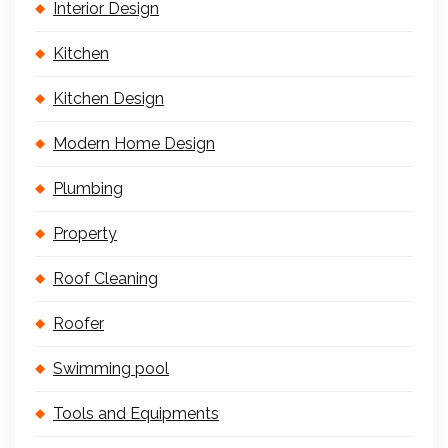
Interior Design
Kitchen
Kitchen Design
Modern Home Design
Plumbing
Property
Roof Cleaning
Roofer
Swimming pool
Tools and Equipments