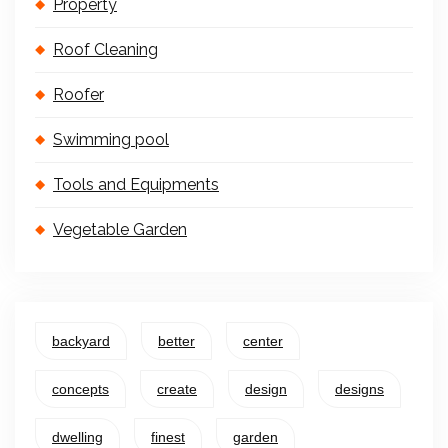
Property
Roof Cleaning
Roofer
Swimming pool
Tools and Equipments
Vegetable Garden
backyard
better
center
concepts
create
design
designs
dwelling
finest
garden