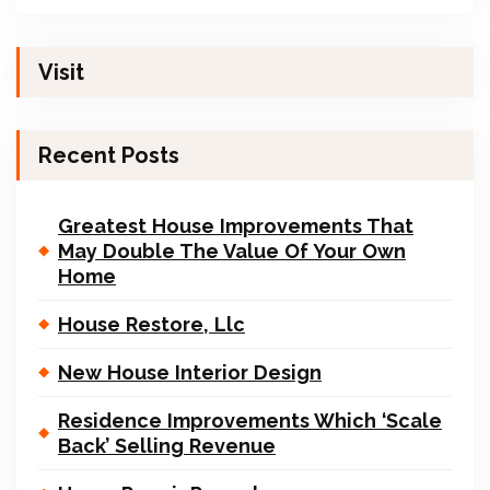
Visit
Recent Posts
Greatest House Improvements That
May Double The Value Of Your Own
Home
House Restore, Llc
New House Interior Design
Residence Improvements Which ‘Scale
Back’ Selling Revenue