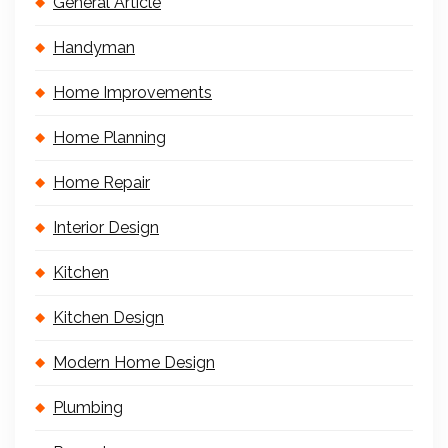
General Article
Handyman
Home Improvements
Home Planning
Home Repair
Interior Design
Kitchen
Kitchen Design
Modern Home Design
Plumbing