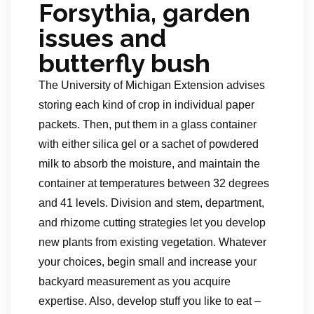
Forsythia, garden
issues and
butterfly bush
The University of Michigan Extension advises
storing each kind of crop in individual paper
packets. Then, put them in a glass container
with either silica gel or a sachet of powdered
milk to absorb the moisture, and maintain the
container at temperatures between 32 degrees
and 41 levels. Division and stem, department,
and rhizome cutting strategies let you develop
new plants from existing vegetation. Whatever
your choices, begin small and increase your
backyard measurement as you acquire
expertise. Also, develop stuff you like to eat –