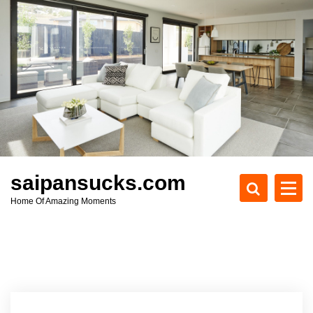
S
k
i
p
t
o
c
o
n
t
e
saipansucks.com
n
Home Of Amazing Moments
t