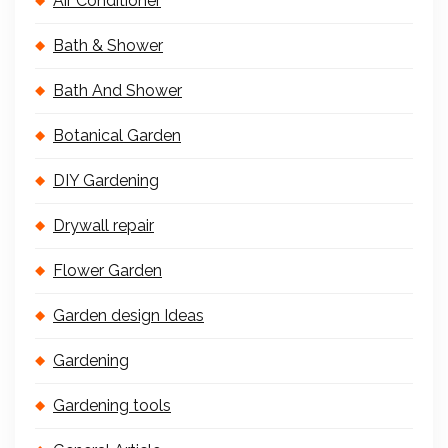
Air Conditioner
Bath & Shower
Bath And Shower
Botanical Garden
DIY Gardening
Drywall repair
Flower Garden
Garden design Ideas
Gardening
Gardening tools