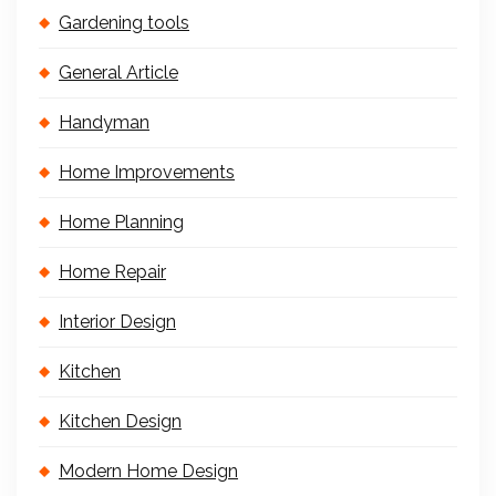
Gardening tools
General Article
Handyman
Home Improvements
Home Planning
Home Repair
Interior Design
Kitchen
Kitchen Design
Modern Home Design