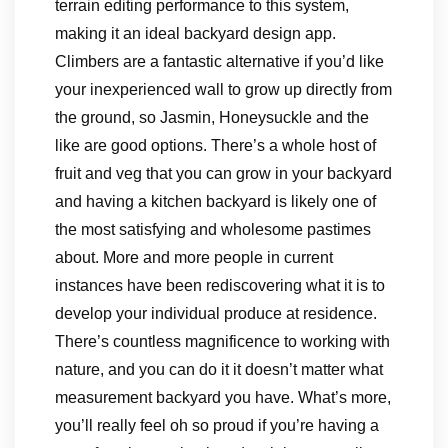
terrain editing performance to this system,
making it an ideal backyard design app.
Climbers are a fantastic alternative if you’d like
your inexperienced wall to grow up directly from
the ground, so Jasmin, Honeysuckle and the
like are good options. There’s a whole host of
fruit and veg that you can grow in your backyard
and having a kitchen backyard is likely one of
the most satisfying and wholesome pastimes
about. More and more people in current
instances have been rediscovering what it is to
develop your individual produce at residence.
There’s countless magnificence to working with
nature, and you can do it it doesn’t matter what
measurement backyard you have. What’s more,
you’ll really feel oh so proud if you’re having a