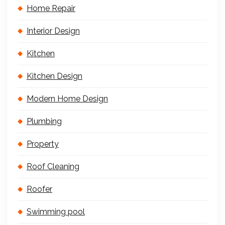
Home Repair
Interior Design
Kitchen
Kitchen Design
Modern Home Design
Plumbing
Property
Roof Cleaning
Roofer
Swimming pool