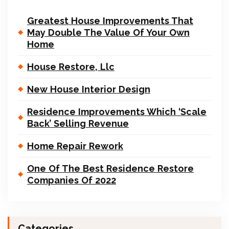
Greatest House Improvements That
May Double The Value Of Your Own
Home
House Restore, Llc
New House Interior Design
Residence Improvements Which ‘Scale
Back’ Selling Revenue
Home Repair Rework
One Of The Best Residence Restore
Companies Of 2022
Categories