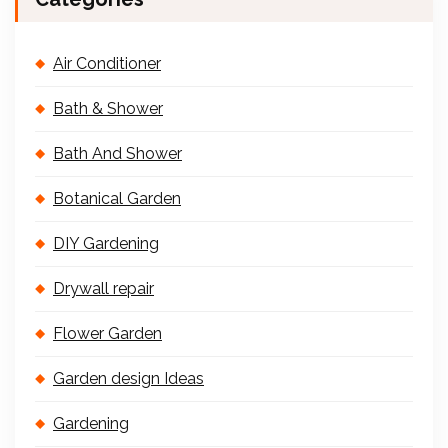
Air Conditioner
Bath & Shower
Bath And Shower
Botanical Garden
DIY Gardening
Drywall repair
Flower Garden
Garden design Ideas
Gardening