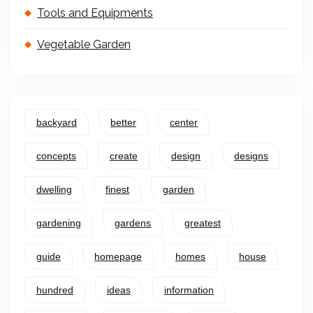
Tools and Equipments
Vegetable Garden
backyard
better
center
concepts
create
design
designs
dwelling
finest
garden
gardening
gardens
greatest
guide
homepage
homes
house
hundred
ideas
information