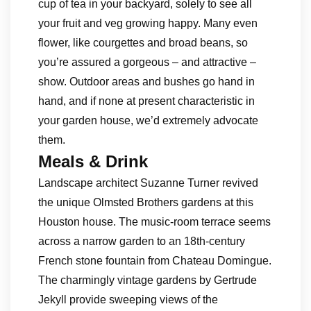
cup of tea in your backyard, solely to see all
your fruit and veg growing happy. Many even
flower, like courgettes and broad beans, so
you’re assured a gorgeous – and attractive –
show. Outdoor areas and bushes go hand in
hand, and if none at present characteristic in
your garden house, we’d extremely advocate
them.
Meals & Drink
Landscape architect Suzanne Turner revived
the unique Olmsted Brothers gardens at this
Houston house. The music-room terrace seems
across a narrow garden to an 18th-century
French stone fountain from Chateau Domingue.
The charmingly vintage gardens by Gertrude
Jekyll provide sweeping views of the