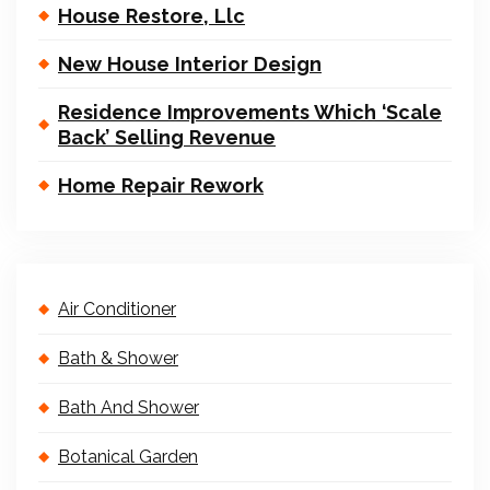
House Restore, Llc
New House Interior Design
Residence Improvements Which ‘Scale
Back’ Selling Revenue
Home Repair Rework
Air Conditioner
Bath & Shower
Bath And Shower
Botanical Garden