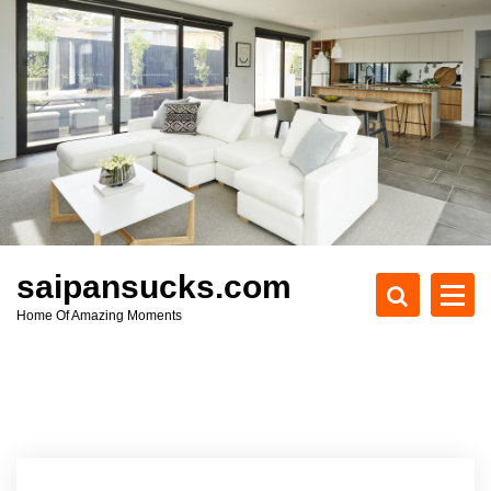
S
k
i
p
t
o
c
o
n
t
e
saipansucks.com
n
Home Of Amazing Moments
t