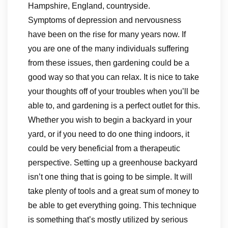
Hampshire, England, countryside.
Symptoms of depression and nervousness
have been on the rise for many years now. If
you are one of the many individuals suffering
from these issues, then gardening could be a
good way so that you can relax. It is nice to take
your thoughts off of your troubles when you’ll be
able to, and gardening is a perfect outlet for this.
Whether you wish to begin a backyard in your
yard, or if you need to do one thing indoors, it
could be very beneficial from a therapeutic
perspective. Setting up a greenhouse backyard
isn’t one thing that is going to be simple. It will
take plenty of tools and a great sum of money to
be able to get everything going. This technique
is something that’s mostly utilized by serious