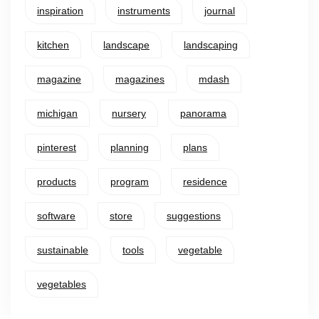
inspiration
instruments
journal
kitchen
landscape
landscaping
magazine
magazines
mdash
michigan
nursery
panorama
pinterest
planning
plans
products
program
residence
software
store
suggestions
sustainable
tools
vegetable
vegetables