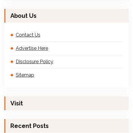
About Us
Contact Us
Advertise Here
Disclosure Policy
Sitemap
Visit
Recent Posts