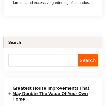
farmers and excessive gardening aficionados.
Search
Search
Greatest House Improvements That
May Double The Value Of Your Own
Home