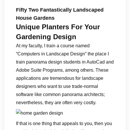
Fifty Two Fantastically Landscaped
House Gardens
Unique Planters For Your
Gardening Design
At my faculty, I train a course named
“Computers in Landscape Design” the place I
train panorama design students in AutoCad and
Adobe Suite Programs, among others. These
applications are tremendous for landscape
designers who want to use trade-normal
software like common panorama architects;
nevertheless, they are often very costly.
If that is one thing that appeals to you, then you