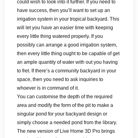
could wish to look into it further. If you need to
have success, then you’ll want to set up an
irrigation system in your tropical backyard. This
will let you have an easier time with keeping
every little thing watered properly. If you
possibly can arrange a good irrigation system,
then every little thing ought to be capable of get
an ample quantity of water with out you having
to fret. If there’s a community backyard in your
space, then you need to ask inquiries to
whoever is in command of it.
You can customise the depth of the required
area and modify the form of the pit to make a
singular pond for your backyard design or
simply choose a needed pond from the library.
The new version of Live Home 3D Pro brings