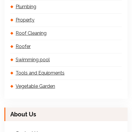
Plumbing
Property
Roof Cleaning
Roofer
Swimming pool
Tools and Equipments
Vegetable Garden
About Us