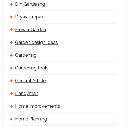
DIY Gardening
Drywall repair
Flower Garden
Garden design Ideas
Gardening
Gardening tools
General Article
Handyman
Home Improvements
Home Planning