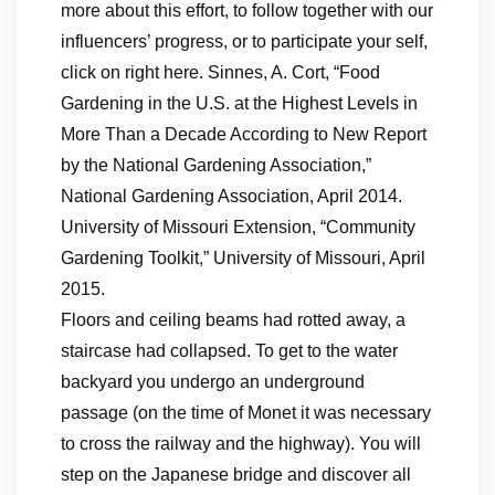
more about this effort, to follow together with our
influencers’ progress, or to participate your self,
click on right here. Sinnes, A. Cort, “Food
Gardening in the U.S. at the Highest Levels in
More Than a Decade According to New Report
by the National Gardening Association,”
National Gardening Association, April 2014.
University of Missouri Extension, “Community
Gardening Toolkit,” University of Missouri, April
2015.
Floors and ceiling beams had rotted away, a
staircase had collapsed. To get to the water
backyard you undergo an underground
passage (on the time of Monet it was necessary
to cross the railway and the highway). You will
step on the Japanese bridge and discover all