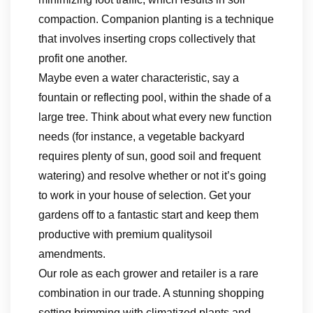
compaction. Companion planting is a technique
that involves inserting crops collectively that
profit one another.
Maybe even a water characteristic, say a
fountain or reflecting pool, within the shade of a
large tree. Think about what every new function
needs (for instance, a vegetable backyard
requires plenty of sun, good soil and frequent
watering) and resolve whether or not it’s going
to work in your house of selection. Get your
gardens off to a fantastic start and keep them
productive with premium qualitysoil
amendments.
Our role as each grower and retailer is a rare
combination in our trade. A stunning shopping
setting brimming with climatized plants and