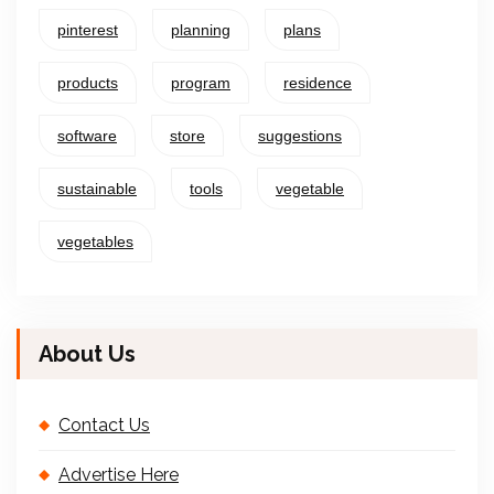
pinterest
planning
plans
products
program
residence
software
store
suggestions
sustainable
tools
vegetable
vegetables
About Us
Contact Us
Advertise Here