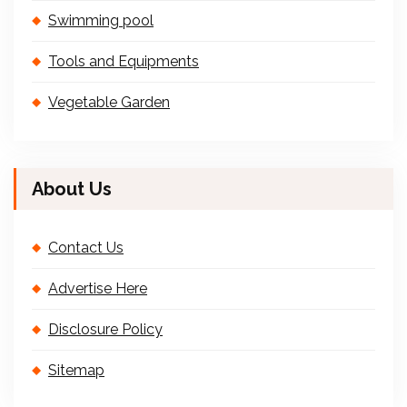
Swimming pool
Tools and Equipments
Vegetable Garden
About Us
Contact Us
Advertise Here
Disclosure Policy
Sitemap