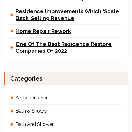
Residence Improvements Which ‘Scale
Back’ Selling Revenue
Home Repair Rework
One Of The Best Residence Restore
Companies Of 2022
Categories
Air Conditioner
Bath & Shower
Bath And Shower