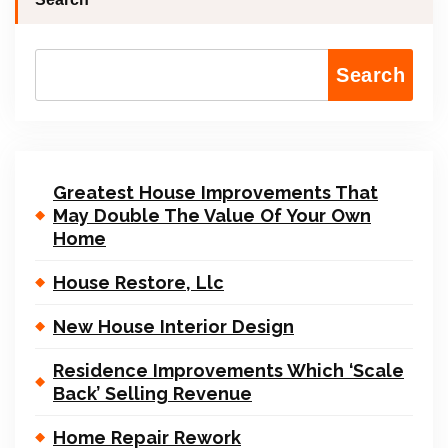
Search
Greatest House Improvements That
May Double The Value Of Your Own
Home
House Restore, Llc
New House Interior Design
Residence Improvements Which ‘Scale
Back’ Selling Revenue
Home Repair Rework