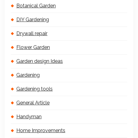
Botanical Garden
DIY Gardening
Drywall repair
Flower Garden
Garden design Ideas
Gardening
Gardening tools
General Article
Handyman
Home Improvements