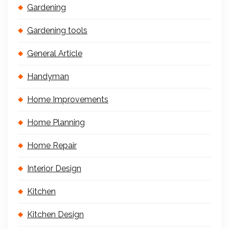
Gardening
Gardening tools
General Article
Handyman
Home Improvements
Home Planning
Home Repair
Interior Design
Kitchen
Kitchen Design