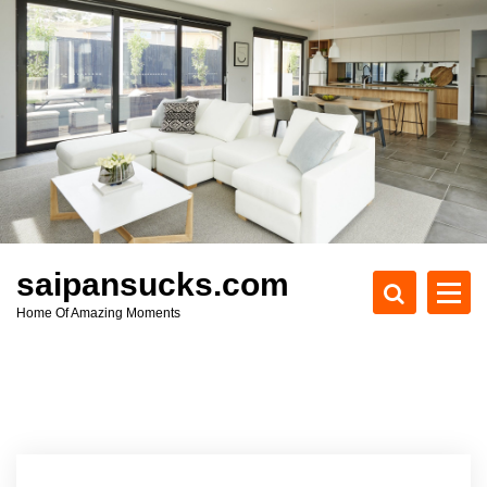
S
k
i
p
t
o
c
o
n
t
e
saipansucks.com
n
Home Of Amazing Moments
t