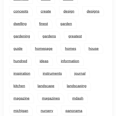
concepts
create
design
designs
dwelling
finest
garden
gardening
gardens
greatest
guide
homepage
homes
house
hundred
ideas
information
inspiration
instruments
journal
kitchen
landscape
landscaping
magazine
magazines
mdash
michigan
nursery
panorama