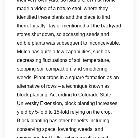
made a video of a nature stroll where they
identified these plants and the place to find
them. Initially, Taylor mentioned all the backyard
stores shut down, so accessing seeds and
edible plants was subsequent to inconceivable.
Mulch has quite a few capabilities, such as
decreasing fluctuations of soil temperature,
stopping soil compaction, and smothering
weeds. Plant crops in a square formation as an
alternative of rows – a technique known as
block planting. According to Colorado State
University Extension, block planting increases
yield by 5-fold to 15-fold relying on the crop.
Block planting has other benefits including
conserving space, lowering weeds, and
minimizing foot traffic, which results in soil