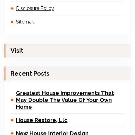
Disclosure Policy
Sitemap
Visit
Recent Posts
Greatest House Improvements That
May Double The Value Of Your Own
Home
House Restore, Llc
New House Interior Design