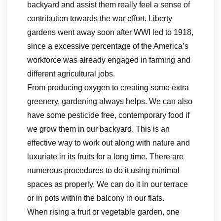
backyard and assist them really feel a sense of
contribution towards the war effort. Liberty
gardens went away soon after WWI led to 1918,
since a excessive percentage of the America’s
workforce was already engaged in farming and
different agricultural jobs.
From producing oxygen to creating some extra
greenery, gardening always helps. We can also
have some pesticide free, contemporary food if
we grow them in our backyard. This is an
effective way to work out along with nature and
luxuriate in its fruits for a long time. There are
numerous procedures to do it using minimal
spaces as properly. We can do it in our terrace
or in pots within the balcony in our flats.
When rising a fruit or vegetable garden, one