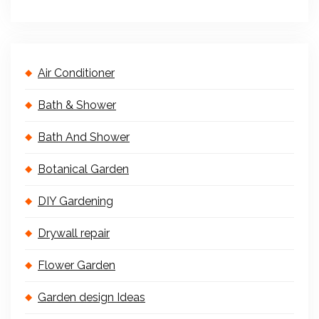
Air Conditioner
Bath & Shower
Bath And Shower
Botanical Garden
DIY Gardening
Drywall repair
Flower Garden
Garden design Ideas