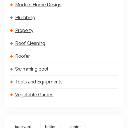
Modern Home Design
Plumbing
Property
Roof Cleaning
Roofer
Swimming pool
Tools and Equipments
Vegetable Garden
backyard
better
center