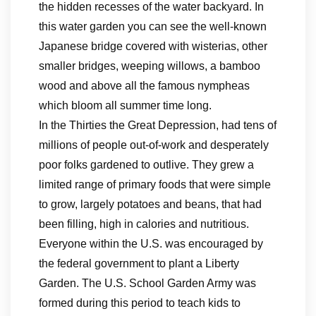
the hidden recesses of the water backyard. In
this water garden you can see the well-known
Japanese bridge covered with wisterias, other
smaller bridges, weeping willows, a bamboo
wood and above all the famous nympheas
which bloom all summer time long.
In the Thirties the Great Depression, had tens of
millions of people out-of-work and desperately
poor folks gardened to outlive. They grew a
limited range of primary foods that were simple
to grow, largely potatoes and beans, that had
been filling, high in calories and nutritious.
Everyone within the U.S. was encouraged by
the federal government to plant a Liberty
Garden. The U.S. School Garden Army was
formed during this period to teach kids to