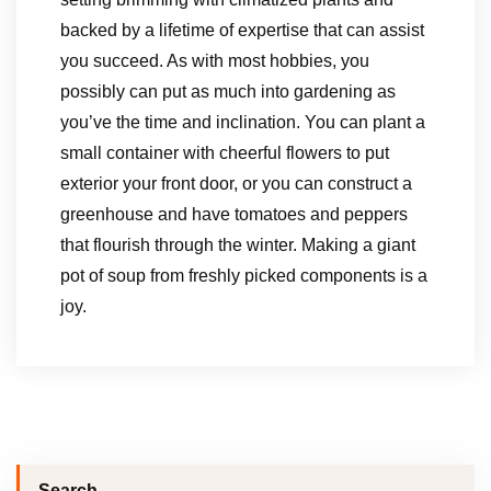
backed by a lifetime of expertise that can assist
you succeed. As with most hobbies, you
possibly can put as much into gardening as
you’ve the time and inclination. You can plant a
small container with cheerful flowers to put
exterior your front door, or you can construct a
greenhouse and have tomatoes and peppers
that flourish through the winter. Making a giant
pot of soup from freshly picked components is a
joy.
Search