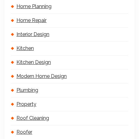
Home Planning
Home Repair
Interior Design
Kitchen
Kitchen Design
Modern Home Design
Plumbing
Property
Roof Cleaning
Roofer