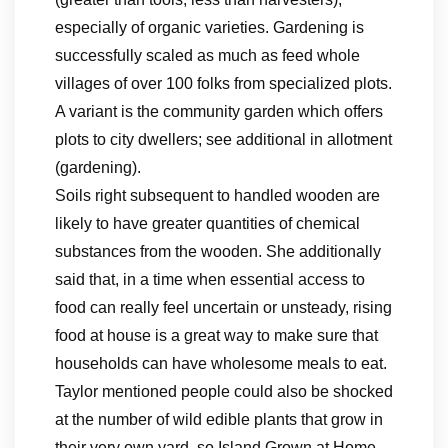
especially of organic varieties. Gardening is
successfully scaled as much as feed whole
villages of over 100 folks from specialized plots.
A variant is the community garden which offers
plots to city dwellers; see additional in allotment
(gardening).
Soils right subsequent to handled wooden are
likely to have greater quantities of chemical
substances from the wooden. She additionally
said that, in a time when essential access to
food can really feel uncertain or unsteady, rising
food at house is a great way to make sure that
households can have wholesome meals to eat.
Taylor mentioned people could also be shocked
at the number of wild edible plants that grow in
their very own yard, so Island Grown at Home