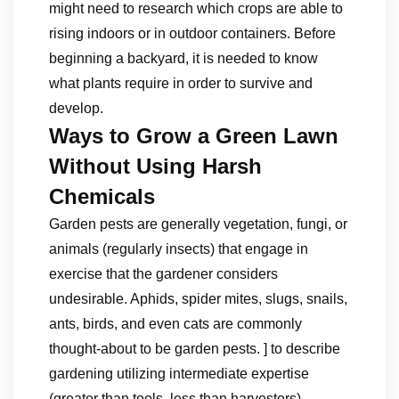
might need to research which crops are able to
rising indoors or in outdoor containers. Before
beginning a backyard, it is needed to know
what plants require in order to survive and
develop.
Ways to Grow a Green Lawn
Without Using Harsh
Chemicals
Garden pests are generally vegetation, fungi, or
animals (regularly insects) that engage in
exercise that the gardener considers
undesirable. Aphids, spider mites, slugs, snails,
ants, birds, and even cats are commonly
thought-about to be garden pests. ] to describe
gardening utilizing intermediate expertise
(greater than tools, less than harvesters),