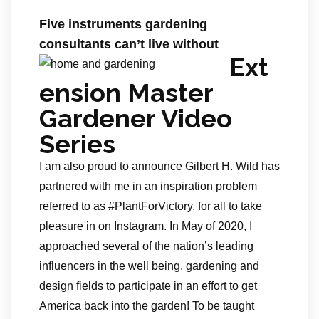
Five instruments gardening
consultants can’t live without
Ext
ension Master
Gardener Video
Series
I am also proud to announce Gilbert H. Wild has
partnered with me in an inspiration problem
referred to as #PlantForVictory, for all to take
pleasure in on Instagram. In May of 2020, I
approached several of the nation’s leading
influencers in the well being, gardening and
design fields to participate in an effort to get
America back into the garden! To be taught