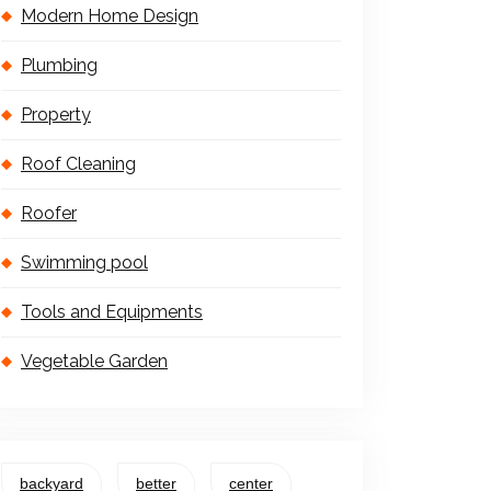
Modern Home Design
Plumbing
Property
Roof Cleaning
Roofer
Swimming pool
Tools and Equipments
Vegetable Garden
backyard
better
center