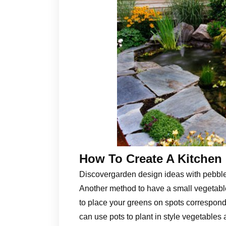
How To Create A Kitchen 
Discovergarden design ideas with pebbl
Another method to have a small vegetable
to place your greens on spots correspond
can use pots to plant in style vegetables 