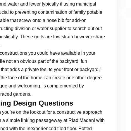
 pond water and fewer typically if using municipal
ucial to preventing contamination of family potable
able that screw onto a hose bib for add-on
cting division or water supplier to search out out
estically. These units are low strain however share
.
e constructions you could have available in your
ile not an obvious part of the backyard, fun
at adds a private feel to your front or backyard,”
 the face of the home can create one other degree
nique and welcoming. is complemented by
rraced gardens.
ng Design Questions
you’re on the lookout for a constructive approach
 in a simple linking passageway at Riad Madani with
ed with the inexperienced tiled floor. Potted