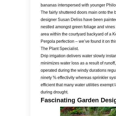
bananas interspersed with younger Philod
The fairly shuttered doors main onto the 
designer Susan Deliss have been painted 
nestled amongst green foliage and vines t
area within the courtyard backyard of a 
Pergola perfection – we’ve found it on thi
The Plant Specialist.
Drip irrigation delivers water slowly insta
minimizes water loss as a result of runoff
operated during the windy durations regul
ninety % effectivity whereas sprinkler sys
efficient that many water utilities exempt 
during drought.
Fascinating Garden Desi