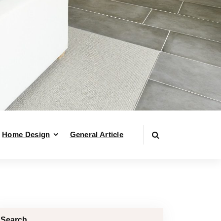
Home Design
General Article
Search