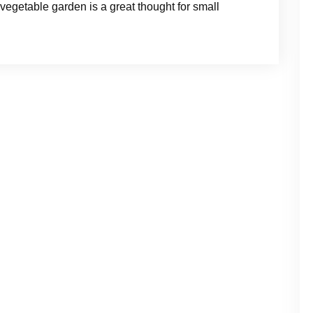
 vegetable garden is a great thought for small