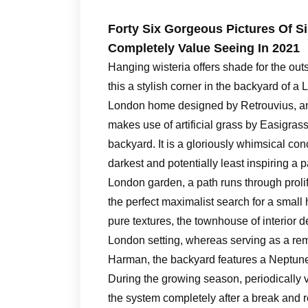
Forty Six Gorgeous Pictures Of 
Completely Value Seeing In 2021
Hanging wisteria offers shade for the ou
this a stylish corner in the backyard of a
London home designed by Retrouvius, an i
makes use of artificial grass by Easigrass
backyard. It is a gloriously whimsical co
darkest and potentially least inspiring a p
London garden, a path runs through prolif
the perfect maximalist search for a small
pure textures, the townhouse of interior
London setting, whereas serving as a rem
Harman, the backyard features a Neptune
During the growing season, periodically v
the system completely after a break and 