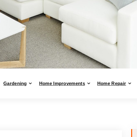
Gardening
Home Improvements
Home Repair