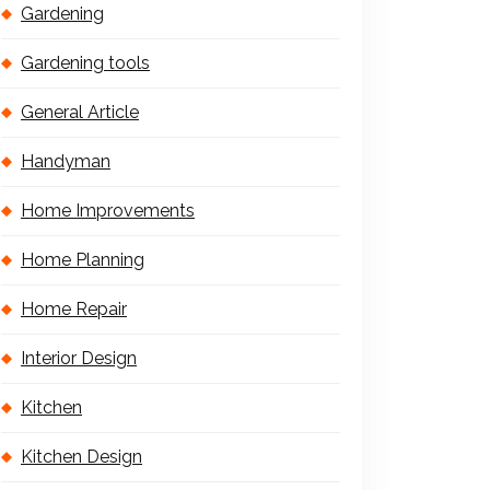
Gardening
Gardening tools
General Article
Handyman
Home Improvements
Home Planning
Home Repair
Interior Design
Kitchen
Kitchen Design