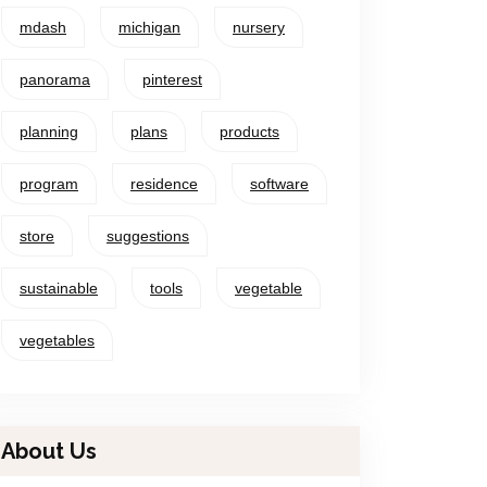
mdash
michigan
nursery
panorama
pinterest
planning
plans
products
program
residence
software
store
suggestions
sustainable
tools
vegetable
vegetables
About Us