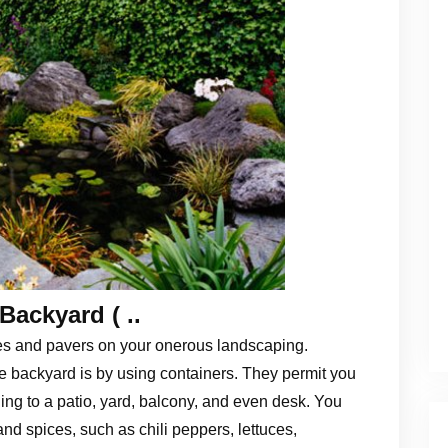
Backyard ( ..
es and pavers on your onerous landscaping.
 backyard is by using containers. They permit you
ing to a patio, yard, balcony, and even desk. You
and spices, such as chili peppers, lettuces,