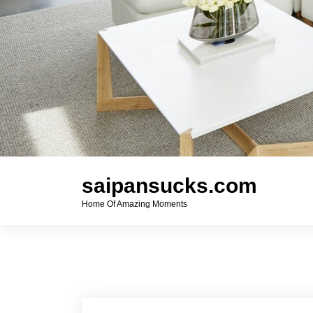
saipansucks.com
Home Of Amazing Moments