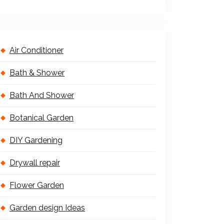
Air Conditioner
Bath & Shower
Bath And Shower
Botanical Garden
DIY Gardening
Drywall repair
Flower Garden
Garden design Ideas