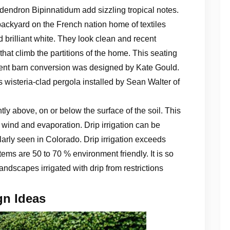
endron Bipinnatidum add sizzling tropical notes.
backyard on the French nation home of textiles
brilliant white. They look clean and recent
hat climb the partitions of the home. This seating
Kent barn conversion was designed by Kate Gould.
s wisteria-clad pergola installed by Sean Walter of
ntly above, on or below the surface of the soil. This
, wind and evaporation. Drip irrigation can be
arly seen in Colorado. Drip irrigation exceeds
tems are 50 to 70 % environment friendly. It is so
landscapes irrigated with drip from restrictions
gn Ideas