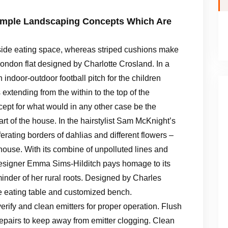
Simple Landscaping Concepts Which Are
tside eating space, whereas striped cushions make
 London flat designed by Charlotte Crosland. In a
ndoor-outdoor football pitch for the children
 extending from the within to the top of the
ncept for what would in any other case be the
art of the house. In the hairstylist Sam McKnight’s
erating borders of dahlias and different flowers –
 house. With its combine of unpolluted lines and
 designer Emma Sims-Hilditch pays homage to its
inder of her rural roots. Designed by Charles
 eating table and customized bench.
erify and clean emitters for proper operation. Flush
repairs to keep away from emitter clogging. Clean