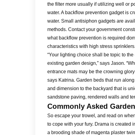
the filter more usually if utilizing well or
water. A backflow prevention gadget is cr
water. Small antisiphon gadgets are avail
methods. Contact your government constru
what backflow prevention is required dom
characteristics with high stress sprinklers
“Your lighting choice shall be topic to th
existing garden design,” says Jason. “Wh
entrance mats may be the crowning glory th
says Katrina. Garden beds that run along
and dimension to the backyard that is u
sandstone paving, rendered walls and te
Commonly Asked Gardeni
So escape your trowel, and read on when 
to cope with your fury. Drama is created
a brooding shade of magenta plaster twinn