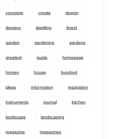
concepts
create
design
designs
dwelling
finest
garden
gardening
gardens
greatest
guide
homepage
homes
house
hundred
ideas
information
inspiration
instruments
journal
kitchen
landscape
landscaping
magazine
magazines