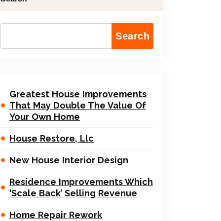
Search
Greatest House Improvements
That May Double The Value Of
Your Own Home
House Restore, Llc
New House Interior Design
Residence Improvements Which
‘Scale Back’ Selling Revenue
Home Repair Rework