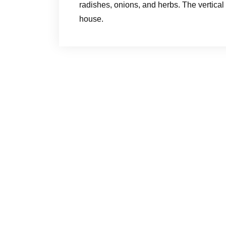
radishes, onions, and herbs. The vertical
house.