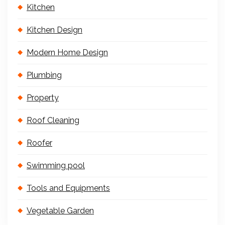
Kitchen
Kitchen Design
Modern Home Design
Plumbing
Property
Roof Cleaning
Roofer
Swimming pool
Tools and Equipments
Vegetable Garden