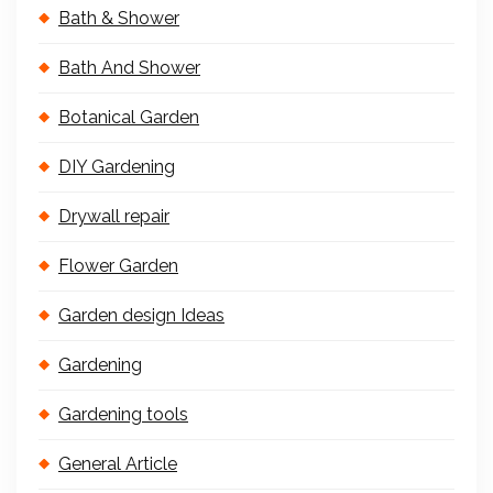
Bath & Shower
Bath And Shower
Botanical Garden
DIY Gardening
Drywall repair
Flower Garden
Garden design Ideas
Gardening
Gardening tools
General Article