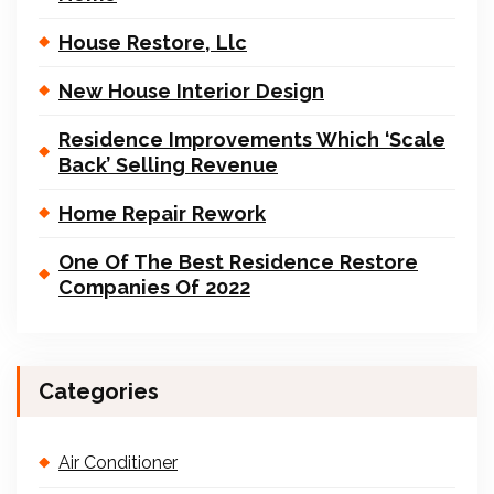
House Restore, Llc
New House Interior Design
Residence Improvements Which ‘Scale
Back’ Selling Revenue
Home Repair Rework
One Of The Best Residence Restore
Companies Of 2022
Categories
Air Conditioner