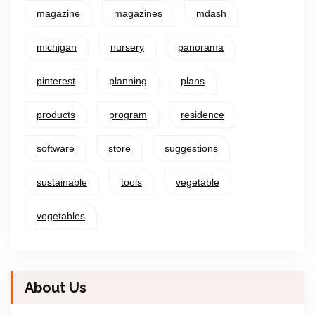
magazine
magazines
mdash
michigan
nursery
panorama
pinterest
planning
plans
products
program
residence
software
store
suggestions
sustainable
tools
vegetable
vegetables
About Us