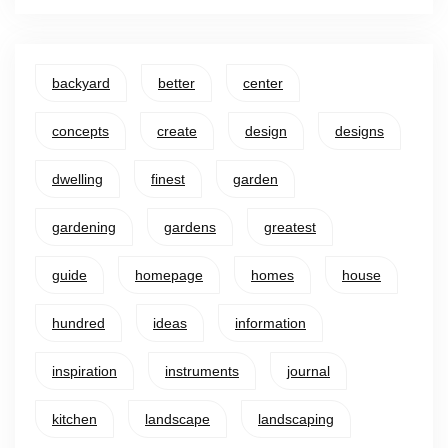
backyard
better
center
concepts
create
design
designs
dwelling
finest
garden
gardening
gardens
greatest
guide
homepage
homes
house
hundred
ideas
information
inspiration
instruments
journal
kitchen
landscape
landscaping