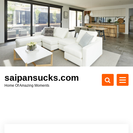
S
k
i
p
t
o
c
o
n
t
e
saipansucks.com
n
Home Of Amazing Moments
t