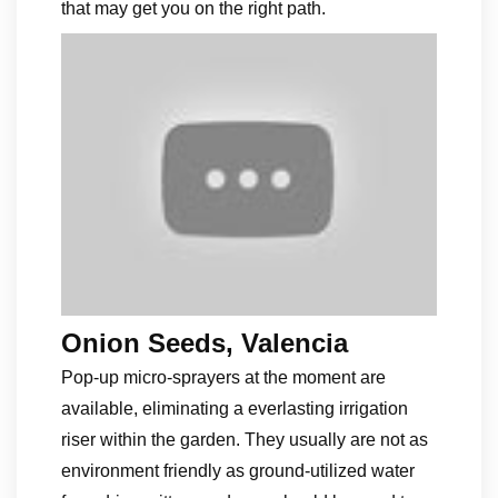
that may get you on the right path.
Onion Seeds, Valencia
Pop-up micro-sprayers at the moment are
available, eliminating a everlasting irrigation
riser within the garden. They usually are not as
environment friendly as ground-utilized water