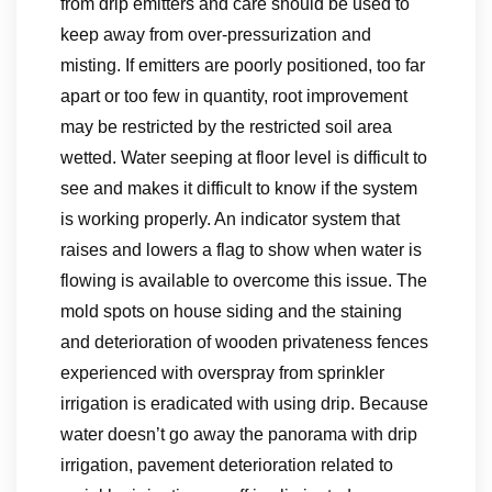
from drip emitters and care should be used to
keep away from over-pressurization and
misting. If emitters are poorly positioned, too far
apart or too few in quantity, root improvement
may be restricted by the restricted soil area
wetted. Water seeping at floor level is difficult to
see and makes it difficult to know if the system
is working properly. An indicator system that
raises and lowers a flag to show when water is
flowing is available to overcome this issue. The
mold spots on house siding and the staining
and deterioration of wooden privateness fences
experienced with overspray from sprinkler
irrigation is eradicated with using drip. Because
water doesn’t go away the panorama with drip
irrigation, pavement deterioration related to