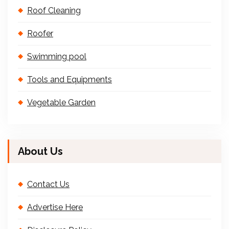
Roof Cleaning
Roofer
Swimming pool
Tools and Equipments
Vegetable Garden
About Us
Contact Us
Advertise Here