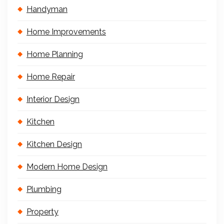
Handyman
Home Improvements
Home Planning
Home Repair
Interior Design
Kitchen
Kitchen Design
Modern Home Design
Plumbing
Property