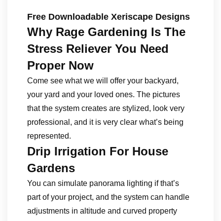
Free Downloadable Xeriscape Designs
Why Rage Gardening Is The
Stress Reliever You Need
Proper Now
Come see what we will offer your backyard,
your yard and your loved ones. The pictures
that the system creates are stylized, look very
professional, and it is very clear what’s being
represented.
Drip Irrigation For House
Gardens
You can simulate panorama lighting if that’s
part of your project, and the system can handle
adjustments in altitude and curved property