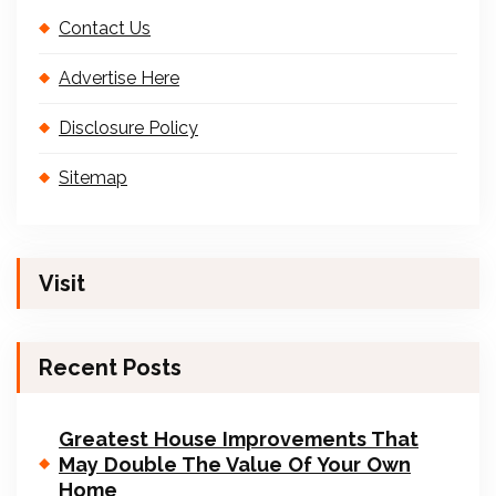
Contact Us
Advertise Here
Disclosure Policy
Sitemap
Visit
Recent Posts
Greatest House Improvements That
May Double The Value Of Your Own
Home