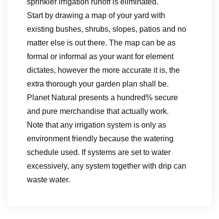
sprinkler irrigation runoff is eliminated.
Start by drawing a map of your yard with
existing bushes, shrubs, slopes, patios and no
matter else is out there. The map can be as
formal or informal as your want for element
dictates, however the more accurate it is, the
extra thorough your garden plan shall be.
Planet Natural presents a hundred% secure
and pure merchandise that actually work.
Note that any irrigation system is only as
environment friendly because the watering
schedule used. If systems are set to water
excessively, any system together with drip can
waste water.