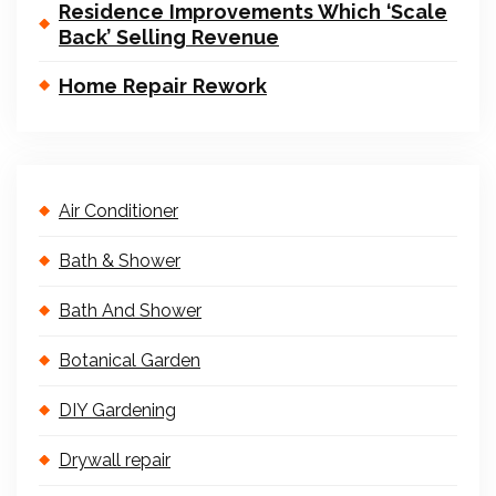
Residence Improvements Which ‘Scale
Back’ Selling Revenue
Home Repair Rework
Air Conditioner
Bath & Shower
Bath And Shower
Botanical Garden
DIY Gardening
Drywall repair