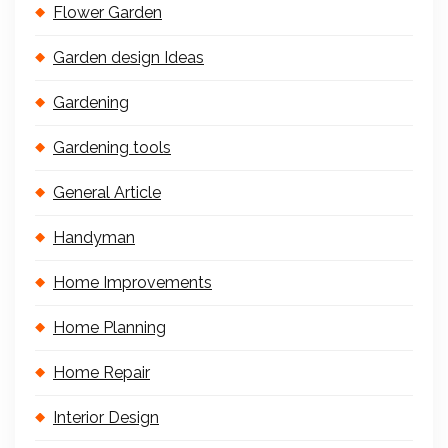
Flower Garden
Garden design Ideas
Gardening
Gardening tools
General Article
Handyman
Home Improvements
Home Planning
Home Repair
Interior Design