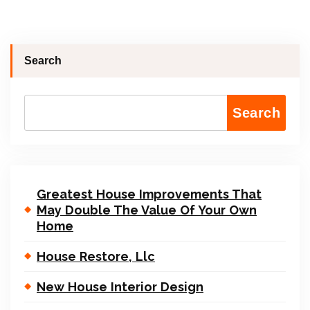
Search
Search
Greatest House Improvements That
May Double The Value Of Your Own
Home
House Restore, Llc
New House Interior Design