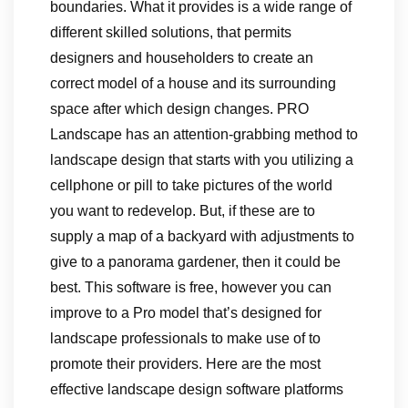
boundaries. What it provides is a wide range of
different skilled solutions, that permits
designers and householders to create an
correct model of a house and its surrounding
space after which design changes. PRO
Landscape has an attention-grabbing method to
landscape design that starts with you utilizing a
cellphone or pill to take pictures of the world
you want to redevelop. But, if these are to
supply a map of a backyard with adjustments to
give to a panorama gardener, then it could be
best. This software is free, however you can
improve to a Pro model that’s designed for
landscape professionals to make use of to
promote their providers. Here are the most
effective landscape design software platforms