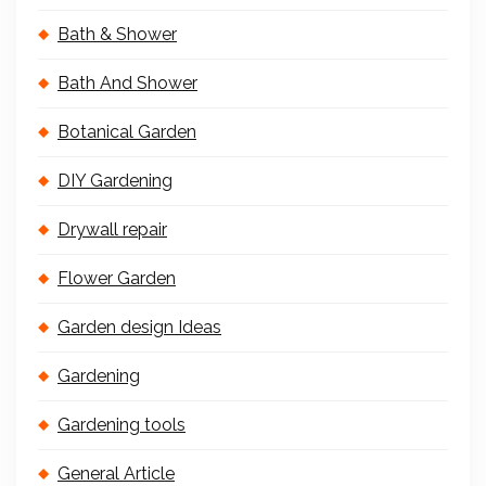
Bath & Shower
Bath And Shower
Botanical Garden
DIY Gardening
Drywall repair
Flower Garden
Garden design Ideas
Gardening
Gardening tools
General Article