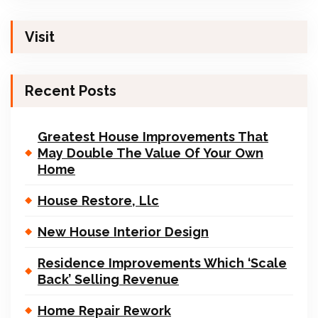
Visit
Recent Posts
Greatest House Improvements That
May Double The Value Of Your Own
Home
House Restore, Llc
New House Interior Design
Residence Improvements Which ‘Scale
Back’ Selling Revenue
Home Repair Rework