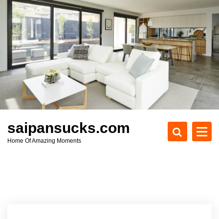
S
k
i
p
t
o
c
o
n
t
e
saipansucks.com
n
Home Of Amazing Moments
t