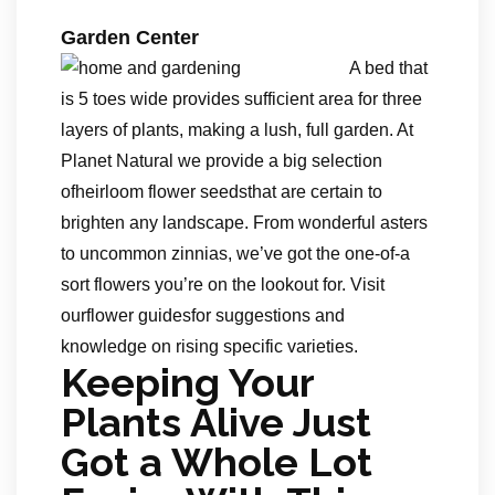
Garden Center
A bed that
is 5 toes wide provides sufficient area for three
layers of plants, making a lush, full garden. At
Planet Natural we provide a big selection
ofheirloom flower seedsthat are certain to
brighten any landscape. From wonderful asters
to uncommon zinnias, we’ve got the one-of-a
sort flowers you’re on the lookout for. Visit
ourflower guidesfor suggestions and
knowledge on rising specific varieties.
Keeping Your
Plants Alive Just
Got a Whole Lot