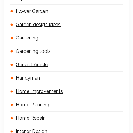
Flower Garden
Garden design Ideas
Gardening
Gardening tools
General Article
Handyman
Home Improvements
Home Planning
Home Repair
Interior Design