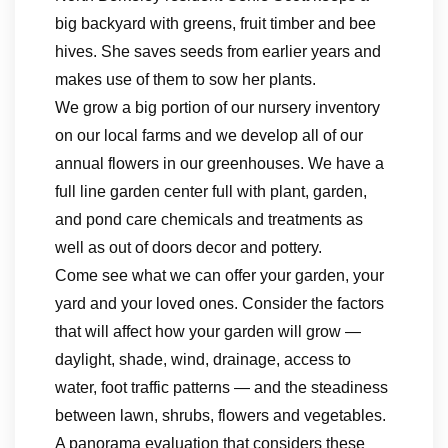
big backyard with greens, fruit timber and bee
hives. She saves seeds from earlier years and
makes use of them to sow her plants.
We grow a big portion of our nursery inventory
on our local farms and we develop all of our
annual flowers in our greenhouses. We have a
full line garden center full with plant, garden,
and pond care chemicals and treatments as
well as out of doors decor and pottery.
Come see what we can offer your garden, your
yard and your loved ones. Consider the factors
that will affect how your garden will grow —
daylight, shade, wind, drainage, access to
water, foot traffic patterns — and the steadiness
between lawn, shrubs, flowers and vegetables.
A panorama evaluation that considers these