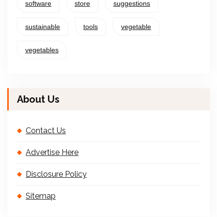
software
store
suggestions
sustainable
tools
vegetable
vegetables
About Us
Contact Us
Advertise Here
Disclosure Policy
Sitemap