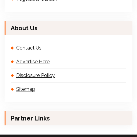
About Us
Contact Us
Advertise Here
Disclosure Policy
Sitemap
Partner Links