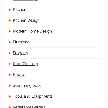
Kitchen
Kitchen Design
Modern Home Design
Plumbing
Property
Roof Cleaning
Roofer
Swimming pool
Tools and Equipments
Vegetable Garden