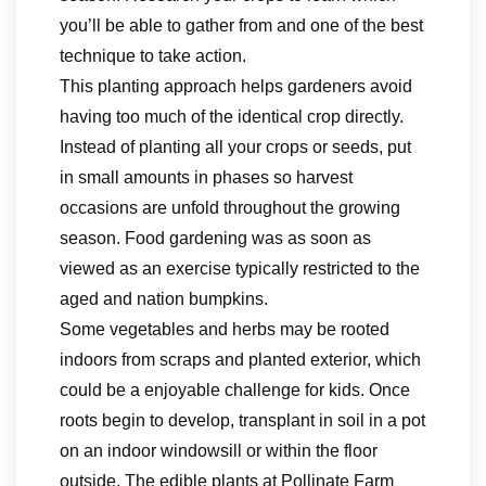
you’ll be able to gather from and one of the best
technique to take action.
This planting approach helps gardeners avoid
having too much of the identical crop directly.
Instead of planting all your crops or seeds, put
in small amounts in phases so harvest
occasions are unfold throughout the growing
season. Food gardening was as soon as
viewed as an exercise typically restricted to the
aged and nation bumpkins.
Some vegetables and herbs may be rooted
indoors from scraps and planted exterior, which
could be a enjoyable challenge for kids. Once
roots begin to develop, transplant in soil in a pot
on an indoor windowsill or within the floor
outside. The edible plants at Pollinate Farm