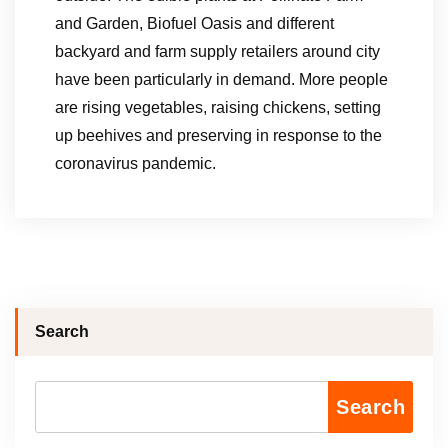
and Garden, Biofuel Oasis and different
backyard and farm supply retailers around city
have been particularly in demand. More people
are rising vegetables, raising chickens, setting
up beehives and preserving in response to the
coronavirus pandemic.
Search
Search