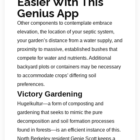
Easier With This
Genius App
Other components to contemplate embrace
elevation, the location of your septic system,
your garden’s distance from a water supply, and
proximity to massive, established bushes that
compete for water and nutrients. Additional
backyard plots or containers may be necessary
to accommodate crops’ differing soil
preferences.
Victory Gardening
Hugelkultur—a form of composting and
gardening that seeks to mimic the pure
decomposition and soil formation processes
found in forests—is an efficient instance of this.
North Berkeley resident Genie Scott keeps a