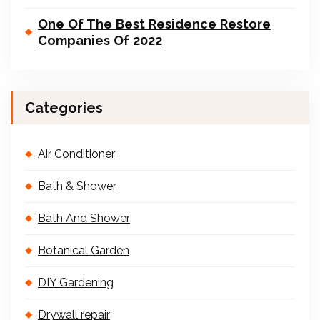
One Of The Best Residence Restore
Companies Of 2022
Categories
Air Conditioner
Bath & Shower
Bath And Shower
Botanical Garden
DIY Gardening
Drywall repair