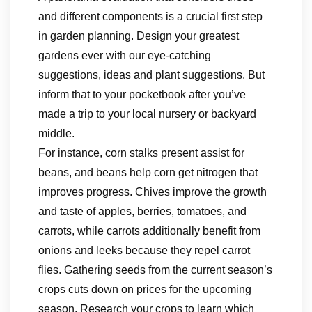
and different components is a crucial first step
in garden planning. Design your greatest
gardens ever with our eye-catching
suggestions, ideas and plant suggestions. But
inform that to your pocketbook after you’ve
made a trip to your local nursery or backyard
middle.
For instance, corn stalks present assist for
beans, and beans help corn get nitrogen that
improves progress. Chives improve the growth
and taste of apples, berries, tomatoes, and
carrots, while carrots additionally benefit from
onions and leeks because they repel carrot
flies. Gathering seeds from the current season’s
crops cuts down on prices for the upcoming
season. Research your crops to learn which