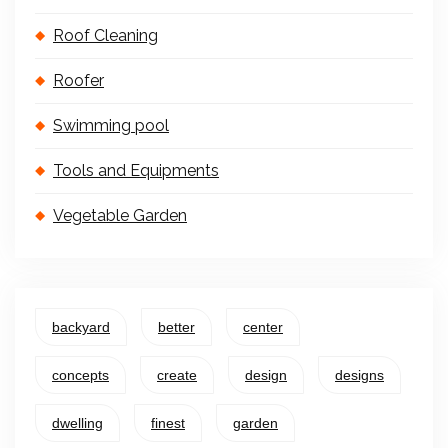
Roof Cleaning
Roofer
Swimming pool
Tools and Equipments
Vegetable Garden
backyard
better
center
concepts
create
design
designs
dwelling
finest
garden