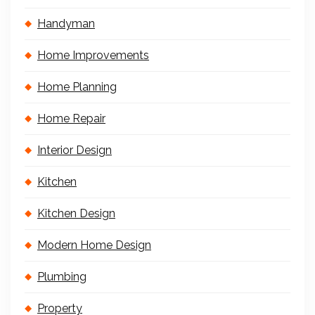
Handyman
Home Improvements
Home Planning
Home Repair
Interior Design
Kitchen
Kitchen Design
Modern Home Design
Plumbing
Property