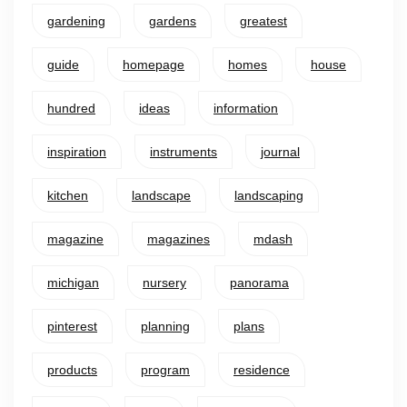
gardening
gardens
greatest
guide
homepage
homes
house
hundred
ideas
information
inspiration
instruments
journal
kitchen
landscape
landscaping
magazine
magazines
mdash
michigan
nursery
panorama
pinterest
planning
plans
products
program
residence