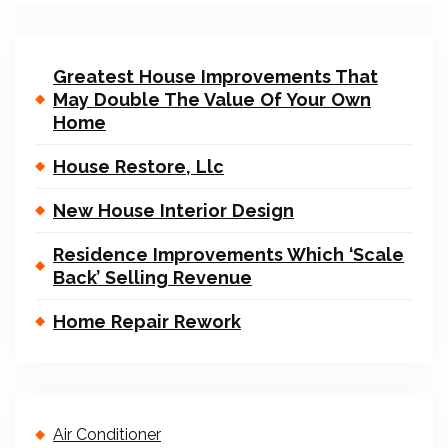
Greatest House Improvements That
May Double The Value Of Your Own
Home
House Restore, Llc
New House Interior Design
Residence Improvements Which ‘Scale
Back’ Selling Revenue
Home Repair Rework
Air Conditioner