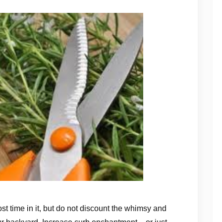
st time in it, but do not discount the whimsy and