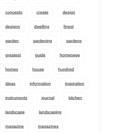
concepts
create
design
designs
dwelling
finest
garden
gardening
gardens
greatest
guide
homepage
homes
house
hundred
ideas
information
inspiration
instruments
journal
kitchen
landscape
landscaping
magazine
magazines