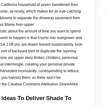
California household of seven transferred their
e home, as nicely, which makes for an eye-catching
f blooms to separate the driveway pavement from
his Maine fixer-upper.
alistic about the amount of time you want to spend
wish to happen is that it turns into overgrown and
Y-SA 2.0If you are drawn toward sustainability, look
sort of backyard tries to duplicate the layering
here are upper story timber, climbers, perennial
at intermingle, creating your personal private
harvested incessantly, corresponding to lettuce,
s you harvest them, so there won’t be
er the Creative Commons Attribution-ShareAlike
 Ideas To Deliver Shade To