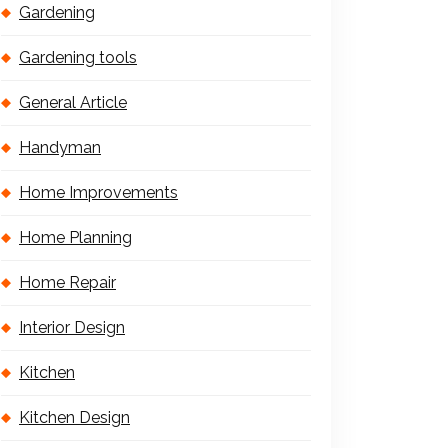
Gardening
Gardening tools
General Article
Handyman
Home Improvements
Home Planning
Home Repair
Interior Design
Kitchen
Kitchen Design