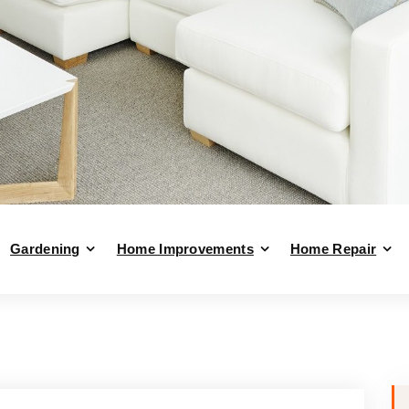
Gardening
Home Improvements
Home Repair