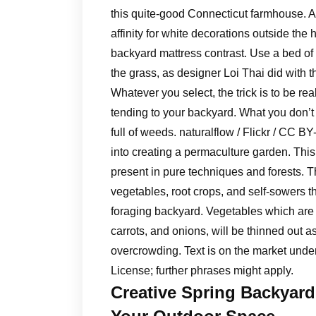
this quite-good Connecticut farmhouse. A 
affinity for white decorations outside th
backyard mattress contrast. Use a bed o
the grass, as designer Loi Thai did with t
Whatever you select, the trick is to be re
tending to your backyard. What you don’t 
full of weeds. naturalflow / Flickr / CC B
into creating a permaculture garden. This 
present in pure techniques and forests. T
vegetables, root crops, and self-sowers th
foraging backyard. Vegetables which are 
carrots, and onions, will be thinned out a
overcrowding. Text is on the market und
License; further phrases might apply.
Creative Spring Backyard