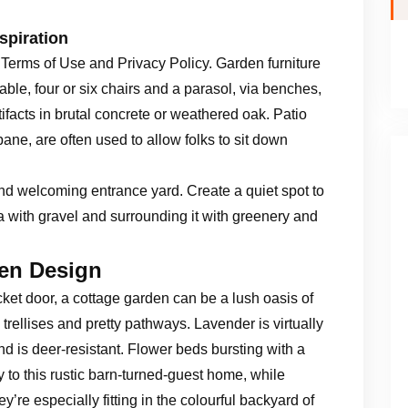
spiration
 Terms of Use and Privacy Policy. Garden furniture
table, four or six chairs and a parasol, via benches,
tifacts in brutal concrete or weathered oak. Patio
pane, are often used to allow folks to sit down
and welcoming entrance yard. Create a quiet spot to
a with gravel and surrounding it with greenery and
en Design
ket door, a cottage garden can be a lush oasis of
trellises and pretty pathways. Lavender is virtually
nd is deer-resistant. Flower beds bursting with a
ty to this rustic barn-turned-guest home, while
’re especially fitting in the colourful backyard of