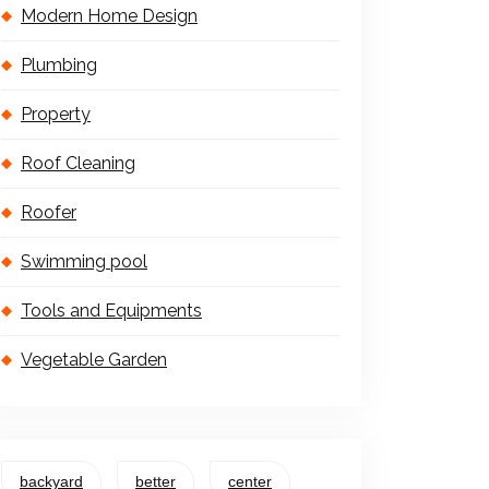
Modern Home Design
Plumbing
Property
Roof Cleaning
Roofer
Swimming pool
Tools and Equipments
Vegetable Garden
backyard
better
center