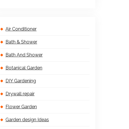
Air Conditioner
Bath & Shower
Bath And Shower
Botanical Garden
DIY Gardening
Drywall repair
Flower Garden
Garden design Ideas