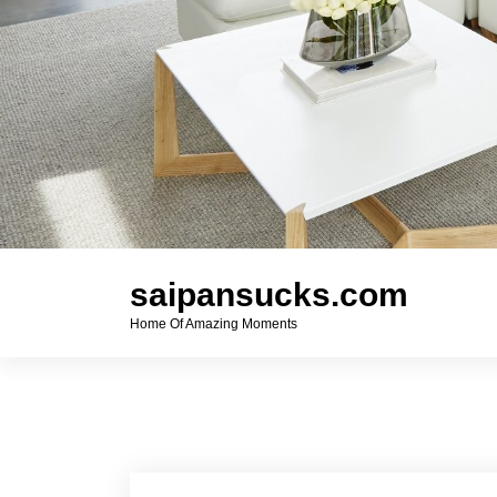
saipansucks.com
Home Of Amazing Moments