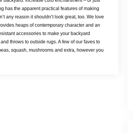
ur backyard. Increase curb enchantment – or just
g has the apparent practical features of making
’t any reason it shouldn’t look great, too. We love
provides heaps of contemporary character and an
resistant accessories to make your backyard
and throws to outside rugs. A few of our faves to
 peas, squash, mushrooms and extra, however you