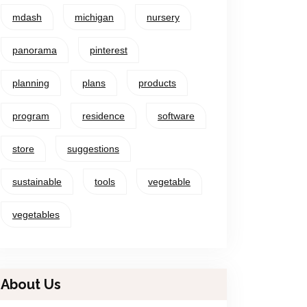
mdash
michigan
nursery
panorama
pinterest
planning
plans
products
program
residence
software
store
suggestions
sustainable
tools
vegetable
vegetables
About Us