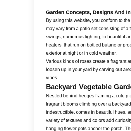
Garden Concepts, Designs And In
By using this website, you conform to the
may vary from a patio set consisting of a 
swings, numerous lighting, to beautiful ar
heaters, that run on bottled butane or pro
exterior at night or in cold weather.
Various kinds of roses create a fragrant 
loosen up in your yard by carving out are
vines.
Backyard Vegetable Gard
Nestled behind hedges framing a cute pic
fragrant blooms climbing over a backyard 
indestructible, comes in beautiful hues, a
variety of textures and colors add curiosi
hanging flower pots anchor the porch. They