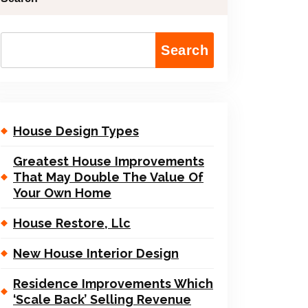
Search
House Design Types
Greatest House Improvements
That May Double The Value Of
Your Own Home
House Restore, Llc
New House Interior Design
Residence Improvements Which
‘Scale Back’ Selling Revenue