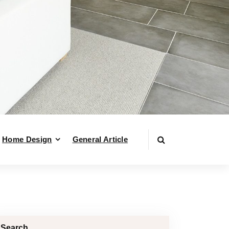
Home Design
General Article
Search