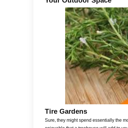
Your Outdoor Space
Tire Gardens
Sure, they might spend essentially the mo