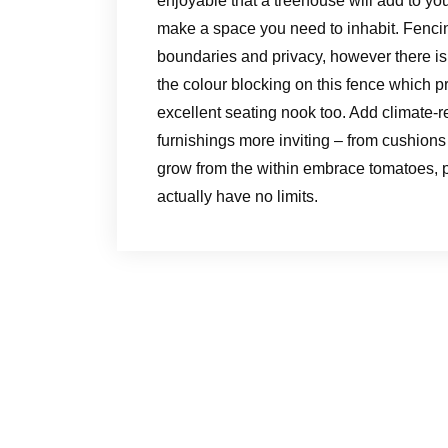
enjoyable that a treehouse will add to yo
make a space you need to inhabit. Fencin
boundaries and privacy, however there isn
the colour blocking on this fence which 
excellent seating nook too. Add climate-
furnishings more inviting – from cushions 
grow from the within embrace tomatoes,
actually have no limits.