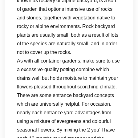
known as rockery or alpine backyard, is a sort
of garden that options intensive use of rocks
and stones, together with vegetation native to
rocky or alpine environments. Rock backyard
plants are usually small, both as a result of lots
of the species are naturally small, and in order
not to cover up the rocks.
As with all container gardens, make sure to use
a excessive-quality potting combine which
drains well but holds moisture to maintain your
flowers pleased throughout scorching climate.
There are some entrance backyard concepts
which are universally helpful. For occasion,
nearly each entrance yard advantages from
using a mixture of evergreens and colourful
seasonal flowers. By mixing the 2 you’ll have