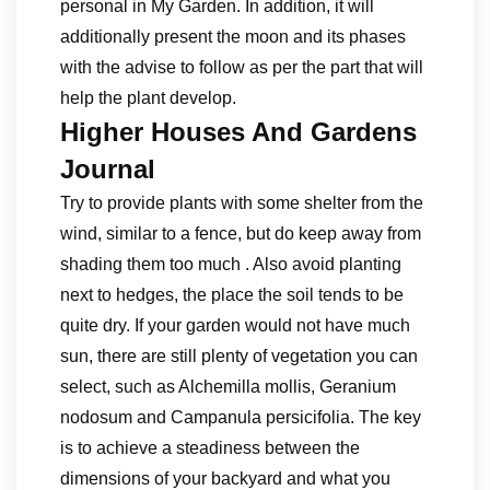
personal in My Garden. In addition, it will
additionally present the moon and its phases
with the advise to follow as per the part that will
help the plant develop.
Higher Houses And Gardens
Journal
Try to provide plants with some shelter from the
wind, similar to a fence, but do keep away from
shading them too much . Also avoid planting
next to hedges, the place the soil tends to be
quite dry. If your garden would not have much
sun, there are still plenty of vegetation you can
select, such as Alchemilla mollis, Geranium
nodosum and Campanula persicifolia. The key
is to achieve a steadiness between the
dimensions of your backyard and what you