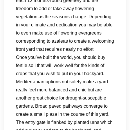
each 12 months-round greenery and the
freedom to add or take away flowering
vegetation as the seasons change. Depending
in your climate and dedication you may be able
to even make use of flowering evergreens
corresponding to azaleas to create a welcoming
front yard that requires nearly no effort.
Once you’ve built the world, you should buy
fertile soil that will work well for the kinds of
crops that you wish to put in your backyard.
Mediterranian options not solely make a yard
really feel more balanced and chic but are
another great choice for drought-susceptible
gardens. Broad paved pathways converge to
create a small plaza in the course of this yard.
The entry gate is flanked by planted urns which