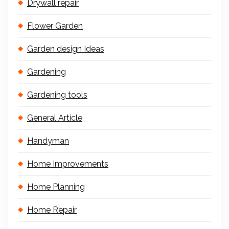
Drywall repair
Flower Garden
Garden design Ideas
Gardening
Gardening tools
General Article
Handyman
Home Improvements
Home Planning
Home Repair