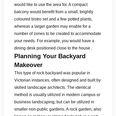
would like to use the area for. A compact
balcony would benefit from a small, brightly
coloured bistro set and a few potted plants,
whereas a larger garden may enable for a
number of zones to be created to accommodate
your needs. For example, you would have a
dining desk positioned close to the house .
Planning Your Backyard
Makeover
This type of rock backyard was popular in
Victorian instances, often designed and built by
skilled landscape architects. The identical
method is usually utilized in modern campus or
business landscaping, but can be utilized in
smaller non-public gardens. A rock garden, also