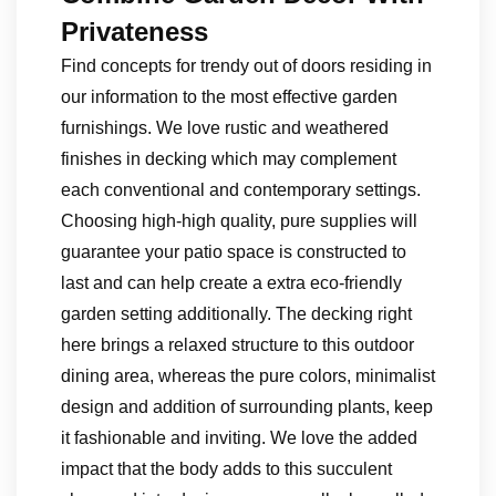
Privateness
Find concepts for trendy out of doors residing in
our information to the most effective garden
furnishings. We love rustic and weathered
finishes in decking which may complement
each conventional and contemporary settings.
Choosing high-high quality, pure supplies will
guarantee your patio space is constructed to
last and can help create a extra eco-friendly
garden setting additionally. The decking right
here brings a relaxed structure to this outdoor
dining area, whereas the pure colors, minimalist
design and addition of surrounding plants, keep
it fashionable and inviting. We love the added
impact that the body adds to this succulent