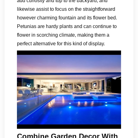
add curiosity and top to the backyard, and
likewise assist to focus on the straightforward
however charming fountain and its flower bed.
Petunias are hardy plants and can continue to
flower in scorching climate, making them a
perfect alternative for this kind of display.
Combine Garden Decor With