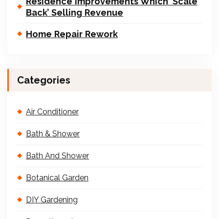
Residence Improvements Which ‘Scale
Back’ Selling Revenue
Home Repair Rework
Categories
Air Conditioner
Bath & Shower
Bath And Shower
Botanical Garden
DIY Gardening