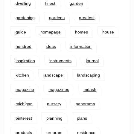
dwelling
finest
garden
gardening
gardens
greatest
guide
homepage
homes
house
hundred
ideas
information
inspiration
instruments
journal
kitchen
landscape
landscaping
magazine
magazines
mdash
michigan
nursery
panorama
pinterest
planning
plans
products
program
residence