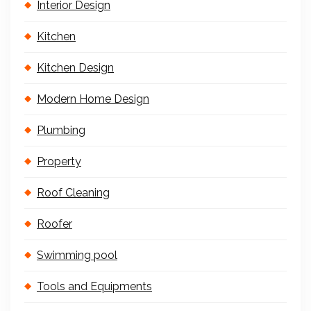
Interior Design
Kitchen
Kitchen Design
Modern Home Design
Plumbing
Property
Roof Cleaning
Roofer
Swimming pool
Tools and Equipments