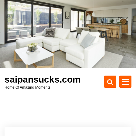
S
k
i
p
t
o
c
o
n
t
e
saipansucks.com
n
Home Of Amazing Moments
t