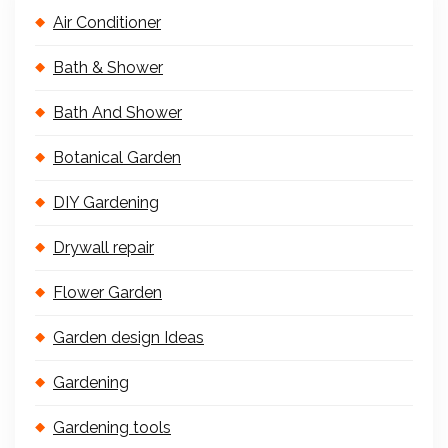
Air Conditioner
Bath & Shower
Bath And Shower
Botanical Garden
DIY Gardening
Drywall repair
Flower Garden
Garden design Ideas
Gardening
Gardening tools