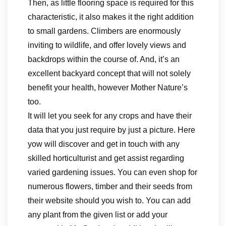
Then, as little flooring space is required for this
characteristic, it also makes it the right addition
to small gardens. Climbers are enormously
inviting to wildlife, and offer lovely views and
backdrops within the course of. And, it’s an
excellent backyard concept that will not solely
benefit your health, however Mother Nature’s
too.
It will let you seek for any crops and have their
data that you just require by just a picture. Here
yow will discover and get in touch with any
skilled horticulturist and get assist regarding
varied gardening issues. You can even shop for
numerous flowers, timber and their seeds from
their website should you wish to. You can add
any plant from the given list or add your