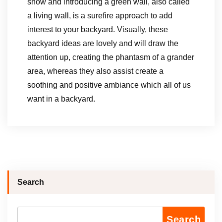
show and introducing a green wall, also called
a living wall, is a surefire approach to add
interest to your backyard. Visually, these
backyard ideas are lovely and will draw the
attention up, creating the phantasm of a grander
area, whereas they also assist create a
soothing and positive ambiance which all of us
want in a backyard.
Search
Search