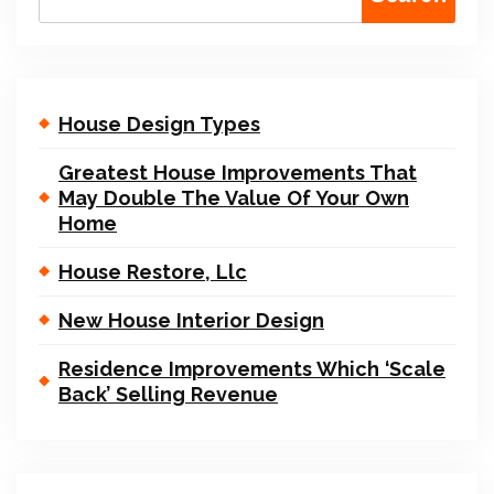
House Design Types
Greatest House Improvements That
May Double The Value Of Your Own
Home
House Restore, Llc
New House Interior Design
Residence Improvements Which ‘Scale
Back’ Selling Revenue