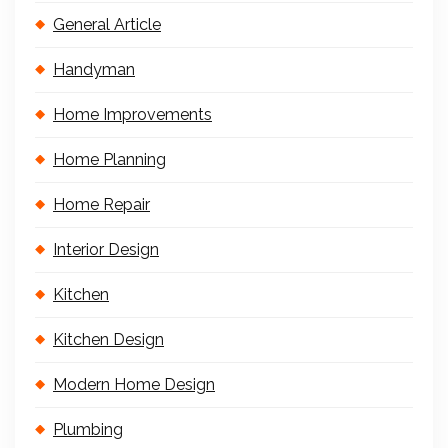
General Article
Handyman
Home Improvements
Home Planning
Home Repair
Interior Design
Kitchen
Kitchen Design
Modern Home Design
Plumbing