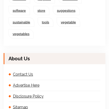
software
store
suggestions
sustainable
tools
vegetable
vegetables
About Us
Contact Us
Advertise Here
Disclosure Policy
Sitemap