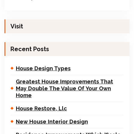
Visit
Recent Posts
House Design Types
Greatest House Improvements That
May Double The Value Of Your Own
Home
House Restore, Llc
New House Interior Design