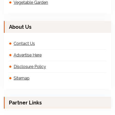
Vegetable Garden
About Us
Contact Us
Advertise Here
Disclosure Policy
Sitemap
Partner Links