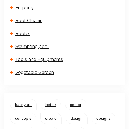
Property
Roof Cleaning
Roofer
Swimming pool
Tools and Equipments
Vegetable Garden
backyard
better
center
concepts
create
design
designs