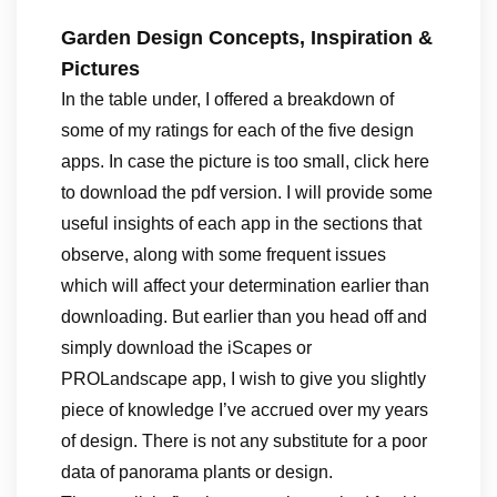
Garden Design Concepts, Inspiration &
Pictures
In the table under, I offered a breakdown of
some of my ratings for each of the five design
apps. In case the picture is too small, click here
to download the pdf version. I will provide some
useful insights of each app in the sections that
observe, along with some frequent issues
which will affect your determination earlier than
downloading. But earlier than you head off and
simply download the iScapes or
PROLandscape app, I wish to give you slightly
piece of knowledge I’ve accrued over my years
of design. There is not any substitute for a poor
data of panorama plants or design.