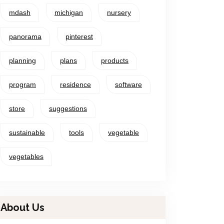
mdash
michigan
nursery
panorama
pinterest
planning
plans
products
program
residence
software
store
suggestions
sustainable
tools
vegetable
vegetables
About Us