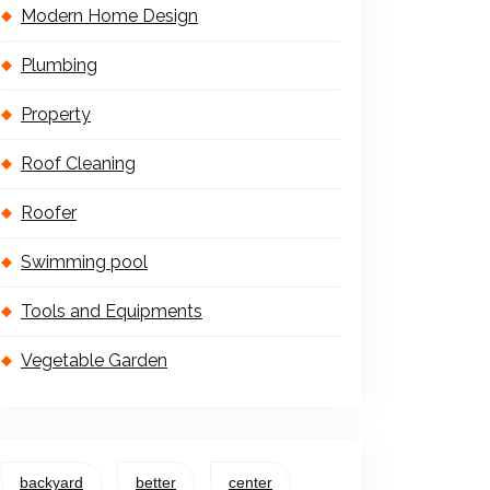
Modern Home Design
Plumbing
Property
Roof Cleaning
Roofer
Swimming pool
Tools and Equipments
Vegetable Garden
backyard
better
center