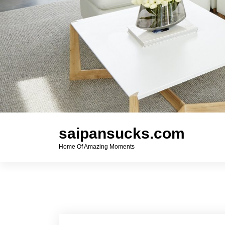
saipansucks.com
Home Of Amazing Moments