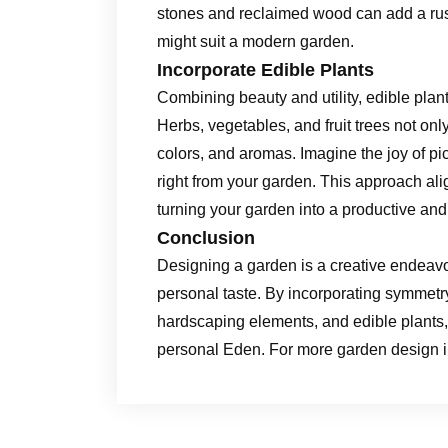
stones and reclaimed wood can add a rust
might suit a modern garden.
Incorporate Edible Plants
Combining beauty and utility, edible plant
Herbs, vegetables, and fruit trees not onl
colors, and aromas. Imagine the joy of pick
right from your garden. This approach alig
turning your garden into a productive and
Conclusion
Designing a garden is a creative endeavor
personal taste. By incorporating symmetry
hardscaping elements, and edible plants,
personal Eden. For more garden design in