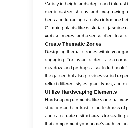
Variety in height adds depth and interest 
medium-sized shrubs, and low-growing pl
beds and terracing can also introduce he
Climbing plants like wisteria or jasmine c
vertical interest and a sense of enclosure
Create Thematic Zones
Designing thematic zones within your ga
engaging. For instance, dedicate a corner
meadow, and perhaps a secluded nook for 
the garden but also provides varied exp
reflect different styles, plant types, and
Utilize Hardscaping Elements
Hardscaping elements like stone pathway
structure and contrast to the lushness o
and can create distinct areas for seating, 
that complement your home’s architecture 