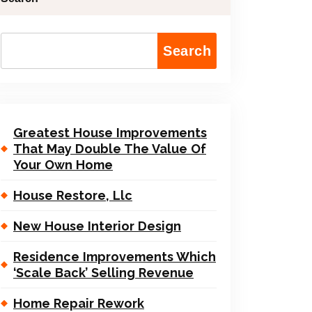
Search
Greatest House Improvements
That May Double The Value Of
Your Own Home
House Restore, Llc
New House Interior Design
Residence Improvements Which
‘Scale Back’ Selling Revenue
Home Repair Rework