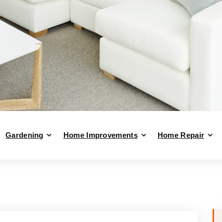
Gardening
Home Improvements
Home Repair