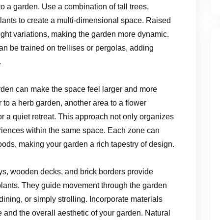
to a garden. Use a combination of tall trees,
ants to create a multi-dimensional space. Raised
ight variations, making the garden more dynamic.
an be trained on trellises or pergolas, adding
.
rden can make the space feel larger and more
 to a herb garden, another area to a flower
a quiet retreat. This approach not only organizes
eriences within the same space. Each zone can
 moods, making your garden a rich tapestry of design.
s, wooden decks, and brick borders provide
f plants. They guide movement through the garden
dining, or simply strolling. Incorporate materials
and the overall aesthetic of your garden. Natural