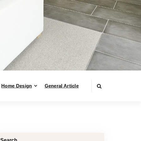
Home Design
General Article
Search