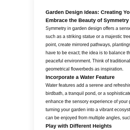
Garden Design Ideas: Creating Y
Embrace the Beauty of Symmetry
Symmetry in garden design offers a sense o
such as a striking statue or a majestic tr
point, create mirrored pathways, plantin
have to be exact; the idea is to balance 
peaceful environment. Think of tradition
geometrical flowerbeds as inspiration.
Incorporate a Water Feature
Water features add a serene and refreshi
birdbath, a tranquil pond, or a sophistica
enhance the sensory experience of your ga
turning your garden into a vibrant ecosyst
can be enjoyed from multiple angles, suc
Play with Different Heights