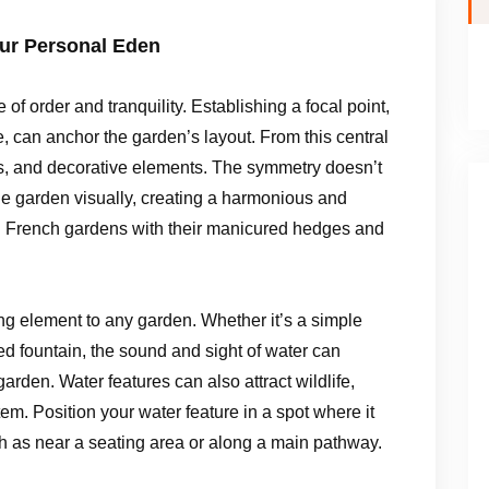
our Personal Eden
f order and tranquility. Establishing a focal point,
ee, can anchor the garden’s layout. From this central
gs, and decorative elements. The symmetry doesn’t
the garden visually, creating a harmonious and
al French gardens with their manicured hedges and
ng element to any garden. Whether it’s a simple
ted fountain, the sound and sight of water can
rden. Water features can also attract wildlife,
em. Position your water feature in a spot where it
h as near a seating area or along a main pathway.