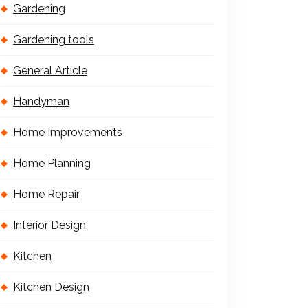
Gardening
Gardening tools
General Article
Handyman
Home Improvements
Home Planning
Home Repair
Interior Design
Kitchen
Kitchen Design