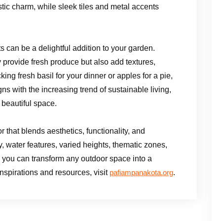
ic charm, while sleek tiles and metal accents
s can be a delightful addition to your garden.
y provide fresh produce but also add textures,
ing fresh basil for your dinner or apples for a pie,
ns with the increasing trend of sustainable living,
 beautiful space.
 that blends aesthetics, functionality, and
, water features, varied heights, thematic zones,
 you can transform any outdoor space into a
spirations and resources, visit
.
pafiampanakota.org