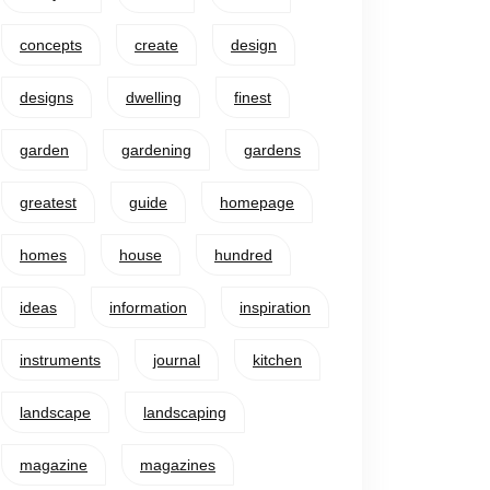
concepts
create
design
designs
dwelling
finest
garden
gardening
gardens
greatest
guide
homepage
homes
house
hundred
ideas
information
inspiration
instruments
journal
kitchen
landscape
landscaping
magazine
magazines