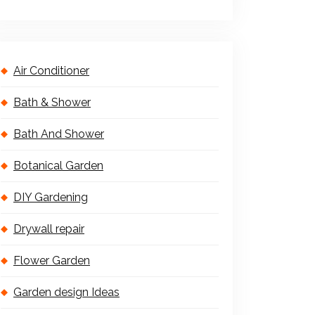
Air Conditioner
Bath & Shower
Bath And Shower
Botanical Garden
DIY Gardening
Drywall repair
Flower Garden
Garden design Ideas