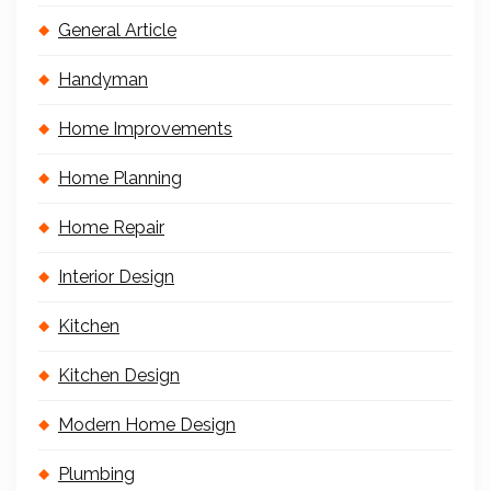
General Article
Handyman
Home Improvements
Home Planning
Home Repair
Interior Design
Kitchen
Kitchen Design
Modern Home Design
Plumbing