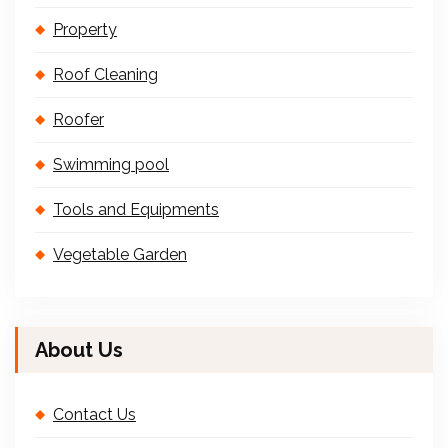
Property
Roof Cleaning
Roofer
Swimming pool
Tools and Equipments
Vegetable Garden
About Us
Contact Us