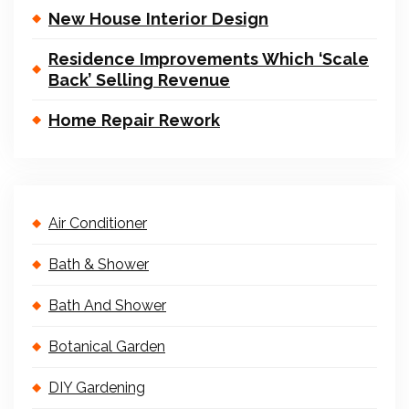
New House Interior Design
Residence Improvements Which ‘Scale
Back’ Selling Revenue
Home Repair Rework
Air Conditioner
Bath & Shower
Bath And Shower
Botanical Garden
DIY Gardening