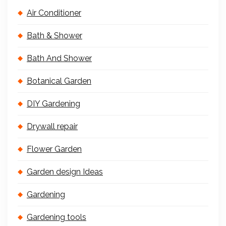
Air Conditioner
Bath & Shower
Bath And Shower
Botanical Garden
DIY Gardening
Drywall repair
Flower Garden
Garden design Ideas
Gardening
Gardening tools