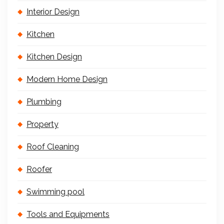
Interior Design
Kitchen
Kitchen Design
Modern Home Design
Plumbing
Property
Roof Cleaning
Roofer
Swimming pool
Tools and Equipments