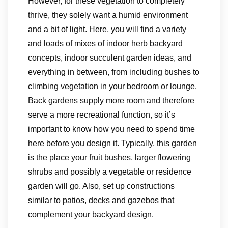
However, for these vegetation to completely
thrive, they solely want a humid environment
and a bit of light. Here, you will find a variety
and loads of mixes of indoor herb backyard
concepts, indoor succulent garden ideas, and
everything in between, from including bushes to
climbing vegetation in your bedroom or lounge.
Back gardens supply more room and therefore
serve a more recreational function, so it’s
important to know how you need to spend time
here before you design it. Typically, this garden
is the place your fruit bushes, larger flowering
shrubs and possibly a vegetable or residence
garden will go. Also, set up constructions
similar to patios, decks and gazebos that
complement your backyard design.