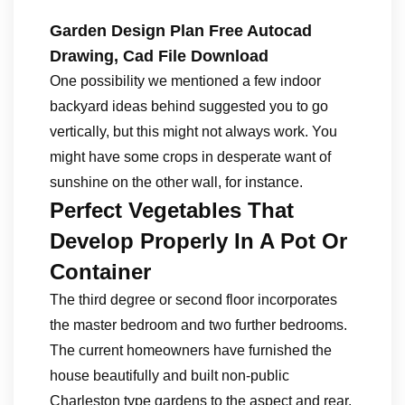
Garden Design Plan Free Autocad
Drawing, Cad File Download
One possibility we mentioned a few indoor
backyard ideas behind suggested you to go
vertically, but this might not always work. You
might have some crops in desperate want of
sunshine on the other wall, for instance.
Perfect Vegetables That
Develop Properly In A Pot Or
Container
The third degree or second floor incorporates
the master bedroom and two further bedrooms.
The current homeowners have furnished the
house beautifully and built non-public
Charleston type gardens to the aspect and rear.