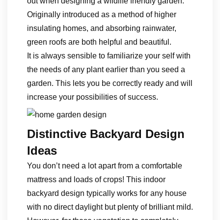
out when designing a wildlife friendly garden.
Originally introduced as a method of higher
insulating homes, and absorbing rainwater,
green roofs are both helpful and beautiful.
It is always sensible to familiarize your self with
the needs of any plant earlier than you seed a
garden. This lets you be correctly ready and will
increase your possibilities of success.
Distinctive Backyard Design
Ideas
You don’t need a lot apart from a comfortable
mattress and loads of crops! This indoor
backyard design typically works for any house
with no direct daylight but plenty of brilliant mild.