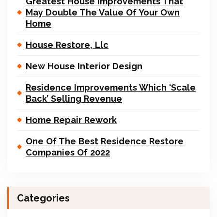
Greatest House Improvements That
May Double The Value Of Your Own
Home
House Restore, Llc
New House Interior Design
Residence Improvements Which ‘Scale
Back’ Selling Revenue
Home Repair Rework
One Of The Best Residence Restore
Companies Of 2022
Categories