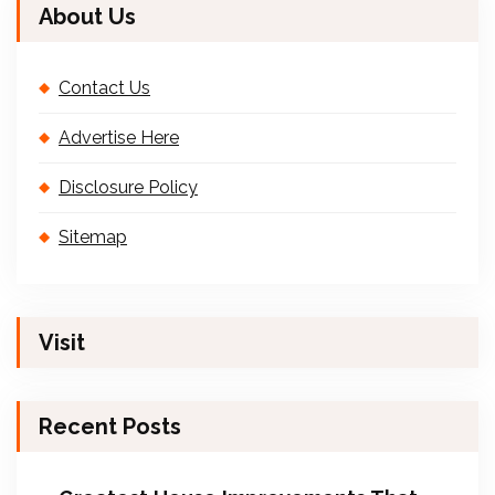
About Us
Contact Us
Advertise Here
Disclosure Policy
Sitemap
Visit
Recent Posts