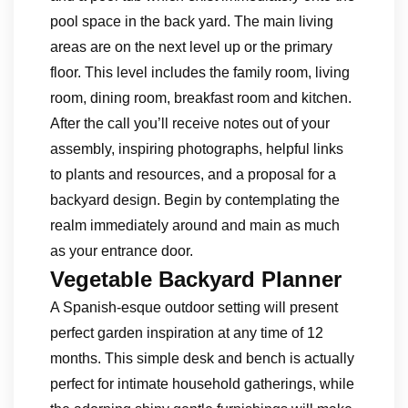
pool space in the back yard. The main living
areas are on the next level up or the primary
floor. This level includes the family room, living
room, dining room, breakfast room and kitchen.
After the call you’ll receive notes out of your
assembly, inspiring photographs, helpful links
to plants and resources, and a proposal for a
backyard design. Begin by contemplating the
realm immediately around and main as much
as your entrance door.
Vegetable Backyard Planner
A Spanish-esque outdoor setting will present
perfect garden inspiration at any time of 12
months. This simple desk and bench is actually
perfect for intimate household gatherings, while