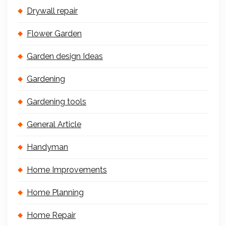
Drywall repair
Flower Garden
Garden design Ideas
Gardening
Gardening tools
General Article
Handyman
Home Improvements
Home Planning
Home Repair