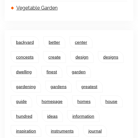
Vegetable Garden
backyard
better
center
concepts
create
design
designs
dwelling
finest
garden
gardening
gardens
greatest
guide
homepage
homes
house
hundred
ideas
information
inspiration
instruments
journal