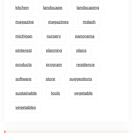
kitchen
landscape
landscaping
magazine
magazines
mdash
michigan
nursery
panorama
pinterest
planning
plans
products
program
residence
software
store
suggestions
sustainable
tools
vegetable
vegetables