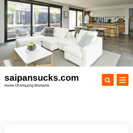
S
k
i
p
t
o
c
o
n
t
e
saipansucks.com
n
Home Of Amazing Moments
t