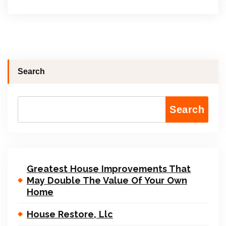
Search
Search
Greatest House Improvements That
May Double The Value Of Your Own
Home
House Restore, Llc