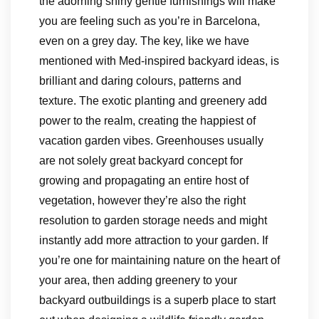
the adorning shiny gentle furnishings will make
you are feeling such as you’re in Barcelona,
even on a grey day. The key, like we have
mentioned with Med-inspired backyard ideas, is
brilliant and daring colours, patterns and
texture. The exotic planting and greenery add
power to the realm, creating the happiest of
vacation garden vibes. Greenhouses usually
are not solely great backyard concept for
growing and propagating an entire host of
vegetation, however they’re also the right
resolution to garden storage needs and might
instantly add more attraction to your garden. If
you’re one for maintaining nature on the heart of
your area, then adding greenery to your
backyard outbuildings is a superb place to start