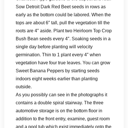
Sow Detroit Dark Red Beet seeds in rows as
early as the bottom could be labored. When the
tops are about 6″ tall, pull the vegetation till the
roots are 4″ aside. Plant two Heirloom Top Crop
Bush Bean seeds every 4″. Soaking seeds in a
single day before planting will velocity
germination. Thin to 1 plant every 4″ when
vegetation have four true leaves. You can grow
Sweet Banana Peppers by starting seeds
indoors eight weeks earlier than planting
outside.
As you possibly can see in the photographs it
contains a double spiral stairway. The three
automotive storage is on the bottom floor in
addition to the front entry, examine, guest room
and a pool tub which exist immediately onto the