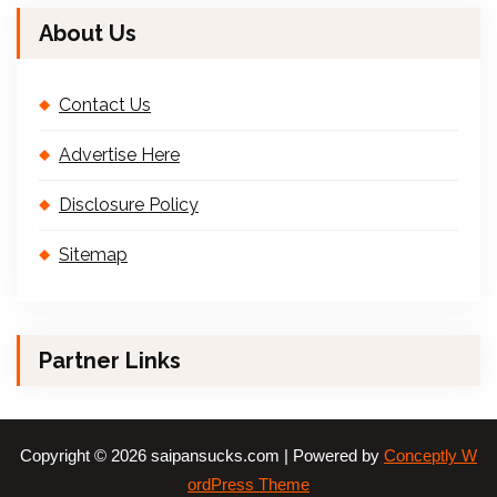
About Us
Contact Us
Advertise Here
Disclosure Policy
Sitemap
Partner Links
Copyright © 2026 saipansucks.com | Powered by
Conceptly W
ordPress Theme