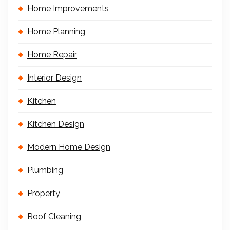
Home Improvements
Home Planning
Home Repair
Interior Design
Kitchen
Kitchen Design
Modern Home Design
Plumbing
Property
Roof Cleaning