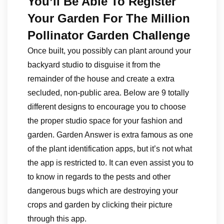
You’ll Be Able To Register
Your Garden For The Million
Pollinator Garden Challenge
Once built, you possibly can plant around your
backyard studio to disguise it from the
remainder of the house and create a extra
secluded, non-public area. Below are 9 totally
different designs to encourage you to choose
the proper studio space for your fashion and
garden. Garden Answer is extra famous as one
of the plant identification apps, but it’s not what
the app is restricted to. It can even assist you to
to know in regards to the pests and other
dangerous bugs which are destroying your
crops and garden by clicking their picture
through this app.