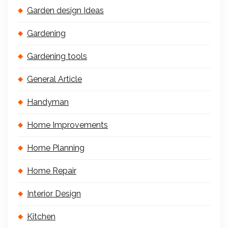
Garden design Ideas
Gardening
Gardening tools
General Article
Handyman
Home Improvements
Home Planning
Home Repair
Interior Design
Kitchen