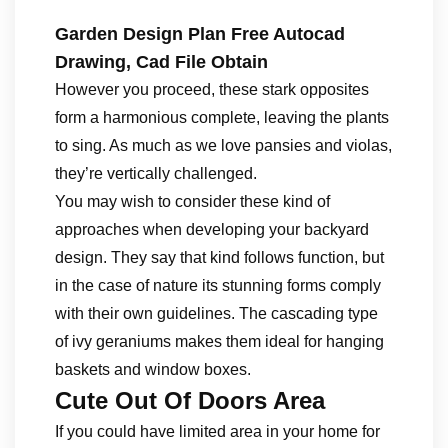
Garden Design Plan Free Autocad
Drawing, Cad File Obtain
However you proceed, these stark opposites
form a harmonious complete, leaving the plants
to sing. As much as we love pansies and violas,
they’re vertically challenged.
You may wish to consider these kind of
approaches when developing your backyard
design. They say that kind follows function, but
in the case of nature its stunning forms comply
with their own guidelines. The cascading type
of ivy geraniums makes them ideal for hanging
baskets and window boxes.
Cute Out Of Doors Area
If you could have limited area in your home for