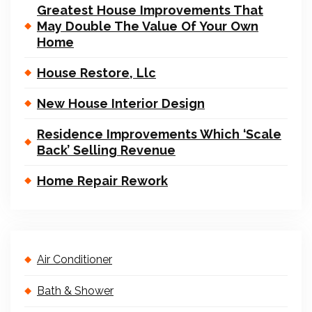
Greatest House Improvements That
May Double The Value Of Your Own
Home
House Restore, Llc
New House Interior Design
Residence Improvements Which ‘Scale
Back’ Selling Revenue
Home Repair Rework
Air Conditioner
Bath & Shower