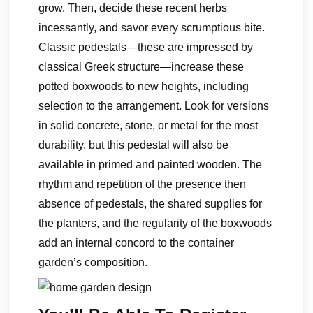
grow. Then, decide these recent herbs
incessantly, and savor every scrumptious bite.
Classic pedestals—these are impressed by
classical Greek structure—increase these
potted boxwoods to new heights, including
selection to the arrangement. Look for versions
in solid concrete, stone, or metal for the most
durability, but this pedestal will also be
available in primed and painted wooden. The
rhythm and repetition of the presence then
absence of pedestals, the shared supplies for
the planters, and the regularity of the boxwoods
add an internal concord to the container
garden’s composition.