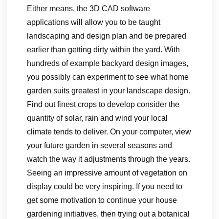
Either means, the 3D CAD software
applications will allow you to be taught
landscaping and design plan and be prepared
earlier than getting dirty within the yard. With
hundreds of example backyard design images,
you possibly can experiment to see what home
garden suits greatest in your landscape design.
Find out finest crops to develop consider the
quantity of solar, rain and wind your local
climate tends to deliver. On your computer, view
your future garden in several seasons and
watch the way it adjustments through the years.
Seeing an impressive amount of vegetation on
display could be very inspiring. If you need to
get some motivation to continue your house
gardening initiatives, then trying out a botanical