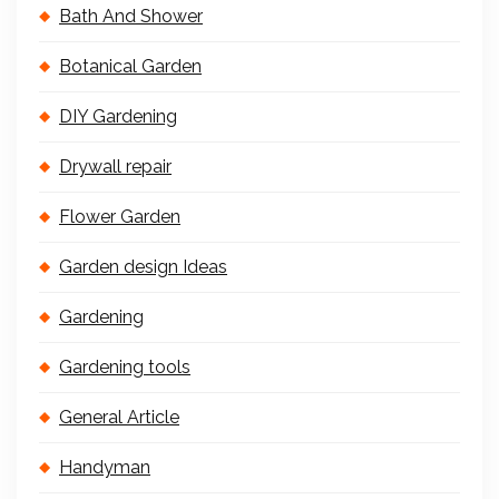
Bath And Shower
Botanical Garden
DIY Gardening
Drywall repair
Flower Garden
Garden design Ideas
Gardening
Gardening tools
General Article
Handyman