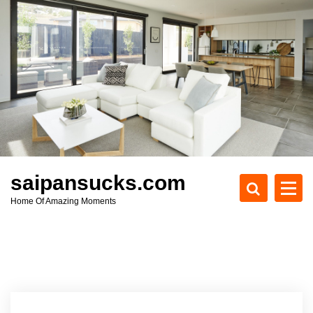
S
k
i
p
t
o
c
o
n
t
e
saipansucks.com
n
Home Of Amazing Moments
t