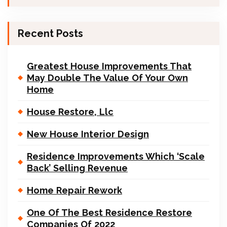
Recent Posts
Greatest House Improvements That
May Double The Value Of Your Own
Home
House Restore, Llc
New House Interior Design
Residence Improvements Which ‘Scale
Back’ Selling Revenue
Home Repair Rework
One Of The Best Residence Restore
Companies Of 2022