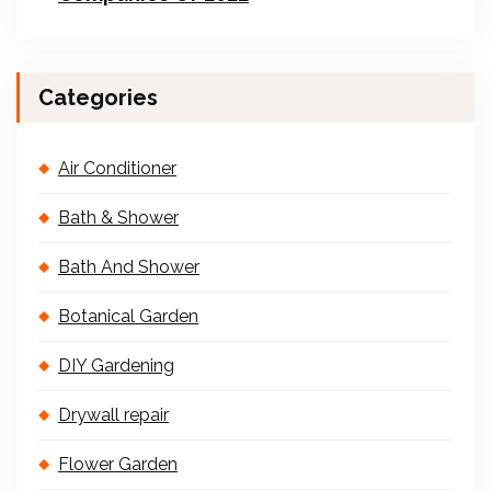
Categories
Air Conditioner
Bath & Shower
Bath And Shower
Botanical Garden
DIY Gardening
Drywall repair
Flower Garden