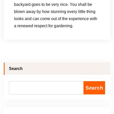
backyard goes to be very nice. You shall be
blown away by how stunning every little thing
looks and can come out of the experience with
a renewed respect for gardening.
Search
Search