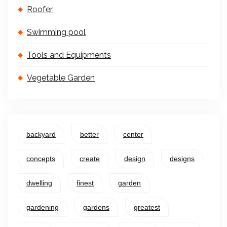
Roofer
Swimming pool
Tools and Equipments
Vegetable Garden
backyard
better
center
concepts
create
design
designs
dwelling
finest
garden
gardening
gardens
greatest