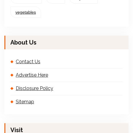
vegetables
About Us
Contact Us
Advertise Here
Disclosure Policy
Sitemap
Visit