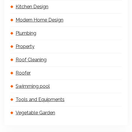
Kitchen Design
Modern Home Design
Plumbing
Property
Roof Cleaning
Roofer
Swimming pool
Tools and Equipments
Vegetable Garden