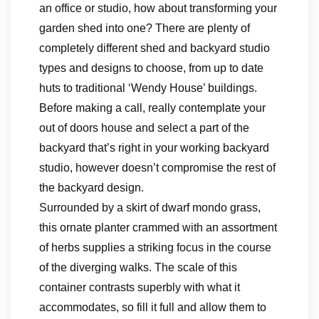
an office or studio, how about transforming your
garden shed into one? There are plenty of
completely different shed and backyard studio
types and designs to choose, from up to date
huts to traditional ‘Wendy House’ buildings.
Before making a call, really contemplate your
out of doors house and select a part of the
backyard that’s right in your working backyard
studio, however doesn’t compromise the rest of
the backyard design.
Surrounded by a skirt of dwarf mondo grass,
this ornate planter crammed with an assortment
of herbs supplies a striking focus in the course
of the diverging walks. The scale of this
container contrasts superbly with what it
accommodates, so fill it full and allow them to