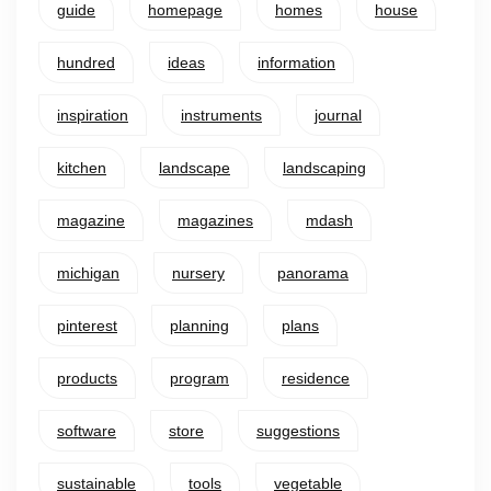
guide
homepage
homes
house
hundred
ideas
information
inspiration
instruments
journal
kitchen
landscape
landscaping
magazine
magazines
mdash
michigan
nursery
panorama
pinterest
planning
plans
products
program
residence
software
store
suggestions
sustainable
tools
vegetable