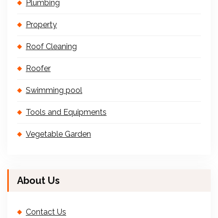
Plumbing
Property
Roof Cleaning
Roofer
Swimming pool
Tools and Equipments
Vegetable Garden
About Us
Contact Us