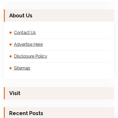
About Us
Contact Us
Advertise Here
Disclosure Policy
Sitemap
Visit
Recent Posts