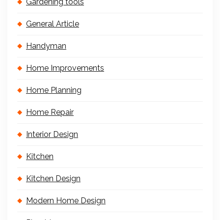
Gardening tools
General Article
Handyman
Home Improvements
Home Planning
Home Repair
Interior Design
Kitchen
Kitchen Design
Modern Home Design