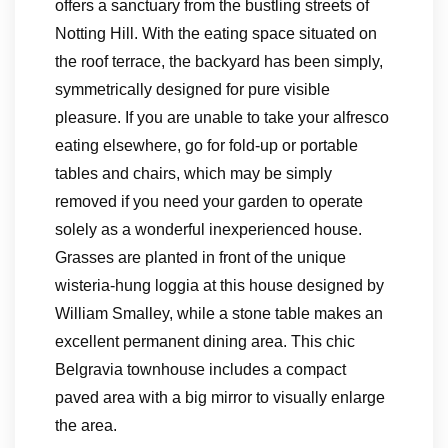
offers a sanctuary from the bustling streets of
Notting Hill. With the eating space situated on
the roof terrace, the backyard has been simply,
symmetrically designed for pure visible
pleasure. If you are unable to take your alfresco
eating elsewhere, go for fold-up or portable
tables and chairs, which may be simply
removed if you need your garden to operate
solely as a wonderful inexperienced house.
Grasses are planted in front of the unique
wisteria-hung loggia at this house designed by
William Smalley, while a stone table makes an
excellent permanent dining area. This chic
Belgravia townhouse includes a compact
paved area with a big mirror to visually enlarge
the area.