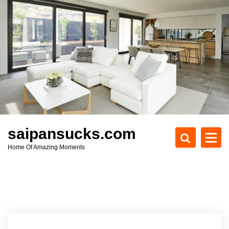
S
k
i
p
t
o
c
o
n
t
e
saipansucks.com
n
Home Of Amazing Moments
t