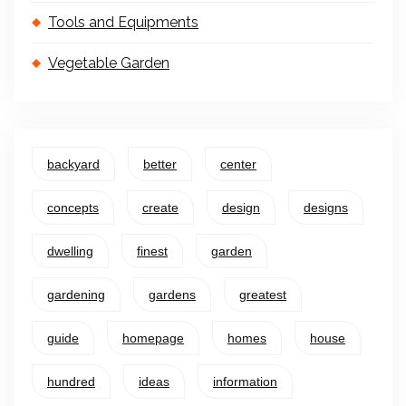
Tools and Equipments
Vegetable Garden
backyard
better
center
concepts
create
design
designs
dwelling
finest
garden
gardening
gardens
greatest
guide
homepage
homes
house
hundred
ideas
information