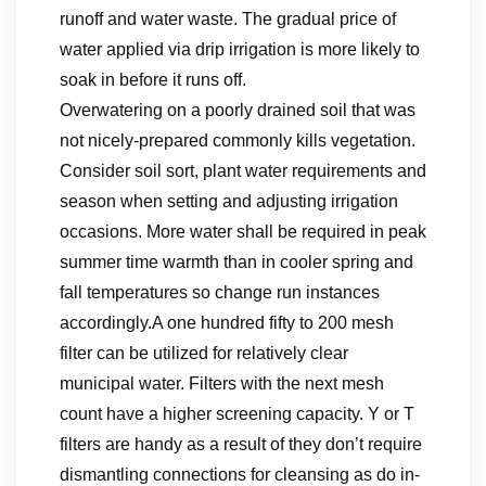
runoff and water waste. The gradual price of
water applied via drip irrigation is more likely to
soak in before it runs off.
Overwatering on a poorly drained soil that was
not nicely-prepared commonly kills vegetation.
Consider soil sort, plant water requirements and
season when setting and adjusting irrigation
occasions. More water shall be required in peak
summer time warmth than in cooler spring and
fall temperatures so change run instances
accordingly.A one hundred fifty to 200 mesh
filter can be utilized for relatively clear
municipal water. Filters with the next mesh
count have a higher screening capacity. Y or T
filters are handy as a result of they don’t require
dismantling connections for cleansing as do in-