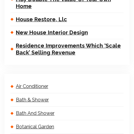
Home
House Restore, Llc
New House Interior Design
Residence Improvements Which ‘Scale
Back’ Selling Revenue
Air Conditioner
Bath & Shower
Bath And Shower
Botanical Garden