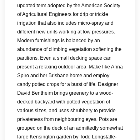
updated term adopted by the American Society
of Agricultural Engineers for drip or trickle
irrigation that also includes micro-spray and
different new units working at low pressures.
Modern furnishings is balanced by an
abundance of climbing vegetation softening the
partitions. Even a small decking space can
present a relaxing outdoor area. Make like Anna
Spiro and her Brisbane home and employ
candy potted crops for a burst of life. Designer
David Bentheim brings greenery to a wood-
decked backyard with potted vegetation of
various sizes, and uses shrubbery to provide
privateness from neighbouring eyes. Pots are
grouped on the deck of an admittedly somewhat
large Kensington garden by Todd Longstaffe-