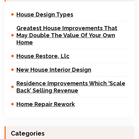
House Design Types
Greatest House Improvements That
May Double The Value Of Your Own
Home
House Restore, Llc
New House Interior Design
Residence Improvements Which ‘Scale
Back’ Selling Revenue
Home Repair Rework
Categories