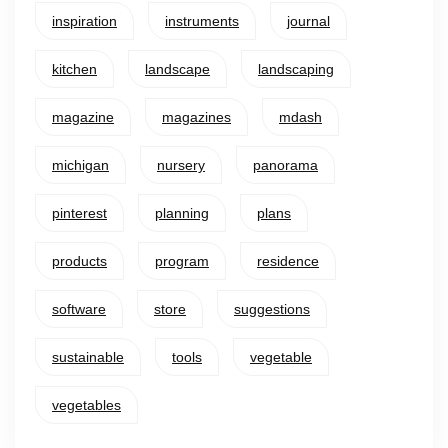
inspiration
instruments
journal
kitchen
landscape
landscaping
magazine
magazines
mdash
michigan
nursery
panorama
pinterest
planning
plans
products
program
residence
software
store
suggestions
sustainable
tools
vegetable
vegetables