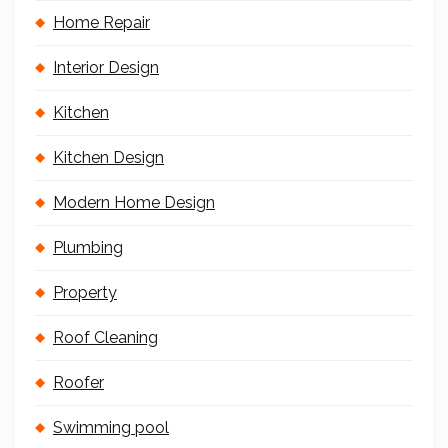
Home Repair
Interior Design
Kitchen
Kitchen Design
Modern Home Design
Plumbing
Property
Roof Cleaning
Roofer
Swimming pool