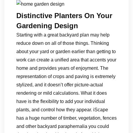
Distinctive Planters On Your
Gardening Design
Starting with a great backyard plan may help
reduce down on all of those things. Thinking
about your yard or garden earlier than getting to
work can create a unified area that accents your
home and provides years of enjoyment. The
representation of crops and paving is extremely
stylized, and it doesn’t offer picture-actual
rendering or mild calculations. What it does
have is the flexibility to add your individual
plants, and control how they appear. iScape
has a huge number of timber, vegetation, fences
and other backyard paraphernalia you could