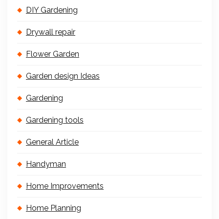
DIY Gardening
Drywall repair
Flower Garden
Garden design Ideas
Gardening
Gardening tools
General Article
Handyman
Home Improvements
Home Planning