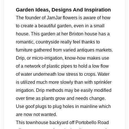
Garden Ideas, Designs And Inspiration
The founder of JamJar flowers is aware of how
to create a beautiful garden, even in a small
house. This garden at her Brixton house has a
romantic, countryside really feel thanks to
furniture gathered from varied antiques markets.
Drip, or micro-irrigation, know-how makes use
of a network of plastic pipes to hold a low flow
of water underneath low stress to crops. Water
is utilized much more slowly than with sprinkler
irrigation. Drip methods may be easily modified
over time as plants grow and needs change.
Use goof plugs to plug holes in mainline which
are now not wanted.
This townhouse backyard off Portobello Road