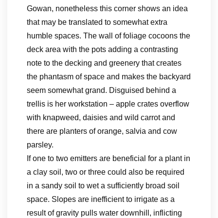
Gowan, nonetheless this corner shows an idea
that may be translated to somewhat extra
humble spaces. The wall of foliage cocoons the
deck area with the pots adding a contrasting
note to the decking and greenery that creates
the phantasm of space and makes the backyard
seem somewhat grand. Disguised behind a
trellis is her workstation – apple crates overflow
with knapweed, daisies and wild carrot and
there are planters of orange, salvia and cow
parsley.
If one to two emitters are beneficial for a plant in
a clay soil, two or three could also be required
in a sandy soil to wet a sufficiently broad soil
space. Slopes are inefficient to irrigate as a
result of gravity pulls water downhill, inflicting