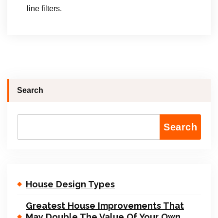
line filters.
Search
Search
House Design Types
Greatest House Improvements That
May Double The Value Of Your Own