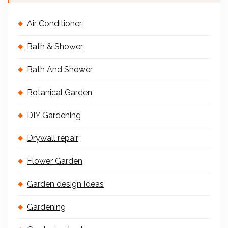
Air Conditioner
Bath & Shower
Bath And Shower
Botanical Garden
DIY Gardening
Drywall repair
Flower Garden
Garden design Ideas
Gardening