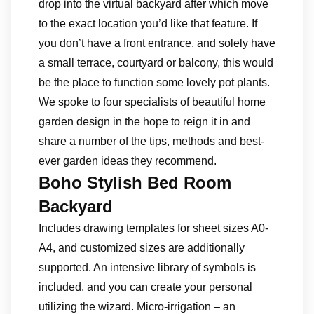
drop into the virtual backyard after which move
to the exact location you’d like that feature. If
you don’t have a front entrance, and solely have
a small terrace, courtyard or balcony, this would
be the place to function some lovely pot plants.
We spoke to four specialists of beautiful home
garden design in the hope to reign it in and
share a number of the tips, methods and best-
ever garden ideas they recommend.
Boho Stylish Bed Room
Backyard
Includes drawing templates for sheet sizes A0-
A4, and customized sizes are additionally
supported. An intensive library of symbols is
included, and you can create your personal
utilizing the wizard. Micro-irrigation – an