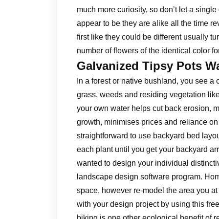
much more curiosity, so don’t let a single c
appear to be they are alike all the time re
first like they could be different usually tu
number of flowers of the identical color fo
Galvanized Tipsy Pots W
In a forest or native bushland, you see a 
grass, weeds and residing vegetation lik
your own water helps cut back erosion, 
growth, minimises prices and reliance on 
straightforward to use backyard bed layou
each plant until you get your backyard a
wanted to design your individual distinctiv
landscape design software program. Home
space, however re-model the area you at
with your design project by using this fr
biking is one other ecological benefit of 