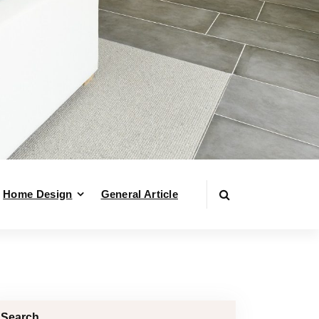
Home Design
General Article
Search