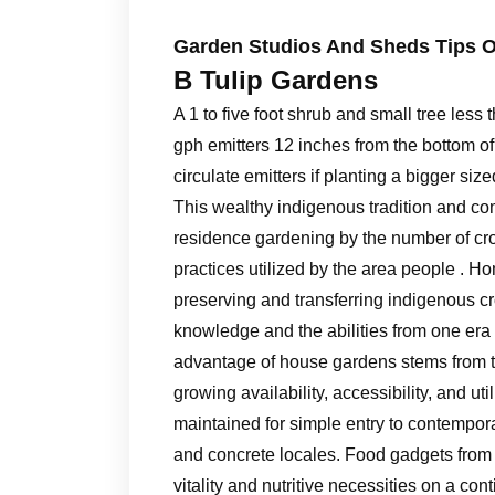
Garden Studios And Sheds Tips O
B Tulip Gardens
A 1 to five foot shrub and small tree less t
gph emitters 12 inches from the bottom of
circulate emitters if planting a bigger siz
This wealthy indigenous tradition and c
residence gardening by the number of cro
practices utilized by the area people . H
preserving and transferring indigenous c
knowledge and the abilities from one era 
advantage of house gardens stems from the
growing availability, accessibility, and u
maintained for simple entry to contempor
and concrete locales. Food gadgets from
vitality and nutritive necessities on a co