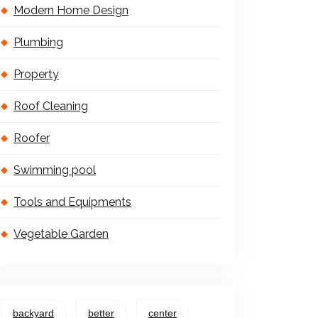
Modern Home Design
Plumbing
Property
Roof Cleaning
Roofer
Swimming pool
Tools and Equipments
Vegetable Garden
backyard
better
center