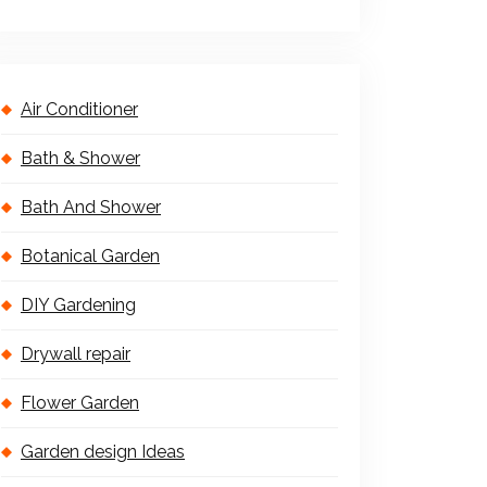
Air Conditioner
Bath & Shower
Bath And Shower
Botanical Garden
DIY Gardening
Drywall repair
Flower Garden
Garden design Ideas