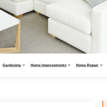
Gardening
Home Improvements
Home Repair