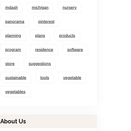
mdash
michigan
nursery
panorama
pinterest
planning
plans
products
program
residence
software
store
suggestions
sustainable
tools
vegetable
vegetables
About Us