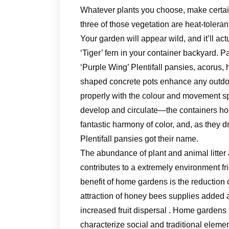
Whatever plants you choose, make certain
three of those vegetation are heat-toleran
Your garden will appear wild, and it’ll a
‘Tiger’ fern in your container backyard. Pa
‘Purple Wing’ Plentifall pansies, acorus,
shaped concrete pots enhance any outdoo
properly with the colour and movement spr
develop and circulate—the containers hol
fantastic harmony of color, and, as they d
Plentifall pansies got their name.
The abundance of plant and animal litter a
contributes to a extremely environment fri
benefit of home gardens is the reduction 
attraction of honey bees supplies added 
increased fruit dispersal . Home gardens 
characterize social and traditional element