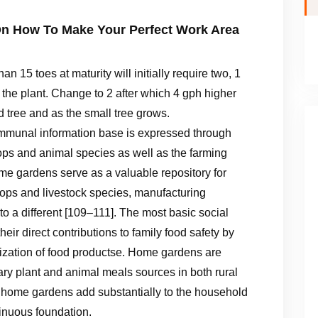
n How To Make Your Perfect Work Area
han 15 toes at maturity will initially require two, 1
 the plant. Change to 2 after which 4 gph higher
ed tree and as the small tree grows.
ommunal information base is expressed through
ps and animal species as well as the farming
ome gardens serve as a valuable repository for
rops and livestock species, manufacturing
to a different [109–111]. The most basic social
ir direct contributions to family food safety by
tilization of food productse. Home gardens are
ary plant and animal meals sources in both rural
 home gardens add substantially to the household
ntinuous foundation.