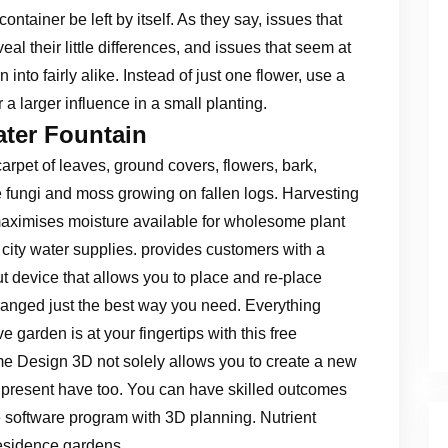
ontainer be left by itself. As they say, issues that
veal their little differences, and issues that seem at
rn into fairly alike. Instead of just one flower, use a
r a larger influence in a small planting.
ater Fountain
carpet of leaves, ground covers, flowers, bark,
e fungi and moss growing on fallen logs. Harvesting
maximises moisture available for wholesome plant
city water supplies. provides customers with a
t device that allows you to place and re-place
rranged just the best way you need. Everything
e garden is at your fingertips with this free
 Design 3D not solely allows you to create a new
 present have too. You can have skilled outcomes
ee software program with 3D planning. Nutrient
residence gardens .