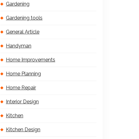
Gardening
Gardening tools
General Article
Handyman
Home Improvements
Home Planning
Home Repair
Interior Design
Kitchen
Kitchen Design