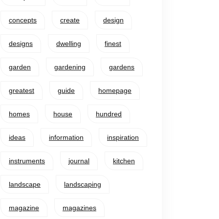
concepts
create
design
designs
dwelling
finest
garden
gardening
gardens
greatest
guide
homepage
homes
house
hundred
ideas
information
inspiration
instruments
journal
kitchen
landscape
landscaping
magazine
magazines