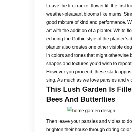
Leave the firecracker flower till the first f
weather-pleasant blooms like mums. Since 
good mixture of kind and performance. Wh
art with the addition of a planter. White 
echoing the Gothic style of the planter’s 
planter also creates one other visible degr
in colors and tones that might otherwise b
shapes and textures you’d wish to repeat 
However you proceed, these stark opposit
sing. As much as we love pansies and viol
This Lush Garden Is Fill
Bees And Butterflies
Then leave your pansies and violas to do 
brighten their house through daring colo