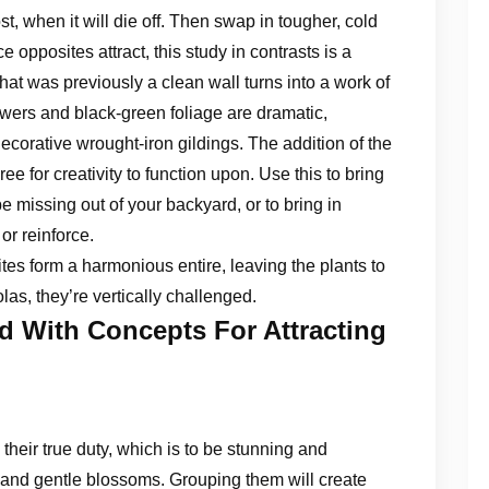
rost, when it will die off. Then swap in tougher, cold
opposites attract, this study in contrasts is a
at was previously a clean wall turns into a work of
flowers and black-green foliage are dramatic,
decorative wrought-iron gildings. The addition of the
ee for creativity to function upon. Use this to bring
e missing out of your backyard, or to bring in
or reinforce.
es form a harmonious entire, leaving the plants to
as, they’re vertically challenged.
ed With Concepts For Attracting
their true duty, which is to be stunning and
r and gentle blossoms. Grouping them will create