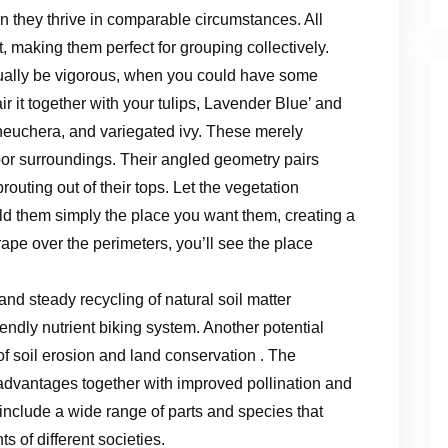
 they thrive in comparable circumstances. All
t, making them perfect for grouping collectively.
ctually be vigorous, when you could have some
ir it together with your tulips, Lavender Blue’ and
 heuchera, and variegated ivy. These merely
r surroundings. Their angled geometry pairs
outing out of their tops. Let the vegetation
d them simply the place you want them, creating a
rape over the perimeters, you’ll see the place
nd steady recycling of natural soil matter
endly nutrient biking system. Another potential
of soil erosion and land conservation . The
advantages together with improved pollination and
include a wide range of parts and species that
s of different societies.