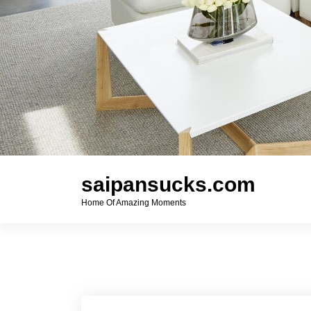
saipansucks.com
Home Of Amazing Moments