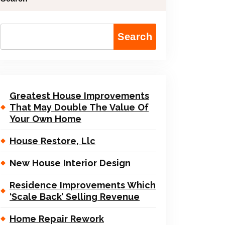
Search
Greatest House Improvements
That May Double The Value Of
Your Own Home
House Restore, Llc
New House Interior Design
Residence Improvements Which
‘Scale Back’ Selling Revenue
Home Repair Rework