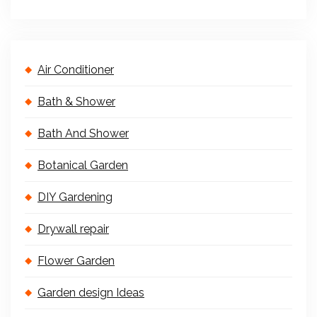
Air Conditioner
Bath & Shower
Bath And Shower
Botanical Garden
DIY Gardening
Drywall repair
Flower Garden
Garden design Ideas