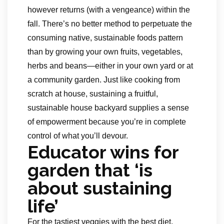
however returns (with a vengeance) within the
fall. There’s no better method to perpetuate the
consuming native, sustainable foods pattern
than by growing your own fruits, vegetables,
herbs and beans—either in your own yard or at
a community garden. Just like cooking from
scratch at house, sustaining a fruitful,
sustainable house backyard supplies a sense
of empowerment because you’re in complete
control of what you’ll devour.
Educator wins for
garden that ‘is
about sustaining
life’
For the tastiest veggies with the best diet,