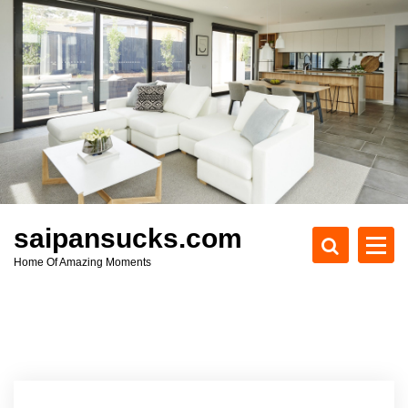
S
k
i
p
t
o
c
o
n
t
e
saipansucks.com
n
Home Of Amazing Moments
t