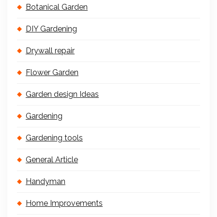
Botanical Garden
DIY Gardening
Drywall repair
Flower Garden
Garden design Ideas
Gardening
Gardening tools
General Article
Handyman
Home Improvements