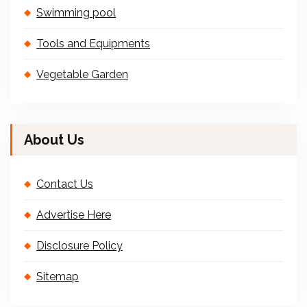
Swimming pool
Tools and Equipments
Vegetable Garden
About Us
Contact Us
Advertise Here
Disclosure Policy
Sitemap