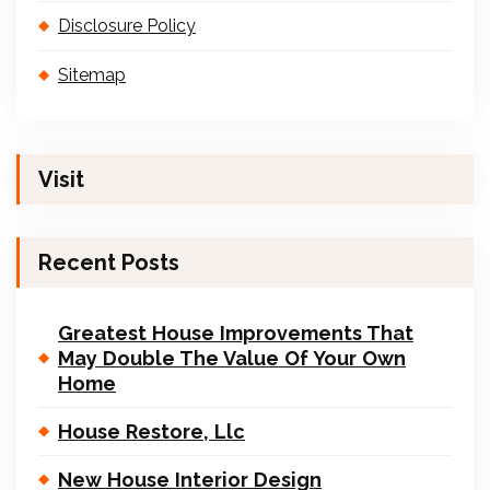
Disclosure Policy
Sitemap
Visit
Recent Posts
Greatest House Improvements That
May Double The Value Of Your Own
Home
House Restore, Llc
New House Interior Design