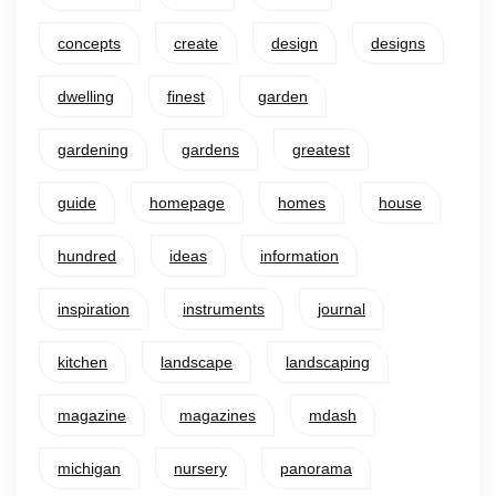
concepts
create
design
designs
dwelling
finest
garden
gardening
gardens
greatest
guide
homepage
homes
house
hundred
ideas
information
inspiration
instruments
journal
kitchen
landscape
landscaping
magazine
magazines
mdash
michigan
nursery
panorama