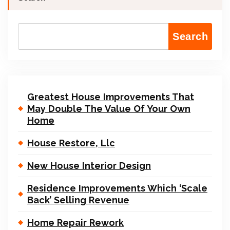
Search
Greatest House Improvements That
May Double The Value Of Your Own
Home
House Restore, Llc
New House Interior Design
Residence Improvements Which ‘Scale
Back’ Selling Revenue
Home Repair Rework