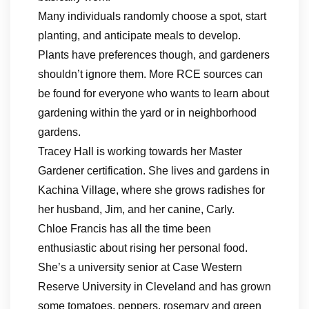
Many individuals randomly choose a spot, start
planting, and anticipate meals to develop.
Plants have preferences though, and gardeners
shouldn’t ignore them. More RCE sources can
be found for everyone who wants to learn about
gardening within the yard or in neighborhood
gardens.
Tracey Hall is working towards her Master
Gardener certification. She lives and gardens in
Kachina Village, where she grows radishes for
her husband, Jim, and her canine, Carly.
Chloe Francis has all the time been
enthusiastic about rising her personal food.
She’s a university senior at Case Western
Reserve University in Cleveland and has grown
some tomatoes, peppers, rosemary and green