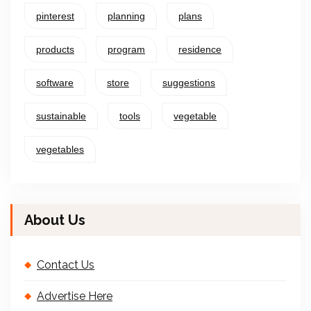
pinterest
planning
plans
products
program
residence
software
store
suggestions
sustainable
tools
vegetable
vegetables
About Us
Contact Us
Advertise Here