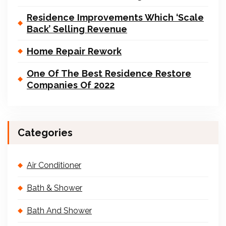
Residence Improvements Which ‘Scale
Back’ Selling Revenue
Home Repair Rework
One Of The Best Residence Restore
Companies Of 2022
Categories
Air Conditioner
Bath & Shower
Bath And Shower