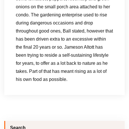
onions on the small porch area attached to her
condo. The gardening enterprise used to rise
during dangerous occasions and drop
throughout good ones, Ball stated, however that
has been driven extra to an excessive within
the final 20 years or so. Jameson Altott has
been trying to reside a self-sustaining lifestyle
for years, to offer as a lot back to nature as he
takes. Part of that has meant rising as a lot of
his own food as possible.
Search