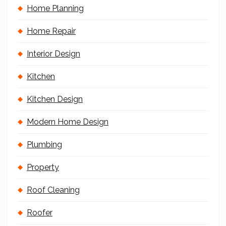
Home Planning
Home Repair
Interior Design
Kitchen
Kitchen Design
Modern Home Design
Plumbing
Property
Roof Cleaning
Roofer