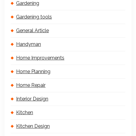
Gardening
Gardening tools
General Article
Handyman
Home Improvements
Home Planning
Home Repair
Interior Design
Kitchen
Kitchen Design