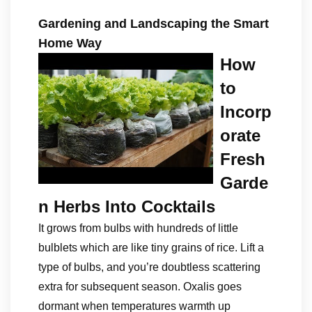
Gardening and Landscaping the Smart
Home Way
How
to
Incorp
orate
Fresh
Garde
n Herbs Into Cocktails
It grows from bulbs with hundreds of little
bulblets which are like tiny grains of rice. Lift a
type of bulbs, and you’re doubtless scattering
extra for subsequent season. Oxalis goes
dormant when temperatures warmth up