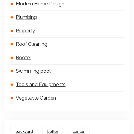
Modern Home Design
Plumbing
Property
Roof Cleaning
Roofer
Swimming pool
Tools and Equipments
Vegetable Garden
backyard
better
center