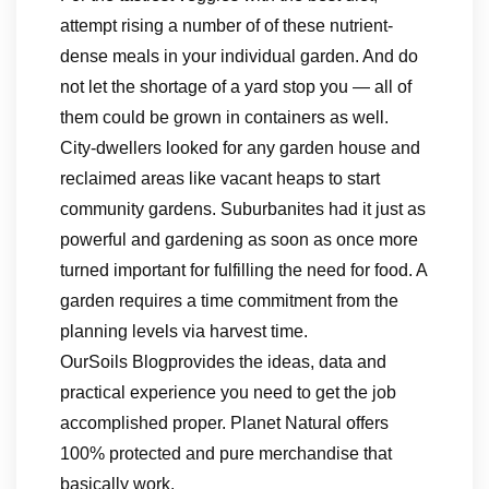
attempt rising a number of of these nutrient-
dense meals in your individual garden. And do
not let the shortage of a yard stop you — all of
them could be grown in containers as well.
City-dwellers looked for any garden house and
reclaimed areas like vacant heaps to start
community gardens. Suburbanites had it just as
powerful and gardening as soon as once more
turned important for fulfilling the need for food. A
garden requires a time commitment from the
planning levels via harvest time.
OurSoils Blogprovides the ideas, data and
practical experience you need to get the job
accomplished proper. Planet Natural offers
100% protected and pure merchandise that
basically work.