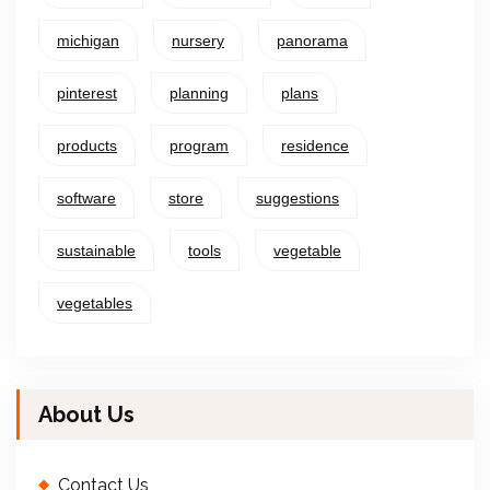
michigan
nursery
panorama
pinterest
planning
plans
products
program
residence
software
store
suggestions
sustainable
tools
vegetable
vegetables
About Us
Contact Us