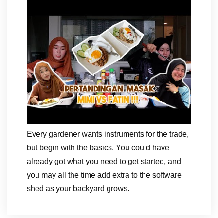
Every gardener wants instruments for the trade,
but begin with the basics. You could have
already got what you need to get started, and
you may all the time add extra to the software
shed as your backyard grows.