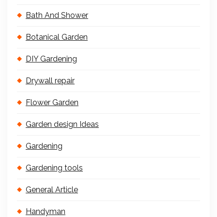
Bath And Shower
Botanical Garden
DIY Gardening
Drywall repair
Flower Garden
Garden design Ideas
Gardening
Gardening tools
General Article
Handyman