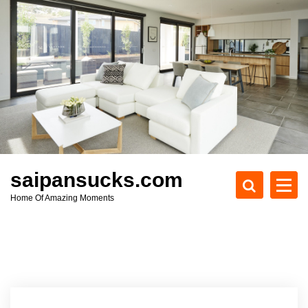
S
k
i
p
t
o
c
o
n
t
e
saipansucks.com
n
Home Of Amazing Moments
t