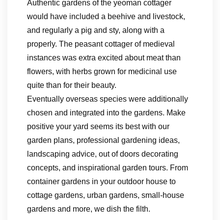
Authentic gardens of the yeoman cottager
would have included a beehive and livestock,
and regularly a pig and sty, along with a
properly. The peasant cottager of medieval
instances was extra excited about meat than
flowers, with herbs grown for medicinal use
quite than for their beauty.
Eventually overseas species were additionally
chosen and integrated into the gardens. Make
positive your yard seems its best with our
garden plans, professional gardening ideas,
landscaping advice, out of doors decorating
concepts, and inspirational garden tours. From
container gardens in your outdoor house to
cottage gardens, urban gardens, small-house
gardens and more, we dish the filth.