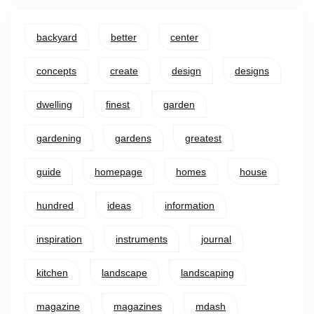
backyard
better
center
concepts
create
design
designs
dwelling
finest
garden
gardening
gardens
greatest
guide
homepage
homes
house
hundred
ideas
information
inspiration
instruments
journal
kitchen
landscape
landscaping
magazine
magazines
mdash