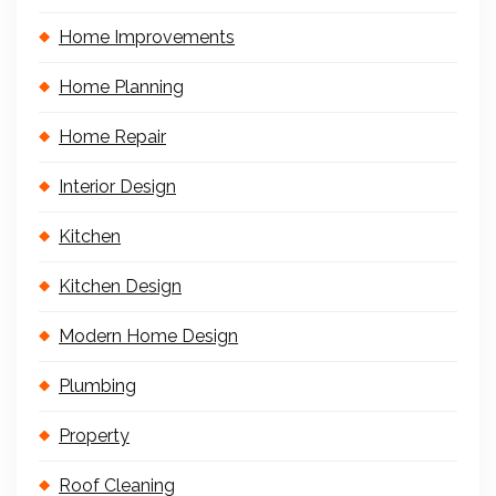
Home Improvements
Home Planning
Home Repair
Interior Design
Kitchen
Kitchen Design
Modern Home Design
Plumbing
Property
Roof Cleaning