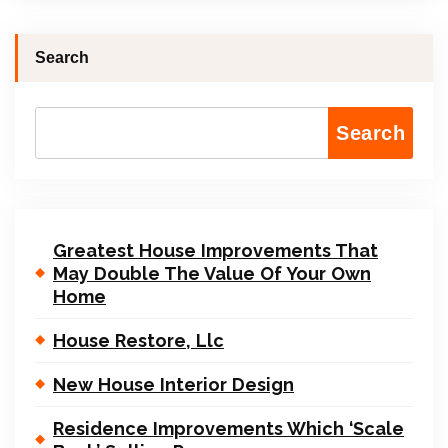
Search
Search
Greatest House Improvements That
May Double The Value Of Your Own
Home
House Restore, Llc
New House Interior Design
Residence Improvements Which ‘Scale