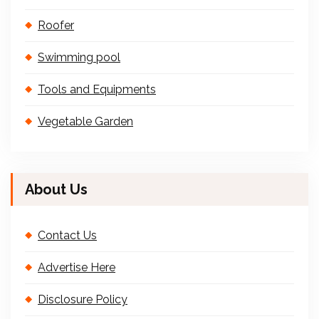
Roofer
Swimming pool
Tools and Equipments
Vegetable Garden
About Us
Contact Us
Advertise Here
Disclosure Policy