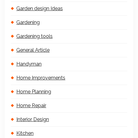
Garden design Ideas
Gardening
Gardening tools
General Article
Handyman
Home Improvements
Home Planning
Home Repair
Interior Design
Kitchen