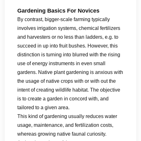
Gardening Basics For Novices
By contrast, bigger-scale farming typically
involves irrigation systems, chemical fertilizers
and harvesters or no less than ladders, e.g. to
succeed in up into fruit bushes. However, this
distinction is turning into blurred with the rising
use of energy instruments in even small
gardens. Native plant gardening is anxious with
the usage of native crops with or with out the
intent of creating wildlife habitat. The objective
is to create a garden in concord with, and
tailored to a given area.
This kind of gardening usually reduces water
usage, maintenance, and fertilization costs,
whereas growing native faunal curiosity.