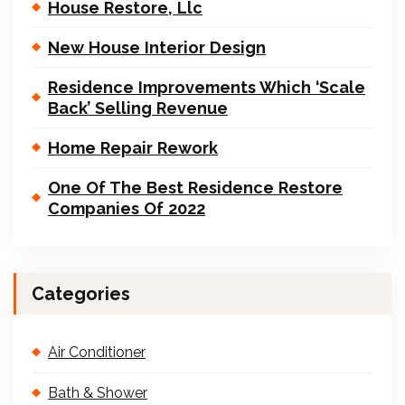
House Restore, Llc
New House Interior Design
Residence Improvements Which ‘Scale
Back’ Selling Revenue
Home Repair Rework
One Of The Best Residence Restore
Companies Of 2022
Categories
Air Conditioner
Bath & Shower