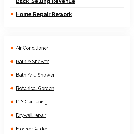
Back’ Selling Revenue
Home Repair Rework
Air Conditioner
Bath & Shower
Bath And Shower
Botanical Garden
DIY Gardening
Drywall repair
Flower Garden