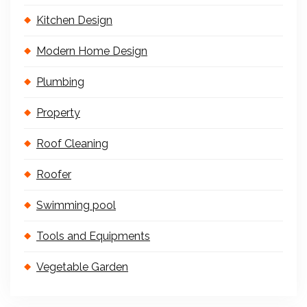
Kitchen Design
Modern Home Design
Plumbing
Property
Roof Cleaning
Roofer
Swimming pool
Tools and Equipments
Vegetable Garden