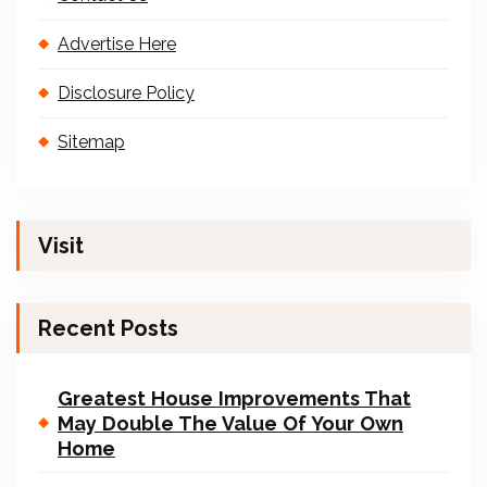
Advertise Here
Disclosure Policy
Sitemap
Visit
Recent Posts
Greatest House Improvements That
May Double The Value Of Your Own
Home