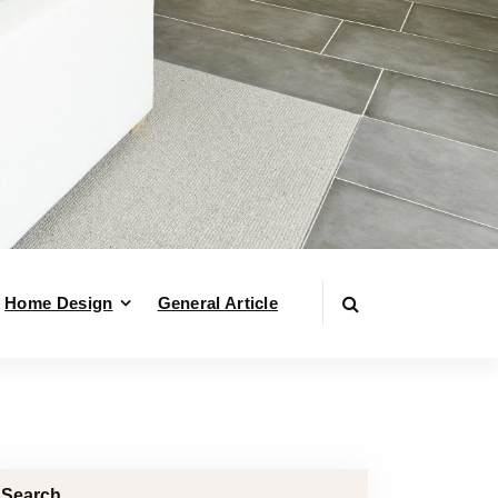
Home Design
General Article
Search