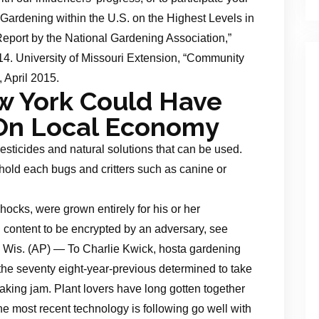
d Gardening within the U.S. on the Highest Levels in
port by the National Gardening Association,”
14. University of Missouri Extension, “Community
, April 2015.
w York Could Have
 On Local Economy
esticides and natural solutions that can be used.
 hold each bugs and critters such as canine or
hocks, were grown entirely for his or her
l content to be encrypted by an adversary, see
 Wis. (AP) — To Charlie Kwick, hosta gardening
the seventy eight-year-previous determined to take
making jam. Plant lovers have long gotten together
e most recent technology is following go well with