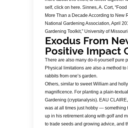
self, click on here. Sinnes, A. Cort, “Foo
More Than a Decade According to New Re
National Gardening Association, April 20
Gardening Toolkit,” University of Missouri
Exodus From Ne
Positive Impact
There are also many do-it-yourself pure p
Physical limitations are also a method to
rabbits from one’s garden.
Others, similar to sweet William and holly
magnificence. For planting a plain-textua
Gardening (cryptanalysis). EAU CLAIRE,
was at all times just hobby — something 
up in his retirement along with golf and 
to trade seeds and growing advice, and th