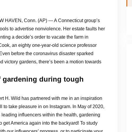
 HAVEN, Conn. (AP) — A Connecticut group’s
tools to advertise nonviolence. Her estate faults her
ing a decide’s order to vacate the farm in
d Cook, an eighty one-year-old science professor
Even before the coronavirus disaster sparked
d victory gardens, there’s been a motion towards
f gardening during tough
rt H. Wild has partnered with me in an inspiration
l to take pleasure in on Instagram. In May of 2020,
 leading influencers within the health, gardening
 to get America again into the backyard! To study
ith our influencers’ progress, or to participate your