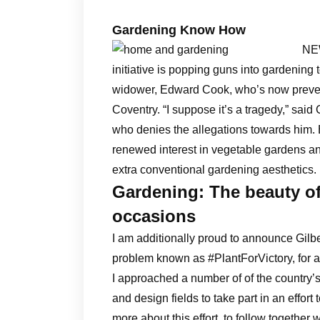
Gardening Know How
NEW
initiative is popping guns into gardening 
widower, Edward Cook, who’s now prevent
Coventry. “I suppose it’s a tragedy,” sai
who denies the allegations towards him. 
renewed interest in vegetable gardens an
extra conventional gardening aesthetics.
Gardening: The beauty o
occasions
I am additionally proud to announce Gilbe
problem known as #PlantForVictory, for al
I approached a number of of the country’s
and design fields to take part in an effort
more about this effort, to follow together w