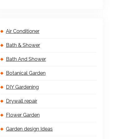
Air Conditioner
Bath & Shower
Bath And Shower
Botanical Garden
DIY Gardening
Drywall repair
Flower Garden
Garden design Ideas