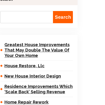
Search
Greatest House Improvements
That May Double The Value Of
Your Own Home
House Restore, Llc
New House Interior Design
Residence Improvements Which
‘Scale Back’ Selling Revenue
Home Repair Rework