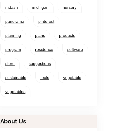
mdash
michigan
nursery
panorama
pinterest
planning
plans
products
program
residence
software
store
suggestions
sustainable
tools
vegetable
vegetables
About Us