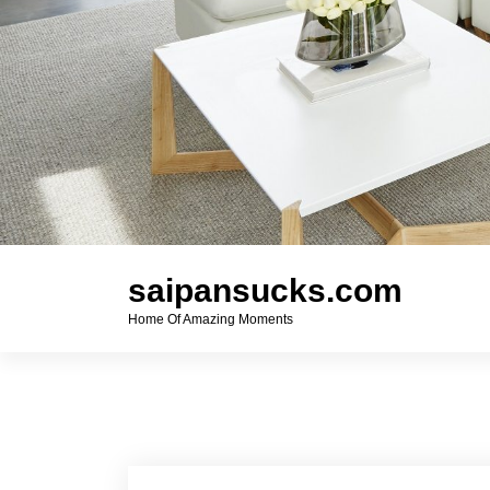
saipansucks.com
Home Of Amazing Moments