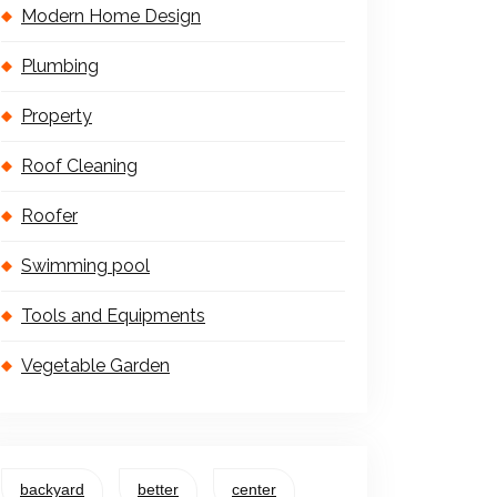
Modern Home Design
Plumbing
Property
Roof Cleaning
Roofer
Swimming pool
Tools and Equipments
Vegetable Garden
backyard
better
center