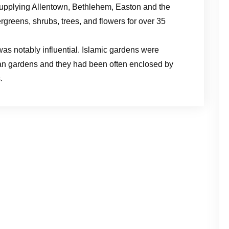
upplying Allentown, Bethlehem, Easton and the
greens, shrubs, trees, and flowers for over 35
as notably influential. Islamic gardens were
ian gardens and they had been often enclosed by
.