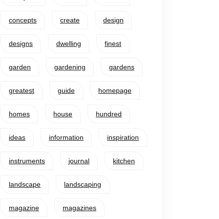
concepts
create
design
designs
dwelling
finest
garden
gardening
gardens
greatest
guide
homepage
homes
house
hundred
ideas
information
inspiration
instruments
journal
kitchen
landscape
landscaping
magazine
magazines