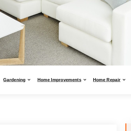
Gardening
Home Improvements
Home Repair