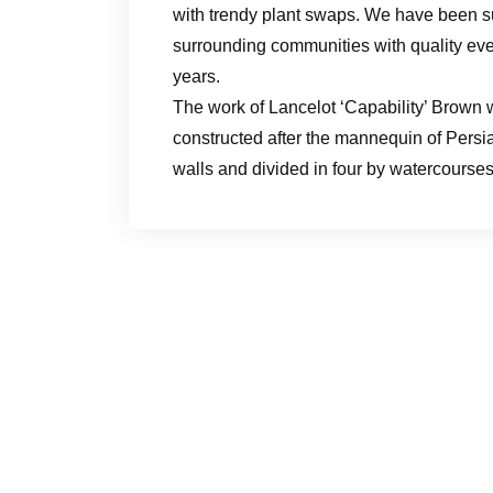
with trendy plant swaps. We have been s
surrounding communities with quality ever
years.
The work of Lancelot ‘Capability’ Brown w
constructed after the mannequin of Pers
walls and divided in four by watercourses