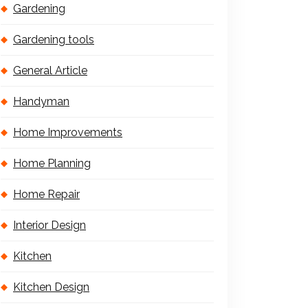
Gardening
Gardening tools
General Article
Handyman
Home Improvements
Home Planning
Home Repair
Interior Design
Kitchen
Kitchen Design