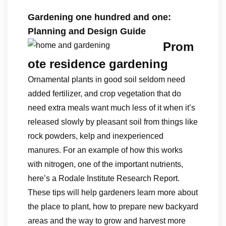
Gardening one hundred and one:
Planning and Design Guide
Prom
ote residence gardening
Ornamental plants in good soil seldom need
added fertilizer, and crop vegetation that do
need extra meals want much less of it when it’s
released slowly by pleasant soil from things like
rock powders, kelp and inexperienced
manures. For an example of how this works
with nitrogen, one of the important nutrients,
here’s a Rodale Institute Research Report.
These tips will help gardeners learn more about
the place to plant, how to prepare new backyard
areas and the way to grow and harvest more