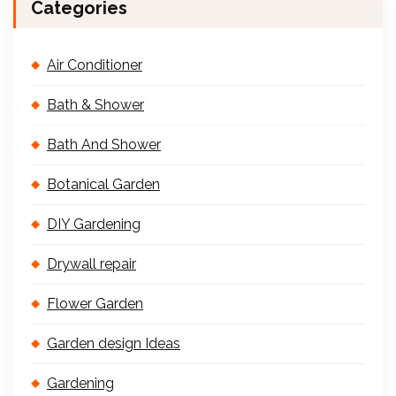
Categories
Air Conditioner
Bath & Shower
Bath And Shower
Botanical Garden
DIY Gardening
Drywall repair
Flower Garden
Garden design Ideas
Gardening