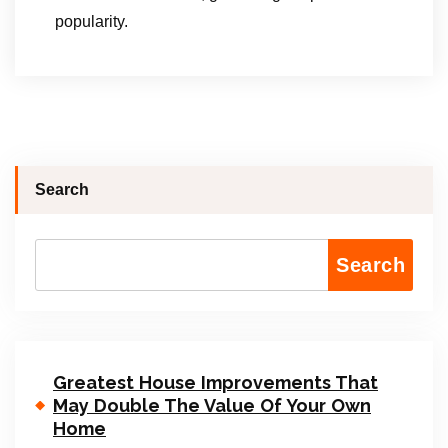
popularity.
Search
Search
Greatest House Improvements That
May Double The Value Of Your Own
Home