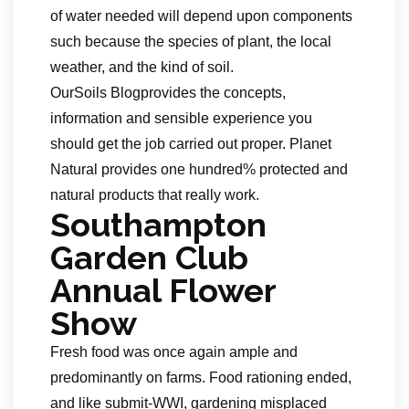
of water needed will depend upon components
such because the species of plant, the local
weather, and the kind of soil.
OurSoils Blogprovides the concepts,
information and sensible experience you
should get the job carried out proper. Planet
Natural provides one hundred% protected and
natural products that really work.
Southampton
Garden Club
Annual Flower
Show
Fresh food was once again ample and
predominantly on farms. Food rationing ended,
and like submit-WWI, gardening misplaced