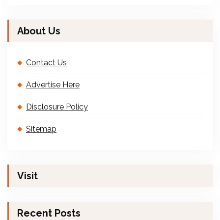
About Us
Contact Us
Advertise Here
Disclosure Policy
Sitemap
Visit
Recent Posts