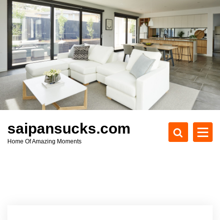
S
k
i
p
t
o
c
o
n
t
e
saipansucks.com
n
Home Of Amazing Moments
t