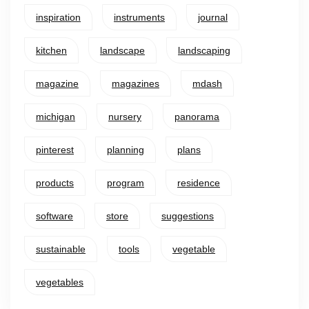
inspiration
instruments
journal
kitchen
landscape
landscaping
magazine
magazines
mdash
michigan
nursery
panorama
pinterest
planning
plans
products
program
residence
software
store
suggestions
sustainable
tools
vegetable
vegetables