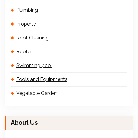
Plumbing
Property
Roof Cleaning
Roofer
Swimming pool
Tools and Equipments
Vegetable Garden
About Us