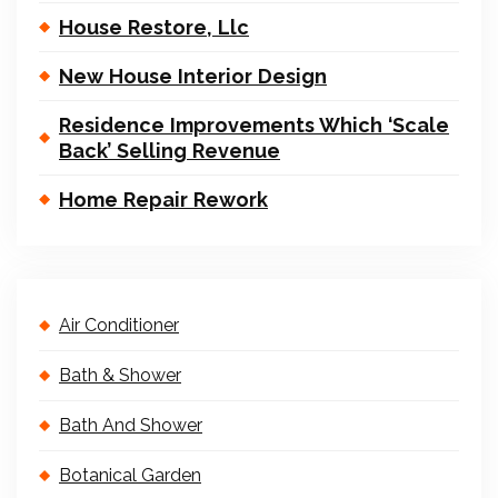
House Restore, Llc
New House Interior Design
Residence Improvements Which ‘Scale
Back’ Selling Revenue
Home Repair Rework
Air Conditioner
Bath & Shower
Bath And Shower
Botanical Garden