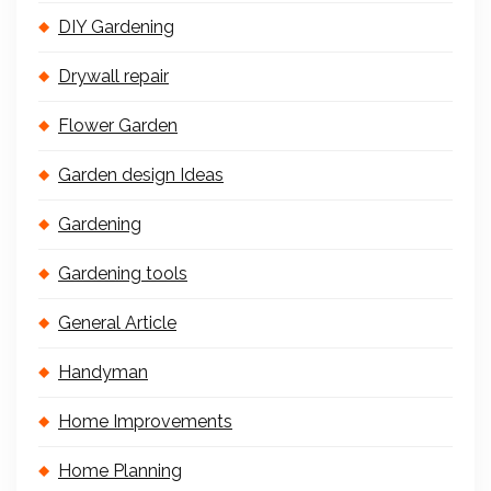
DIY Gardening
Drywall repair
Flower Garden
Garden design Ideas
Gardening
Gardening tools
General Article
Handyman
Home Improvements
Home Planning