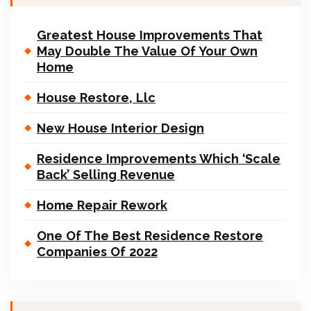
Greatest House Improvements That
May Double The Value Of Your Own
Home
House Restore, Llc
New House Interior Design
Residence Improvements Which ‘Scale
Back’ Selling Revenue
Home Repair Rework
One Of The Best Residence Restore
Companies Of 2022