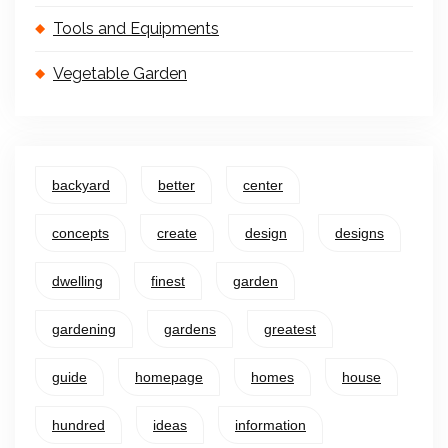
Tools and Equipments
Vegetable Garden
backyard
better
center
concepts
create
design
designs
dwelling
finest
garden
gardening
gardens
greatest
guide
homepage
homes
house
hundred
ideas
information