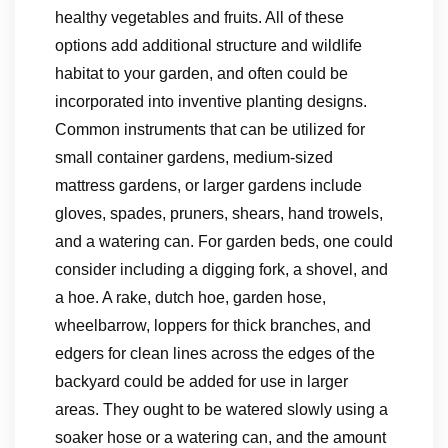
healthy vegetables and fruits. All of these
options add additional structure and wildlife
habitat to your garden, and often could be
incorporated into inventive planting designs.
Common instruments that can be utilized for
small container gardens, medium-sized
mattress gardens, or larger gardens include
gloves, spades, pruners, shears, hand trowels,
and a watering can. For garden beds, one could
consider including a digging fork, a shovel, and
a hoe. A rake, dutch hoe, garden hose,
wheelbarrow, loppers for thick branches, and
edgers for clean lines across the edges of the
backyard could be added for use in larger
areas. They ought to be watered slowly using a
soaker hose or a watering can, and the amount