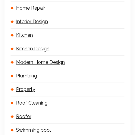
Home Repair
Interior Design
Kitchen
Kitchen Design
Modern Home Design
Plumbing
Property
Roof Cleaning
Roofer
Swimming pool