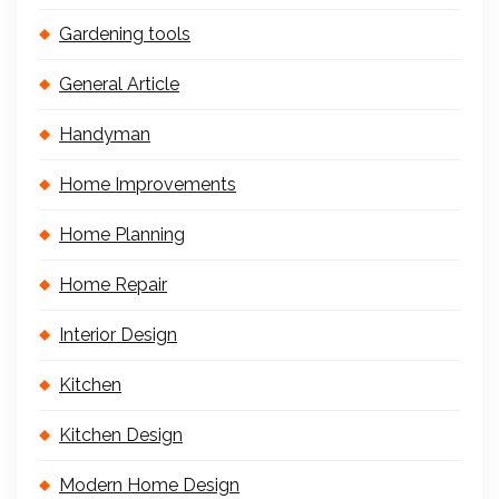
Gardening tools
General Article
Handyman
Home Improvements
Home Planning
Home Repair
Interior Design
Kitchen
Kitchen Design
Modern Home Design