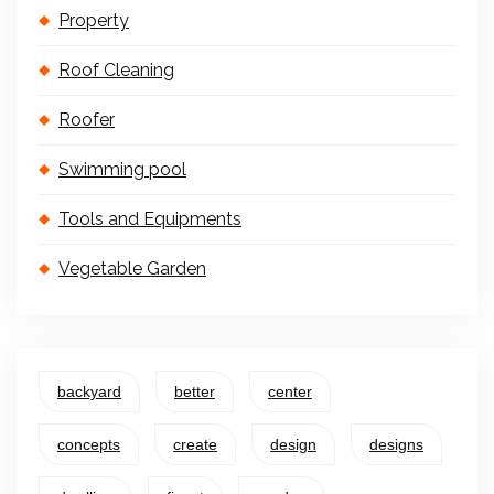
Property
Roof Cleaning
Roofer
Swimming pool
Tools and Equipments
Vegetable Garden
backyard
better
center
concepts
create
design
designs