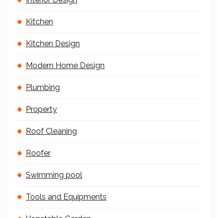
Kitchen
Kitchen Design
Modern Home Design
Plumbing
Property
Roof Cleaning
Roofer
Swimming pool
Tools and Equipments