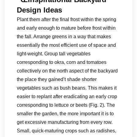
Design Ideas
Plant them after the final frost within the spring
and early enough to mature before frost within
the fall. Arrange greens in a way that makes
essentially the most efficient use of space and
light-weight. Group tall vegetables
corresponding to okra, corn and tomatoes
collectively on the north aspect of the backyard
the place they gained’t shade shorter
vegetables such as bush beans. This makes it
easier to replant after eradicating an early crop
corresponding to lettuce or beets (Fig. 2). The
smaller the garden, the more important it is to
get excessive manufacturing from every row.
Small, quick-maturing crops such as radishes,