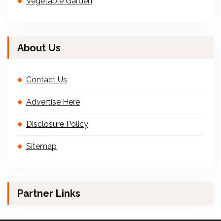
Vegetable Garden
About Us
Contact Us
Advertise Here
Disclosure Policy
Sitemap
Partner Links