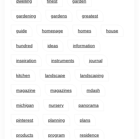
dwelling
finest
garden
gardening
gardens
greatest
guide
homepage
homes
house
hundred
ideas
information
inspiration
instruments
journal
kitchen
landscape
landscaping
magazine
magazines
mdash
michigan
nursery
panorama
pinterest
planning
plans
products
program
residence