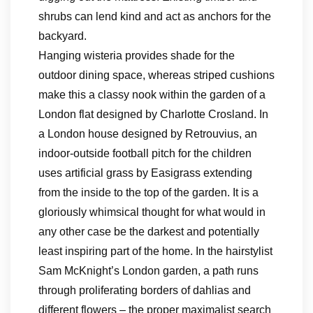
shrubs can lend kind and act as anchors for the
backyard.
Hanging wisteria provides shade for the
outdoor dining space, whereas striped cushions
make this a classy nook within the garden of a
London flat designed by Charlotte Crosland. In
a London house designed by Retrouvius, an
indoor-outside football pitch for the children
uses artificial grass by Easigrass extending
from the inside to the top of the garden. It is a
gloriously whimsical thought for what would in
any other case be the darkest and potentially
least inspiring part of the home. In the hairstylist
Sam McKnight’s London garden, a path runs
through proliferating borders of dahlias and
different flowers – the proper maximalist search