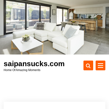
S
k
i
p
t
o
c
o
n
t
e
saipansucks.com
n
Home Of Amazing Moments
t