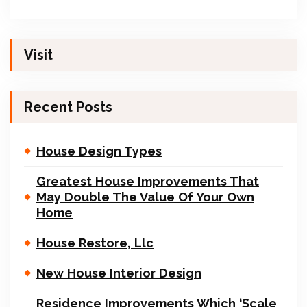
Visit
Recent Posts
House Design Types
Greatest House Improvements That
May Double The Value Of Your Own
Home
House Restore, Llc
New House Interior Design
Residence Improvements Which ‘Scale