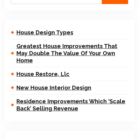
House Design Types
Greatest House Improvements That
May Double The Value Of Your Own
Home
House Restore, Llc
New House Interior Design
Residence Improvements Which ‘Scale
Back’ Selling Revenue