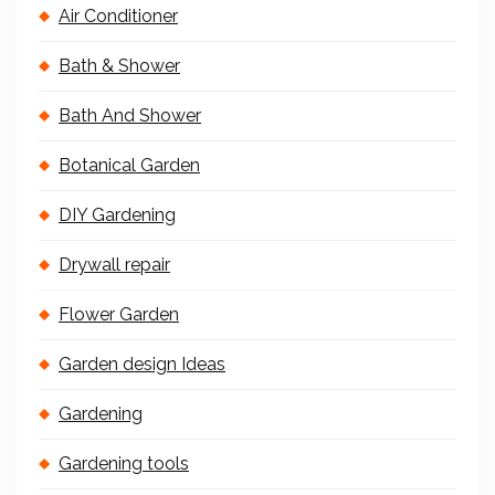
Air Conditioner
Bath & Shower
Bath And Shower
Botanical Garden
DIY Gardening
Drywall repair
Flower Garden
Garden design Ideas
Gardening
Gardening tools