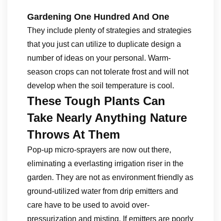
Gardening One Hundred And One
They include plenty of strategies and strategies
that you just can utilize to duplicate design a
number of ideas on your personal. Warm-
season crops can not tolerate frost and will not
develop when the soil temperature is cool.
These Tough Plants Can
Take Nearly Anything Nature
Throws At Them
Pop-up micro-sprayers are now out there,
eliminating a everlasting irrigation riser in the
garden. They are not as environment friendly as
ground-utilized water from drip emitters and
care have to be used to avoid over-
pressurization and misting. If emitters are poorly