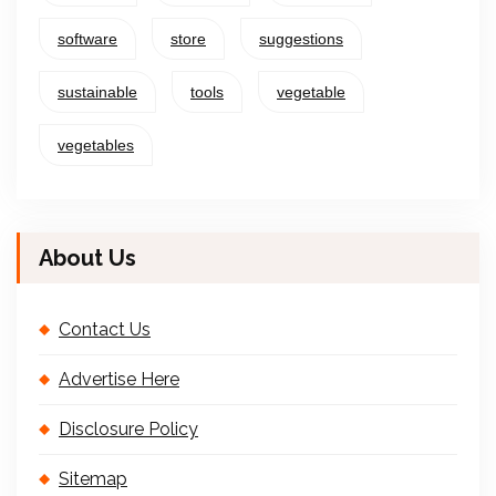
software
store
suggestions
sustainable
tools
vegetable
vegetables
About Us
Contact Us
Advertise Here
Disclosure Policy
Sitemap