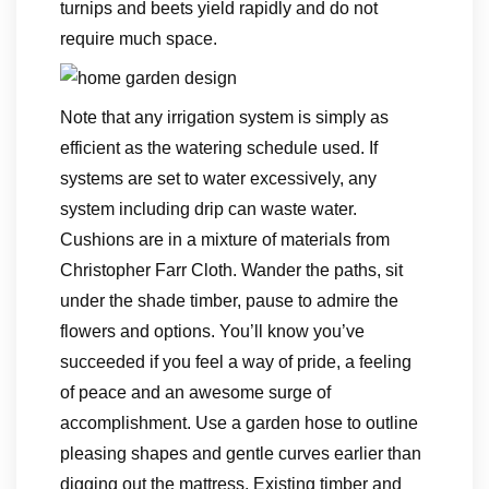
turnips and beets yield rapidly and do not
require much space.
Note that any irrigation system is simply as
efficient as the watering schedule used. If
systems are set to water excessively, any
system including drip can waste water.
Cushions are in a mixture of materials from
Christopher Farr Cloth. Wander the paths, sit
under the shade timber, pause to admire the
flowers and options. You’ll know you’ve
succeeded if you feel a way of pride, a feeling
of peace and an awesome surge of
accomplishment. Use a garden hose to outline
pleasing shapes and gentle curves earlier than
digging out the mattress. Existing timber and