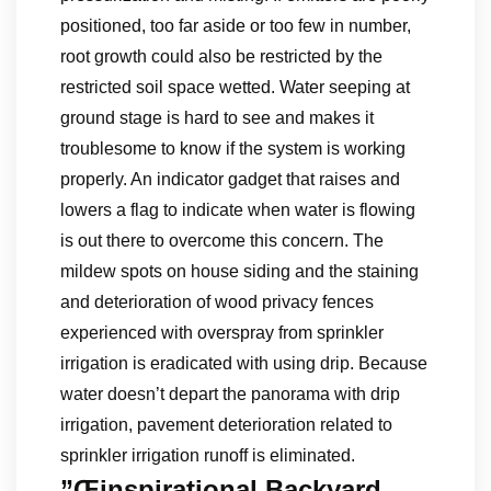
positioned, too far aside or too few in number,
root growth could also be restricted by the
restricted soil space wetted. Water seeping at
ground stage is hard to see and makes it
troublesome to know if the system is working
properly. An indicator gadget that raises and
lowers a flag to indicate when water is flowing
is out there to overcome this concern. The
mildew spots on house siding and the staining
and deterioration of wood privacy fences
experienced with overspray from sprinkler
irrigation is eradicated with using drip. Because
water doesn’t depart the panorama with drip
irrigation, pavement deterioration related to
sprinkler irrigation runoff is eliminated.
”Œinspirational Backyard