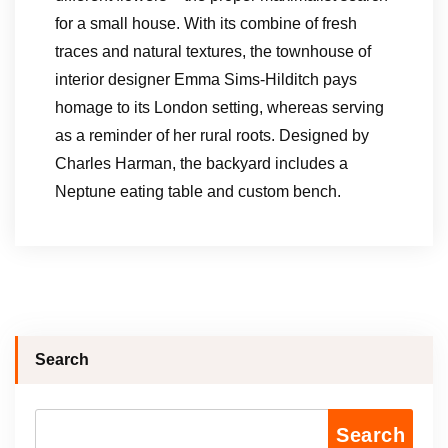
for a small house. With its combine of fresh
traces and natural textures, the townhouse of
interior designer Emma Sims-Hilditch pays
homage to its London setting, whereas serving
as a reminder of her rural roots. Designed by
Charles Harman, the backyard includes a
Neptune eating table and custom bench.
Search
Search