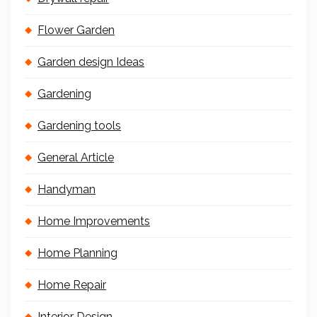
Flower Garden
Garden design Ideas
Gardening
Gardening tools
General Article
Handyman
Home Improvements
Home Planning
Home Repair
Interior Design