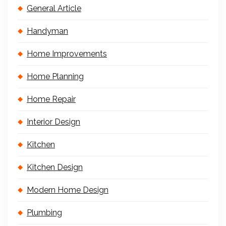
General Article
Handyman
Home Improvements
Home Planning
Home Repair
Interior Design
Kitchen
Kitchen Design
Modern Home Design
Plumbing