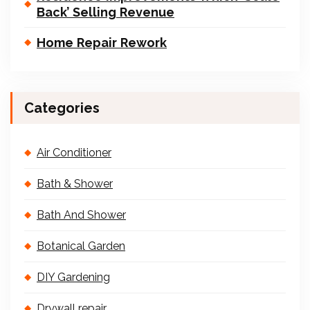
Back’ Selling Revenue
Home Repair Rework
Categories
Air Conditioner
Bath & Shower
Bath And Shower
Botanical Garden
DIY Gardening
Drywall repair