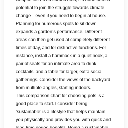
potential to join the struggle towards climate
change—even if you need to begin at house.
Planning for numerous spots to sit down
expands a garden’s performance. Different
areas can then get used at completely different
times of day, and for distinctive functions. For
instance, install a hammock in a quiet nook, a
pair of seats for an intimate area to drink
cocktails, and a table for larger, extra social
gatherings. Consider the views of the backyard
from multiple angles, starting indoors.
This comparison chart for choosing pots is a
good place to start. I consider being
‘sustainable’ is a lifestyle that helps maintain
you physically and provides you with quick and
long-time period benefits. Being a sustainable