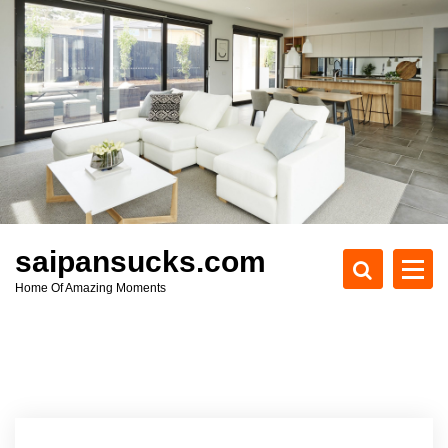
S
k
i
p
t
o
c
o
n
t
e
saipansucks.com
n
Home Of Amazing Moments
t