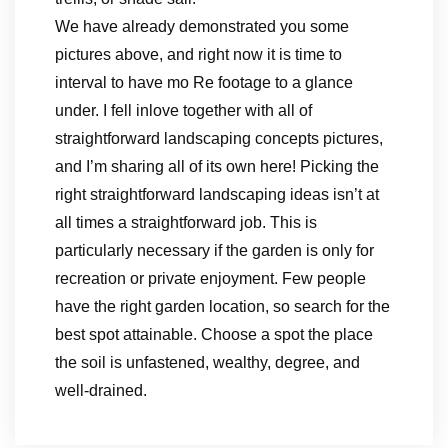
We have already demonstrated you some
pictures above, and right now it is time to
interval to have mo Re footage to a glance
under. I fell inlove together with all of
straightforward landscaping concepts pictures,
and I’m sharing all of its own here! Picking the
right straightforward landscaping ideas isn’t at
all times a straightforward job. This is
particularly necessary if the garden is only for
recreation or private enjoyment. Few people
have the right garden location, so search for the
best spot attainable. Choose a spot the place
the soil is unfastened, wealthy, degree, and
well-drained.