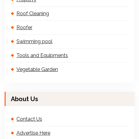
Roof Cleaning
Roofer
Swimming pool
Tools and Equipments
Vegetable Garden
About Us
Contact Us
Advertise Here