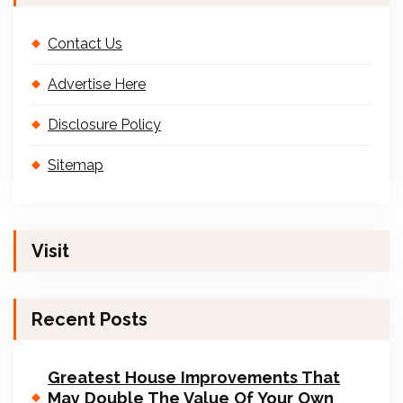
Contact Us
Advertise Here
Disclosure Policy
Sitemap
Visit
Recent Posts
Greatest House Improvements That
May Double The Value Of Your Own