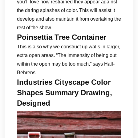
you’ll love how restrained they appear against
the daring splashes of color. This will assist it
develop and also maintain it from overtaking the
rest of the show.
Poinsettia Tree Container
This is also why we construct up walls in larger,
extra open areas. “The immensity of being out
within the open may be too much,” says Hall-
Behrens.
Industries Cityscape Color
Shapes Summary Drawing,
Designed