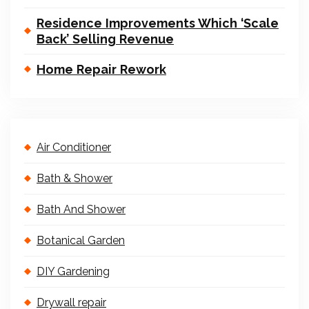
Residence Improvements Which ‘Scale
Back’ Selling Revenue
Home Repair Rework
Air Conditioner
Bath & Shower
Bath And Shower
Botanical Garden
DIY Gardening
Drywall repair