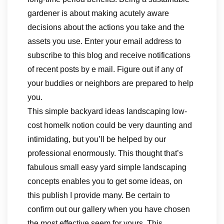
gardener is about making acutely aware
decisions about the actions you take and the
assets you use. Enter your email address to
subscribe to this blog and receive notifications
of recent posts by e mail. Figure out if any of
your buddies or neighbors are prepared to help
you.
This simple backyard ideas landscaping low-
cost homelk notion could be very daunting and
intimidating, but you’ll be helped by our
professional enormously. This thought that’s
fabulous small easy yard simple landscaping
concepts enables you to get some ideas, on
this publish I provide many. Be certain to
confirm out our gallery when you have chosen
the most effective seem for yours. This