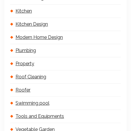
Kitchen
Kitchen Design
Modern Home Design
Plumbing
Property
Roof Cleaning
Roofer
Swimming pool
Tools and Equipments
Vegetable Garden