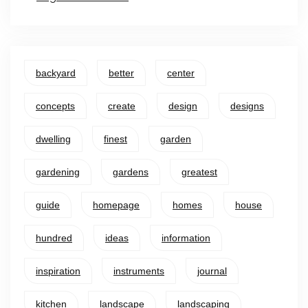
backyard
better
center
concepts
create
design
designs
dwelling
finest
garden
gardening
gardens
greatest
guide
homepage
homes
house
hundred
ideas
information
inspiration
instruments
journal
kitchen
landscape
landscaping