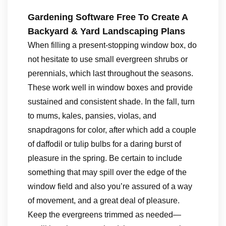
Gardening Software Free To Create A
Backyard & Yard Landscaping Plans
When filling a present-stopping window box, do
not hesitate to use small evergreen shrubs or
perennials, which last throughout the seasons.
These work well in window boxes and provide
sustained and consistent shade. In the fall, turn
to mums, kales, pansies, violas, and
snapdragons for color, after which add a couple
of daffodil or tulip bulbs for a daring burst of
pleasure in the spring. Be certain to include
something that may spill over the edge of the
window field and also you’re assured of a way
of movement, and a great deal of pleasure.
Keep the evergreens trimmed as needed—