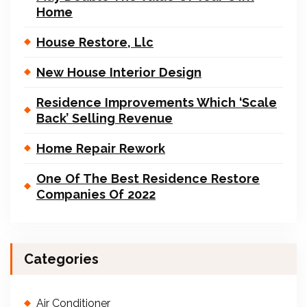
Home
House Restore, Llc
New House Interior Design
Residence Improvements Which ‘Scale
Back’ Selling Revenue
Home Repair Rework
One Of The Best Residence Restore
Companies Of 2022
Categories
Air Conditioner