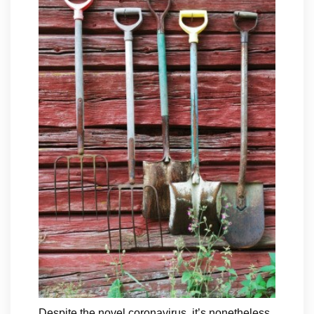
Despite the novel coronavirus, it’s nonetheless