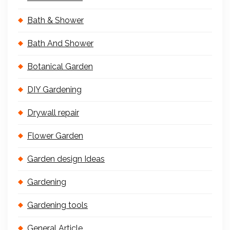
Bath & Shower
Bath And Shower
Botanical Garden
DIY Gardening
Drywall repair
Flower Garden
Garden design Ideas
Gardening
Gardening tools
General Article