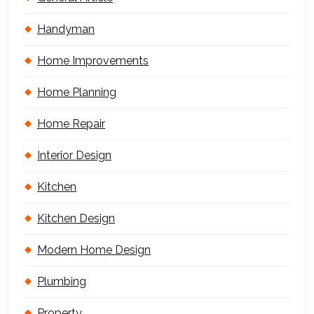
Handyman
Home Improvements
Home Planning
Home Repair
Interior Design
Kitchen
Kitchen Design
Modern Home Design
Plumbing
Property