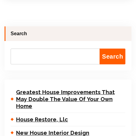
Search
Search
Greatest House Improvements That
May Double The Value Of Your Own
Home
House Restore, Llc
New House Interior Design