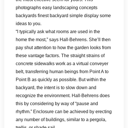
photographs easy landscaping concepts
backyards finest backyard simple display some
ideas to you.
“I typically ask what rooms are used in the
home the most,” says Hall-Behrens. She’ll then
pay shut attention to how the garden looks from
these vantage factors. The straight strains of
concrete sidewalks work as a virtual conveyer
belt, transferring human beings from Point A to
Point B as quickly as possible. But within the
backyard, the intent is to slow down and
recognize the environment. Hall-Behrens does
this by considering by way of “pause and
rhythm.” Enclosure can be achieved by erecting
any number of buildings, similar to a pergola,
trellis, or shade sail.