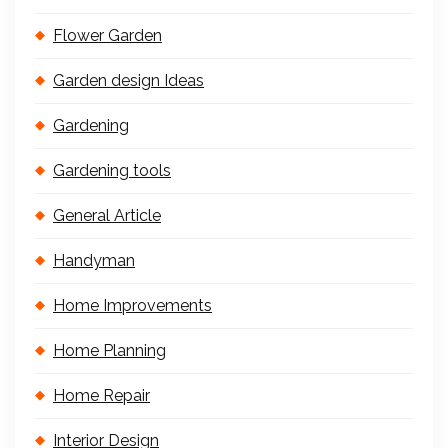
Flower Garden
Garden design Ideas
Gardening
Gardening tools
General Article
Handyman
Home Improvements
Home Planning
Home Repair
Interior Design