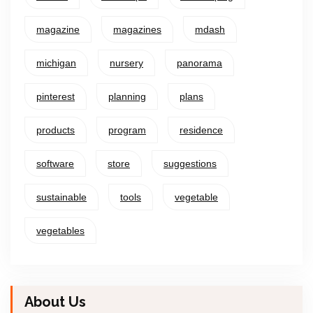
magazine
magazines
mdash
michigan
nursery
panorama
pinterest
planning
plans
products
program
residence
software
store
suggestions
sustainable
tools
vegetable
vegetables
About Us