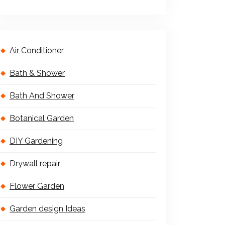
Air Conditioner
Bath & Shower
Bath And Shower
Botanical Garden
DIY Gardening
Drywall repair
Flower Garden
Garden design Ideas