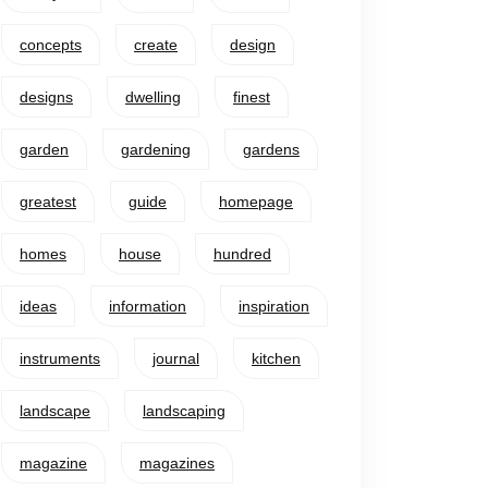
concepts
create
design
designs
dwelling
finest
garden
gardening
gardens
greatest
guide
homepage
homes
house
hundred
ideas
information
inspiration
instruments
journal
kitchen
landscape
landscaping
magazine
magazines