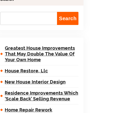
Search
Greatest House Improvements
That May Double The Value Of
Your Own Home
House Restore, Llc
New House Interior Design
Residence Improvements Which
‘Scale Back’ Selling Revenue
Home Repair Rework