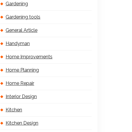
Gardening
Gardening tools
General Article
Handyman
Home Improvements
Home Planning
Home Repair
Interior Design
Kitchen
Kitchen Design