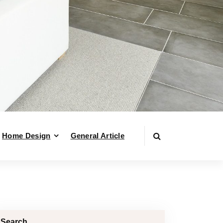
Home Design
General Article
Search