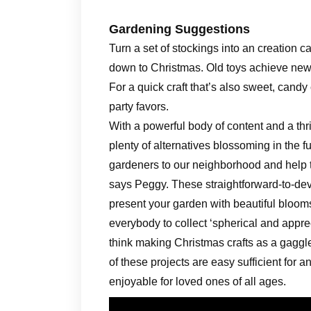
Gardening Suggestions
Turn a set of stockings into an creation ca
down to Christmas. Old toys achieve new 
For a quick craft that’s also sweet, candy 
party favors.
With a powerful body of content and a 
plenty of alternatives blossoming in the
gardeners to our neighborhood and help them
says Peggy. These straightforward-to-deve
present your garden with beautiful blooms
everybody to collect ‘spherical and appre
think making Christmas crafts as a gaggle
of these projects are easy sufficient for
enjoyable for loved ones of all ages.