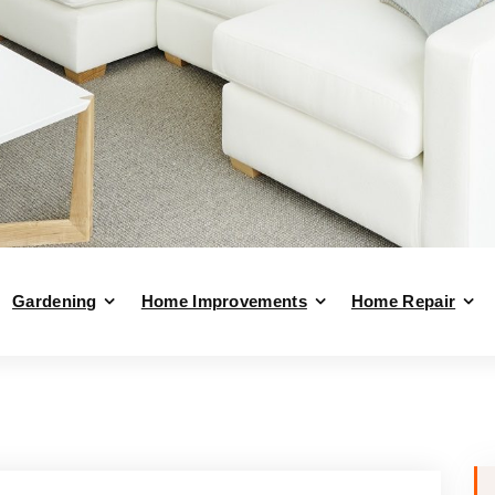
Gardening
Home Improvements
Home Repair