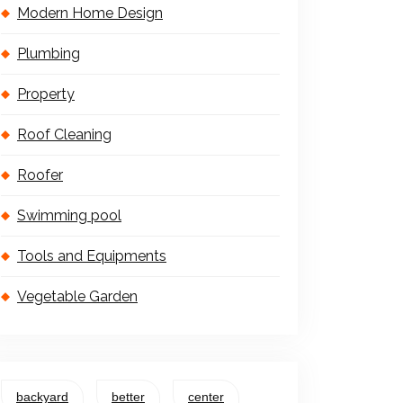
Modern Home Design
Plumbing
Property
Roof Cleaning
Roofer
Swimming pool
Tools and Equipments
Vegetable Garden
backyard
better
center