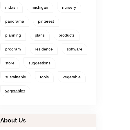
mdash
michigan
nursery
panorama
pinterest
planning
plans
products
program
residence
software
store
suggestions
sustainable
tools
vegetable
vegetables
About Us