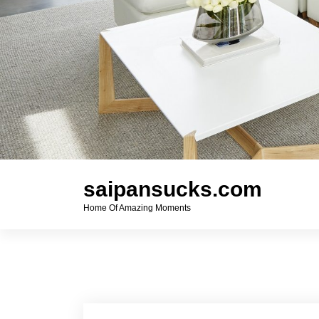
saipansucks.com
Home Of Amazing Moments