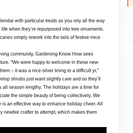
lendar with particular treats as you rely all the way
life when they’re repurposed into tree ornaments.
canes simply rework into the tails of festive mice
thriving community, Gardening Know How sees
 future. “We were happy to welcome in these new
 – it was a nice silver lining to a difficult yr,”
lop shrubs just want slightly care and so they’ll
 all season lengthy. The holidays are a time for
ciate the simple beauty of being collectively. We
 is an effective way to enhance holiday cheer. All
 any newbie crafter to attempt, which makes them