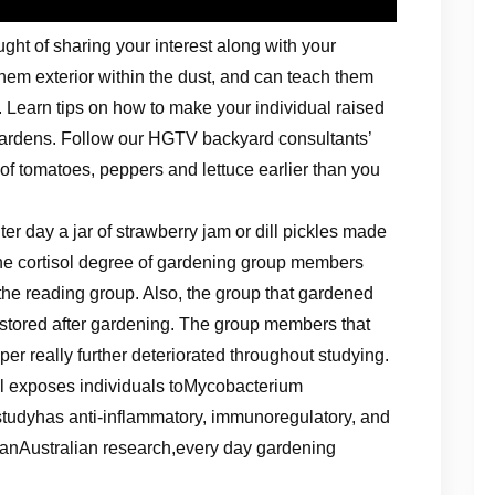
ght of sharing your interest along with your
 them exterior within the dust, and can teach them
 Learn tips on how to make your individual raised
 gardens. Follow our HGTV backyard consultants’
 of tomatoes, peppers and lettuce earlier than you
r day a jar of strawberry jam or dill pickles made
he cortisol degree of gardening group members
the reading group. Also, the group that gardened
restored after gardening. The group members that
er really further deteriorated throughout studying.
il exposes individuals toMycobacterium
tudyhas anti-inflammatory, immunoregulatory, and
o anAustralian research,every day gardening