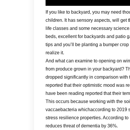
If you like to backyard, you may need thou
children. It has sensory aspects, will get
life classes and some necessary science.
beds, excellent for backyards and patio
tips and you’ll be planting a bumper crop
realize it.
And what can examine to opening on winte
from produce grown in your backyard? T
dropped significantly in comparison with 
reported that their optimistic mood was 
have been reading reported that their temp
This occurs because working with the so
vaccaebacteria whichaccording to 2019 s
stress resilience properties. According t
reduces threat of dementia by 36%.