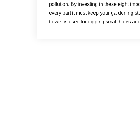
pollution. By investing in these eight im
every part it must keep your gardening st
trowel is used for digging small holes an