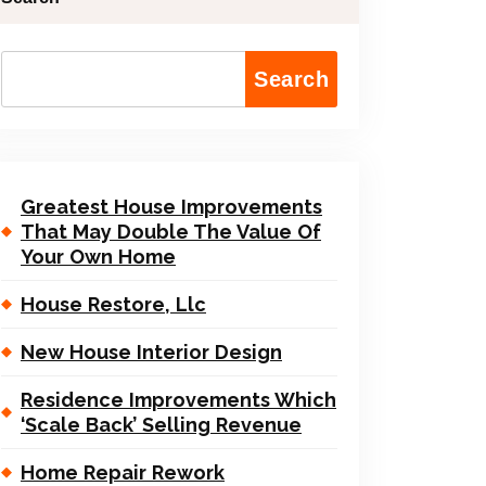
Search
Greatest House Improvements
That May Double The Value Of
Your Own Home
House Restore, Llc
New House Interior Design
Residence Improvements Which
‘Scale Back’ Selling Revenue
Home Repair Rework