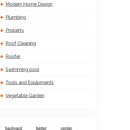
Modern Home Design
Plumbing
Property
Roof Cleaning
Roofer
Swimming pool
Tools and Equipments
Vegetable Garden
backyard
better
center