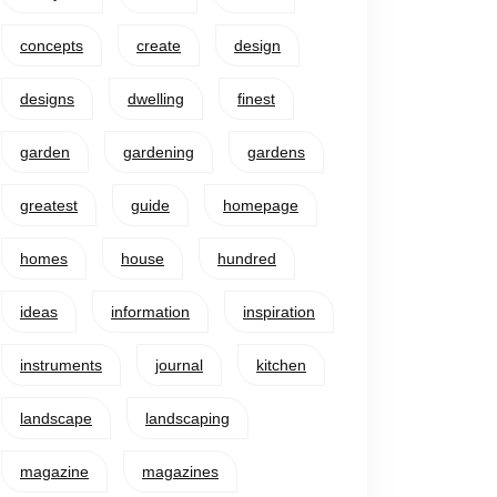
concepts
create
design
designs
dwelling
finest
garden
gardening
gardens
greatest
guide
homepage
homes
house
hundred
ideas
information
inspiration
instruments
journal
kitchen
landscape
landscaping
magazine
magazines