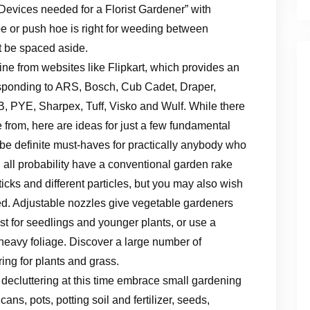
evices needed for a Florist Gardener” with
hoe or push hoe is right for weeding between
t be spaced aside.
ine from websites like Flipkart, which provides an
sponding to ARS, Bosch, Cub Cadet, Draper,
 PYE, Sharpex, Tuff, Visko and Wulf. While there
se from, here are ideas for just a few fundamental
be definite must-haves for practically anybody who
 all probability have a conventional garden rake
ticks and different particles, but you may also wish
hed. Adjustable nozzles give vegetable gardeners
ist for seedlings and younger plants, or use a
 heavy foliage. Discover a large number of
ing for plants and grass.
ecluttering at this time embrace small gardening
ns, pots, potting soil and fertilizer, seeds,