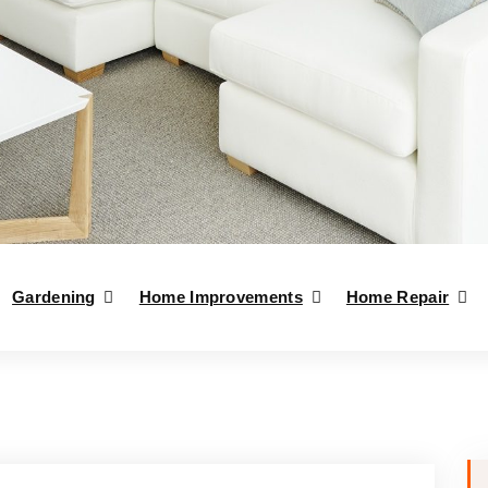
Gardening
Home Improvements
Home Repair