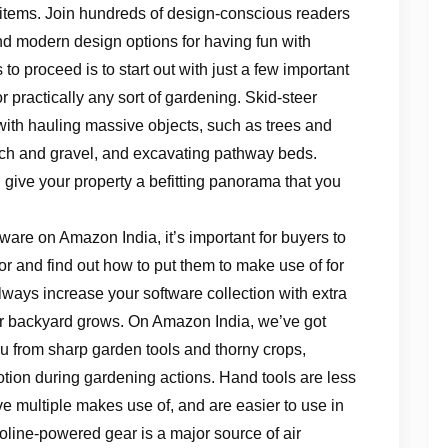
 items. Join hundreds of design-conscious readers
and modern design options for having fun with
o proceed is to start out with just a few important
r practically any sort of gardening. Skid-steer
ith hauling massive objects, such as trees and
lch and gravel, and excavating pathway beds.
 give your property a befitting panorama that you
ware on Amazon India, it’s important for buyers to
or and find out how to put them to make use of for
ays increase your software collection with extra
your backyard grows. On Amazon India, we’ve got
you from sharp garden tools and thorny crops,
otion during gardening actions. Hand tools are less
ve multiple makes use of, and are easier to use in
line-powered gear is a major source of air