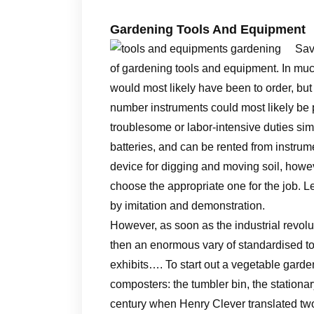
Gardening Tools And Equipment
Sav
of gardening tools and equipment. In muc
would most likely have been to order, but
number instruments could most likely be 
troublesome or labor-intensive duties simp
batteries, and can be rented from instrume
device for digging and moving soil, howev
choose the appropriate one for the job. L
by imitation and demonstration.
However, as soon as the industrial revol
then an enormous vary of standardised to
exhibits…. To start out a vegetable gard
composters: the tumbler bin, the stationar
century when Henry Clever translated tw