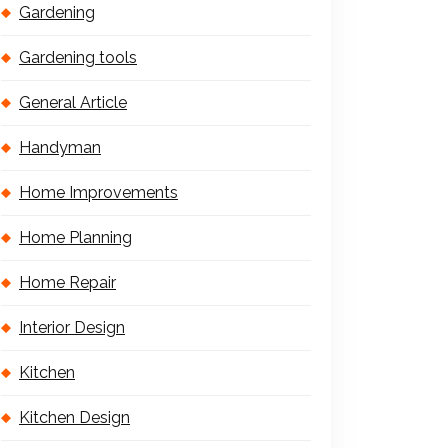
Gardening
Gardening tools
General Article
Handyman
Home Improvements
Home Planning
Home Repair
Interior Design
Kitchen
Kitchen Design