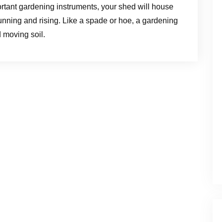
portant gardening instruments, your shed will house
unning and rising. Like a spade or hoe, a gardening
d moving soil.