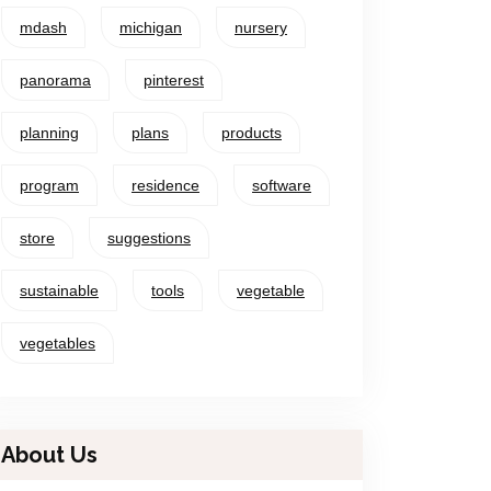
mdash
michigan
nursery
panorama
pinterest
planning
plans
products
program
residence
software
store
suggestions
sustainable
tools
vegetable
vegetables
About Us