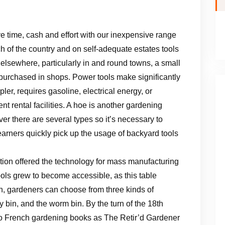
e time, cash and effort with our inexpensive range
h of the country and on self-adequate estates tools
 elsewhere, particularly in and round towns, a small
purchased in shops. Power tools make significantly
ler, requires gasoline, electrical energy, or
nt rental facilities. A hoe is another gardening
er there are several types so it’s necessary to
earners quickly pick up the usage of backyard tools
ution offered the technology for mass manufacturing
ols grew to become accessible, as this table
en, gardeners can choose from three kinds of
y bin, and the worm bin. By the turn of the 18th
o French gardening books as The Retir’d Gardener