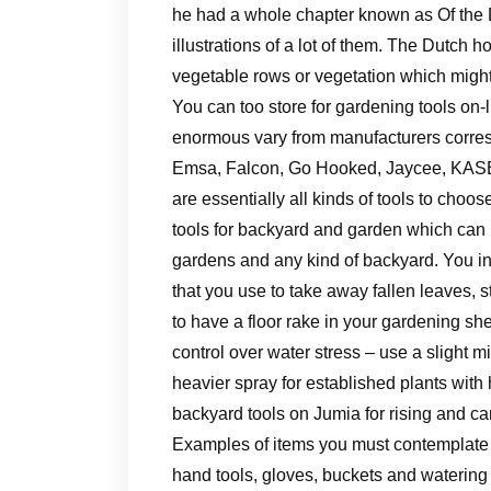
he had a whole chapter known as Of the D
illustrations of a lot of them. The Dutch 
vegetable rows or vegetation which migh
You can too store for gardening tools on-l
enormous vary from manufacturers corre
Emsa, Falcon, Go Hooked, Jaycee, KASB,
are essentially all kinds of tools to choo
tools for backyard and garden which can 
gardens and any kind of backyard. You in
that you use to take away fallen leaves, s
to have a floor rake in your gardening s
control over water stress – use a slight m
heavier spray for established plants with
backyard tools on Jumia for rising and car
Examples of items you must contemplate d
hand tools, gloves, buckets and watering ca