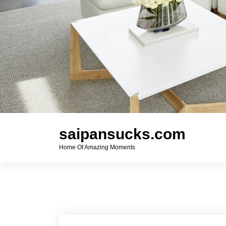
saipansucks.com
Home Of Amazing Moments