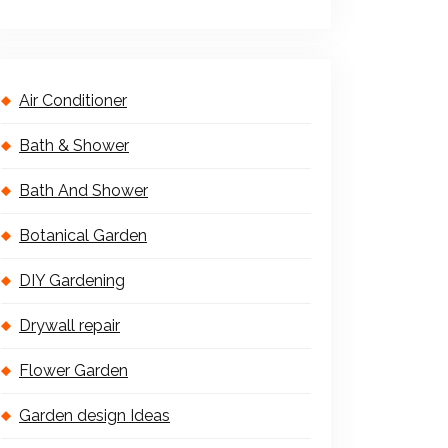
Air Conditioner
Bath & Shower
Bath And Shower
Botanical Garden
DIY Gardening
Drywall repair
Flower Garden
Garden design Ideas