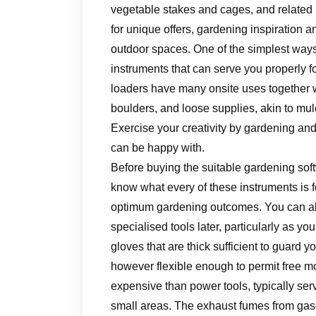
vegetable stakes and cages, and related
for unique offers, gardening inspiration 
outdoor spaces. One of the simplest ways t
instruments that can serve you properly fo
loaders have many onsite uses together w
boulders, and loose supplies, akin to mu
Exercise your creativity by gardening and
can be happy with.
Before buying the suitable gardening soft
know what every of these instruments is f
optimum gardening outcomes. You can alw
specialised tools later, particularly as 
gloves that are thick sufficient to guard 
however flexible enough to permit free m
expensive than power tools, typically ser
small areas. The exhaust fumes from gaso