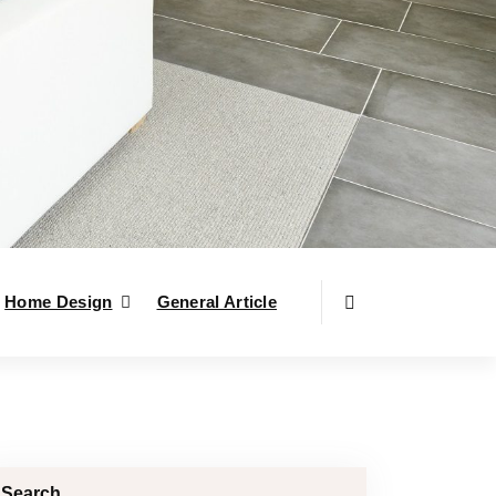
Home Design
General Article
Search