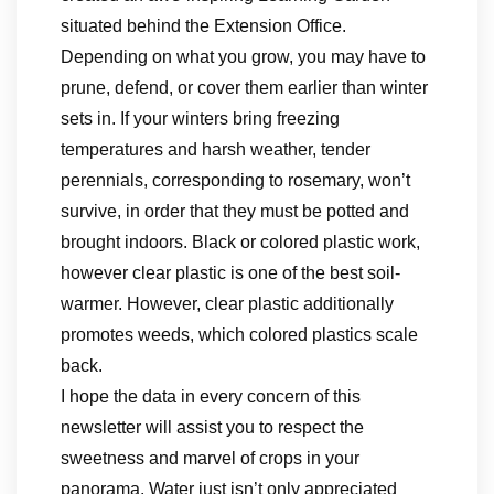
situated behind the Extension Office.
Depending on what you grow, you may have to
prune, defend, or cover them earlier than winter
sets in. If your winters bring freezing
temperatures and harsh weather, tender
perennials, corresponding to rosemary, won’t
survive, in order that they must be potted and
brought indoors. Black or colored plastic work,
however clear plastic is one of the best soil-
warmer. However, clear plastic additionally
promotes weeds, which colored plastics scale
back.
I hope the data in every concern of this
newsletter will assist you to respect the
sweetness and marvel of crops in your
panorama. Water just isn’t only appreciated