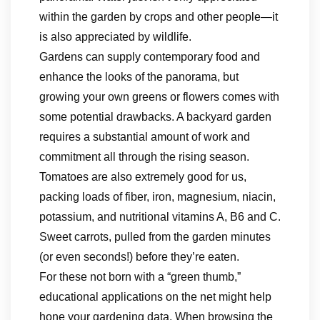
within the garden by crops and other people—it
is also appreciated by wildlife.
Gardens can supply contemporary food and
enhance the looks of the panorama, but
growing your own greens or flowers comes with
some potential drawbacks. A backyard garden
requires a substantial amount of work and
commitment all through the rising season.
Tomatoes are also extremely good for us,
packing loads of fiber, iron, magnesium, niacin,
potassium, and nutritional vitamins A, B6 and C.
Sweet carrots, pulled from the garden minutes
(or even seconds!) before they’re eaten.
For these not born with a “green thumb,”
educational applications on the net might help
hone your gardening data. When browsing the