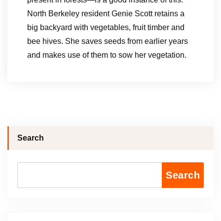
North Berkeley resident Genie Scott retains a
big backyard with vegetables, fruit timber and
bee hives. She saves seeds from earlier years
and makes use of them to sow her vegetation.
Search
Search