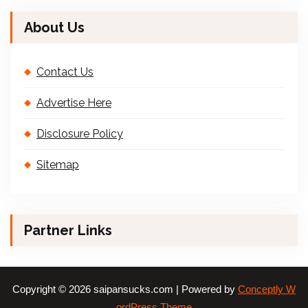
About Us
Contact Us
Advertise Here
Disclosure Policy
Sitemap
Partner Links
Copyright © 2026 saipansucks.com | Powered by
Conceptly W
ordPress Theme