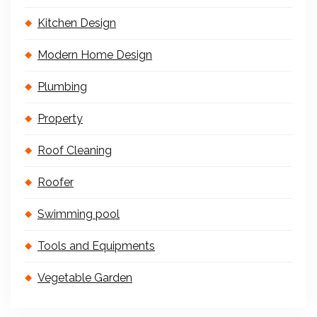
Kitchen Design
Modern Home Design
Plumbing
Property
Roof Cleaning
Roofer
Swimming pool
Tools and Equipments
Vegetable Garden