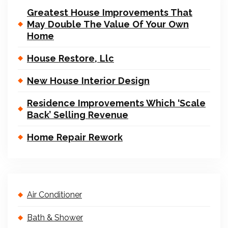
Greatest House Improvements That
May Double The Value Of Your Own
Home
House Restore, Llc
New House Interior Design
Residence Improvements Which ‘Scale
Back’ Selling Revenue
Home Repair Rework
Air Conditioner
Bath & Shower