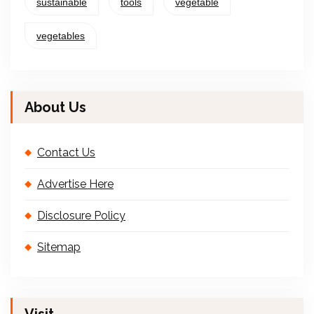
sustainable
tools
vegetable
vegetables
About Us
Contact Us
Advertise Here
Disclosure Policy
Sitemap