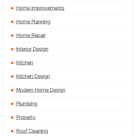
Home Improvements
Home Planning
Home Repair
Interior Design
Kitchen
Kitchen Design
Modern Home Design
Plumbing
Property
Roof Cleaning