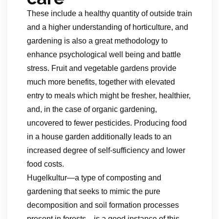
These include a healthy quantity of outside train
and a higher understanding of horticulture, and
gardening is also a great methodology to
enhance psychological well being and battle
stress. Fruit and vegetable gardens provide
much more benefits, together with elevated
entry to meals which might be fresher, healthier,
and, in the case of organic gardening,
uncovered to fewer pesticides. Producing food
in a house garden additionally leads to an
increased degree of self-sufficiency and lower
food costs.
Hugelkultur—a type of composting and
gardening that seeks to mimic the pure
decomposition and soil formation processes
present in forests—is a good instance of this.