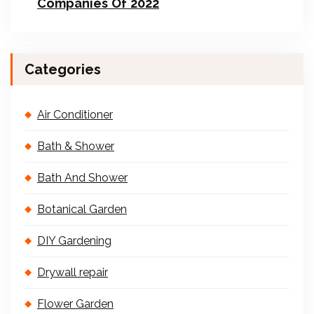
Companies Of 2022
Categories
Air Conditioner
Bath & Shower
Bath And Shower
Botanical Garden
DIY Gardening
Drywall repair
Flower Garden