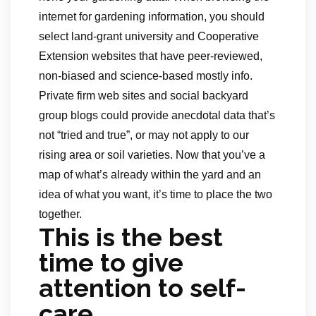
internet for gardening information, you should
select land-grant university and Cooperative
Extension websites that have peer-reviewed,
non-biased and science-based mostly info.
Private firm web sites and social backyard
group blogs could provide anecdotal data that’s
not “tried and true”, or may not apply to our
rising area or soil varieties. Now that you’ve a
map of what’s already within the yard and an
idea of what you want, it’s time to place the two
together.
This is the best
time to give
attention to self-
care