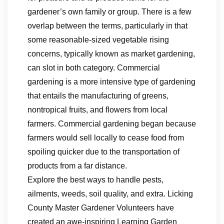
gardener’s own family or group. There is a few
overlap between the terms, particularly in that
some reasonable-sized vegetable rising
concerns, typically known as market gardening,
can slot in both category. Commercial
gardening is a more intensive type of gardening
that entails the manufacturing of greens,
nontropical fruits, and flowers from local
farmers. Commercial gardening began because
farmers would sell locally to cease food from
spoiling quicker due to the transportation of
products from a far distance.
Explore the best ways to handle pests,
ailments, weeds, soil quality, and extra. Licking
County Master Gardener Volunteers have
created an awe-inspiring Learning Garden