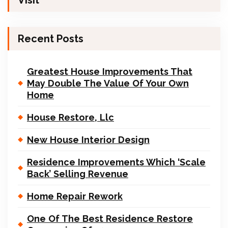
Visit
Recent Posts
Greatest House Improvements That
May Double The Value Of Your Own
Home
House Restore, Llc
New House Interior Design
Residence Improvements Which ‘Scale
Back’ Selling Revenue
Home Repair Rework
One Of The Best Residence Restore