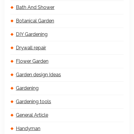
Bath And Shower
Botanical Garden
DIY Gardening
Drywall repair
Flower Garden
Garden design Ideas
Gardening
Gardening tools
General Article
Handyman