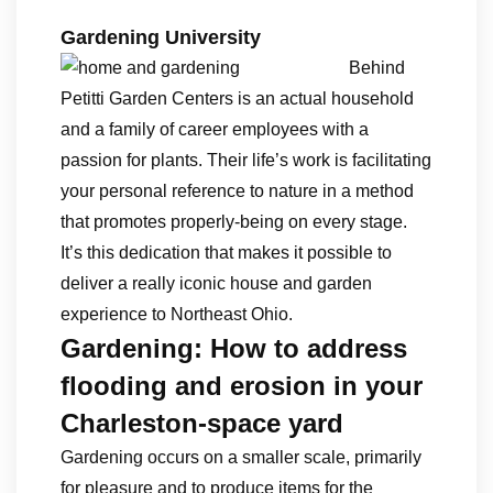
Gardening University
Behind
Petitti Garden Centers is an actual household
and a family of career employees with a
passion for plants. Their life’s work is facilitating
your personal reference to nature in a method
that promotes properly-being on every stage.
It’s this dedication that makes it possible to
deliver a really iconic house and garden
experience to Northeast Ohio.
Gardening: How to address
flooding and erosion in your
Charleston-space yard
Gardening occurs on a smaller scale, primarily
for pleasure and to produce items for the