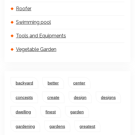
Roofer
Swimming pool
Tools and Equipments
Vegetable Garden
backyard
better
center
concepts
create
design
designs
dwelling
finest
garden
gardening
gardens
greatest