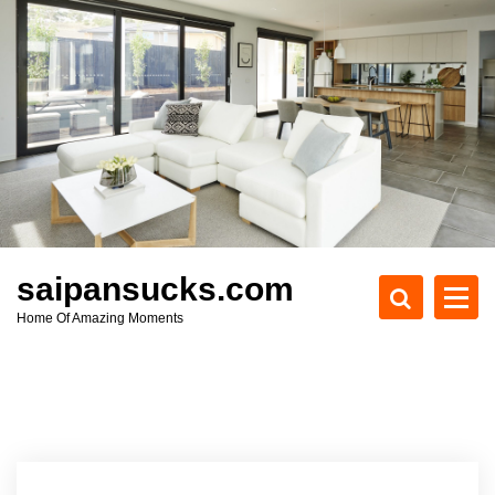
S
k
i
p
t
o
c
o
n
t
e
saipansucks.com
n
Home Of Amazing Moments
t