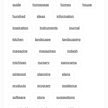
guide
homepage
homes
house
hundred
ideas
information
inspiration
instruments
journal
kitchen
landscape
landscaping
magazine
magazines
mdash
michigan
nursery
panorama
pinterest
planning
plans
products
program
residence
software
store
suggestions