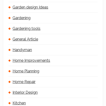
Garden design Ideas
Gardening
Gardening tools
General Article
Handyman
Home Improvements
Home Planning
Home Repair
Interior Design
Kitchen