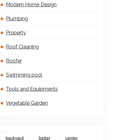
Modern Home Design
Plumbing
Property
Roof Cleaning
Roofer
Swimming pool
Tools and Equipments
Vegetable Garden
backyard
better
center