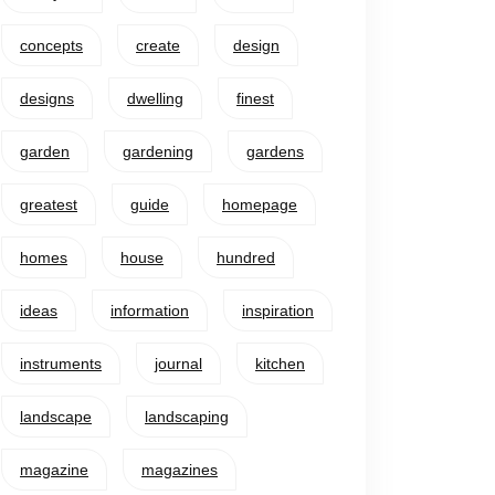
concepts
create
design
designs
dwelling
finest
garden
gardening
gardens
greatest
guide
homepage
homes
house
hundred
ideas
information
inspiration
instruments
journal
kitchen
landscape
landscaping
magazine
magazines