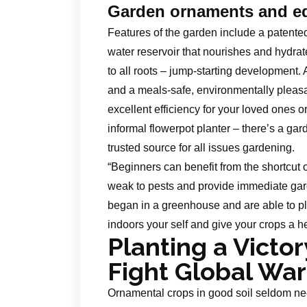
Garden ornaments and e
Features of the garden include a patented 
water reservoir that nourishes and hydra
to all roots – jump-starting development. 
and a meals-safe, environmentally pleasa
excellent efficiency for your loved ones o
informal flowerpot planter – there’s a gar
trusted source for all issues gardening.
“Beginners can benefit from the shortcut 
weak to pests and provide immediate gard
began in a greenhouse and are able to pla
indoors your self and give your crops a h
Planting a Victo
Fight Global Wa
Ornamental crops in good soil seldom nee