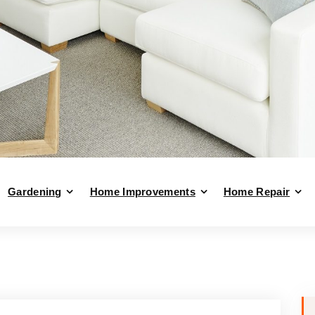
Gardening
Home Improvements
Home Repair