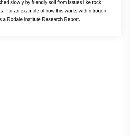
ched slowly by friendly soil from issues like rock
. For an example of how this works with nitrogen,
is a Rodale Institute Research Report.