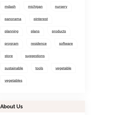
mdash
michigan
nursery
panorama
pinterest
planning
plans
products
program
residence
software
store
suggestions
sustainable
tools
vegetable
vegetables
About Us