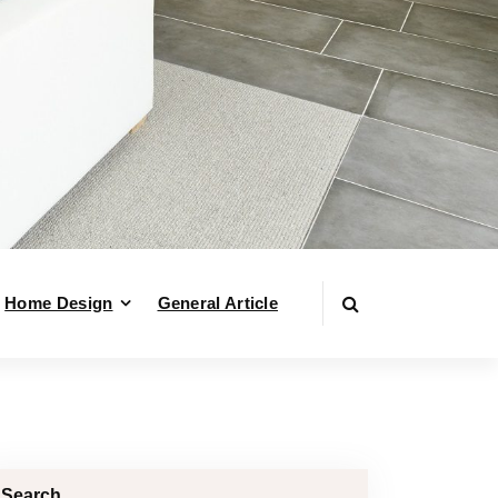
Home Design
General Article
Search