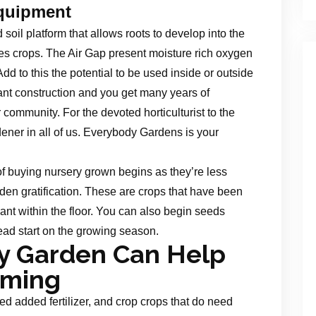
quipment
soil platform that allows roots to develop into the
tes crops. The Air Gap present moisture rich oxygen
Add to this the potential to be used inside or outside
nt construction and you get many years of
r community. For the devoted horticulturist to the
dener in all of us. Everybody Gardens is your
of buying nursery grown begins as they’re less
en gratification. These are crops that have been
nt within the floor. You can also begin seeds
ead start on the growing season.
ry Garden Can Help
rming
d added fertilizer, and crop crops that do need