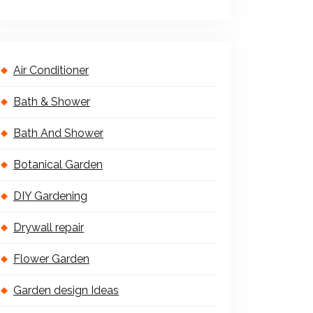
Air Conditioner
Bath & Shower
Bath And Shower
Botanical Garden
DIY Gardening
Drywall repair
Flower Garden
Garden design Ideas