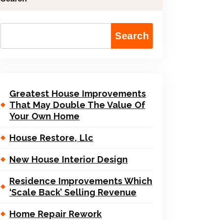
Search
Greatest House Improvements
That May Double The Value Of
Your Own Home
House Restore, Llc
New House Interior Design
Residence Improvements Which
‘Scale Back’ Selling Revenue
Home Repair Rework