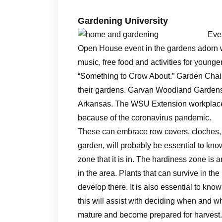
Gardening University
Ever
Open House event in the gardens adorn wi
music, free food and activities for young
“Something to Crow About.” Garden Chair
their gardens. Garvan Woodland Gardens 
Arkansas. The WSU Extension workplace t
because of the coronavirus pandemic.
These can embrace row covers, cloches, 
garden, will probably be essential to kno
zone that it is in. The hardiness zone is 
in the area. Plants that can survive in the
develop there. It is also essential to know
this will assist with deciding when and wh
mature and become prepared for harvest.