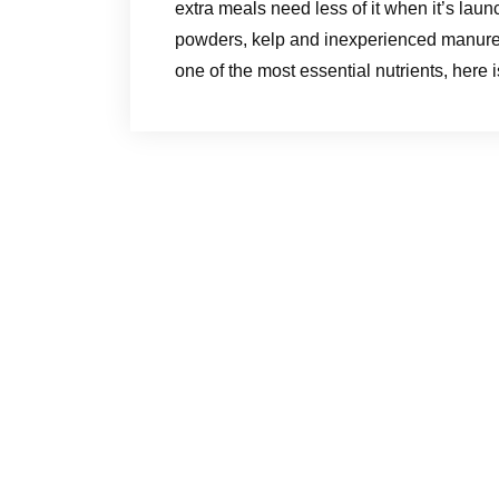
extra meals need less of it when it’s laun
powders, kelp and inexperienced manures
one of the most essential nutrients, here 