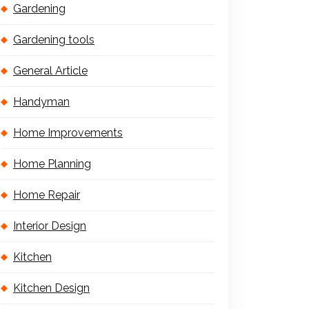
Gardening
Gardening tools
General Article
Handyman
Home Improvements
Home Planning
Home Repair
Interior Design
Kitchen
Kitchen Design