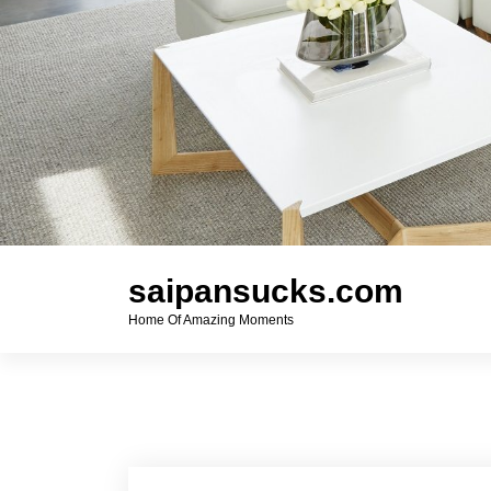
saipansucks.com
Home Of Amazing Moments