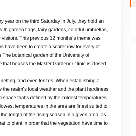
y year on the third Saturday in July, they hold an
th garden flags, fairy gardens, colorful umbrellas,
er visitors. This previous 12 months’s theme was
s have been to create a scarecrow for every of
The botanical garden of the University of
hat houses the Master Gardener clinic is closed
netting, and even fences. When establishing a
w the realm’s local weather and the plant hardiness
an space that’s defined by the coldest temperatures
 lowest temperatures in the area are finest suited to
 the length of the rising season in a given area, as
at to plant in order that the vegetation have time to