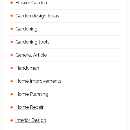
Flower Garden
Garden design Ideas
Gardening
Gardening tools
General Article
Handyman
Home Improvements
Home Planning
Home Repair
Interior Design