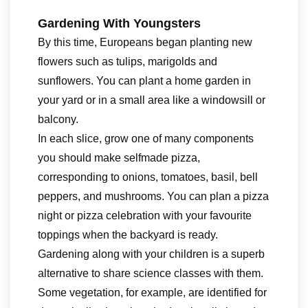
Gardening With Youngsters
By this time, Europeans began planting new
flowers such as tulips, marigolds and
sunflowers. You can plant a home garden in
your yard or in a small area like a windowsill or
balcony.
In each slice, grow one of many components
you should make selfmade pizza,
corresponding to onions, tomatoes, basil, bell
peppers, and mushrooms. You can plan a pizza
night or pizza celebration with your favourite
toppings when the backyard is ready.
Gardening along with your children is a superb
alternative to share science classes with them.
Some vegetation, for example, are identified for