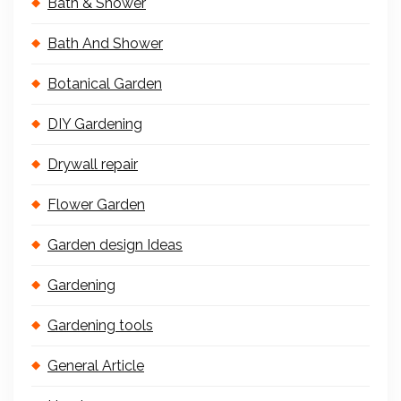
Bath & Shower
Bath And Shower
Botanical Garden
DIY Gardening
Drywall repair
Flower Garden
Garden design Ideas
Gardening
Gardening tools
General Article