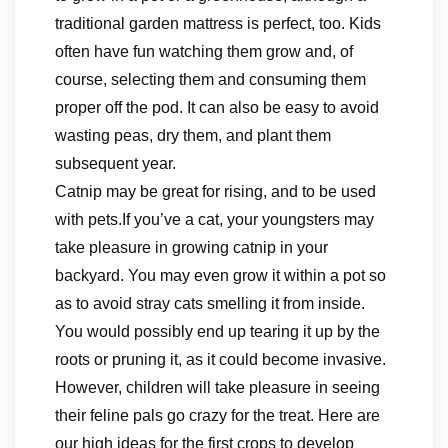
traditional garden mattress is perfect, too. Kids
often have fun watching them grow and, of
course, selecting them and consuming them
proper off the pod. It can also be easy to avoid
wasting peas, dry them, and plant them
subsequent year.
Catnip may be great for rising, and to be used
with pets.If you’ve a cat, your youngsters may
take pleasure in growing catnip in your
backyard. You may even grow it within a pot so
as to avoid stray cats smelling it from inside.
You would possibly end up tearing it up by the
roots or pruning it, as it could become invasive.
However, children will take pleasure in seeing
their feline pals go crazy for the treat. Here are
our high ideas for the first crops to develop