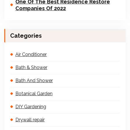
One Of The Best Residence Restore
Companies Of 2022
Categories
Air Conditioner
Bath & Shower
Bath And Shower
Botanical Garden
DIY Gardening
Drywall repair