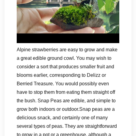
Alpine strawberries are easy to grow and make
a great edible ground cowl. You may wish to
consider a sort that produces smaller fruit and
blooms earlier, corresponding to Delizz or
Berried Treasure. You would possibly even
have to stop them from eating them straight off
the bush. Snap Peas are edible, and simple to
grow both indoors or outdoor.Snap peas are a
delicious snack, and certainly one of many
several types of peas. They are straightforward
to grow in a pot or a greenhouse, although a