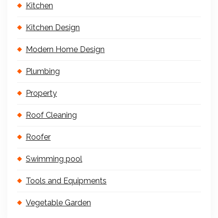
Kitchen
Kitchen Design
Modern Home Design
Plumbing
Property
Roof Cleaning
Roofer
Swimming pool
Tools and Equipments
Vegetable Garden