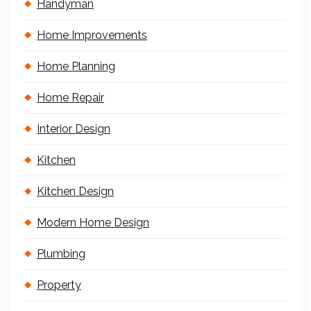
Handyman
Home Improvements
Home Planning
Home Repair
Interior Design
Kitchen
Kitchen Design
Modern Home Design
Plumbing
Property