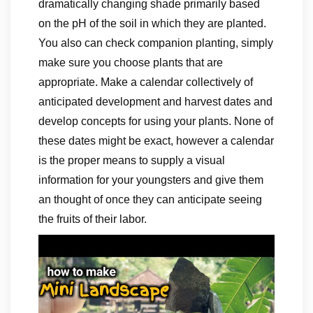
dramatically changing shade primarily based
on the pH of the soil in which they are planted.
You also can check companion planting, simply
make sure you choose plants that are
appropriate. Make a calendar collectively of
anticipated development and harvest dates and
develop concepts for using your plants. None of
these dates might be exact, however a calendar
is the proper means to supply a visual
information for your youngsters and give them
an thought of once they can anticipate seeing
the fruits of their labor.