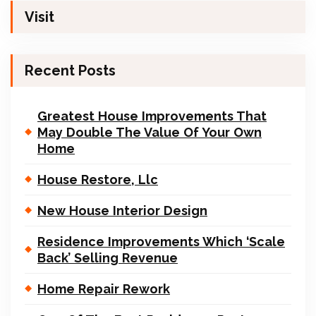
Visit
Recent Posts
Greatest House Improvements That
May Double The Value Of Your Own
Home
House Restore, Llc
New House Interior Design
Residence Improvements Which ‘Scale
Back’ Selling Revenue
Home Repair Rework