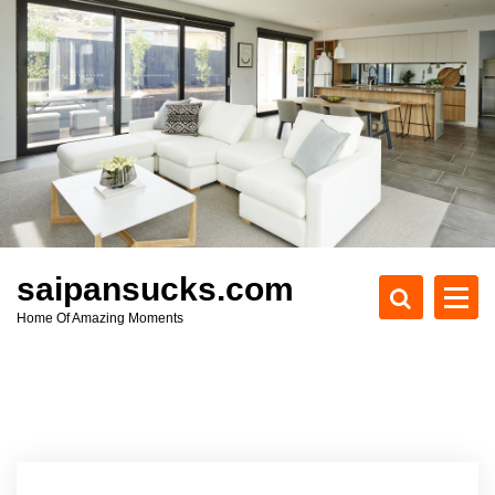
S
k
i
p
t
o
c
o
n
t
e
saipansucks.com
n
Home Of Amazing Moments
t