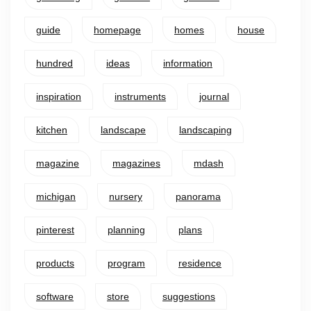
guide
homepage
homes
house
hundred
ideas
information
inspiration
instruments
journal
kitchen
landscape
landscaping
magazine
magazines
mdash
michigan
nursery
panorama
pinterest
planning
plans
products
program
residence
software
store
suggestions