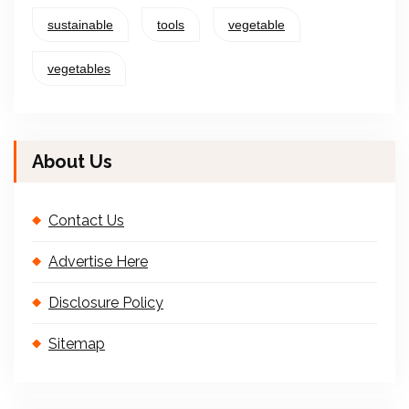
sustainable
tools
vegetable
vegetables
About Us
Contact Us
Advertise Here
Disclosure Policy
Sitemap