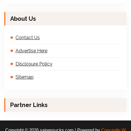
About Us
Contact Us
Advertise Here
Disclosure Policy
Sitemap
Partner Links
Copyright © 2026 saipansucks.com | Powered by
Conceptly W