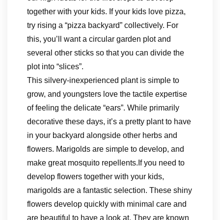
together with your kids. If your kids love pizza,
try rising a “pizza backyard” collectively. For
this, you’ll want a circular garden plot and
several other sticks so that you can divide the
plot into “slices”.
This silvery-inexperienced plant is simple to
grow, and youngsters love the tactile expertise
of feeling the delicate “ears”. While primarily
decorative these days, it’s a pretty plant to have
in your backyard alongside other herbs and
flowers. Marigolds are simple to develop, and
make great mosquito repellents.If you need to
develop flowers together with your kids,
marigolds are a fantastic selection. These shiny
flowers develop quickly with minimal care and
are beautiful to have a look at. They are known