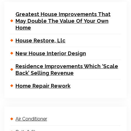
Greatest House Improvements That
May Double The Value Of Your Own
Home
House Restore, Llc
New House Interior Design
Residence Improvements Which ‘Scale
Back’ Selling Revenue
Home Repair Rework
Air Conditioner