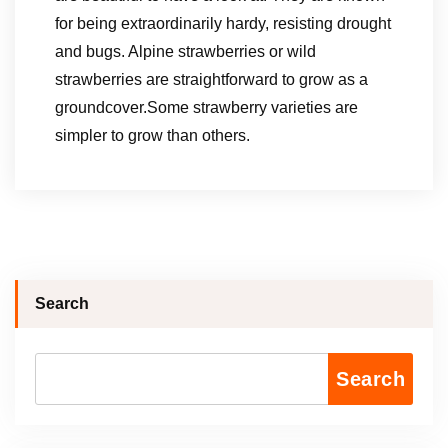
for being extraordinarily hardy, resisting drought
and bugs. Alpine strawberries or wild
strawberries are straightforward to grow as a
groundcover.Some strawberry varieties are
simpler to grow than others.
Search
Search