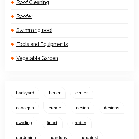
Roof Cleaning
Roofer
Swimming pool
Tools and Equipments
Vegetable Garden
backyard
better
center
concepts
create
design
designs
dwelling
finest
garden
gardening
gardens
greatest