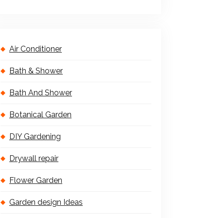
Air Conditioner
Bath & Shower
Bath And Shower
Botanical Garden
DIY Gardening
Drywall repair
Flower Garden
Garden design Ideas