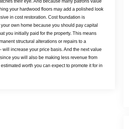
t catches their eye. And because many patrons value
ishing your hardwood floors may add a polished look
ive in cost restoration. Cost foundation is
g your own home because you should pay capital
 you initially paid for the property. This means
nent structural alterations or repairs to a
— will increase your price basis. And the next value
since you will also be making less revenue from
 estimated worth you can expect to promote it for in