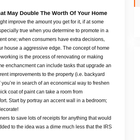
at May Double The Worth Of Your Home
t improve the amount you get for it, if at some
specially true when you determine to promote in a
sent one; when consumers have extra decisions,
r house a aggressive edge. The concept of home
working is the process of renovating or making
ome enchancment can include tasks that upgrade an
ferent improvements to the property (i.e. backyard
f you’re in search of an economical way to freshen
uick coat of paint can take a room from
fort. Start by portray an accent wall in a bedroom;
decorate!
ners to save lots of receipts for anything that would
dded to the idea was a dime much less that the IRS