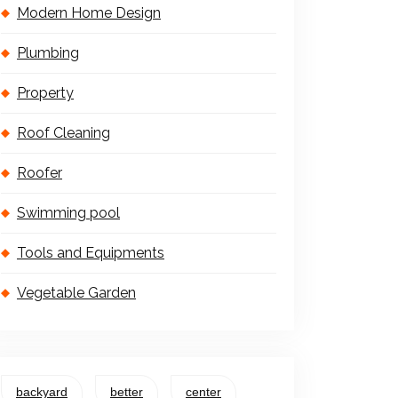
Modern Home Design
Plumbing
Property
Roof Cleaning
Roofer
Swimming pool
Tools and Equipments
Vegetable Garden
backyard
better
center