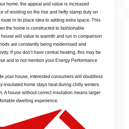
ur home, the appeal and value is increased
ice of residing on the rise and hefty stamp duty on
route in its place idea to adding extra space. This
ther the home is constructed to fashionable
house will value to warmth and run in comparison
ethods are constantly being modernised and
tivity. If you don’t have central heating, this may be
use and to not mention your Energy Performance
ide your house, interested consumers will doubtless
ly-insulated home stays heat during chilly winters
. A house without correct insulation means larger
ortable dwelling experience.