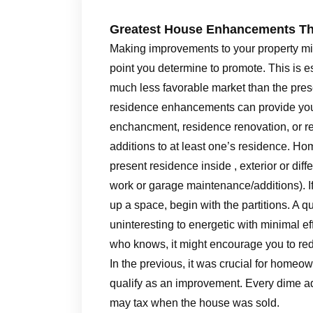
Greatest House Enhancements Th
Making improvements to your property migh
point you determine to promote. This is e
much less favorable market than the pre
residence enhancements can provide you
enchancment, residence renovation, or re
additions to at least one’s residence. H
present residence inside , exterior or dif
work or garage maintenance/additions). I
up a space, begin with the partitions. A q
uninteresting to energetic with minimal ef
who knows, it might encourage you to re
In the previous, it was crucial for homeow
qualify as an improvement. Every dime a
may tax when the house was sold.