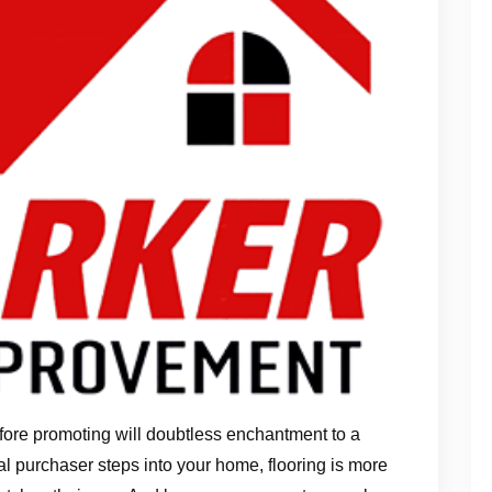
fore promoting will doubtless enchantment to a
l purchaser steps into your home, flooring is more