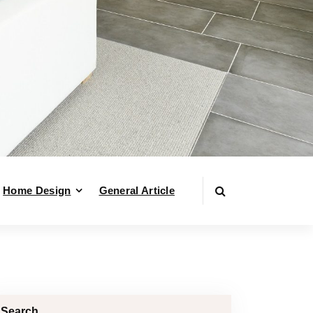
Home Design
General Article
Search