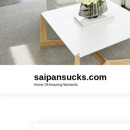
saipansucks.com
Home Of Amazing Moments