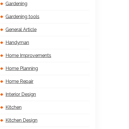
Gardening
Gardening tools
General Article
Handyman
Home Improvements
Home Planning
Home Repair
Interior Design
Kitchen
Kitchen Design