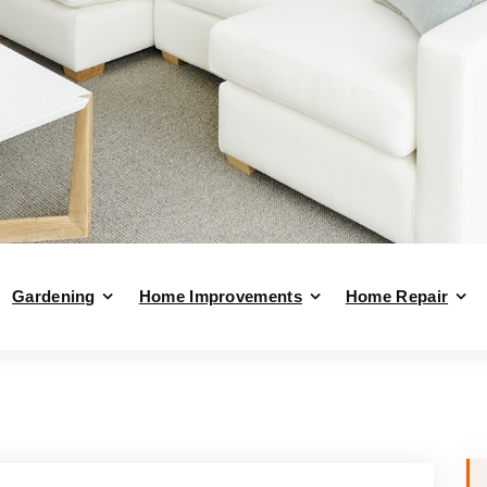
Gardening
Home Improvements
Home Repair