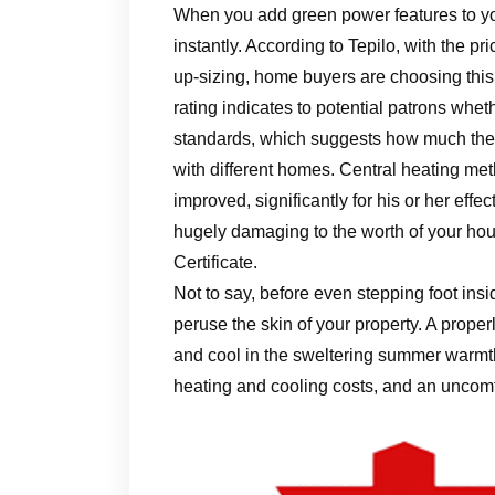
When you add green power features to yo
instantly. According to Tepilo, with the pr
up-sizing, home buyers are choosing this 
rating indicates to potential patrons whe
standards, which suggests how much the 
with different homes. Central heating m
improved, significantly for his or her effec
hugely damaging to the worth of your ho
Certificate.
Not to say, before even stepping foot ins
peruse the skin of your property. A proper
and cool in the sweltering summer warmth
heating and cooling costs, and an uncomf