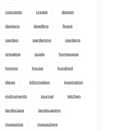
concepts
create
design
designs
dwelling
finest
garden
gardening
gardens
greatest
guide
homepage
homes
house
hundred
ideas
information
inspiration
instruments
journal
kitchen
landscape
landscaping
magazine
magazines