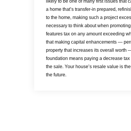
likely to be one of many first issues tha
a home that’s transfer-in prepared, refin
to the home, making such a project excess
necessary to think about when promotin
features tax on any amount exceeding what
that making capital enhancements — perma
property that increases its overall worth 
foundation means paying a decrease tax 
the sale. Your house’s resale value is the
the future.