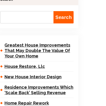
Search
Greatest House Improvements
That May Double The Value Of
Your Own Home
House Restore, Llc
New House Interior Design
Residence Improvements Which
‘Scale Back’ Selling Revenue
Home Repair Rework