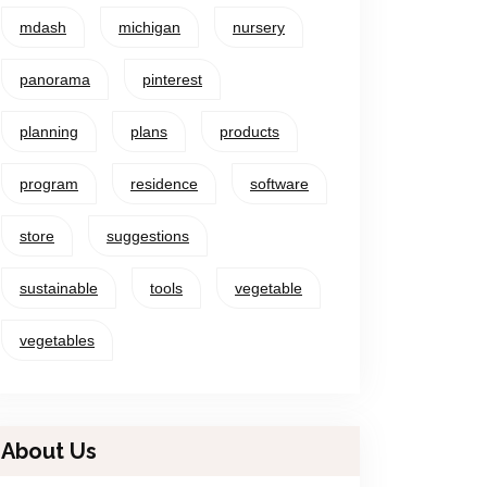
mdash
michigan
nursery
panorama
pinterest
planning
plans
products
program
residence
software
store
suggestions
sustainable
tools
vegetable
vegetables
About Us