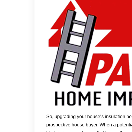
So, upgrading your house’s insulation be
prospective house buyer. When a potentia