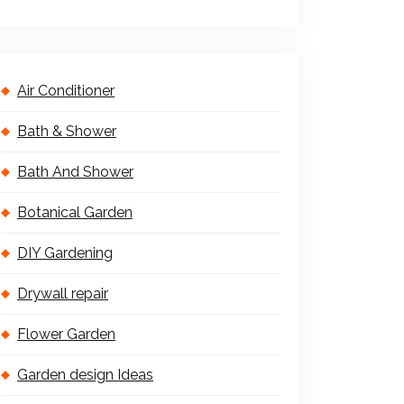
Air Conditioner
Bath & Shower
Bath And Shower
Botanical Garden
DIY Gardening
Drywall repair
Flower Garden
Garden design Ideas