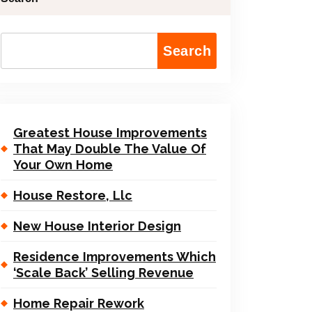
Search
Greatest House Improvements
That May Double The Value Of
Your Own Home
House Restore, Llc
New House Interior Design
Residence Improvements Which
‘Scale Back’ Selling Revenue
Home Repair Rework