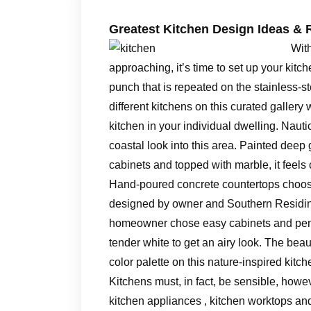
Greatest Kitchen Design Ideas & 
With
approaching, it’s time to set up your kit
punch that is repeated on the stainless-st
different kitchens on this curated gallery 
kitchen in your individual dwelling. Nauti
coastal look into this area. Painted deep g
cabinets and topped with marble, it feel
Hand-poured concrete countertops choose
designed by owner and Southern Residing
homeowner chose easy cabinets and penda
tender white to get an airy look. The bea
color palette on this nature-inspired kitch
Kitchens must, in fact, be sensible, howe
kitchen appliances , kitchen worktops an