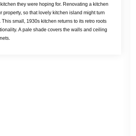
 kitchen they were hoping for. Renovating a kitchen
r property, so that lovely kitchen island might turn
. This small, 1930s kitchen returns to its retro roots
ionality. A pale shade covers the walls and ceiling
nets.