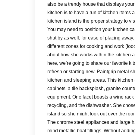
also be a trendy house that displays your
kitchen is to have a run of kitchen items 
kitchen island is the proper strategy to vi
You may need to position your kitchen cab
shut by as well, for ease of placing away. 
different zones for cooking and work (f
about how she works within the kitchen an
here, we’re going to share our favorite kit
refresh or starting new. Paintgrip metal s
kitchen and sleeping areas. This kitchen 
cabinets, a tile backsplash, granite cou
equipment. One facet boasts a wine rack 
recycling, and the dishwasher. She chose 
island so she might look out over the roo
The chrome steel appliances and large han
mind metallic boat fittings. Without addi