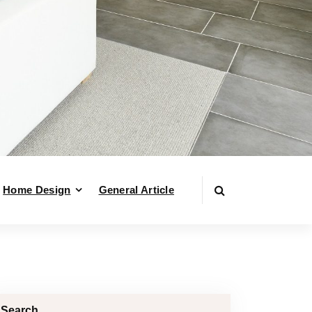
Home Design
General Article
Search