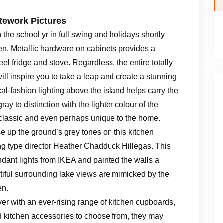
Rework Pictures
 the school yr in full swing and holidays shortly
chen. Metallic hardware on cabinets provides a
eel fridge and stove. Regardless, the entire totally
will inspire you to take a leap and create a stunning
cal-fashion lighting above the island helps carry the
ray to distinction with the lighter colour of the
s classic and even perhaps unique to the home.
 up the ground’s grey tones on this kitchen
 type director Heather Chadduck Hillegas. This
nt lights from IKEA and painted the walls a
utiful surrounding lake views are mimicked by the
en.
ver with an ever-rising range of kitchen cupboards,
d kitchen accessories to choose from, they may