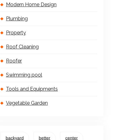
Modern Home Design
Plumbing
Property
Roof Cleaning
Roofer
Swimming pool
Tools and Equipments
Vegetable Garden
backyard
better
center