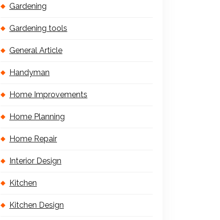
Gardening
Gardening tools
General Article
Handyman
Home Improvements
Home Planning
Home Repair
Interior Design
Kitchen
Kitchen Design