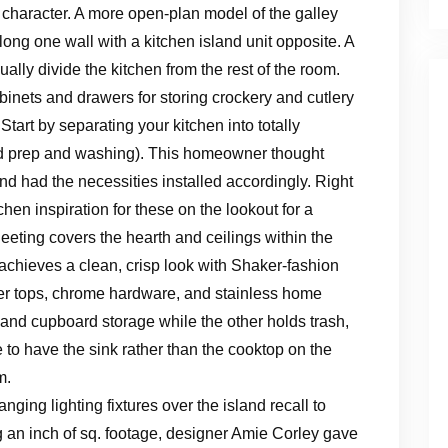
 character. A more open-plan model of the galley
along one wall with a kitchen island unit opposite. A
sually divide the kitchen from the rest of the room.
inets and drawers for storing crockery and cutlery
Start by separating your kitchen into totally
ood prep and washing). This homeowner thought
d had the necessities installed accordingly. Right
chen inspiration for these on the lookout for a
heeting covers the hearth and ceilings within the
achieves a clean, crisp look with Shaker-fashion
nter tops, chrome hardware, and stainless home
and cupboard storage while the other holds trash,
to have the sink rather than the cooktop on the
m.
ging lighting fixtures over the island recall to
ng an inch of sq. footage, designer Amie Corley gave