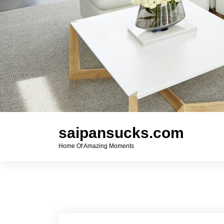
saipansucks.com
Home Of Amazing Moments