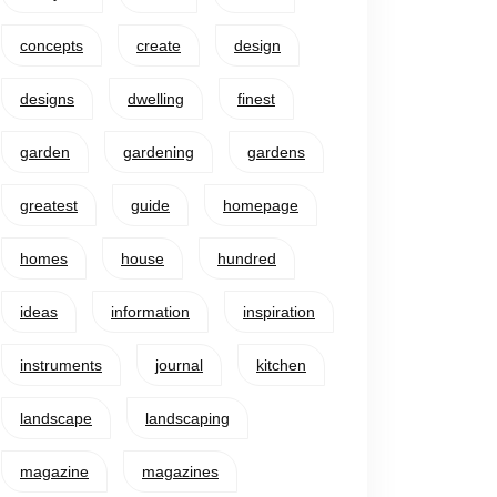
concepts
create
design
designs
dwelling
finest
garden
gardening
gardens
greatest
guide
homepage
homes
house
hundred
ideas
information
inspiration
instruments
journal
kitchen
landscape
landscaping
magazine
magazines