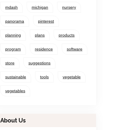
mdash
michigan
nursery
panorama
pinterest
planning
plans
products
program
residence
software
store
suggestions
sustainable
tools
vegetable
vegetables
About Us