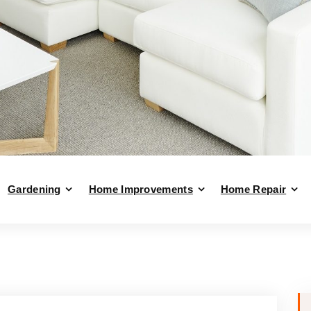
Gardening
Home Improvements
Home Repair