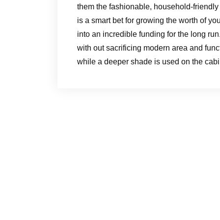
them the fashionable, household-friendly
is a smart bet for growing the worth of you
into an incredible funding for the long run
with out sacrificing modern area and funct
while a deeper shade is used on the cabi