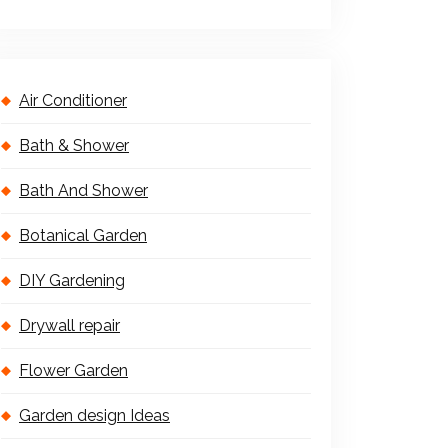
Air Conditioner
Bath & Shower
Bath And Shower
Botanical Garden
DIY Gardening
Drywall repair
Flower Garden
Garden design Ideas