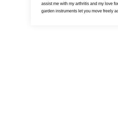
assist me with my arthritis and my love fo
garden instruments let you move freely a