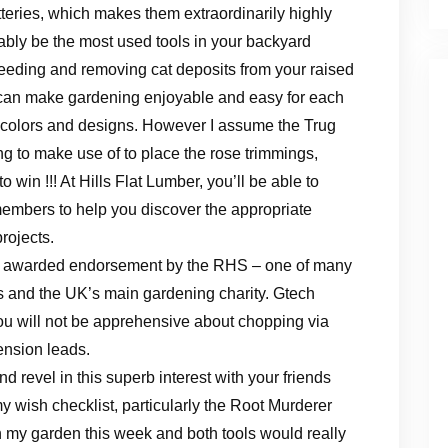
tteries, which makes them extraordinarily highly
bably be the most used tools in your backyard
weeding and removing cat deposits from your raised
s can make gardening enjoyable and easy for each
of colors and designs. However I assume the Trug
g to make use of to place the rose trimmings,
win !!! At Hills Flat Lumber, you’ll be able to
mbers to help you discover the appropriate
rojects.
n awarded endorsement by the RHS – one of many
ns and the UK’s main gardening charity. Gtech
ou will not be apprehensive about chopping via
tension leads.
 revel in this superb interest with your friends
 my wish checklist, particularly the Root Murderer
 my garden this week and both tools would really