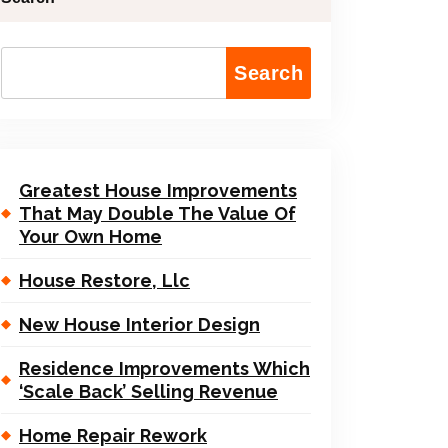
Search
Greatest House Improvements
That May Double The Value Of
Your Own Home
House Restore, Llc
New House Interior Design
Residence Improvements Which
‘Scale Back’ Selling Revenue
Home Repair Rework