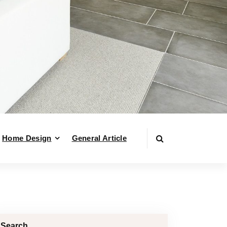
Home Design
General Article
Search