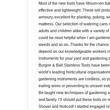
Most of the new tools have lithium-ion ba
effective and lightweight. These will pro
armoury, excellent for planting, poking, 
mattress. Our selection of watering can
adults and children alike with a variety 
could be most helpful when I am gardenin
weeds and so on..Thanks for the chance to 
depend on our knowledgeable workers me
instruments for your yard and gardening p
Burgon & Ball Stainless Tools have bee
world’s leading horticultural organisatio
gardening instruments are cordless, so y
trailing wires or preventing to unravel ex
Be taught new techniques of gardening and
and family. I’ll should put these tools on
Shovel and Noticed! I started engaged on