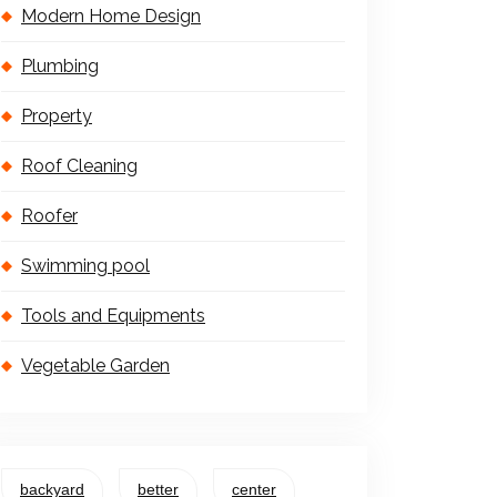
Modern Home Design
Plumbing
Property
Roof Cleaning
Roofer
Swimming pool
Tools and Equipments
Vegetable Garden
backyard
better
center