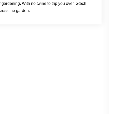
r gardening. With no twine to trip you over, Gtech
cross the garden.