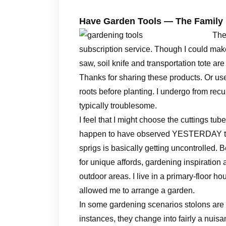
Have Garden Tools — The Famil
The
subscription service. Though I could make
saw, soil knife and transportation tote ar
Thanks for sharing these products. Or use
roots before planting. I undergo from rec
typically troublesome.
I feel that I might choose the cuttings tub
happen to have observed YESTERDAY that m
sprigs is basically getting uncontrolled.
for unique affords, gardening inspiration 
outdoor areas. I live in a primary-floor h
allowed me to arrange a garden.
In some gardening scenarios stolons are 
instances, they change into fairly a nuis