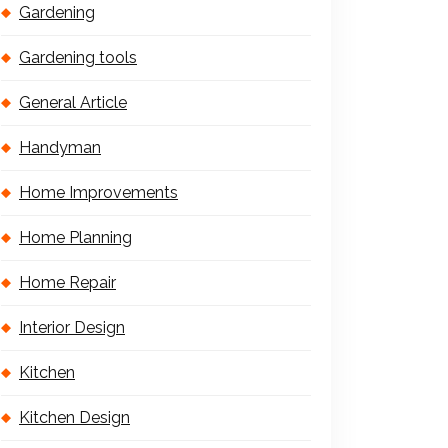
Gardening
Gardening tools
General Article
Handyman
Home Improvements
Home Planning
Home Repair
Interior Design
Kitchen
Kitchen Design