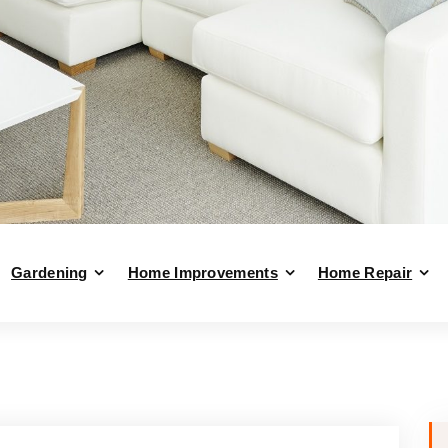
Gardening
Home Improvements
Home Repair