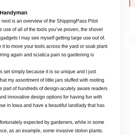
y Handyman
 next is an overview of the ShippingPass Pilot
 use of all of the tools you’ve proven, the shovel
e gadgets I may see myself getting large use out of.
 it to move your tools across the yard or soak plant
urring again and sciatica pain so gardening is
es set simply because it is so unique and l just
y assortment of little jars stuffed with rooting
 Be part of hundreds of design-acutely aware readers
and innovative design options for having fun with
ouse in Iowa and have a beautiful landlady that has
fortunately expected by gardeners, while in some
ance, as an example, some invasive stolon plants.