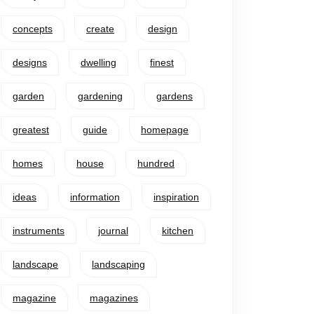
concepts
create
design
designs
dwelling
finest
garden
gardening
gardens
greatest
guide
homepage
homes
house
hundred
ideas
information
inspiration
instruments
journal
kitchen
landscape
landscaping
magazine
magazines