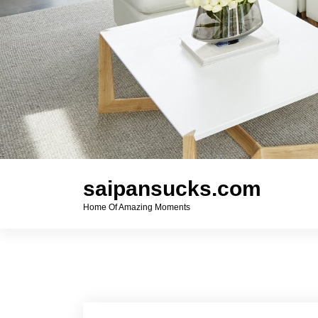
saipansucks.com
Home Of Amazing Moments