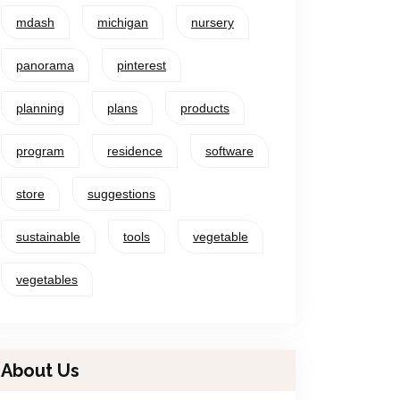
mdash
michigan
nursery
panorama
pinterest
planning
plans
products
program
residence
software
store
suggestions
sustainable
tools
vegetable
vegetables
About Us