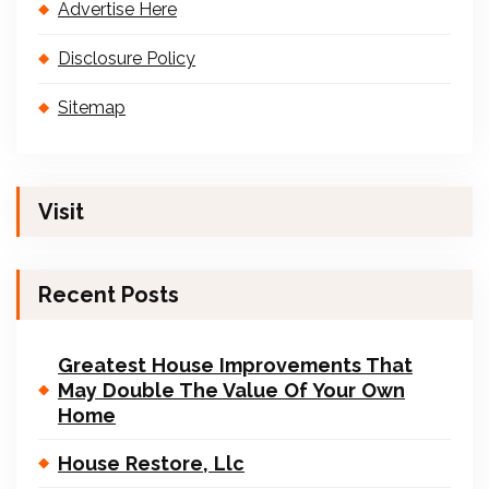
Advertise Here
Disclosure Policy
Sitemap
Visit
Recent Posts
Greatest House Improvements That
May Double The Value Of Your Own
Home
House Restore, Llc