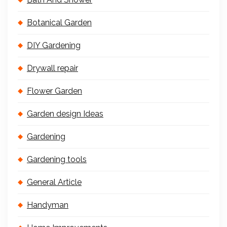
Botanical Garden
DIY Gardening
Drywall repair
Flower Garden
Garden design Ideas
Gardening
Gardening tools
General Article
Handyman