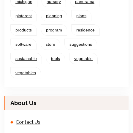
michigan
nursery
panorama
pinterest
planning
plans
products
program
residence
software
store
suggestions
sustainable
tools
vegetable
vegetables
About Us
Contact Us