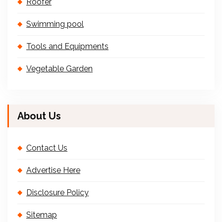
Roofer
Swimming pool
Tools and Equipments
Vegetable Garden
About Us
Contact Us
Advertise Here
Disclosure Policy
Sitemap