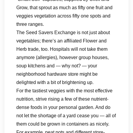
Grow, that sprout as much as fifty one fruit and
veggies vegetation across fifty one spots and
three ranges.
The Seed Savers Exchange is not just about
vegetables; there’s an affiliated Flower and
Herb trade, too. Hospitals will not take them
anymore (allergies), however group houses,
soup kitchens and — why not? — your
neighborhood hardware store might be
delighted with a bit of brightening up.
For the tastiest veggies with the most effective
nutrition, strive rising a few of these nutrient-
dense foods in your personal garden. And do
not let the shortage of a yard cease you — all of
them could be grown in containers as nicely.
For example, peat pots and different store-