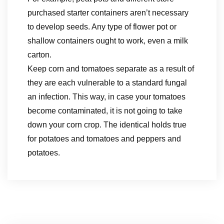
purchased starter containers aren’t necessary
to develop seeds. Any type of flower pot or
shallow containers ought to work, even a milk
carton.
Keep corn and tomatoes separate as a result of
they are each vulnerable to a standard fungal
an infection. This way, in case your tomatoes
become contaminated, it is not going to take
down your corn crop. The identical holds true
for potatoes and tomatoes and peppers and
potatoes.