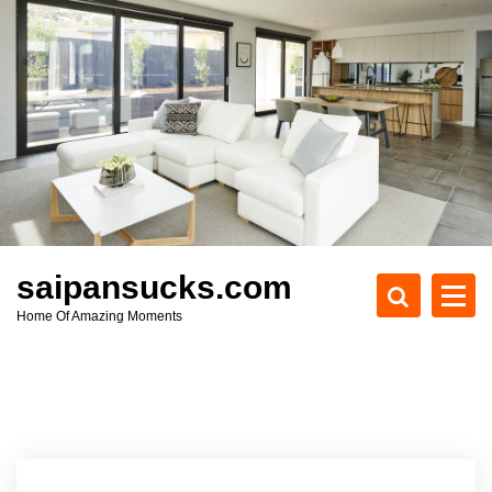
S
k
i
p
t
o
c
o
n
t
e
saipansucks.com
n
Home Of Amazing Moments
t