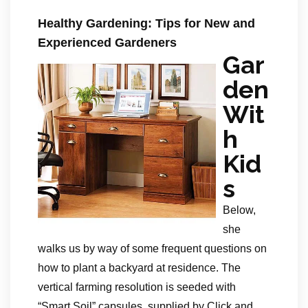
Healthy Gardening: Tips for New and
Experienced Gardeners
Gar
den
Wit
h
Kid
s
Below,
she
walks us by way of some frequent questions on
how to plant a backyard at residence. The
vertical farming resolution is seeded with
“Smart Soil” capsules, supplied by Click and