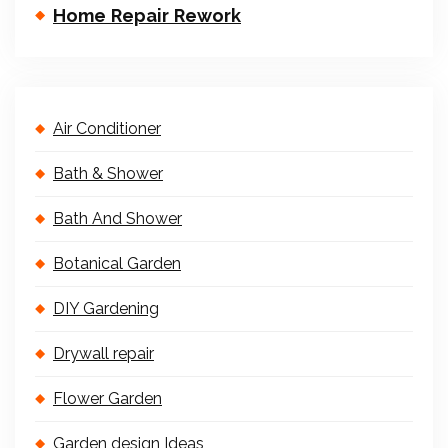
Home Repair Rework
Air Conditioner
Bath & Shower
Bath And Shower
Botanical Garden
DIY Gardening
Drywall repair
Flower Garden
Garden design Ideas