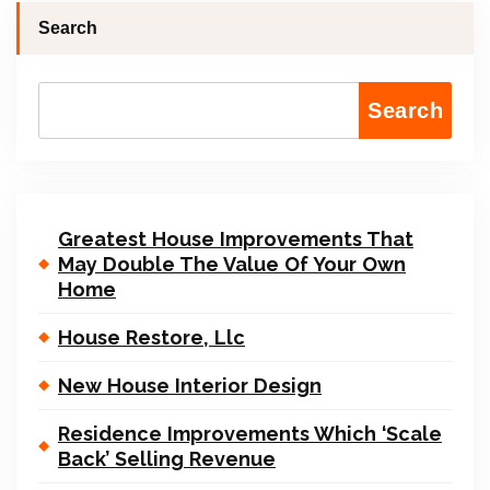
Search
Search
Greatest House Improvements That
May Double The Value Of Your Own
Home
House Restore, Llc
New House Interior Design
Residence Improvements Which ‘Scale
Back’ Selling Revenue