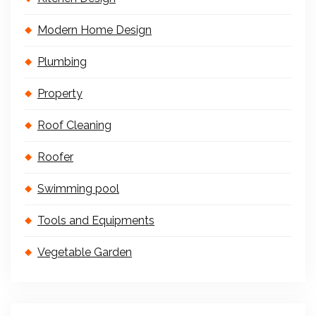
Modern Home Design
Plumbing
Property
Roof Cleaning
Roofer
Swimming pool
Tools and Equipments
Vegetable Garden