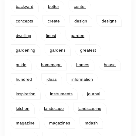
backyard
better
center
concepts
create
design
designs
dwelling
finest
garden
gardening
gardens
greatest
guide
homepage
homes
house
hundred
ideas
information
inspiration
instruments
journal
kitchen
landscape
landscaping
magazine
magazines
mdash