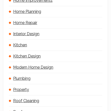
Home Improvements
Home Planning
Home Repair
Interior Design
Kitchen
Kitchen Design
Modern Home Design
Plumbing
Property
Roof Cleaning