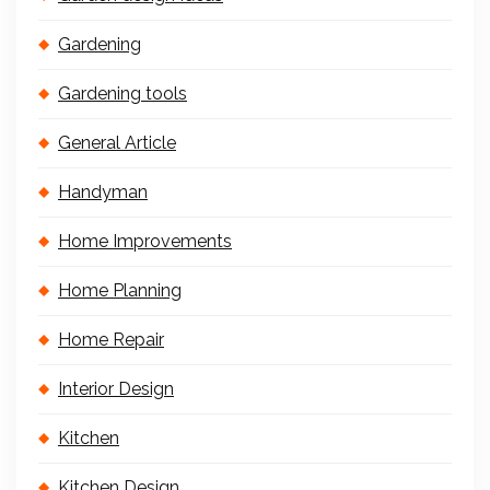
Gardening
Gardening tools
General Article
Handyman
Home Improvements
Home Planning
Home Repair
Interior Design
Kitchen
Kitchen Design