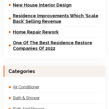
New House Interior Design
Residence Improvements Which ‘Scale
Back’ Selling Revenue
Home Repair Rework
One Of The Best Residence Restore
Companies Of 2022
Categories
Air Conditioner
Bath & Shower
Bath And Shower