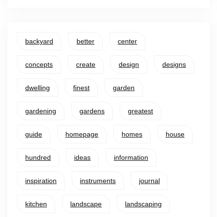
backyard
better
center
concepts
create
design
designs
dwelling
finest
garden
gardening
gardens
greatest
guide
homepage
homes
house
hundred
ideas
information
inspiration
instruments
journal
kitchen
landscape
landscaping