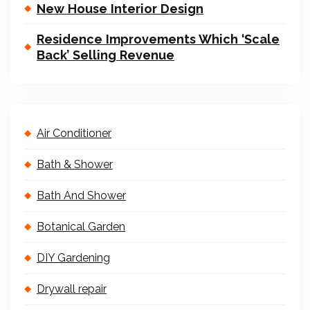
New House Interior Design
Residence Improvements Which ‘Scale
Back’ Selling Revenue
Air Conditioner
Bath & Shower
Bath And Shower
Botanical Garden
DIY Gardening
Drywall repair