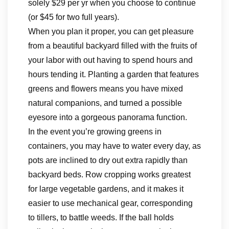
solely $29 per yr when you choose to continue
(or $45 for two full years).
When you plan it proper, you can get pleasure
from a beautiful backyard filled with the fruits of
your labor with out having to spend hours and
hours tending it. Planting a garden that features
greens and flowers means you have mixed
natural companions, and turned a possible
eyesore into a gorgeous panorama function.
In the event you’re growing greens in
containers, you may have to water every day, as
pots are inclined to dry out extra rapidly than
backyard beds. Row cropping works greatest
for large vegetable gardens, and it makes it
easier to use mechanical gear, corresponding
to tillers, to battle weeds. If the ball holds