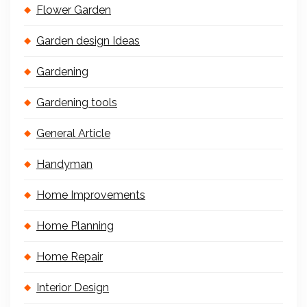
Flower Garden
Garden design Ideas
Gardening
Gardening tools
General Article
Handyman
Home Improvements
Home Planning
Home Repair
Interior Design