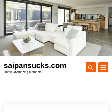
S
k
i
p
t
o
c
o
n
t
e
saipansucks.com
n
Home Of Amazing Moments
t