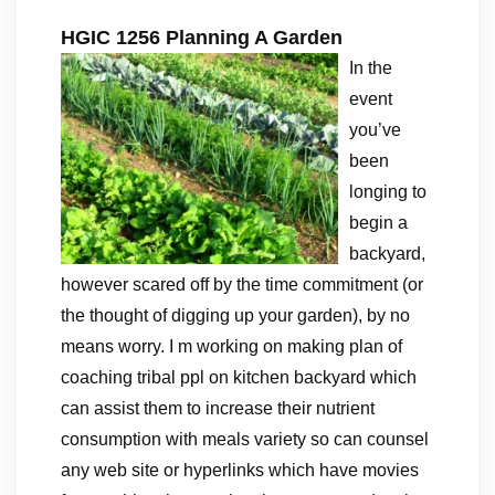
HGIC 1256 Planning A Garden
In the
event
you’ve
been
longing to
begin a
backyard,
however scared off by the time commitment (or
the thought of digging up your garden), by no
means worry. I m working on making plan of
coaching tribal ppl on kitchen backyard which
can assist them to increase their nutrient
consumption with meals variety so can counsel
any web site or hyperlinks which have movies