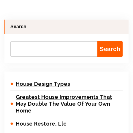
Search
Search
House Design Types
Greatest House Improvements That
May Double The Value Of Your Own
Home
House Restore, Llc