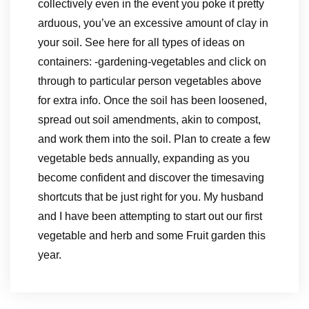
collectively even in the event you poke it pretty
arduous, you’ve an excessive amount of clay in
your soil. See here for all types of ideas on
containers: -gardening-vegetables and click on
through to particular person vegetables above
for extra info. Once the soil has been loosened,
spread out soil amendments, akin to compost,
and work them into the soil. Plan to create a few
vegetable beds annually, expanding as you
become confident and discover the timesaving
shortcuts that be just right for you. My husband
and I have been attempting to start out our first
vegetable and herb and some Fruit garden this
year.