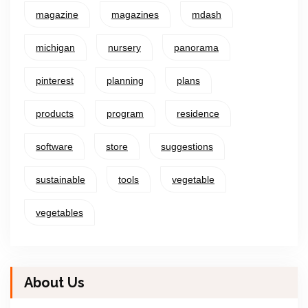
magazine
magazines
mdash
michigan
nursery
panorama
pinterest
planning
plans
products
program
residence
software
store
suggestions
sustainable
tools
vegetable
vegetables
About Us