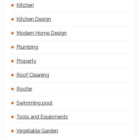
Kitchen
Kitchen Design
Modern Home Design
Plumbing
Property
Roof Cleaning
Roofer
Swimming pool
Tools and Equipments
Vegetable Garden