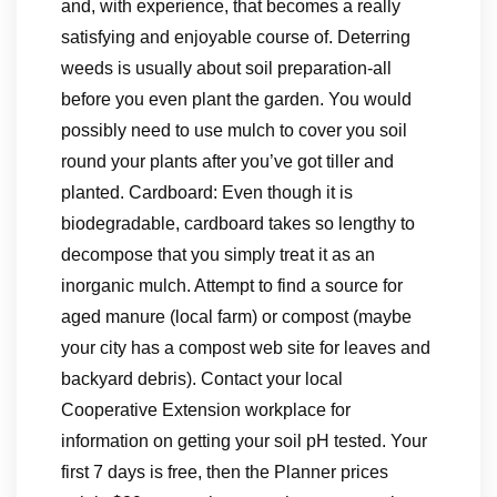
and, with experience, that becomes a really
satisfying and enjoyable course of. Deterring
weeds is usually about soil preparation-all
before you even plant the garden. You would
possibly need to use mulch to cover you soil
round your plants after you’ve got tiller and
planted. Cardboard: Even though it is
biodegradable, cardboard takes so lengthy to
decompose that you simply treat it as an
inorganic mulch. Attempt to find a source for
aged manure (local farm) or compost (maybe
your city has a compost web site for leaves and
backyard debris). Contact your local
Cooperative Extension workplace for
information on getting your soil pH tested. Your
first 7 days is free, then the Planner prices