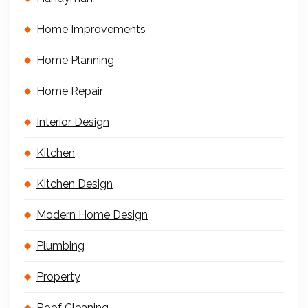
Home Improvements
Home Planning
Home Repair
Interior Design
Kitchen
Kitchen Design
Modern Home Design
Plumbing
Property
Roof Cleaning