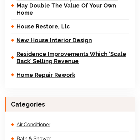
May Double The Value Of Your Own
Home
House Restore, Llc
New House Interior Design
Residence Improvements Which ‘Scale
Back’ Selling Revenue
Home Repair Rework
Categories
Air Conditioner
Bath & Shower