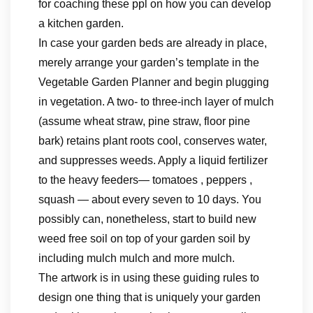
for coaching these ppl on how you can develop
a kitchen garden.
In case your garden beds are already in place,
merely arrange your garden’s template in the
Vegetable Garden Planner and begin plugging
in vegetation. A two- to three-inch layer of mulch
(assume wheat straw, pine straw, floor pine
bark) retains plant roots cool, conserves water,
and suppresses weeds. Apply a liquid fertilizer
to the heavy feeders— tomatoes , peppers ,
squash — about every seven to 10 days. You
possibly can, nonetheless, start to build new
weed free soil on top of your garden soil by
including mulch mulch and more mulch.
The artwork is in using these guiding rules to
design one thing that is uniquely your garden