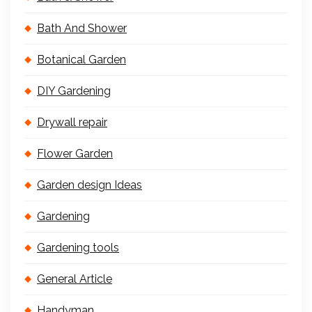
Bath And Shower
Botanical Garden
DIY Gardening
Drywall repair
Flower Garden
Garden design Ideas
Gardening
Gardening tools
General Article
Handyman