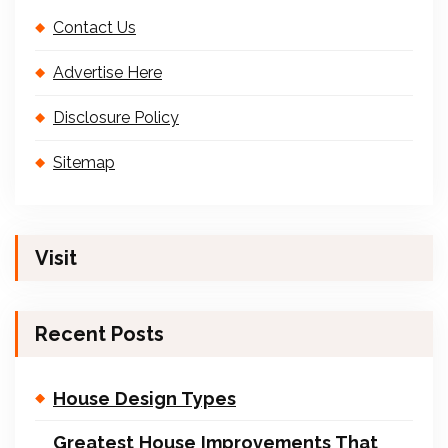
Contact Us
Advertise Here
Disclosure Policy
Sitemap
Visit
Recent Posts
House Design Types
Greatest House Improvements That