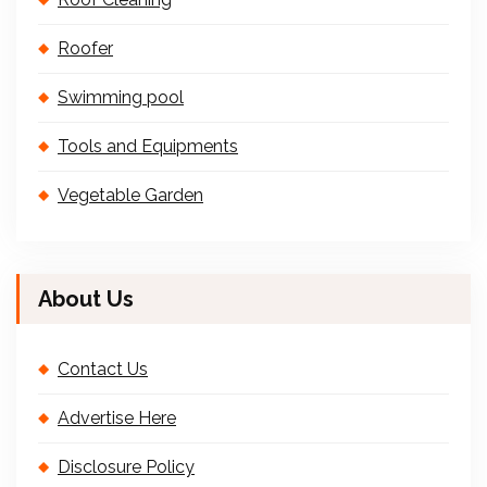
Roofer
Swimming pool
Tools and Equipments
Vegetable Garden
About Us
Contact Us
Advertise Here
Disclosure Policy