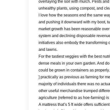
overlaying the soil with mulch. Pests an
unhealthy plants, using compost, and clear
I love how the seasons end the same way t
and pushing it downward with my boot, t
market growth has been reasonable over re
system and declining disposable revenu
initiatives also embody the transforming 
and lawns.
For the tastiest veggies with the best nutr
dense meals in your own garden. And do n
could be grown in containers as properly.
] practically as previous as farming for me
majority of individuals there was no actua
other useful merchandise trumped differe
agriculture (referred to as hoe-farming) i
A mattress that’s 5 ft wide offers sufficient