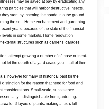
d illnesses may be saved at bay by eradicating any
ing particles that will harbor destructive insects.
hey start, by inserting the spade into the ground
urning the soil. Home enchancment and gardening
cent years, because of the state of the financial
e levels in some markets. Home renovation
of external structures such as gardens, garages,
ition, attempt growing a number of of those nutrient-
ot let the dearth of a yard cease you — all of them
als, however for many of historical past for the
l distinction for the reason that need for food and
nt considerations. Small-scale, subsistence
s essentially indistinguishable from gardening.
 area for 3 layers of plants, making a lush, full