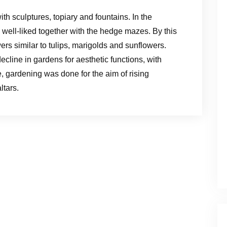
 sculptures, topiary and fountains. In the
 well-liked together with the hedge mazes. By this
rs similar to tulips, marigolds and sunflowers.
cline in gardens for aesthetic functions, with
e, gardening was done for the aim of rising
ltars.