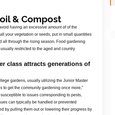
oil & Compost
avoid having an excessive amount of of the
 all your vegetation or seeds, put in small quantities
d all through the rising season. Food gardening
usually restricted to the aged and country
r class attracts generations of
lege gardens, usually utilizing the Junior Master
is to get the community gardening once more,”
susceptible to issues corresponding to pests,
ues can typically be handled or prevented
 by pulling them out or lowering their progress by