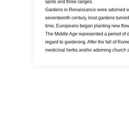
spots and three ranges.
Gardens in Renaissance were adorned with
seventeenth century, knot gardens turned
time, Europeans began planting new flowe
The Middle Age represented a period of de
regard to gardening. After the fall of Rom
medicinal herbs and/or adorning church a