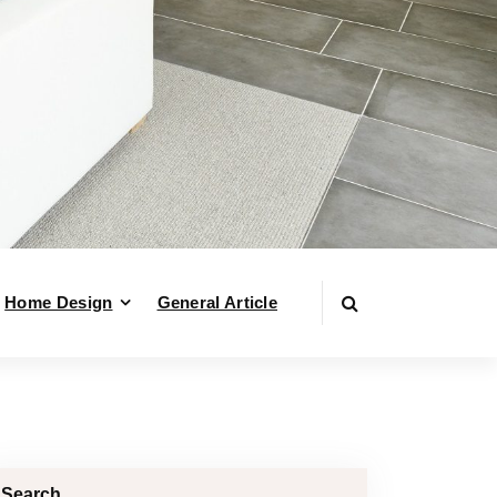
Home Design
General Article
Search