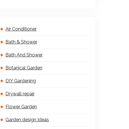
Air Conditioner
Bath & Shower
Bath And Shower
Botanical Garden
DIY Gardening
Drywall repair
Flower Garden
Garden design Ideas