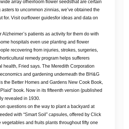
wide array ofheirloom flower seedsthat are certain
 asters to uncommon zinnias, we’ve obtained the
t for. Visit ourflower guidesfor ideas and data on
r Alzheimer’s patients as activity for them do with
 some hospitals even use planting and flower
eople recovering from injuries, strokes, surgeries,
horticultural remedy program helps sufferers
al health, Fried says. The Meredith Corporation
 economics and gardening underneath the BH&G
ich is the Better Homes and Gardens New Cook Book,
Plaid” book. Now in its fifteenth version (published
lly revealed in 1930.
 questions on the way to plant a backyard at
seeded with “Smart Soil” capsules, offered by Click
 vegetables and fruits plants throughout fifty one