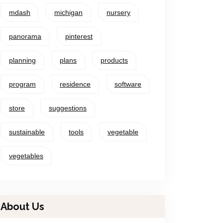
mdash
michigan
nursery
panorama
pinterest
planning
plans
products
program
residence
software
store
suggestions
sustainable
tools
vegetable
vegetables
About Us