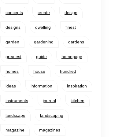
concepts
create
design
designs
dwelling
finest
garden
gardening
gardens
greatest
guide
homepage
homes
house
hundred
ideas
information
inspiration
instruments
journal
kitchen
landscape
landscaping
magazine
magazines