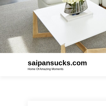
saipansucks.com
Home Of Amazing Moments