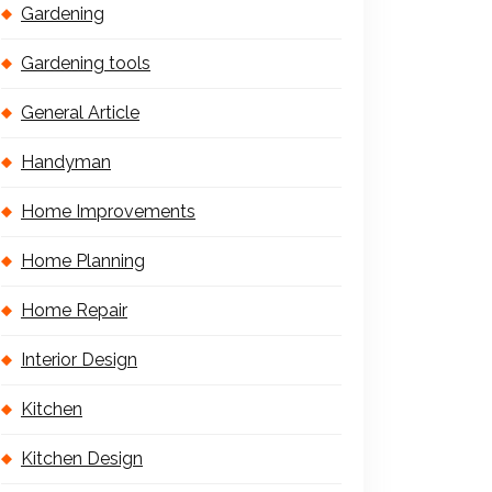
Gardening
Gardening tools
General Article
Handyman
Home Improvements
Home Planning
Home Repair
Interior Design
Kitchen
Kitchen Design