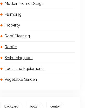
Modern Home Design
Plumbing
Property
Roof Cleaning
Roofer
Swimming pool
Tools and Equipments
Vegetable Garden
backyard
better
center