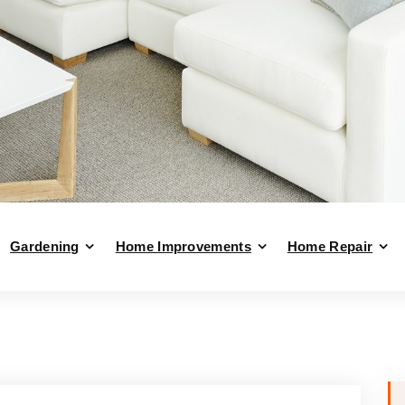
Gardening
Home Improvements
Home Repair