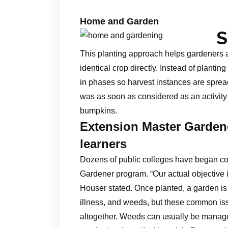
Home and Garden
S
This planting approach helps gardeners 
identical crop directly. Instead of planting
in phases so harvest instances are sprea
was as soon as considered as an activity 
bumpkins.
Extension Master Gardene
learners
Dozens of public colleges have began col
Gardener program. “Our actual objective 
Houser stated. Once planted, a garden is 
illness, and weeds, but these common iss
altogether. Weeds can usually be managed