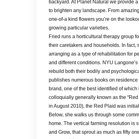
backyard. At Planet Natural we provide a 
to brighten any landscape. From amazing
one-of-a kind flowers you’re on the lookou
growing particular varieties.
Fried runs a horticultural therapy group fo
their caretakers and households. In fact,
arranging as a type of rehabilitation for p
and different conditions. NYU Langone’s 
rebuild both their bodily and psychologic
publishes numerous books on residence
brand, one of the best identified of wh
colloquially generally known as the “Red 
in August 2010), the Red Plaid was initia
Below, she walks us through some common
home. The vertical farming resolution is 
and Grow, that sprout as much as fifty one