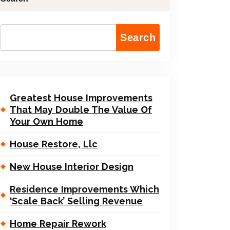
Search
Greatest House Improvements
That May Double The Value Of
Your Own Home
House Restore, Llc
New House Interior Design
Residence Improvements Which
‘Scale Back’ Selling Revenue
Home Repair Rework