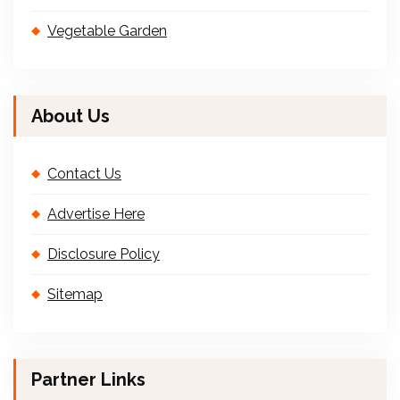
Vegetable Garden
About Us
Contact Us
Advertise Here
Disclosure Policy
Sitemap
Partner Links