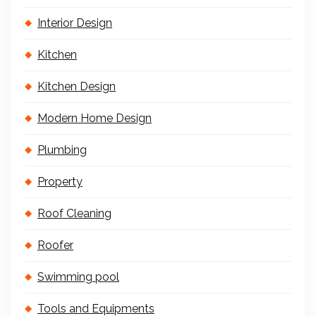
Interior Design
Kitchen
Kitchen Design
Modern Home Design
Plumbing
Property
Roof Cleaning
Roofer
Swimming pool
Tools and Equipments