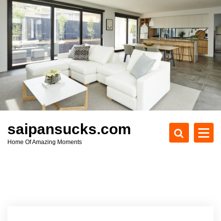
S
k
i
p
t
o
c
o
n
t
e
saipansucks.com
n
Home Of Amazing Moments
t