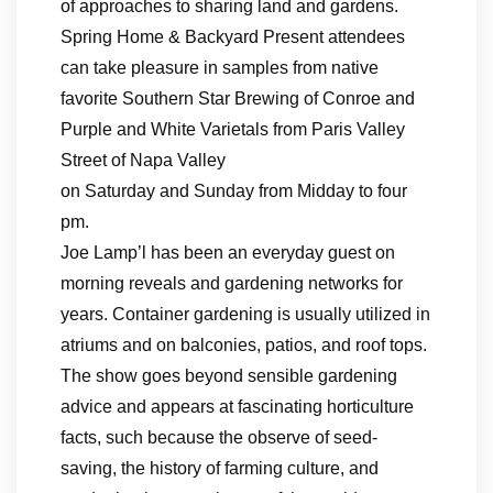
of approaches to sharing land and gardens.
Spring Home & Backyard Present attendees
can take pleasure in samples from native
favorite Southern Star Brewing of Conroe and
Purple and White Varietals from Paris Valley
Street of Napa Valley
on Saturday and Sunday from Midday to four
pm.
Joe Lamp’l has been an everyday guest on
morning reveals and gardening networks for
years. Container gardening is usually utilized in
atriums and on balconies, patios, and roof tops.
The show goes beyond sensible gardening
advice and appears at fascinating horticulture
facts, such because the observe of seed-
saving, the history of farming culture, and