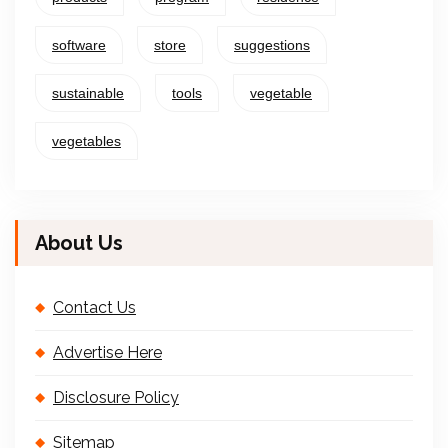
software
store
suggestions
sustainable
tools
vegetable
vegetables
About Us
Contact Us
Advertise Here
Disclosure Policy
Sitemap