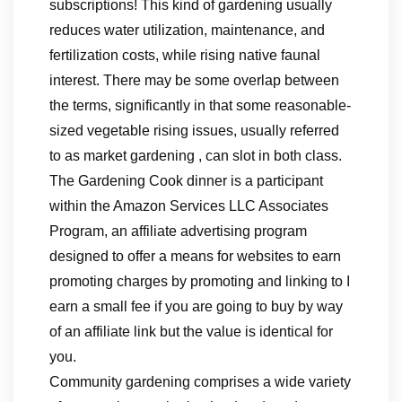
subscriptions! This kind of gardening usually
reduces water utilization, maintenance, and
fertilization costs, while rising native faunal
interest. There may be some overlap between
the terms, significantly in that some reasonable-
sized vegetable rising issues, usually referred
to as market gardening , can slot in both class.
The Gardening Cook dinner is a participant
within the Amazon Services LLC Associates
Program, an affiliate advertising program
designed to offer a means for websites to earn
promoting charges by promoting and linking to I
earn a small fee if you are going to buy by way
of an affiliate link but the value is identical for
you.
Community gardening comprises a wide variety