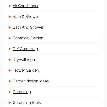
Air Conditioner
Bath & Shower
Bath And Shower
Botanical Garden
DIY Gardening
Drywall repair
Flower Garden
Garden design Ideas
Gardening
Gardening tools