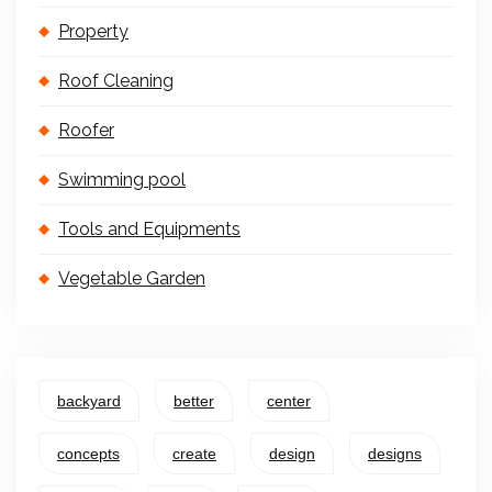
Property
Roof Cleaning
Roofer
Swimming pool
Tools and Equipments
Vegetable Garden
backyard
better
center
concepts
create
design
designs