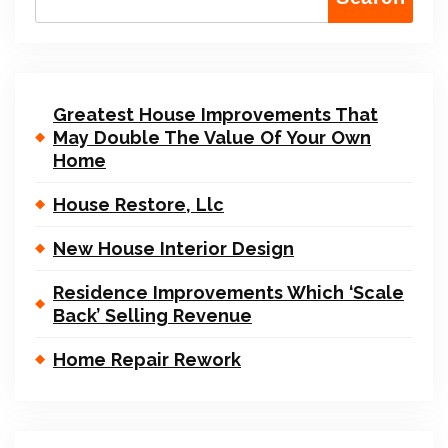
Greatest House Improvements That
May Double The Value Of Your Own
Home
House Restore, Llc
New House Interior Design
Residence Improvements Which ‘Scale
Back’ Selling Revenue
Home Repair Rework