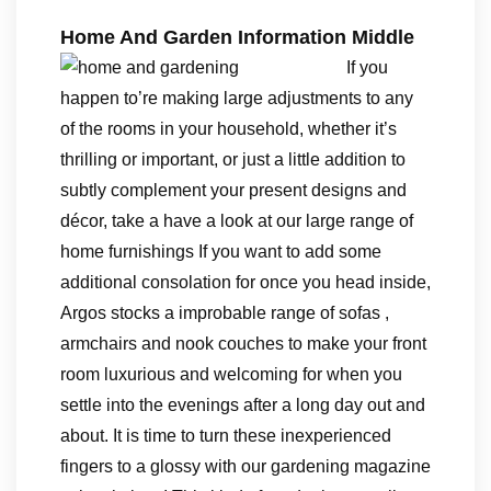
Home And Garden Information Middle
If you
happen to’re making large adjustments to any
of the rooms in your household, whether it’s
thrilling or important, or just a little addition to
subtly complement your present designs and
décor, take a have a look at our large range of
home furnishings If you want to add some
additional consolation for once you head inside,
Argos stocks a improbable range of sofas ,
armchairs and nook couches to make your front
room luxurious and welcoming for when you
settle into the evenings after a long day out and
about. It is time to turn these inexperienced
fingers to a glossy with our gardening magazine