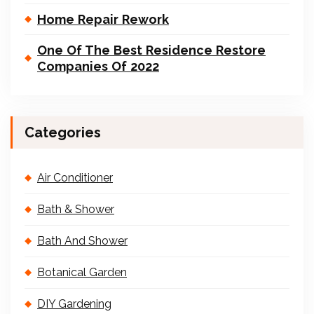
Home Repair Rework
One Of The Best Residence Restore
Companies Of 2022
Categories
Air Conditioner
Bath & Shower
Bath And Shower
Botanical Garden
DIY Gardening