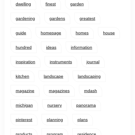
dwelling
finest
garden
gardening
gardens
greatest
guide
homepage
homes
house
hundred
ideas
information
inspiration
instruments
journal
kitchen
landscape
landscaping
magazine
magazines
mdash
michigan
nursery
panorama
pinterest
planning
plans
products
program
residence