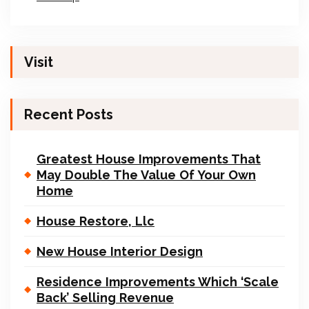
Visit
Recent Posts
Greatest House Improvements That
May Double The Value Of Your Own
Home
House Restore, Llc
New House Interior Design
Residence Improvements Which ‘Scale
Back’ Selling Revenue