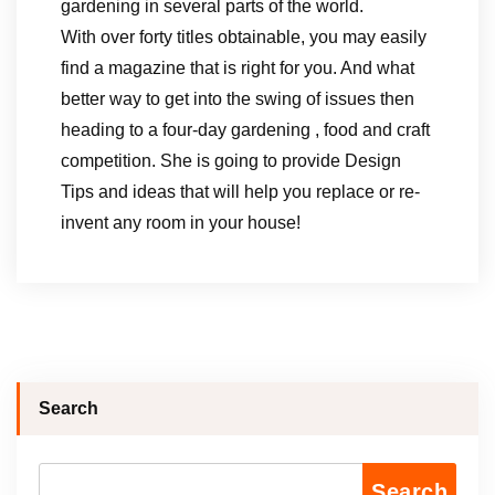
gardening in several parts of the world.
With over forty titles obtainable, you may easily
find a magazine that is right for you. And what
better way to get into the swing of issues then
heading to a four-day gardening , food and craft
competition. She is going to provide Design
Tips and ideas that will help you replace or re-
invent any room in your house!
Search
Search