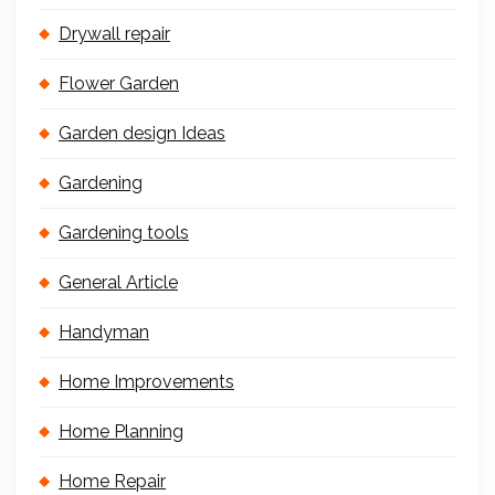
Drywall repair
Flower Garden
Garden design Ideas
Gardening
Gardening tools
General Article
Handyman
Home Improvements
Home Planning
Home Repair