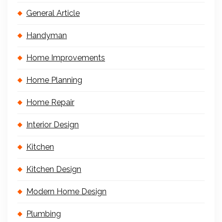
General Article
Handyman
Home Improvements
Home Planning
Home Repair
Interior Design
Kitchen
Kitchen Design
Modern Home Design
Plumbing