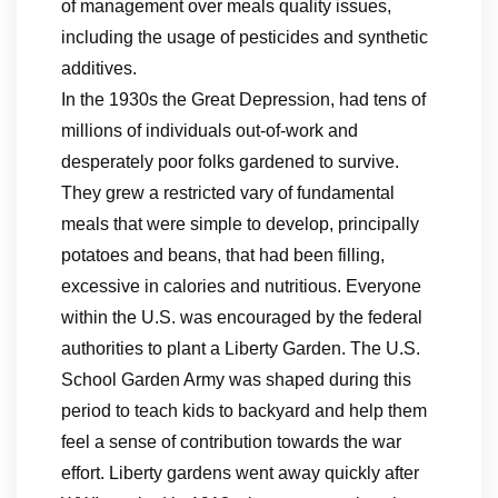
of management over meals quality issues,
including the usage of pesticides and synthetic
additives.
In the 1930s the Great Depression, had tens of
millions of individuals out-of-work and
desperately poor folks gardened to survive.
They grew a restricted vary of fundamental
meals that were simple to develop, principally
potatoes and beans, that had been filling,
excessive in calories and nutritious. Everyone
within the U.S. was encouraged by the federal
authorities to plant a Liberty Garden. The U.S.
School Garden Army was shaped during this
period to teach kids to backyard and help them
feel a sense of contribution towards the war
effort. Liberty gardens went away quickly after