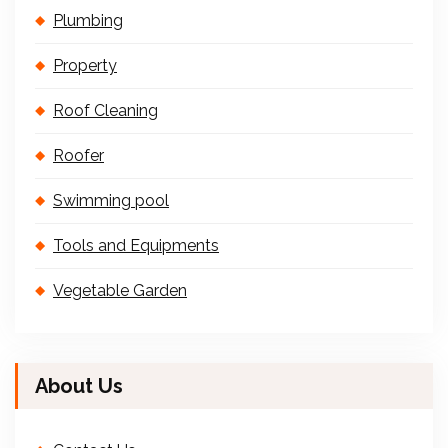
Plumbing
Property
Roof Cleaning
Roofer
Swimming pool
Tools and Equipments
Vegetable Garden
About Us