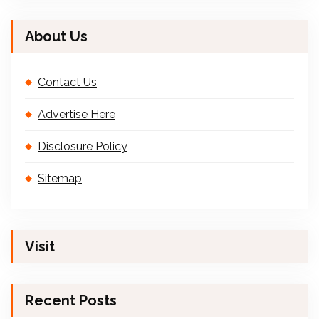
About Us
Contact Us
Advertise Here
Disclosure Policy
Sitemap
Visit
Recent Posts