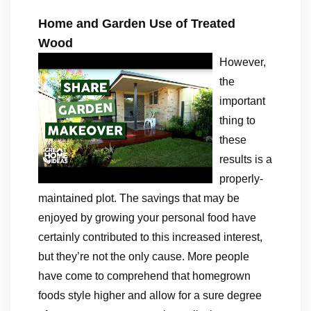
Home and Garden Use of Treated
Wood
However,
the
important
thing to
these
results is a
properly-
maintained plot. The savings that may be
enjoyed by growing your personal food have
certainly contributed to this increased interest,
but they’re not the only cause. More people
have come to comprehend that homegrown
foods style higher and allow for a sure degree