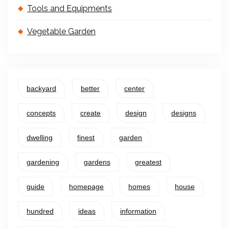
Tools and Equipments
Vegetable Garden
backyard
better
center
concepts
create
design
designs
dwelling
finest
garden
gardening
gardens
greatest
guide
homepage
homes
house
hundred
ideas
information