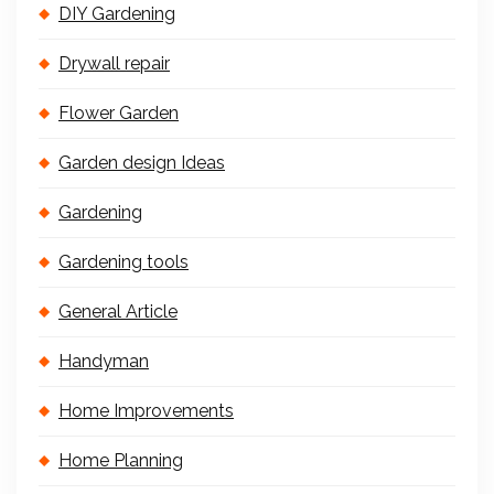
DIY Gardening
Drywall repair
Flower Garden
Garden design Ideas
Gardening
Gardening tools
General Article
Handyman
Home Improvements
Home Planning