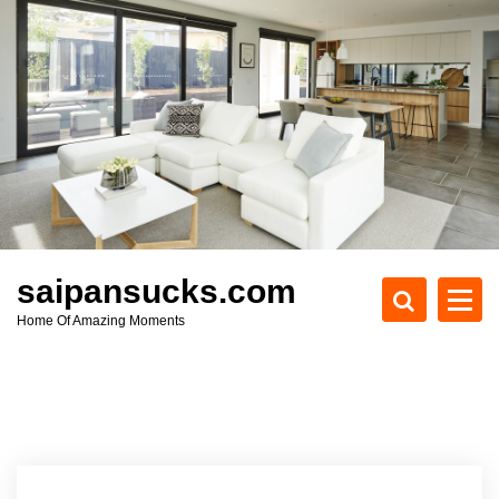
S
k
i
p
t
o
c
o
n
t
e
saipansucks.com
n
Home Of Amazing Moments
t