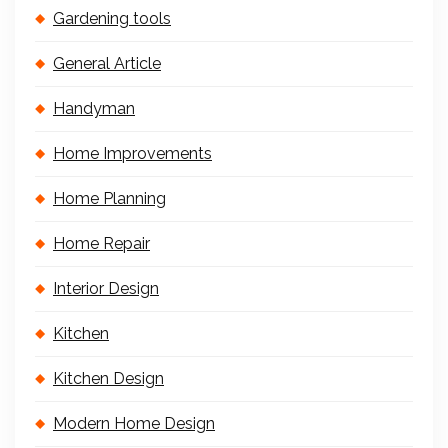
Gardening tools
General Article
Handyman
Home Improvements
Home Planning
Home Repair
Interior Design
Kitchen
Kitchen Design
Modern Home Design