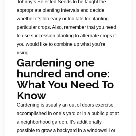
Johnny’s Selected Seeds to be taught the
appropriate planting intervals and decide
whether it’s too early or too late for planting
particular crops. Also, remember that you need
to use succession planting to alternate crops if
you would like to combine up what you’re
rising.
Gardening one
hundred and one:
What You Need To
Know
Gardening is usually an out of doors exercise
accomplished in one’s yard or in a public plot at
a neighborhood garden. It’s additionally
possible to grow a backyard in a windowsill or