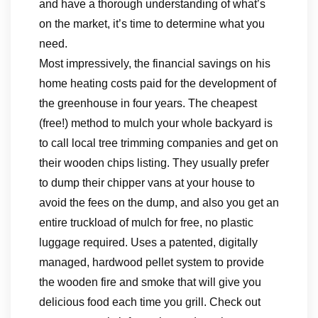
and have a thorough understanding of what’s
on the market, it’s time to determine what you
need.
Most impressively, the financial savings on his
home heating costs paid for the development of
the greenhouse in four years. The cheapest
(free!) method to mulch your whole backyard is
to call local tree trimming companies and get on
their wooden chips listing. They usually prefer
to dump their chipper vans at your house to
avoid the fees on the dump, and also you get an
entire truckload of mulch for free, no plastic
luggage required. Uses a patented, digitally
managed, hardwood pellet system to provide
the wooden fire and smoke that will give you
delicious food each time you grill. Check out