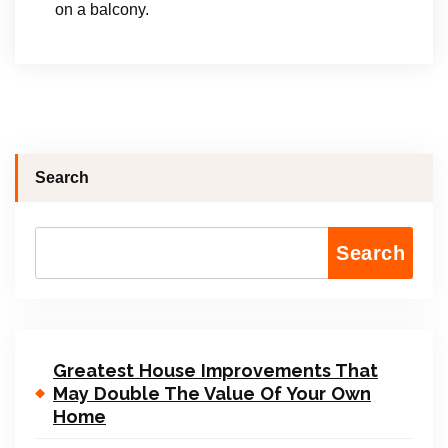
on a balcony.
Search
Search
Greatest House Improvements That
May Double The Value Of Your Own
Home