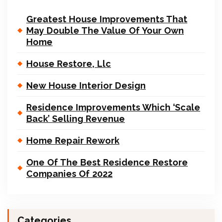
Greatest House Improvements That
May Double The Value Of Your Own
Home
House Restore, Llc
New House Interior Design
Residence Improvements Which ‘Scale
Back’ Selling Revenue
Home Repair Rework
One Of The Best Residence Restore
Companies Of 2022
Categories