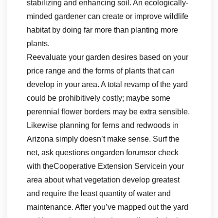
stabilizing and enhancing soil. An ecologically-
minded gardener can create or improve wildlife
habitat by doing far more than planting more
plants.
Reevaluate your garden desires based on your
price range and the forms of plants that can
develop in your area. A total revamp of the yard
could be prohibitively costly; maybe some
perennial flower borders may be extra sensible.
Likewise planning for ferns and redwoods in
Arizona simply doesn’t make sense. Surf the
net, ask questions ongarden forumsor check
with theCooperative Extension Servicein your
area about what vegetation develop greatest
and require the least quantity of water and
maintenance. After you’ve mapped out the yard