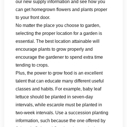
our new supply information and see how you
can get homegrown flowers and plants proper
to your front door.
No matter the place you choose to garden,
selecting the proper location for a garden is
essential. The best location attainable will
encourage plants to grow properly and
encourage the gardener to spend extra time
tending to crops.
Plus, the power to grow food is an excellent
talent that can educate many different useful
classes and habits. For example, baby leaf
lettuce should be planted in seven-day
intervals, while escarole must be planted in
two-week intervals. Use a succession planting
information, such because the one offered by