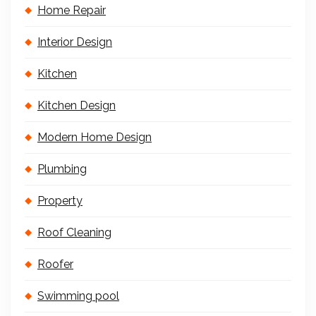
Home Repair
Interior Design
Kitchen
Kitchen Design
Modern Home Design
Plumbing
Property
Roof Cleaning
Roofer
Swimming pool