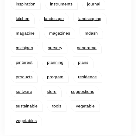
inspiration
instruments
journal
kitchen
landscape
landscaping
magazine
magazines
mdash
michigan
nursery
panorama
pinterest
planning
plans
products
program
residence
software
store
suggestions
sustainable
tools
vegetable
vegetables