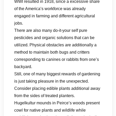
WWI resulted in 1918, since a excessive share
of the America’s workforce was already
engaged in farming and different agricultural
jobs.
There are also many do-it-your self pure
pesticides and organic solutions that can be
utilized. Physical obstacles are additionally a
method to maintain both bugs and critters
corresponding to canines or rabbits from one’s
backyard.
Still, one of many biggest rewards of gardening
is just taking pleasure in the unexpected.
Consider placing edible plants additional away
from the sides of treated planters.
Hugelkultur mounds in Peirce’s woods present
cowl for native plants and wildlife while