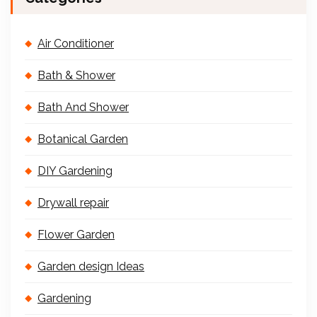
Air Conditioner
Bath & Shower
Bath And Shower
Botanical Garden
DIY Gardening
Drywall repair
Flower Garden
Garden design Ideas
Gardening