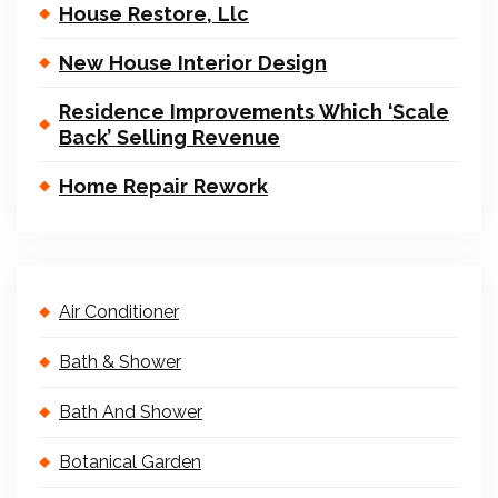
House Restore, Llc
New House Interior Design
Residence Improvements Which ‘Scale
Back’ Selling Revenue
Home Repair Rework
Air Conditioner
Bath & Shower
Bath And Shower
Botanical Garden