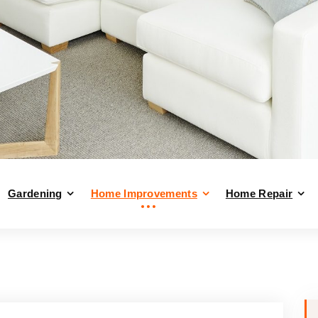
Gardening
Home Improvements
Home Repair