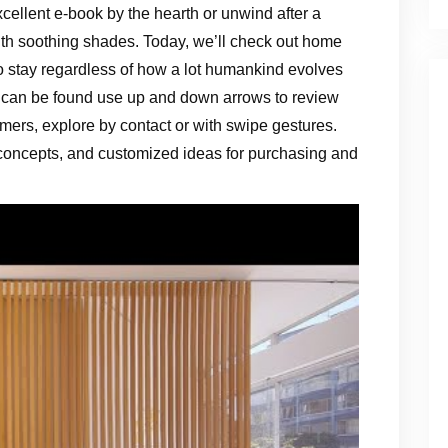
cellent e-book by the hearth or unwind after a
th soothing shades. Today, we’ll check out home
to stay regardless of how a lot humankind evolves
can be found use up and down arrows to review
mers, explore by contact or with swipe gestures.
 concepts, and customized ideas for purchasing and