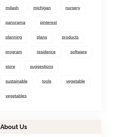
mdash
michigan
nursery
panorama
pinterest
planning
plans
products
program
residence
software
store
suggestions
sustainable
tools
vegetable
vegetables
About Us