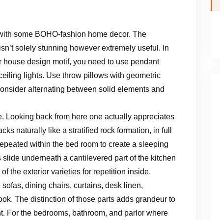
s with some BOHO-fashion home decor. The
isn’t solely stunning however extremely useful. In
ur house design motif, you need to use pendant
 ceiling lights. Use throw pillows with geometric
Consider alternating between solid elements and
 Looking back from here one actually appreciates
s naturally like a stratified rock formation, in full
repeated within the bed room to create a sleeping
slide underneath a cantilevered part of the kitchen
 the exterior varieties for repetition inside.
 sofas, dining chairs, curtains, desk linen,
ook. The distinction of those parts adds grandeur to
ent. For the bedrooms, bathroom, and parlor where