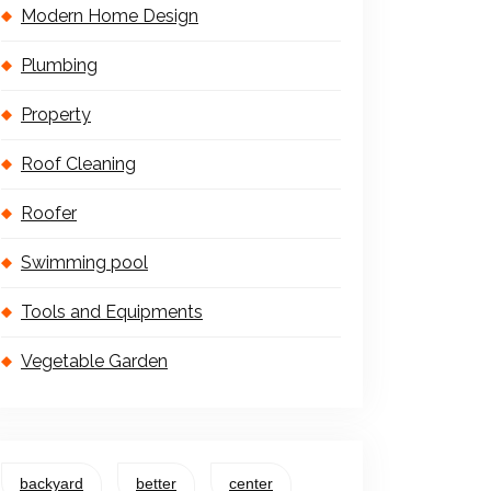
Modern Home Design
Plumbing
Property
Roof Cleaning
Roofer
Swimming pool
Tools and Equipments
Vegetable Garden
backyard
better
center