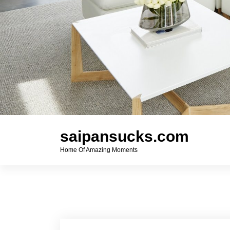
saipansucks.com
Home Of Amazing Moments