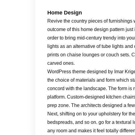
Home Design
Revive the country pieces of furnishing
outcome of this home design pattern just 
order to bring mid-century trendy into yo
lights as an alternative of tube lights and
prints on chaise lounges or couch sets. 
carved ones.
WordPress theme designed by Imar Krige.
the choice of materials and form which stack
concord with the landscape. The form is 
platform. Custom-designed kitchen chairs 
prep zone. The architects designed a few of
Next, shifting on to your upholstery for the
bedspreads, and so on. go for a textural l
any room and makes it feel totally differ