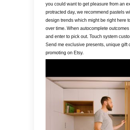
you could want to get pleasure from an ex
protracted day, we recommend pastels wi
design trends which might be right here 
over time. When autocomplete outcomes 
and enter to pick out. Touch system custo
Send me exclusive presents, unique gift
promoting on Etsy.