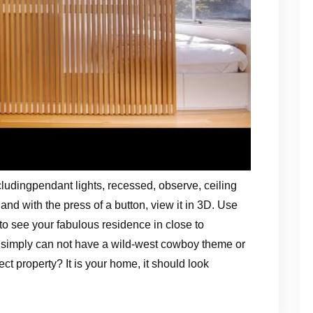
cludingpendant lights, recessed, observe, ceiling
d with the press of a button, view it in 3D. Use
o see your fabulous residence in close to
ou simply can not have a wild-west cowboy theme or
t property? It is your home, it should look