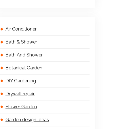
Air Conditioner
Bath & Shower
Bath And Shower
Botanical Garden
DIY Gardening
Drywall repair
Flower Garden
Garden design Ideas