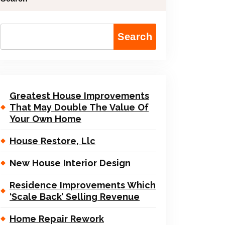
Search
Greatest House Improvements
That May Double The Value Of
Your Own Home
House Restore, Llc
New House Interior Design
Residence Improvements Which
‘Scale Back’ Selling Revenue
Home Repair Rework