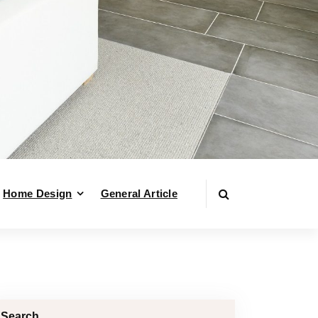
Home Design
General Article
Search