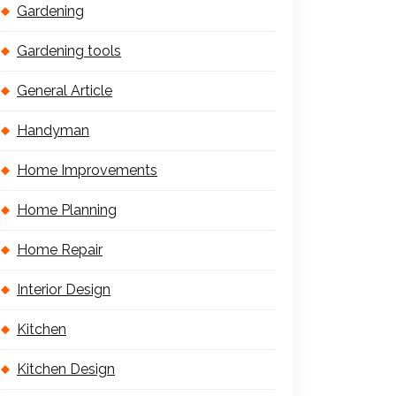
Gardening
Gardening tools
General Article
Handyman
Home Improvements
Home Planning
Home Repair
Interior Design
Kitchen
Kitchen Design