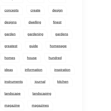
concepts
create
design
designs
dwelling
finest
garden
gardening
gardens
greatest
guide
homepage
homes
house
hundred
ideas
information
inspiration
instruments
journal
kitchen
landscape
landscaping
magazine
magazines