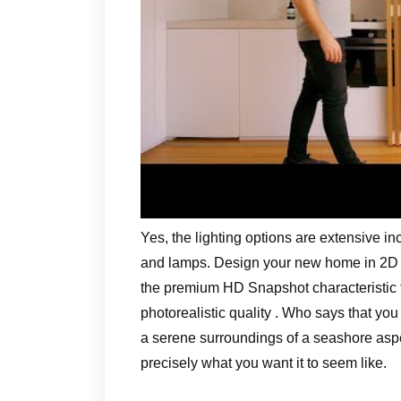
Yes, the lighting options are extensive in
and lamps. Design your new home in 2D an
the premium HD Snapshot characteristic t
photorealistic quality . Who says that y
a serene surroundings of a seashore aspec
precisely what you want it to seem like.