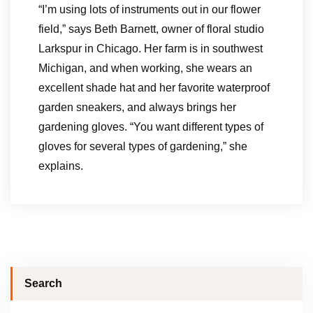
“I’m using lots of instruments out in our flower
field,” says Beth Barnett, owner of floral studio
Larkspur in Chicago. Her farm is in southwest
Michigan, and when working, she wears an
excellent shade hat and her favorite waterproof
garden sneakers, and always brings her
gardening gloves. “You want different types of
gloves for several types of gardening,” she
explains.
Search