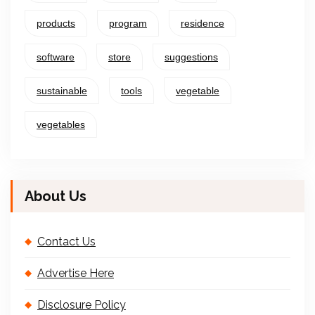
products
program
residence
software
store
suggestions
sustainable
tools
vegetable
vegetables
About Us
Contact Us
Advertise Here
Disclosure Policy