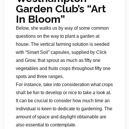
Garden Club’s “Art
In Bloom”
Below, she walks us by way of some common
questions on the way to plant a garden at
house. The vertical farming solution is seeded
with “Smart Soil” capsules, supplied by Click
and Grow, that sprout as much as fifty one
vegetables and fruits crops throughout fifty one
spots and three ranges.
For instance, take into consideration what crops
shall be fun to develop or nice to take a look at.
It can be crucial to consider how much time an
individual is keen to dedicate to gardening. The
amount of space and daylight obtainable are
also essential to contemplate.