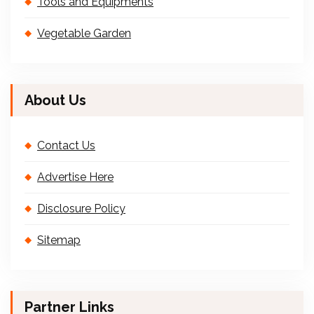
Tools and Equipments
Vegetable Garden
About Us
Contact Us
Advertise Here
Disclosure Policy
Sitemap
Partner Links