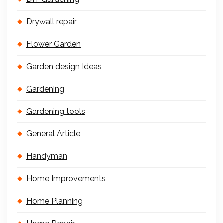
Drywall repair
Flower Garden
Garden design Ideas
Gardening
Gardening tools
General Article
Handyman
Home Improvements
Home Planning