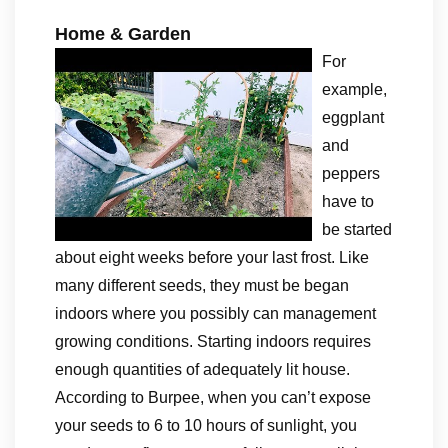
Home & Garden
For
example,
eggplant
and
peppers
have to
be started
about eight weeks before your last frost. Like
many different seeds, they must be began
indoors where you possibly can management
growing conditions. Starting indoors requires
enough quantities of adequately lit house.
According to Burpee, when you can’t expose
your seeds to 6 to 10 hours of sunlight, you