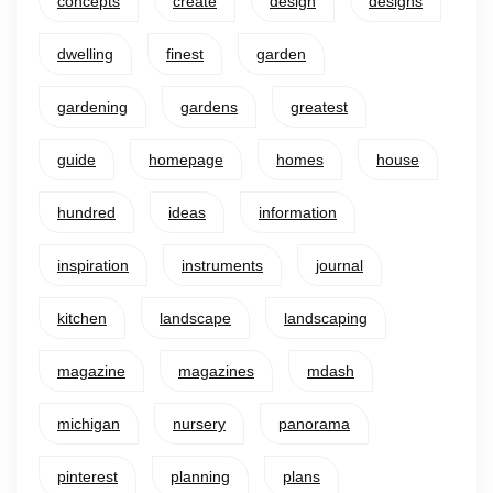
concepts
create
design
designs
dwelling
finest
garden
gardening
gardens
greatest
guide
homepage
homes
house
hundred
ideas
information
inspiration
instruments
journal
kitchen
landscape
landscaping
magazine
magazines
mdash
michigan
nursery
panorama
pinterest
planning
plans