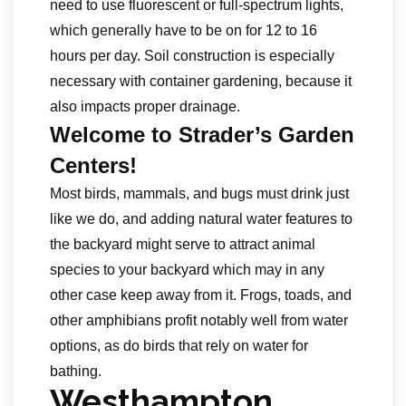
need to use fluorescent or full-spectrum lights,
which generally have to be on for 12 to 16
hours per day. Soil construction is especially
necessary with container gardening, because it
also impacts proper drainage.
Welcome to Strader’s Garden
Centers!
Most birds, mammals, and bugs must drink just
like we do, and adding natural water features to
the backyard might serve to attract animal
species to your backyard which may in any
other case keep away from it. Frogs, toads, and
other amphibians profit notably well from water
options, as do birds that rely on water for
bathing.
Westhampton