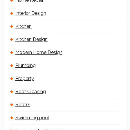
Home Repair
Interior Design
Kitchen
Kitchen Design
Modern Home Design
Plumbing
Property
Roof Cleaning
Roofer
Swimming pool