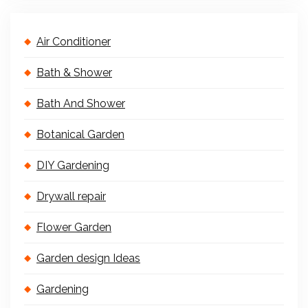
Air Conditioner
Bath & Shower
Bath And Shower
Botanical Garden
DIY Gardening
Drywall repair
Flower Garden
Garden design Ideas
Gardening