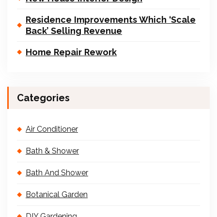
Residence Improvements Which ‘Scale
Back’ Selling Revenue
Home Repair Rework
Categories
Air Conditioner
Bath & Shower
Bath And Shower
Botanical Garden
DIY Gardening