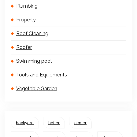
Plumbing
Property
Roof Cleaning
Roofer
Swimming pool
Tools and Equipments
Vegetable Garden
backyard
better
center