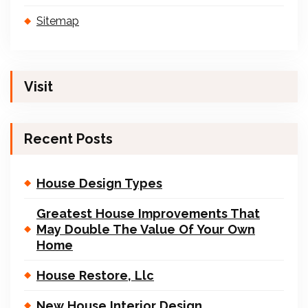
Sitemap
Visit
Recent Posts
House Design Types
Greatest House Improvements That
May Double The Value Of Your Own
Home
House Restore, Llc
New House Interior Design