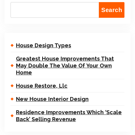
Search
House Design Types
Greatest House Improvements That
May Double The Value Of Your Own
Home
House Restore, Llc
New House Interior Design
Residence Improvements Which ‘Scale
Back’ Selling Revenue