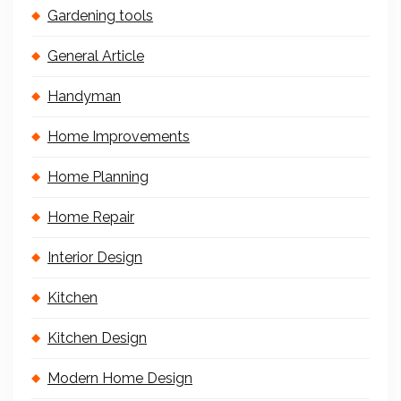
Gardening tools
General Article
Handyman
Home Improvements
Home Planning
Home Repair
Interior Design
Kitchen
Kitchen Design
Modern Home Design