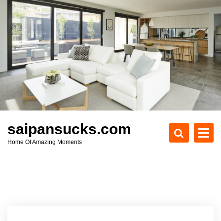
S
k
i
p
t
o
c
o
n
t
e
saipansucks.com
n
Home Of Amazing Moments
t