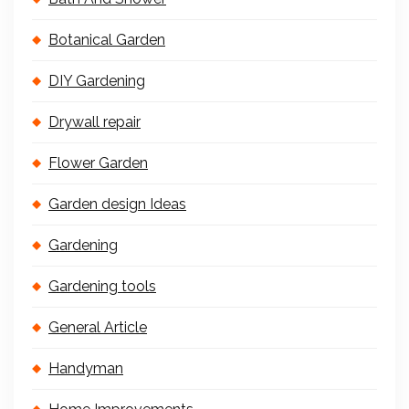
Botanical Garden
DIY Gardening
Drywall repair
Flower Garden
Garden design Ideas
Gardening
Gardening tools
General Article
Handyman