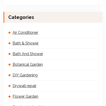
Categories
Air Conditioner
Bath & Shower
Bath And Shower
Botanical Garden
DIY Gardening
Drywall repair
Flower Garden