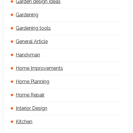
Garden design Ideas
Gardening
Gardening tools
General Article
Handyman
Home Improvements
Home Planning
Home Repair
Interior Design
Kitchen