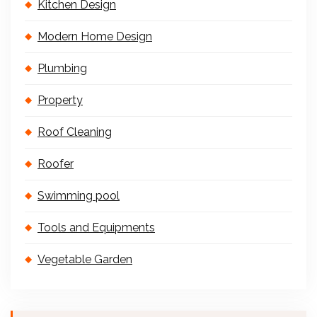
Kitchen Design
Modern Home Design
Plumbing
Property
Roof Cleaning
Roofer
Swimming pool
Tools and Equipments
Vegetable Garden