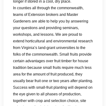
longer if stored in a cool, dry place.
In counties all through the commonwealth,
teams of Extension brokers and Master
Gardeners are able to help you by answering
your questions and providing seminars,
workshops, and lessons. We are proud to
extend horticultural and environmental research
from Virginia’s land-grant universities to the
folks of the commonwealth. Small fruits provide
certain advantages over fruit timber for house
tradition because small fruits require much less
area for the amount of fruit produced, they
usually bear fruit one or two years after planting.
Success with small-fruit planting will depend on
the eye given to all phases of production,
together with crop and selection choice, site