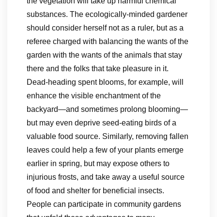
the vegetation will take up harmful chemical
substances. The ecologically-minded gardener
should consider herself not as a ruler, but as a
referee charged with balancing the wants of the
garden with the wants of the animals that stay
there and the folks that take pleasure in it.
Dead-heading spent blooms, for example, will
enhance the visible enchantment of the
backyard—and sometimes prolong blooming—
but may even deprive seed-eating birds of a
valuable food source. Similarly, removing fallen
leaves could help a few of your plants emerge
earlier in spring, but may expose others to
injurious frosts, and take away a useful source
of food and shelter for beneficial insects.
People can participate in community gardens