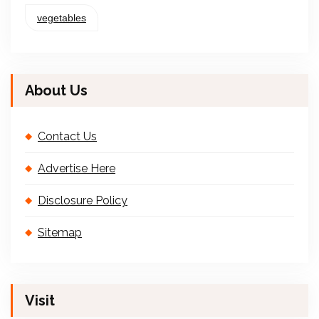
vegetables
About Us
Contact Us
Advertise Here
Disclosure Policy
Sitemap
Visit