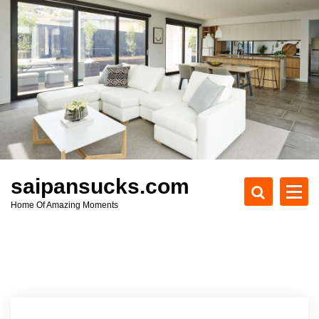
S
k
i
p
t
o
c
o
n
t
e
saipansucks.com
n
Home Of Amazing Moments
t