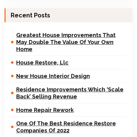
Recent Posts
Greatest House Improvements That
May Double The Value Of Your Own
Home
House Restore, Llc
New House Interior Design
Residence Improvements Which ‘Scale
Back’ Selling Revenue
Home Repair Rework
One Of The Best Residence Restore
Companies Of 2022