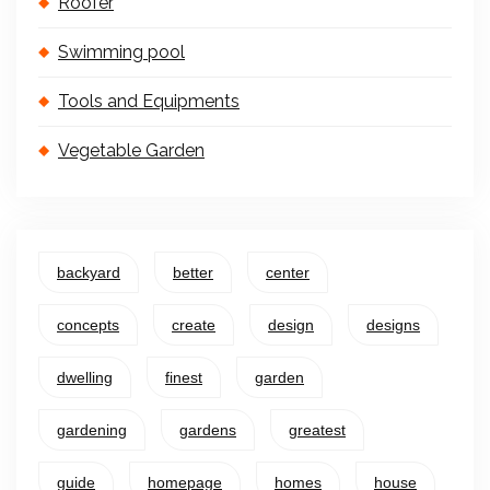
Roofer
Swimming pool
Tools and Equipments
Vegetable Garden
backyard
better
center
concepts
create
design
designs
dwelling
finest
garden
gardening
gardens
greatest
guide
homepage
homes
house