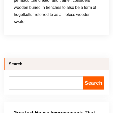
permaculture creator and trainer, considers
wooden buried in trenches to also be a form of
hugelkultur referred to as a lifeless wooden
swale.
Search
Search
Greatest House Improvements That