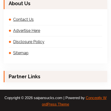
About Us
Contact Us
Advertise Here
Disclosure Policy
Sitemap
Partner Links
Copyright © 2026 saipansucks.com | Powered by
Conceptly W
ordPress Theme