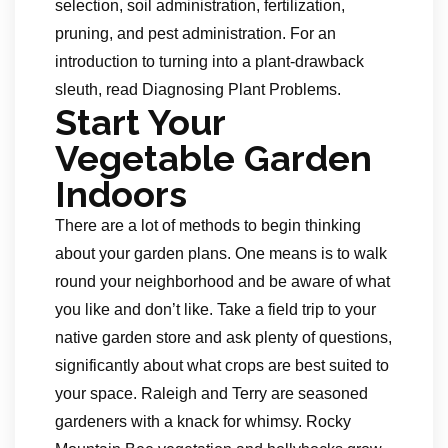
selection, soil administration, fertilization,
pruning, and pest administration. For an
introduction to turning into a plant-drawback
sleuth, read Diagnosing Plant Problems.
Start Your
Vegetable Garden
Indoors
There are a lot of methods to begin thinking
about your garden plans. One means is to walk
round your neighborhood and be aware of what
you like and don’t like. Take a field trip to your
native garden store and ask plenty of questions,
significantly about what crops are best suited to
your space. Raleigh and Terry are seasoned
gardeners with a knack for whimsy. Rocky