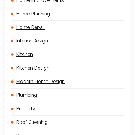
Home Improvements
Home Planning
Home Repair
Interior Design
Kitchen
Kitchen Design
Modern Home Design
Plumbing
Property
Roof Cleaning