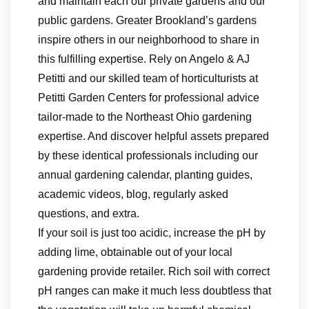
and maintain each our private gardens and our
public gardens. Greater Brookland’s gardens
inspire others in our neighborhood to share in
this fulfilling expertise. Rely on Angelo & AJ
Petitti and our skilled team of horticulturists at
Petitti Garden Centers for professional advice
tailor-made to the Northeast Ohio gardening
expertise. And discover helpful assets prepared
by these identical professionals including our
annual gardening calendar, planting guides,
academic videos, blog, regularly asked
questions, and extra.
If your soil is just too acidic, increase the pH by
adding lime, obtainable out of your local
gardening provide retailer. Rich soil with correct
pH ranges can make it much less doubtless that