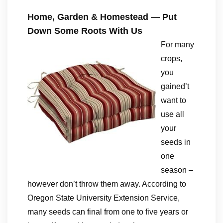
Home, Garden & Homestead — Put
Down Some Roots With Us
For many
crops,
you
gained’t
want to
use all
your
seeds in
one
season –
however don’t throw them away. According to
Oregon State University Extension Service,
many seeds can final from one to five years or