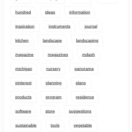
hundred
ideas
information
inspiration
instruments
journal
kitchen
landscape
landscaping
magazine
magazines
mdash
michigan
nursery
panorama
pinterest
planning
plans
products
program
residence
software
store
suggestions
sustainable
tools
vegetable