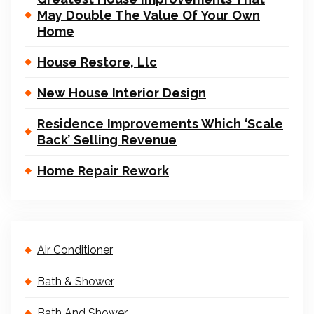
May Double The Value Of Your Own
Home
House Restore, Llc
New House Interior Design
Residence Improvements Which ‘Scale
Back’ Selling Revenue
Home Repair Rework
Air Conditioner
Bath & Shower
Bath And Shower