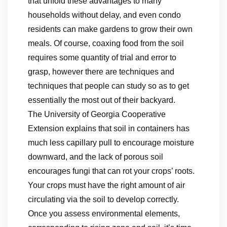
that unfold these advantages to many
households without delay, and even condo
residents can make gardens to grow their own
meals. Of course, coaxing food from the soil
requires some quantity of trial and error to
grasp, however there are techniques and
techniques that people can study so as to get
essentially the most out of their backyard.
The University of Georgia Cooperative
Extension explains that soil in containers has
much less capillary pull to encourage moisture
downward, and the lack of porous soil
encourages fungi that can rot your crops’ roots.
Your crops must have the right amount of air
circulating via the soil to develop correctly.
Once you assess environmental elements,