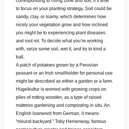
corresponding to rising zone and soil, it’s time
to focus on your planting strategy. Soil could be
sandy, clay, or loamy, which determines how
nicely your vegetation grow and how inclined
you might be to experiencing plant diseases
and root rot. To decide what you’re working
with, seize some soil, wet it, and try to kind a
ball.
A patch of potatoes grown by a Peruvian
peasant or an Irish smallholder for personal use
might be described as either a garden or a farm.
Hügelkultur is worried with growing crops on
piles of rotting wooden, as a type of raised
mattress gardening and composting in situ. An
English loanword from German, it means
“mound backyard.” Toby Hemenway, famous