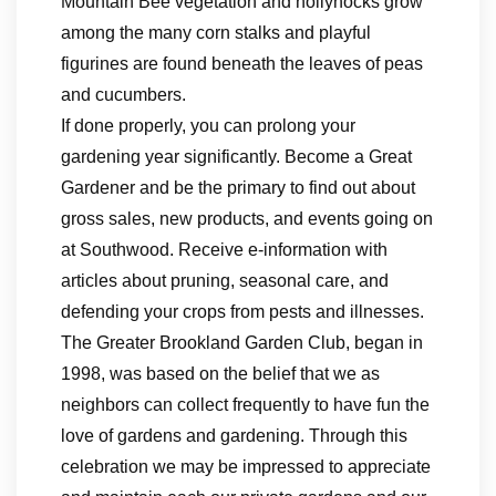
Mountain Bee vegetation and hollyhocks grow
among the many corn stalks and playful
figurines are found beneath the leaves of peas
and cucumbers.
If done properly, you can prolong your
gardening year significantly. Become a Great
Gardener and be the primary to find out about
gross sales, new products, and events going on
at Southwood. Receive e-information with
articles about pruning, seasonal care, and
defending your crops from pests and illnesses.
The Greater Brookland Garden Club, began in
1998, was based on the belief that we as
neighbors can collect frequently to have fun the
love of gardens and gardening. Through this
celebration we may be impressed to appreciate