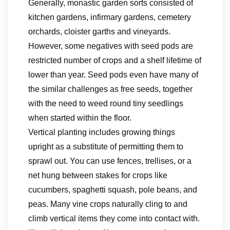
Generally, monastic garden sorts consisted of
kitchen gardens, infirmary gardens, cemetery
orchards, cloister garths and vineyards.
However, some negatives with seed pods are
restricted number of crops and a shelf lifetime of
lower than year. Seed pods even have many of
the similar challenges as free seeds, together
with the need to weed round tiny seedlings
when started within the floor.
Vertical planting includes growing things
upright as a substitute of permitting them to
sprawl out. You can use fences, trellises, or a
net hung between stakes for crops like
cucumbers, spaghetti squash, pole beans, and
peas. Many vine crops naturally cling to and
climb vertical items they come into contact with.