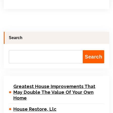
Search
Search
Greatest House Improvements That
May Double The Value Of Your Own
Home
House Restore, Llc