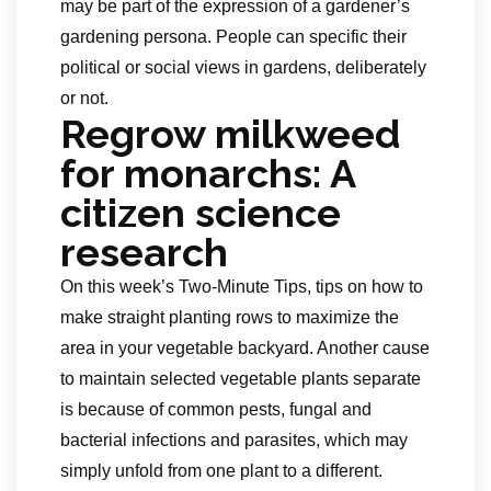
may be part of the expression of a gardener’s
gardening persona. People can specific their
political or social views in gardens, deliberately
or not.
Regrow milkweed
for monarchs: A
citizen science
research
On this week’s Two-Minute Tips, tips on how to
make straight planting rows to maximize the
area in your vegetable backyard. Another cause
to maintain selected vegetable plants separate
is because of common pests, fungal and
bacterial infections and parasites, which may
simply unfold from one plant to a different.