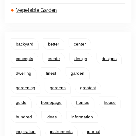
Vegetable Garden
backyard
better
center
concepts
create
design
designs
dwelling
finest
garden
gardening
gardens
greatest
guide
homepage
homes
house
hundred
ideas
information
inspiration
instruments
journal