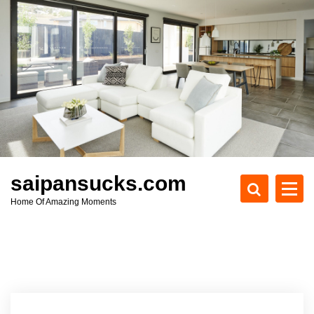
S
k
i
p
t
o
c
o
n
t
e
saipansucks.com
n
Home Of Amazing Moments
t