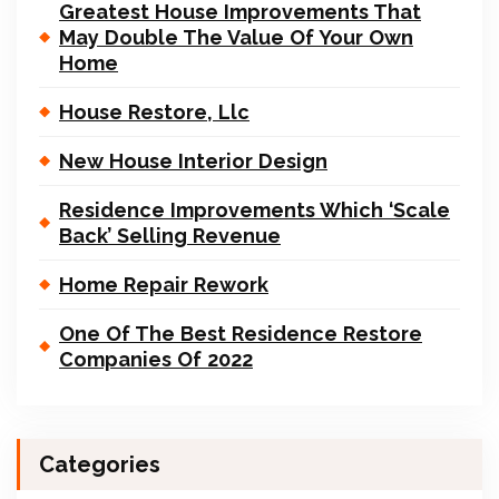
Greatest House Improvements That
May Double The Value Of Your Own
Home
House Restore, Llc
New House Interior Design
Residence Improvements Which ‘Scale
Back’ Selling Revenue
Home Repair Rework
One Of The Best Residence Restore
Companies Of 2022
Categories