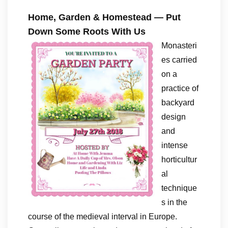
Home, Garden & Homestead — Put
Down Some Roots With Us
Monasteri
es carried
on a
practice of
backyard
design
and
intense
horticultur
al
technique
s in the
course of the medieval interval in Europe.