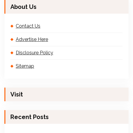
About Us
Contact Us
Advertise Here
Disclosure Policy
Sitemap
Visit
Recent Posts