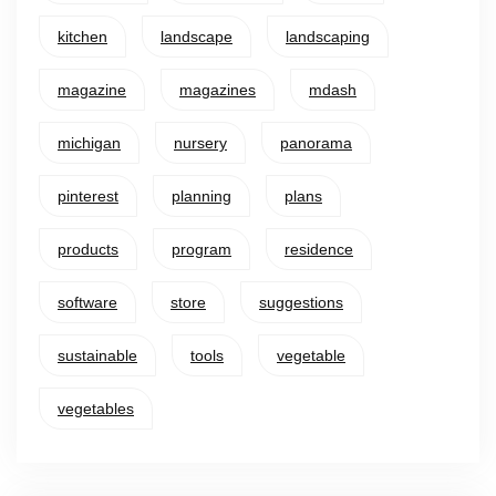
kitchen
landscape
landscaping
magazine
magazines
mdash
michigan
nursery
panorama
pinterest
planning
plans
products
program
residence
software
store
suggestions
sustainable
tools
vegetable
vegetables