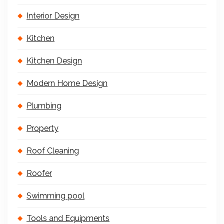
Interior Design
Kitchen
Kitchen Design
Modern Home Design
Plumbing
Property
Roof Cleaning
Roofer
Swimming pool
Tools and Equipments