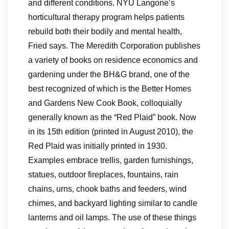
and different conditions. NYU Langone’s
horticultural therapy program helps patients
rebuild both their bodily and mental health,
Fried says. The Meredith Corporation publishes
a variety of books on residence economics and
gardening under the BH&G brand, one of the
best recognized of which is the Better Homes
and Gardens New Cook Book, colloquially
generally known as the “Red Plaid” book. Now
in its 15th edition (printed in August 2010), the
Red Plaid was initially printed in 1930.
Examples embrace trellis, garden furnishings,
statues, outdoor fireplaces, fountains, rain
chains, urns, chook baths and feeders, wind
chimes, and backyard lighting similar to candle
lanterns and oil lamps. The use of these things