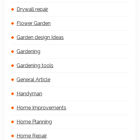
Drywall repair
Flower Garden
Garden design Ideas
Gardening
Gardening tools
General Article
Handyman
Home Improvements
Home Planning
Home Repair