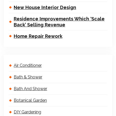
New House Interior Design
Residence Improvements Which ‘Scale
Back’ Selling Revenue
Home Repair Rework
Air Conditioner
Bath & Shower
Bath And Shower
Botanical Garden
DIY Gardening