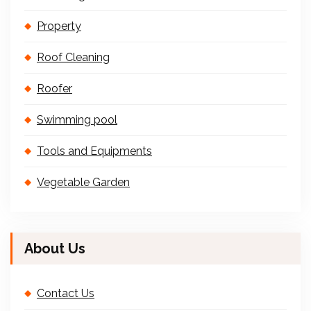
Property
Roof Cleaning
Roofer
Swimming pool
Tools and Equipments
Vegetable Garden
About Us
Contact Us