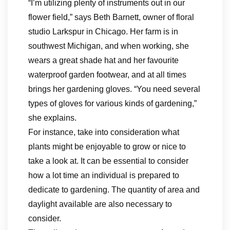
“I’m utilizing plenty of instruments out in our
flower field,” says Beth Barnett, owner of floral
studio Larkspur in Chicago. Her farm is in
southwest Michigan, and when working, she
wears a great shade hat and her favourite
waterproof garden footwear, and at all times
brings her gardening gloves. “You need several
types of gloves for various kinds of gardening,”
she explains.
For instance, take into consideration what
plants might be enjoyable to grow or nice to
take a look at. It can be essential to consider
how a lot time an individual is prepared to
dedicate to gardening. The quantity of area and
daylight available are also necessary to
consider.