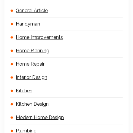
General Article
Handyman
Home Improvements
Home Planning
Home Repair
Interior Design
Kitchen
Kitchen Design
Modern Home Design
Plumbing