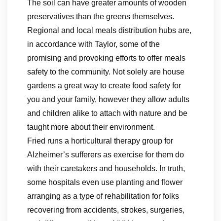
The soil can have greater amounts of wooden
preservatives than the greens themselves.
Regional and local meals distribution hubs are,
in accordance with Taylor, some of the
promising and provoking efforts to offer meals
safety to the community. Not solely are house
gardens a great way to create food safety for
you and your family, however they allow adults
and children alike to attach with nature and be
taught more about their environment.
Fried runs a horticultural therapy group for
Alzheimer’s sufferers as exercise for them do
with their caretakers and households. In truth,
some hospitals even use planting and flower
arranging as a type of rehabilitation for folks
recovering from accidents, strokes, surgeries,