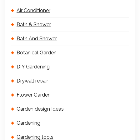
Air Conditioner
Bath & Shower
Bath And Shower
Botanical Garden
DIY Gardening
Drywall repair
Flower Garden
Garden design Ideas
Gardening
Gardening tools