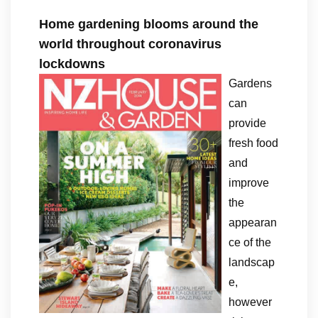
Home gardening blooms around the
world throughout coronavirus
lockdowns
Gardens
can
provide
fresh food
and
improve
the
appearan
ce of the
landscap
e,
however