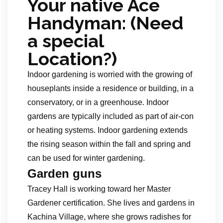
Your native Ace
Handyman: (Need
a special
Location?)
Indoor gardening is worried with the growing of
houseplants inside a residence or building, in a
conservatory, or in a greenhouse. Indoor
gardens are typically included as part of air-con
or heating systems. Indoor gardening extends
the rising season within the fall and spring and
can be used for winter gardening.
Garden guns
Tracey Hall is working toward her Master
Gardener certification. She lives and gardens in
Kachina Village, where she grows radishes for