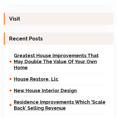
Visit
Recent Posts
Greatest House Improvements That
May Double The Value Of Your Own
Home
House Restore, Llc
New House Interior Design
Residence Improvements Which ‘Scale
Back’ Selling Revenue