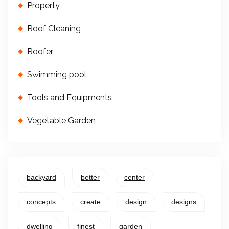
Property
Roof Cleaning
Roofer
Swimming pool
Tools and Equipments
Vegetable Garden
backyard
better
center
concepts
create
design
designs
dwelling
finest
garden