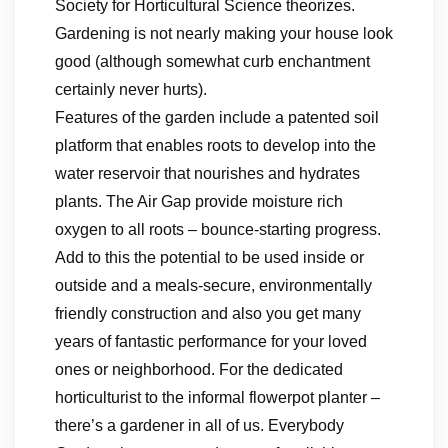
Society for Horticultural Science theorizes.
Gardening is not nearly making your house look
good (although somewhat curb enchantment
certainly never hurts).
Features of the garden include a patented soil
platform that enables roots to develop into the
water reservoir that nourishes and hydrates
plants. The Air Gap provide moisture rich
oxygen to all roots – bounce-starting progress.
Add to this the potential to be used inside or
outside and a meals-secure, environmentally
friendly construction and also you get many
years of fantastic performance for your loved
ones or neighborhood. For the dedicated
horticulturist to the informal flowerpot planter –
there’s a gardener in all of us. Everybody