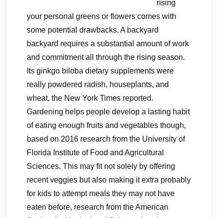
rising
your personal greens or flowers comes with
some potential drawbacks. A backyard
backyard requires a substantial amount of work
and commitment all through the rising season.
Its ginkgo biloba dietary supplements were
really powdered radish, houseplants, and
wheat, the New York Times reported.
Gardening helps people develop a lasting habit
of eating enough fruits and vegetables though,
based on 2016 research from the University of
Florida Institute of Food and Agricultural
Sciences. This may fit not solely by offering
recent veggies but also making it extra probably
for kids to attempt meals they may not have
eaten before, research from the American