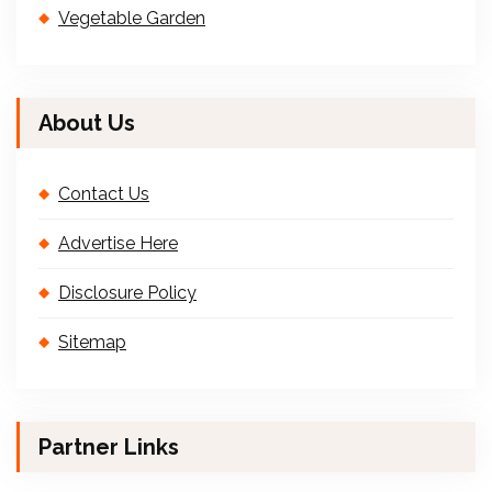
Vegetable Garden
About Us
Contact Us
Advertise Here
Disclosure Policy
Sitemap
Partner Links