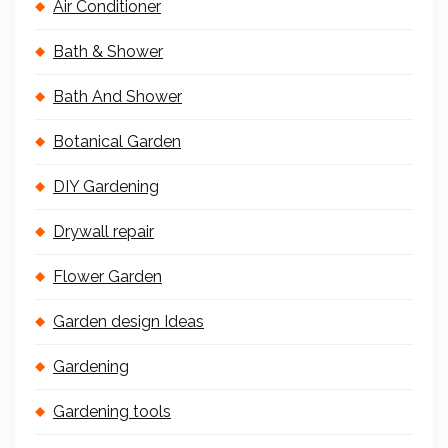
Air Conditioner
Bath & Shower
Bath And Shower
Botanical Garden
DIY Gardening
Drywall repair
Flower Garden
Garden design Ideas
Gardening
Gardening tools