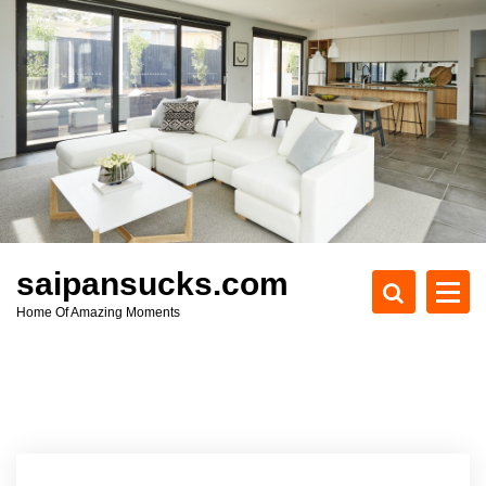
S
k
i
p
t
o
c
o
n
t
e
saipansucks.com
n
Home Of Amazing Moments
t