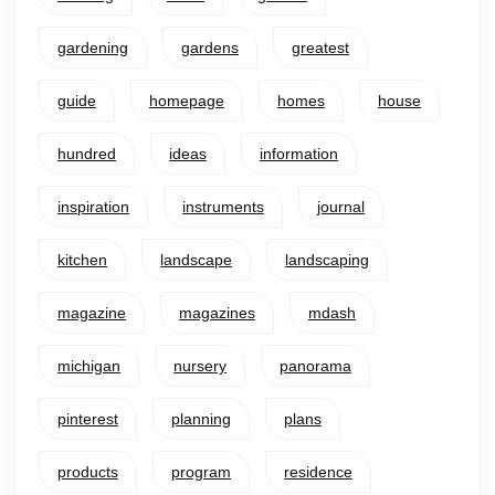
gardening
gardens
greatest
guide
homepage
homes
house
hundred
ideas
information
inspiration
instruments
journal
kitchen
landscape
landscaping
magazine
magazines
mdash
michigan
nursery
panorama
pinterest
planning
plans
products
program
residence