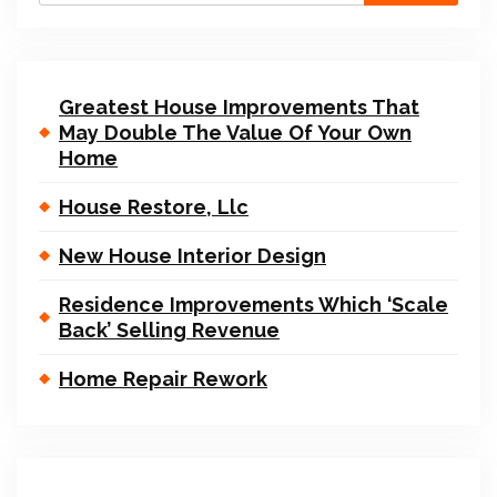
Greatest House Improvements That
May Double The Value Of Your Own
Home
House Restore, Llc
New House Interior Design
Residence Improvements Which ‘Scale
Back’ Selling Revenue
Home Repair Rework