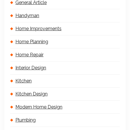
General Article
Handyman
Home Improvements
Home Planning
Home Repair
Interior Design
Kitchen
Kitchen Design
Modern Home Design
Plumbing