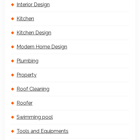
Interior Design
Kitchen
Kitchen Design
Modern Home Design
Plumbing
Property
Roof Cleaning
Roofer
Swimming pool
Tools and Equipments