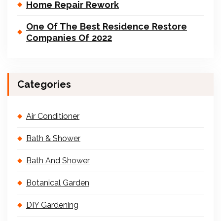
Home Repair Rework
One Of The Best Residence Restore
Companies Of 2022
Categories
Air Conditioner
Bath & Shower
Bath And Shower
Botanical Garden
DIY Gardening