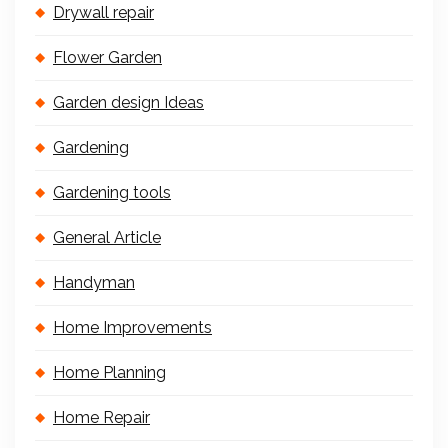
Drywall repair
Flower Garden
Garden design Ideas
Gardening
Gardening tools
General Article
Handyman
Home Improvements
Home Planning
Home Repair