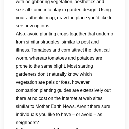
with neighboring vegetation, aesthetics and
size all come into play in garden design. Using
your authentic map, draw the place you’d like to
see new options.
Also, avoid planting crops together that undergo
from similar struggles, similar to pest and
illness. Tomatoes and corn attract the identical
worm, whereas tomatoes and potatoes are
prone to the same blight. Most starting
gardeners don’t naturally know which
vegetation are pals or foes, however
companion planting guides are extensively out
there at no cost on the Internet at web sites
similar to Mother Earth News. Aren’t there sure
individuals you like to have – or avoid – as
neighbors?