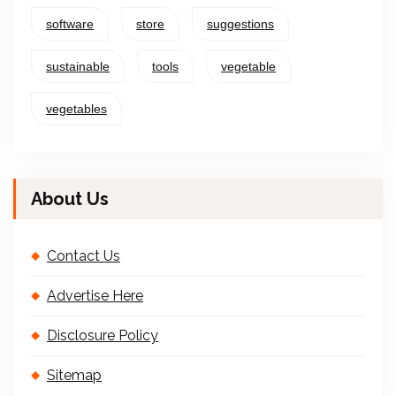
software
store
suggestions
sustainable
tools
vegetable
vegetables
About Us
Contact Us
Advertise Here
Disclosure Policy
Sitemap