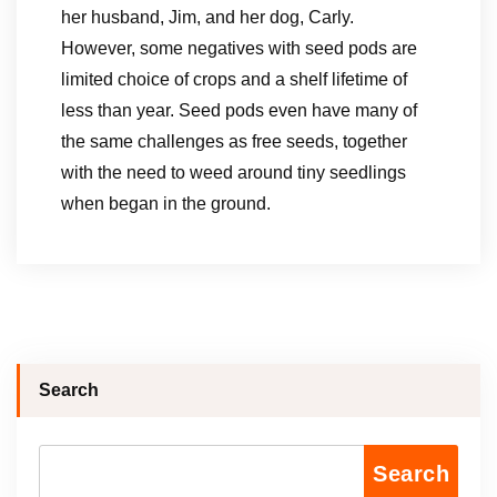
her husband, Jim, and her dog, Carly.
However, some negatives with seed pods are
limited choice of crops and a shelf lifetime of
less than year. Seed pods even have many of
the same challenges as free seeds, together
with the need to weed around tiny seedlings
when began in the ground.
Search
Search