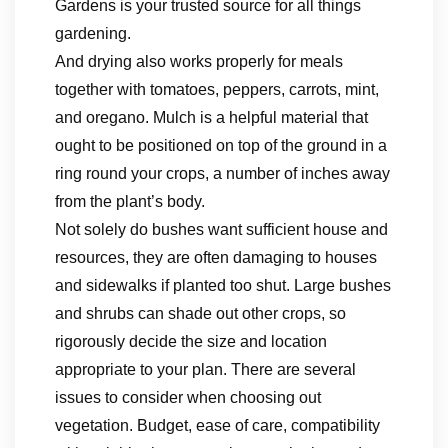
Gardens is your trusted source for all things
gardening.
And drying also works properly for meals
together with tomatoes, peppers, carrots, mint,
and oregano. Mulch is a helpful material that
ought to be positioned on top of the ground in a
ring round your crops, a number of inches away
from the plant’s body.
Not solely do bushes want sufficient house and
resources, they are often damaging to houses
and sidewalks if planted too shut. Large bushes
and shrubs can shade out other crops, so
rigorously decide the size and location
appropriate to your plan. There are several
issues to consider when choosing out
vegetation. Budget, ease of care, compatibility