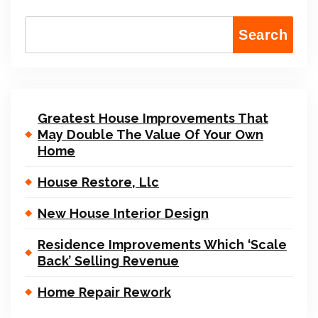
Search
Greatest House Improvements That
May Double The Value Of Your Own
Home
House Restore, Llc
New House Interior Design
Residence Improvements Which ‘Scale
Back’ Selling Revenue
Home Repair Rework