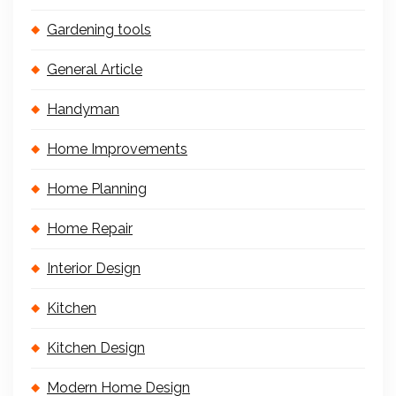
Gardening tools
General Article
Handyman
Home Improvements
Home Planning
Home Repair
Interior Design
Kitchen
Kitchen Design
Modern Home Design