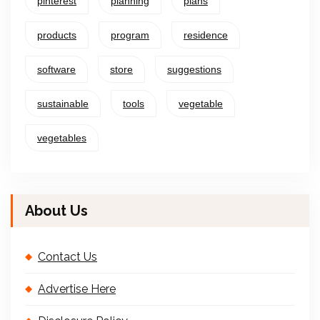
pinterest
planning
plans
products
program
residence
software
store
suggestions
sustainable
tools
vegetable
vegetables
About Us
Contact Us
Advertise Here