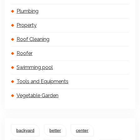
Plumbing
Property
Roof Cleaning
Roofer
Swimming pool
Tools and Equipments
Vegetable Garden
backyard
better
center