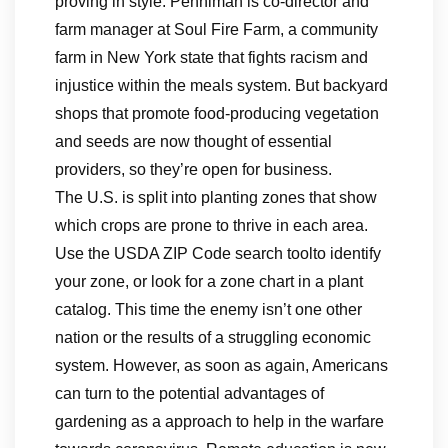
proving in style. Penniman is co-director and
farm manager at Soul Fire Farm, a community
farm in New York state that fights racism and
injustice within the meals system. But backyard
shops that promote food-producing vegetation
and seeds are now thought of essential
providers, so they’re open for business.
The U.S. is split into planting zones that show
which crops are prone to thrive in each area.
Use the USDA ZIP Code search toolto identify
your zone, or look for a zone chart in a plant
catalog. This time the enemy isn’t one other
nation or the results of a struggling economic
system. However, as soon as again, Americans
can turn to the potential advantages of
gardening as a approach to help in the warfare