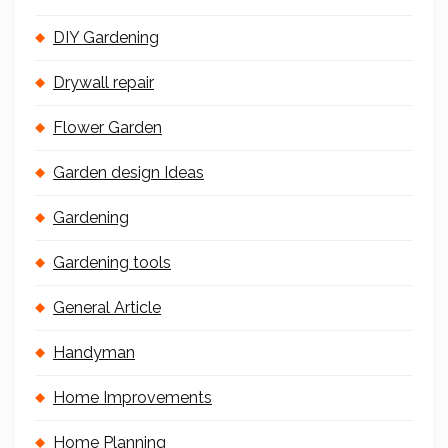
DIY Gardening
Drywall repair
Flower Garden
Garden design Ideas
Gardening
Gardening tools
General Article
Handyman
Home Improvements
Home Planning