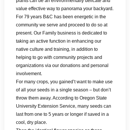
plants can be an environmentally delicate and
value effective way to panorama your backyard.
For 79 years B&C has been energetic in the
community we serve and proceed to do so at
present. Our Family business is dedicated to
taking an active function in enhancing our
native culture and training, in addition to
helping to go with community projects and
organizations via our donations and personal
involvement.
For many crops, you gained’t want to make use
of all your seeds in a single season – but don’t
throw them away. According to Oregon State
University Extension Service, many seeds can
last from one to 5 years or longer if saved in a
cool, dry place.