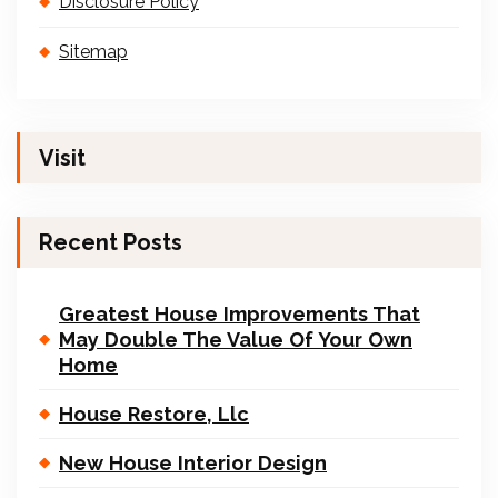
Disclosure Policy
Sitemap
Visit
Recent Posts
Greatest House Improvements That
May Double The Value Of Your Own
Home
House Restore, Llc
New House Interior Design