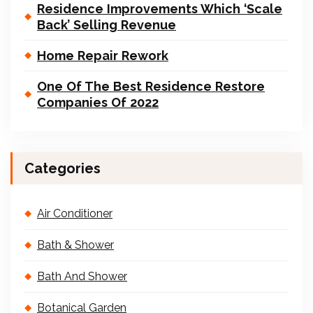
Residence Improvements Which ‘Scale
Back’ Selling Revenue
Home Repair Rework
One Of The Best Residence Restore
Companies Of 2022
Categories
Air Conditioner
Bath & Shower
Bath And Shower
Botanical Garden