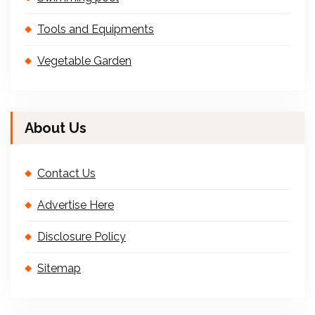
Tools and Equipments
Vegetable Garden
About Us
Contact Us
Advertise Here
Disclosure Policy
Sitemap