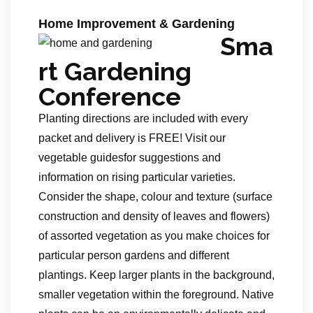
Home Improvement & Gardening
Sma
rt Gardening
Conference
Planting directions are included with every
packet and delivery is FREE! Visit our
vegetable guidesfor suggestions and
information on rising particular varieties.
Consider the shape, colour and texture (surface
construction and density of leaves and flowers)
of assorted vegetation as you make choices for
particular person gardens and different
plantings. Keep larger plants in the background,
smaller vegetation within the foreground. Native