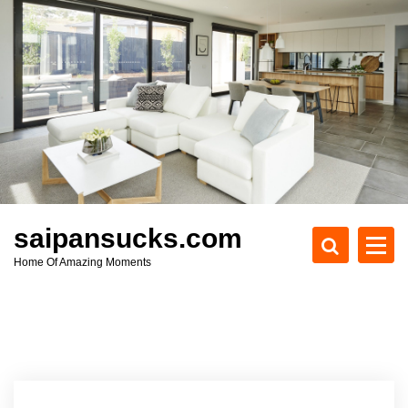
S
k
i
p
t
o
c
o
n
t
e
saipansucks.com
n
Home Of Amazing Moments
t