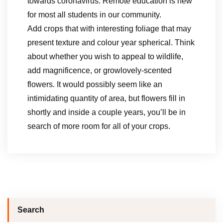
towards coronavirus. Remote education is new
for most all students in our community.
Add crops that with interesting foliage that may
present texture and colour year spherical. Think
about whether you wish to appeal to wildlife,
add magnificence, or growlovely-scented
flowers. It would possibly seem like an
intimidating quantity of area, but flowers fill in
shortly and inside a couple years, you’ll be in
search of more room for all of your crops.
Search