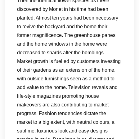
Then the identical flower species as these
discovered by Monet in his time had been
planted. Almost ten years had been necessary
to revive the backyard and the home their
former magnificence. The greenhouse panes
and the home windows in the home were
decreased to shards after the bombings.
Market growth is fuelled by customers investing
of their gardens as an extension of the home,
with outside furnishings seen as a method to
add value to the home. Television reveals and
life-style magazines promoting house
makeovers are also contributing to market
progress. Fashion tendencies dictate the
market to a big extent, with neutral colours, a
sublime, luxurious look and easy designs