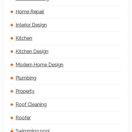
Home Repair
Interior Design
Kitchen
Kitchen Design
Modern Home Design
Plumbing
Property
Roof Cleaning
Roofer
Swimming pool