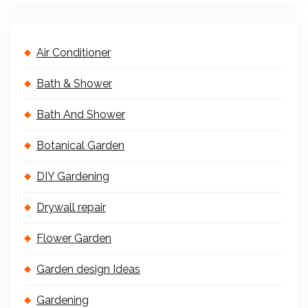
Air Conditioner
Bath & Shower
Bath And Shower
Botanical Garden
DIY Gardening
Drywall repair
Flower Garden
Garden design Ideas
Gardening