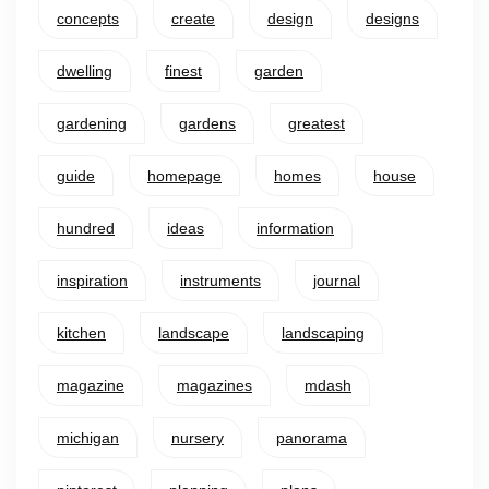
concepts
create
design
designs
dwelling
finest
garden
gardening
gardens
greatest
guide
homepage
homes
house
hundred
ideas
information
inspiration
instruments
journal
kitchen
landscape
landscaping
magazine
magazines
mdash
michigan
nursery
panorama