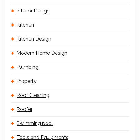
Interior Design
Kitchen
Kitchen Design
Modern Home Design
Plumbing
Property
Roof Cleaning
Roofer
Swimming pool
Tools and Equipments