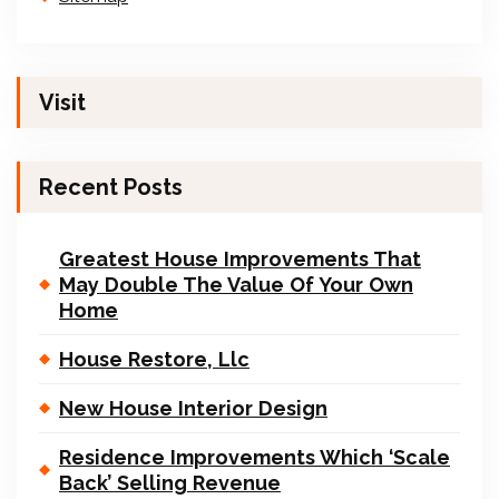
Visit
Recent Posts
Greatest House Improvements That
May Double The Value Of Your Own
Home
House Restore, Llc
New House Interior Design
Residence Improvements Which ‘Scale
Back’ Selling Revenue