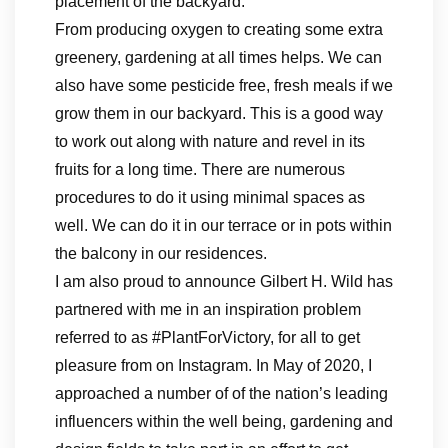
placement of the backyard.
From producing oxygen to creating some extra
greenery, gardening at all times helps. We can
also have some pesticide free, fresh meals if we
grow them in our backyard. This is a good way
to work out along with nature and revel in its
fruits for a long time. There are numerous
procedures to do it using minimal spaces as
well. We can do it in our terrace or in pots within
the balcony in our residences.
I am also proud to announce Gilbert H. Wild has
partnered with me in an inspiration problem
referred to as #PlantForVictory, for all to get
pleasure from on Instagram. In May of 2020, I
approached a number of of the nation’s leading
influencers within the well being, gardening and