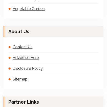
Vegetable Garden
About Us
Contact Us
Advertise Here
Disclosure Policy
Sitemap
Partner Links