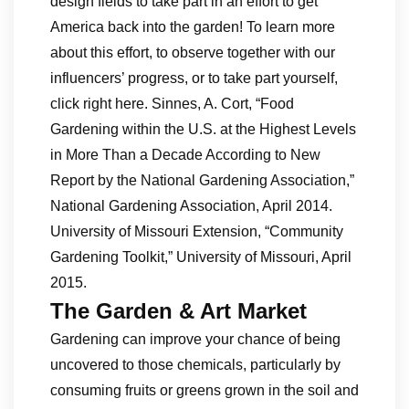
design fields to take part in an effort to get
America back into the garden! To learn more
about this effort, to observe together with our
influencers’ progress, or to take part yourself,
click right here. Sinnes, A. Cort, “Food
Gardening within the U.S. at the Highest Levels
in More Than a Decade According to New
Report by the National Gardening Association,”
National Gardening Association, April 2014.
University of Missouri Extension, “Community
Gardening Toolkit,” University of Missouri, April
2015.
The Garden & Art Market
Gardening can improve your chance of being
uncovered to those chemicals, particularly by
consuming fruits or greens grown in the soil and