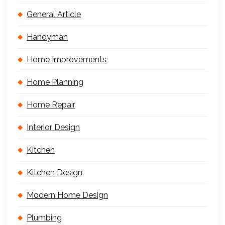
General Article
Handyman
Home Improvements
Home Planning
Home Repair
Interior Design
Kitchen
Kitchen Design
Modern Home Design
Plumbing