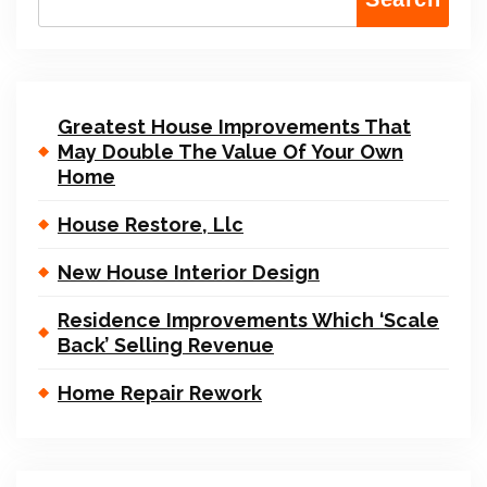
Greatest House Improvements That
May Double The Value Of Your Own
Home
House Restore, Llc
New House Interior Design
Residence Improvements Which ‘Scale
Back’ Selling Revenue
Home Repair Rework