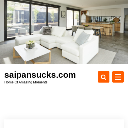
S
k
i
p
t
o
c
o
n
t
e
saipansucks.com
n
Home Of Amazing Moments
t