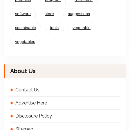
software
store
suggestions
sustainable
tools
vegetable
vegetables
About Us
Contact Us
Advertise Here
Disclosure Policy
Sitemap