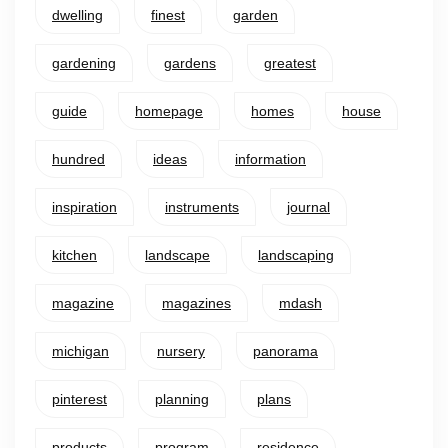
dwelling
finest
garden
gardening
gardens
greatest
guide
homepage
homes
house
hundred
ideas
information
inspiration
instruments
journal
kitchen
landscape
landscaping
magazine
magazines
mdash
michigan
nursery
panorama
pinterest
planning
plans
products
program
residence