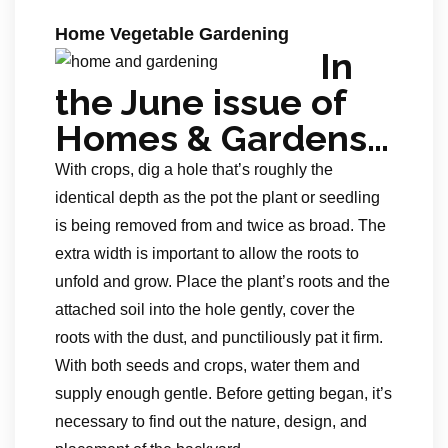
Home Vegetable Gardening
In
the June issue of
Homes & Gardens…
With crops, dig a hole that’s roughly the
identical depth as the pot the plant or seedling
is being removed from and twice as broad. The
extra width is important to allow the roots to
unfold and grow. Place the plant’s roots and the
attached soil into the hole gently, cover the
roots with the dust, and punctiliously pat it firm.
With both seeds and crops, water them and
supply enough gentle. Before getting began, it’s
necessary to find out the nature, design, and