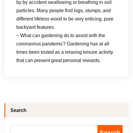
by by accident swallowing or breathing in soil
particles. Many people find logs, stumps, and
different lifeless wood to be very enticing, pure
backyard features.
– What can gardening do to assist with the
coronavirus pandemic? Gardening has at all
times been touted as a relaxing leisure activity
that can present great personal rewards.
Search
Search