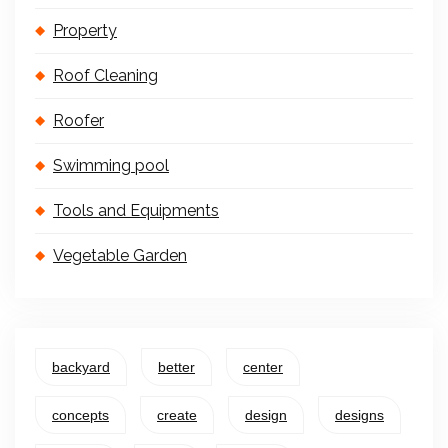
Property
Roof Cleaning
Roofer
Swimming pool
Tools and Equipments
Vegetable Garden
backyard
better
center
concepts
create
design
designs