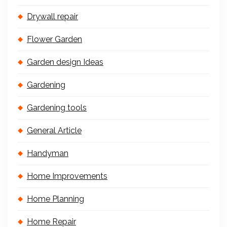
Drywall repair
Flower Garden
Garden design Ideas
Gardening
Gardening tools
General Article
Handyman
Home Improvements
Home Planning
Home Repair