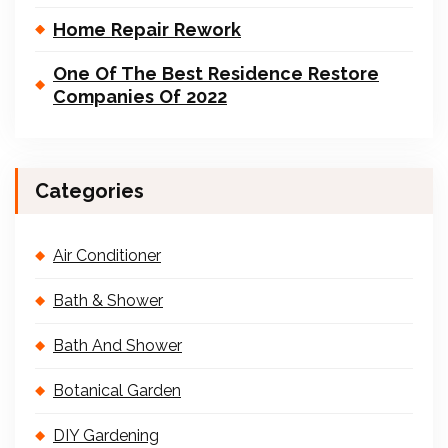
Home Repair Rework
One Of The Best Residence Restore
Companies Of 2022
Categories
Air Conditioner
Bath & Shower
Bath And Shower
Botanical Garden
DIY Gardening