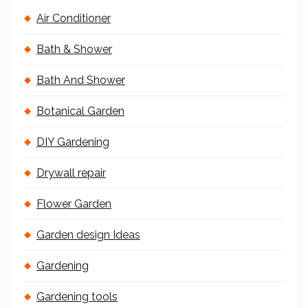
Air Conditioner
Bath & Shower
Bath And Shower
Botanical Garden
DIY Gardening
Drywall repair
Flower Garden
Garden design Ideas
Gardening
Gardening tools