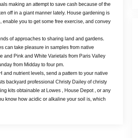
uals making an attempt to save cash because of the
en off in a giant manner lately. House gardening is
fe, enable you to get some free exercise, and convey
nds of approaches to sharing land and gardens.
 can take pleasure in samples from native
e and Pink and White Varietals from Paris Valley
unday from Midday to four pm.
H and nutrient levels, send a pattern to your native
ts backyard professional Christy Dailey of christy
ing kits obtainable at Lowes , House Depot , or any
ou know how acidic or alkaline your soil is, which