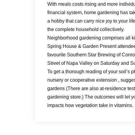
With meals costs rising and more individ
financial system, home gardening has tak
a hobby that can carry nice joy to your li
the complete household collectively.
Neighborhood gardening comprises all ki
Spring House & Garden Present attendees
favourite Southern Star Brewing of Conro
Street of Napa Valley on Saturday and S
To get a thorough reading of your soil’s p
nursery or cooperative extension , sugges
gardens (There are also at-residence test
gardening store.) The outcomes will let y
impacts how vegetation take in vitamins.