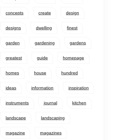
concepts
create
design
designs
dwelling
finest
garden
gardening
gardens
greatest
guide
homepage
homes
house
hundred
ideas
information
inspiration
instruments
journal
kitchen
landscape
landscaping
magazine
magazines