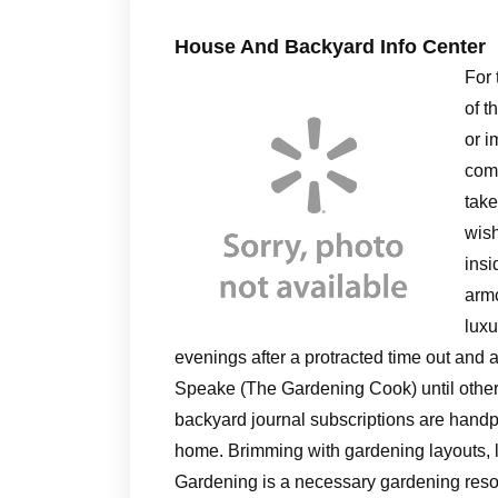
House And Backyard Info Center
For 
of t
or i
comp
take
wish
insi
arm
luxu
evenings after a protracted time out and a
Speake (The Gardening Cook) until otherw
backyard journal subscriptions are hand
home. Brimming with gardening layouts, 
Gardening is a necessary gardening reso