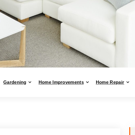
Gardening
Home Improvements
Home Repair