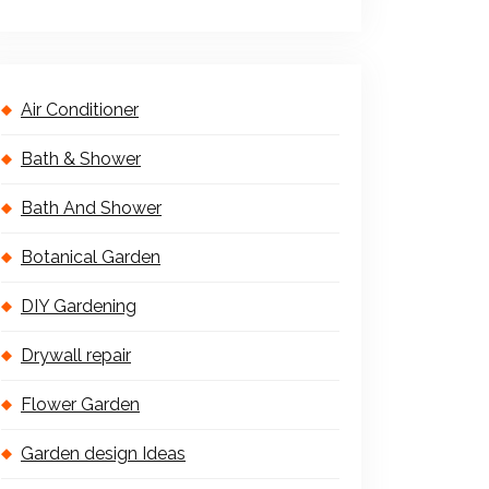
Air Conditioner
Bath & Shower
Bath And Shower
Botanical Garden
DIY Gardening
Drywall repair
Flower Garden
Garden design Ideas