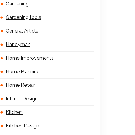
Gardening
Gardening tools
General Article
Handyman
Home Improvements
Home Planning
Home Repair
Interior Design
Kitchen
Kitchen Design