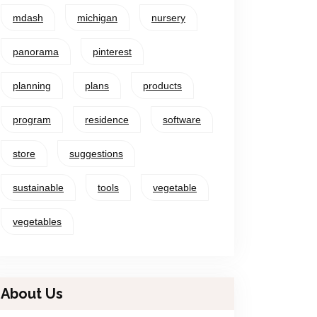
mdash
michigan
nursery
panorama
pinterest
planning
plans
products
program
residence
software
store
suggestions
sustainable
tools
vegetable
vegetables
About Us