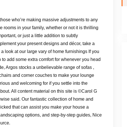
those who’re making massive adjustments to any
he rooms in your family, whether or not it is thrilling
mportant, or just a little addition to subtly
lement your present designs and décor, take a
 a look at our large vary of home furnishings If you
 to add some extra comfort for whenever you head
de, Argos stocks a unbelievable range of sofas ,
chairs and corner couches to make your lounge
rious and welcoming for if you settle into the
bout. All content material on this site is ©Carol G
ise said. Our fantastic collection of home and
picked that can assist you make your house a
landscaping options, and step-by-step guides, Nice
urce.