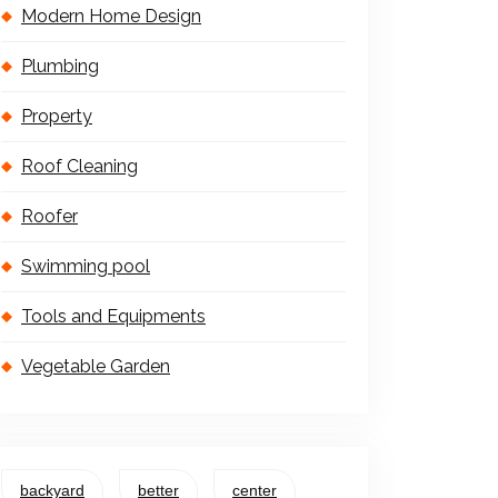
Modern Home Design
Plumbing
Property
Roof Cleaning
Roofer
Swimming pool
Tools and Equipments
Vegetable Garden
backyard
better
center