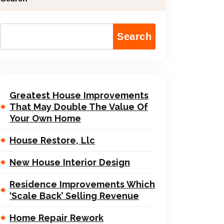
Search
Greatest House Improvements
That May Double The Value Of
Your Own Home
House Restore, Llc
New House Interior Design
Residence Improvements Which
‘Scale Back’ Selling Revenue
Home Repair Rework