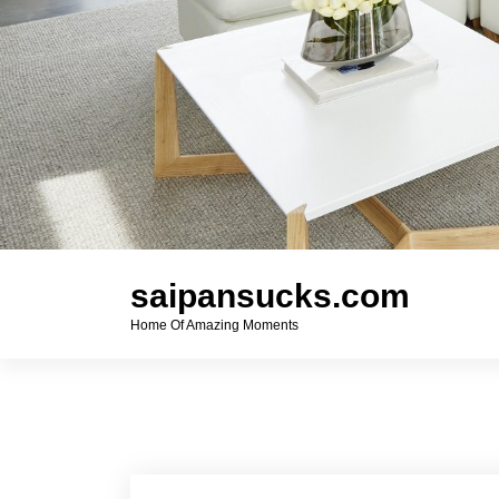
saipansucks.com
Home Of Amazing Moments