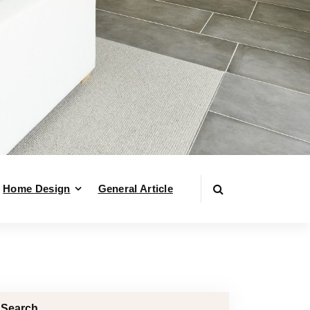
Home Design
General Article
Search