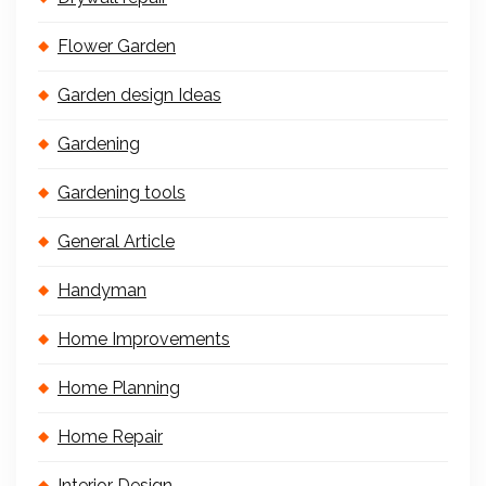
Flower Garden
Garden design Ideas
Gardening
Gardening tools
General Article
Handyman
Home Improvements
Home Planning
Home Repair
Interior Design