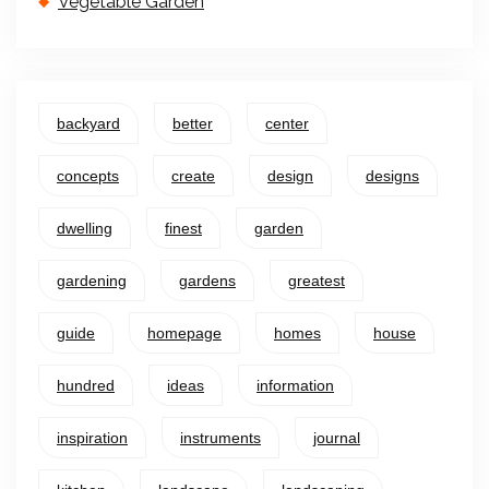
Vegetable Garden
backyard
better
center
concepts
create
design
designs
dwelling
finest
garden
gardening
gardens
greatest
guide
homepage
homes
house
hundred
ideas
information
inspiration
instruments
journal