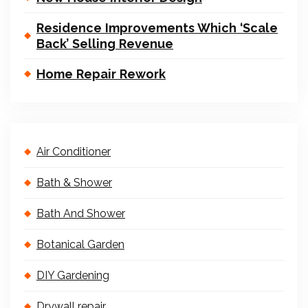
Residence Improvements Which ‘Scale
Back’ Selling Revenue
Home Repair Rework
Air Conditioner
Bath & Shower
Bath And Shower
Botanical Garden
DIY Gardening
Drywall repair