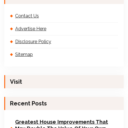
Contact Us
Advertise Here
Disclosure Policy
Sitemap
Visit
Recent Posts
Greatest House Improvements That