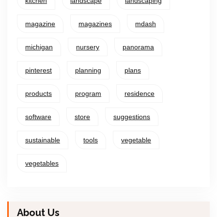
kitchen
landscape
landscaping
magazine
magazines
mdash
michigan
nursery
panorama
pinterest
planning
plans
products
program
residence
software
store
suggestions
sustainable
tools
vegetable
vegetables
About Us