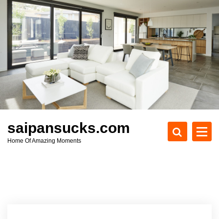
S
k
i
p
t
o
c
o
n
t
e
saipansucks.com
n
Home Of Amazing Moments
t