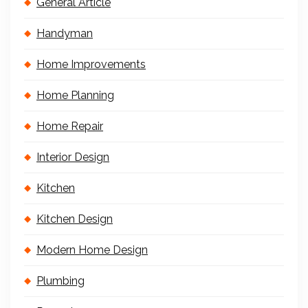
General Article
Handyman
Home Improvements
Home Planning
Home Repair
Interior Design
Kitchen
Kitchen Design
Modern Home Design
Plumbing