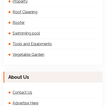
Property
Roof Cleaning
Roofer
Swimming pool
Tools and Equipments
Vegetable Garden
About Us
Contact Us
Advertise Here