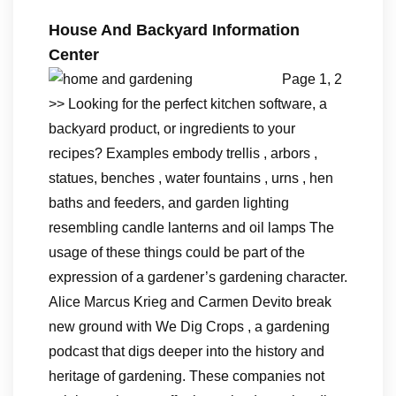
House And Backyard Information
Center
Page 1, 2
>> Looking for the perfect kitchen software, a
backyard product, or ingredients to your
recipes? Examples embody trellis , arbors ,
statues, benches , water fountains , urns , hen
baths and feeders, and garden lighting
resembling candle lanterns and oil lamps The
usage of these things could be part of the
expression of a gardener’s gardening character.
Alice Marcus Krieg and Carmen Devito break
new ground with We Dig Crops , a gardening
podcast that digs deeper into the history and
heritage of gardening. These companies not