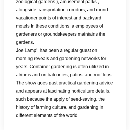
zoological gardens ), amusement parks ,
alongside transportation corridors, and round
vacationer points of interest and backyard
motels In these conditions, a employees of
gardeners or groundskeepers maintains the
gardens.
Joe Lamp’l has been a regular guest on
morning reveals and gardening networks for
years. Container gardening is often utilized in
atriums and on balconies, patios, and roof tops.
The show goes past practical gardening advice
and appears at fascinating horticulture details,
such because the apply of seed-saving, the
history of farming culture, and gardening in
different elements of the world.