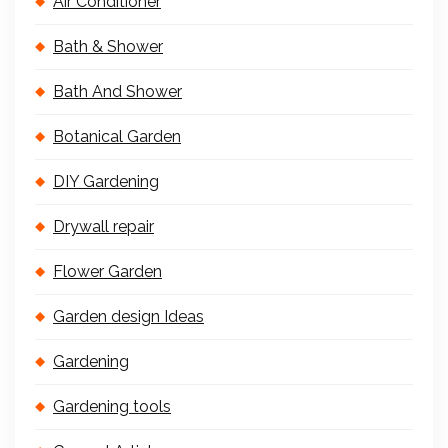
Air Conditioner
Bath & Shower
Bath And Shower
Botanical Garden
DIY Gardening
Drywall repair
Flower Garden
Garden design Ideas
Gardening
Gardening tools