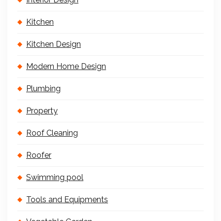
Kitchen
Kitchen Design
Modern Home Design
Plumbing
Property
Roof Cleaning
Roofer
Swimming pool
Tools and Equipments