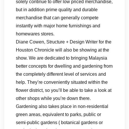
solely continue to offer low priced merchandise,
but in addition prime quality and durable
merchandise that can generally compete
instantly with major home furnishings and
homewares stores.
Diane Cowen, Structure + Design Writer for the
Houston Chronicle will also be showing at the
show. We are dedicated to bringing Malaysia
better concepts for dwelling and gardening from
the completely different level of services and
help. They’re conveniently situated within the
flower district, so you’ll be able to take a look at
other shops while you’re down there.
Gardening also takes place in non-residential
green areas, equivalent to parks, public or
semi-public gardens ( botanical gardens or