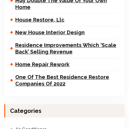
May Double The Value Of Your Own
Home
House Restore, Llc
New House Interior Design
Residence Improvements Which ‘Scale
Back’ Selling Revenue
Home Repair Rework
One Of The Best Residence Restore
Companies Of 2022
Categories