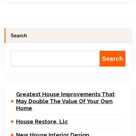
Search
Search
Greatest House Improvements That
May Double The Value Of Your Own
Home
House Restore, Llc
New House Interior Design