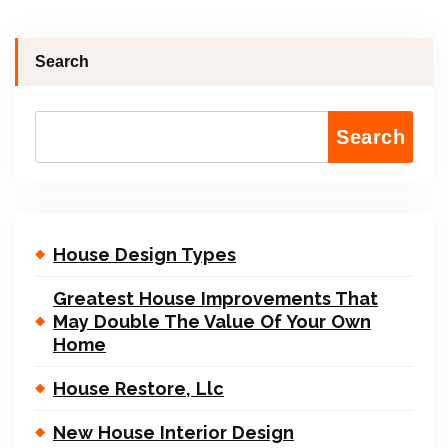
Search
Search
House Design Types
Greatest House Improvements That
May Double The Value Of Your Own
Home
House Restore, Llc
New House Interior Design