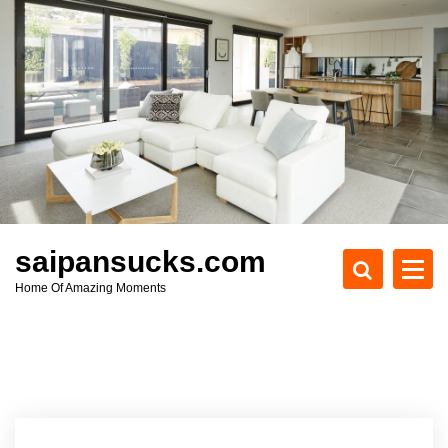
S
k
i
p
t
o
c
o
n
t
e
saipansucks.com
n
Home Of Amazing Moments
t