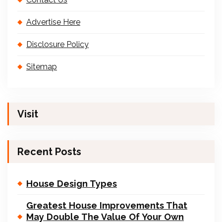
Advertise Here
Disclosure Policy
Sitemap
Visit
Recent Posts
House Design Types
Greatest House Improvements That
May Double The Value Of Your Own