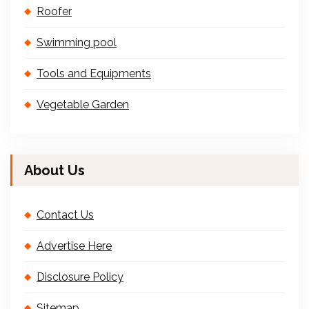
Roofer
Swimming pool
Tools and Equipments
Vegetable Garden
About Us
Contact Us
Advertise Here
Disclosure Policy
Sitemap