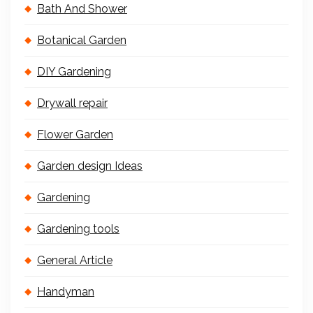
Bath And Shower
Botanical Garden
DIY Gardening
Drywall repair
Flower Garden
Garden design Ideas
Gardening
Gardening tools
General Article
Handyman