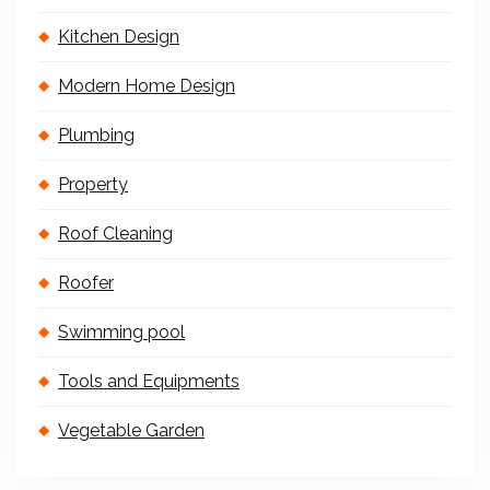
Kitchen Design
Modern Home Design
Plumbing
Property
Roof Cleaning
Roofer
Swimming pool
Tools and Equipments
Vegetable Garden