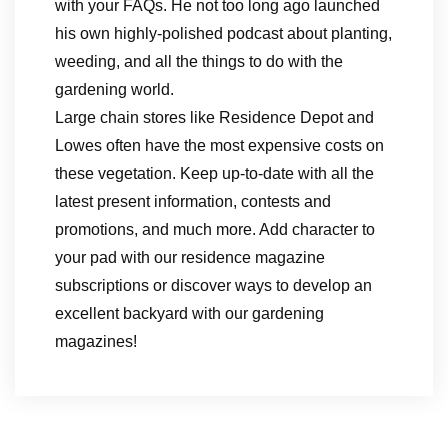
with your FAQs. He not too long ago launched
his own highly-polished podcast about planting,
weeding, and all the things to do with the
gardening world.
Large chain stores like Residence Depot and
Lowes often have the most expensive costs on
these vegetation. Keep up-to-date with all the
latest present information, contests and
promotions, and much more. Add character to
your pad with our residence magazine
subscriptions or discover ways to develop an
excellent backyard with our gardening
magazines!