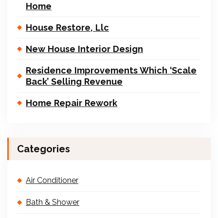
Home
House Restore, Llc
New House Interior Design
Residence Improvements Which ‘Scale
Back’ Selling Revenue
Home Repair Rework
Categories
Air Conditioner
Bath & Shower