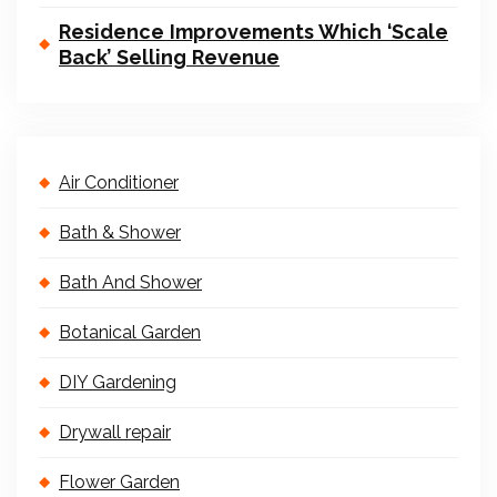
Residence Improvements Which ‘Scale
Back’ Selling Revenue
Air Conditioner
Bath & Shower
Bath And Shower
Botanical Garden
DIY Gardening
Drywall repair
Flower Garden