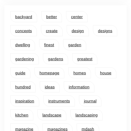
backyard
better
center
concepts
create
design
designs
dwelling
finest
garden
gardening
gardens
greatest
guide
homepage
homes
house
hundred
ideas
information
inspiration
instruments
journal
kitchen
landscape
landscaping
magazine
magazines
mdash