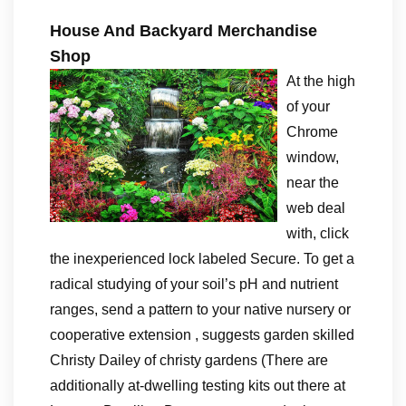
House And Backyard Merchandise
Shop
At the high
of your
Chrome
window,
near the
web deal
with, click
the inexperienced lock labeled Secure. To get a
radical studying of your soil’s pH and nutrient
ranges, send a pattern to your native nursery or
cooperative extension , suggests garden skilled
Christy Dailey of christy gardens (There are
additionally at-dwelling testing kits out there at