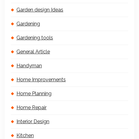
Garden design Ideas
Gardening
Gardening tools
General Article
Handyman
Home Improvements
Home Planning
Home Repair
Interior Design
Kitchen