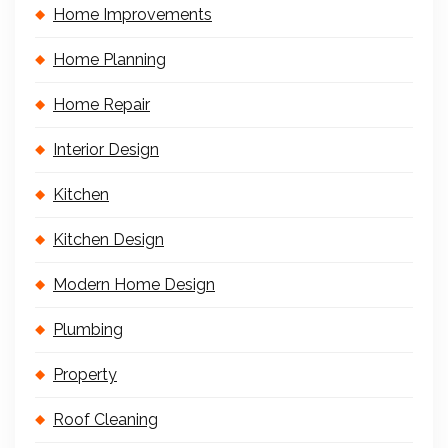
Home Improvements
Home Planning
Home Repair
Interior Design
Kitchen
Kitchen Design
Modern Home Design
Plumbing
Property
Roof Cleaning