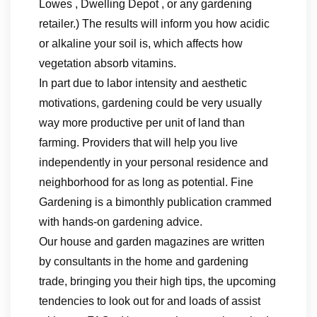
Lowes , Dwelling Depot , or any gardening
retailer.) The results will inform you how acidic
or alkaline your soil is, which affects how
vegetation absorb vitamins.
In part due to labor intensity and aesthetic
motivations, gardening could be very usually
way more productive per unit of land than
farming. Providers that will help you live
independently in your personal residence and
neighborhood for as long as potential. Fine
Gardening is a bimonthly publication crammed
with hands-on gardening advice.
Our house and garden magazines are written
by consultants in the home and gardening
trade, bringing you their high tips, the upcoming
tendencies to look out for and loads of assist