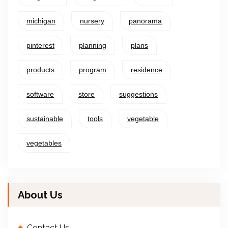
michigan
nursery
panorama
pinterest
planning
plans
products
program
residence
software
store
suggestions
sustainable
tools
vegetable
vegetables
About Us
Contact Us