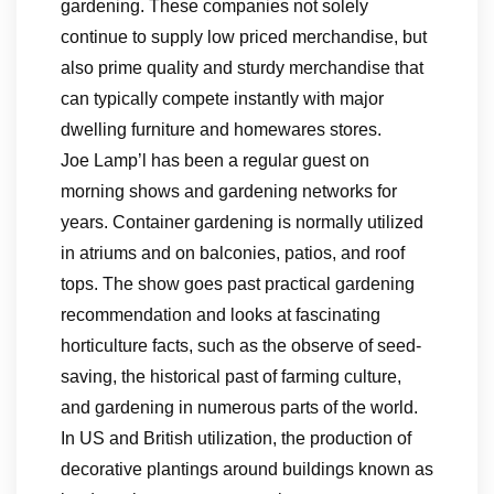
gardening. These companies not solely
continue to supply low priced merchandise, but
also prime quality and sturdy merchandise that
can typically compete instantly with major
dwelling furniture and homewares stores.
Joe Lamp’l has been a regular guest on
morning shows and gardening networks for
years. Container gardening is normally utilized
in atriums and on balconies, patios, and roof
tops. The show goes past practical gardening
recommendation and looks at fascinating
horticulture facts, such as the observe of seed-
saving, the historical past of farming culture,
and gardening in numerous parts of the world.
In US and British utilization, the production of
decorative plantings around buildings known as