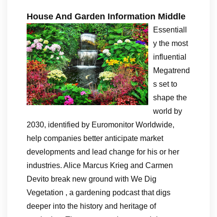
House And Garden Information Middle
Essentiall
y the most
influential
Megatrend
s set to
shape the
world by
2030, identified by Euromonitor Worldwide,
help companies better anticipate market
developments and lead change for his or her
industries. Alice Marcus Krieg and Carmen
Devito break new ground with We Dig
Vegetation , a gardening podcast that digs
deeper into the history and heritage of