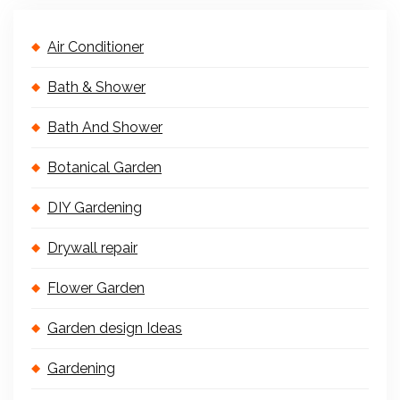
Air Conditioner
Bath & Shower
Bath And Shower
Botanical Garden
DIY Gardening
Drywall repair
Flower Garden
Garden design Ideas
Gardening