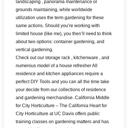
landscaping , panorama maintenance or
grounds maintaining, while worldwide
utilization uses the term gardening for these
same actions. Should you’re working with
limited house (like me), you then’ll need to think
about two options: container gardening, and
vertical gardening.
Check out our storage rack , kitchenware , and
numerous model of a house refresher All
residence and kitchen appliances require a
perfect DIY Tools and you can all the time take
your decide from our collections of residence
and gardening merchandise. California Middle
for City Horticulture – The California Heart for
City Horticulture at UC Davis offers public
training classes on gardening matters and has