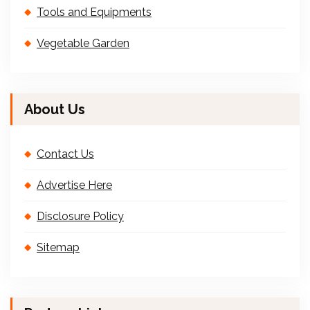
Tools and Equipments
Vegetable Garden
About Us
Contact Us
Advertise Here
Disclosure Policy
Sitemap