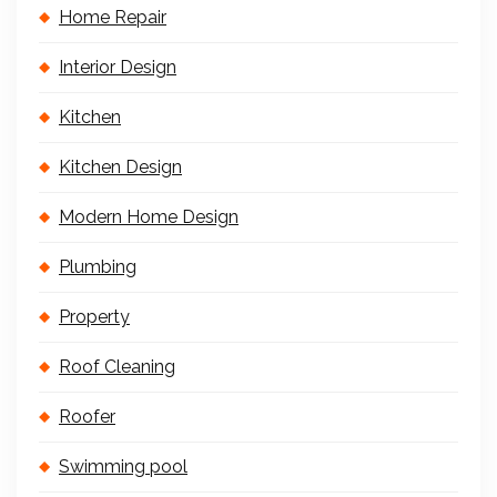
Home Repair
Interior Design
Kitchen
Kitchen Design
Modern Home Design
Plumbing
Property
Roof Cleaning
Roofer
Swimming pool