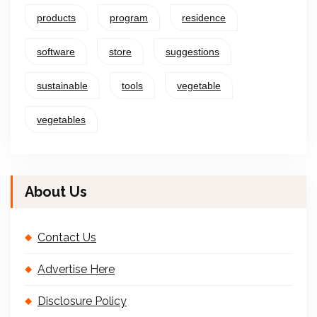
products
program
residence
software
store
suggestions
sustainable
tools
vegetable
vegetables
About Us
Contact Us
Advertise Here
Disclosure Policy