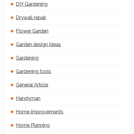
DIY Gardening
Drywall repair
Flower Garden
Garden design Ideas
Gardening
Gardening tools
General Article
Handyman
Home Improvements
Home Planning