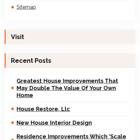
Sitemap
Visit
Recent Posts
Greatest House Improvements That
May Double The Value Of Your Own
Home
House Restore, Llc
New House Interior Design
Residence Improvements Which ‘Scale