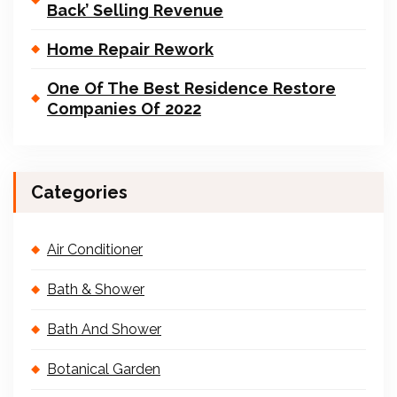
Back’ Selling Revenue
Home Repair Rework
One Of The Best Residence Restore
Companies Of 2022
Categories
Air Conditioner
Bath & Shower
Bath And Shower
Botanical Garden