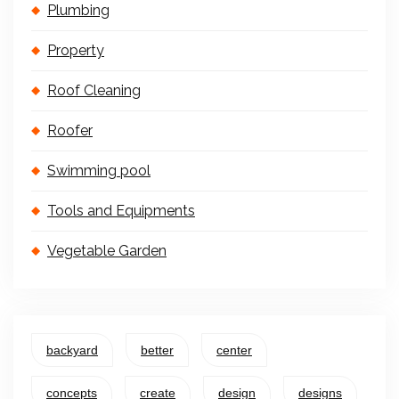
Plumbing
Property
Roof Cleaning
Roofer
Swimming pool
Tools and Equipments
Vegetable Garden
backyard
better
center
concepts
create
design
designs