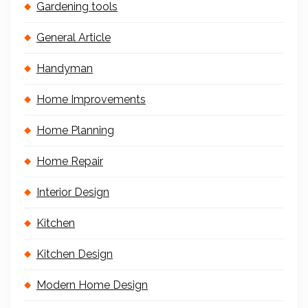
Gardening tools
General Article
Handyman
Home Improvements
Home Planning
Home Repair
Interior Design
Kitchen
Kitchen Design
Modern Home Design