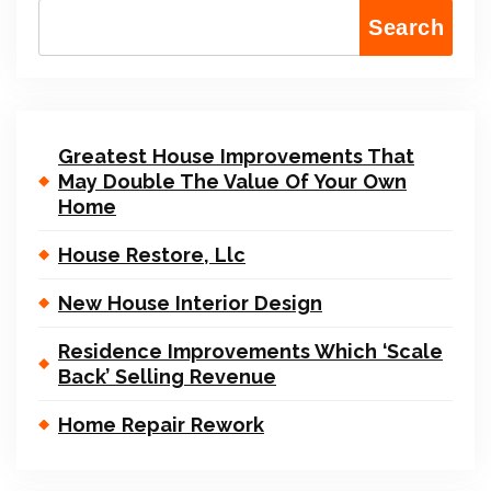
Search
Greatest House Improvements That
May Double The Value Of Your Own
Home
House Restore, Llc
New House Interior Design
Residence Improvements Which ‘Scale
Back’ Selling Revenue
Home Repair Rework