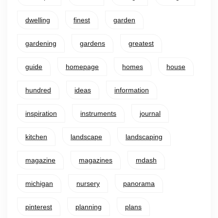
dwelling
finest
garden
gardening
gardens
greatest
guide
homepage
homes
house
hundred
ideas
information
inspiration
instruments
journal
kitchen
landscape
landscaping
magazine
magazines
mdash
michigan
nursery
panorama
pinterest
planning
plans