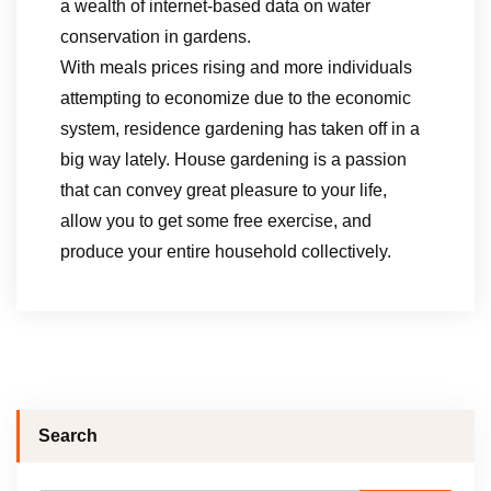
a wealth of internet-based data on water
conservation in gardens.
With meals prices rising and more individuals
attempting to economize due to the economic
system, residence gardening has taken off in a
big way lately. House gardening is a passion
that can convey great pleasure to your life,
allow you to get some free exercise, and
produce your entire household collectively.
Search