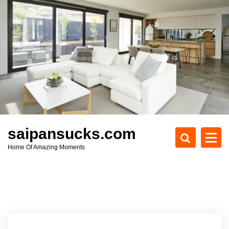
S
k
i
p
t
o
c
o
n
t
e
saipansucks.com
n
Home Of Amazing Moments
t