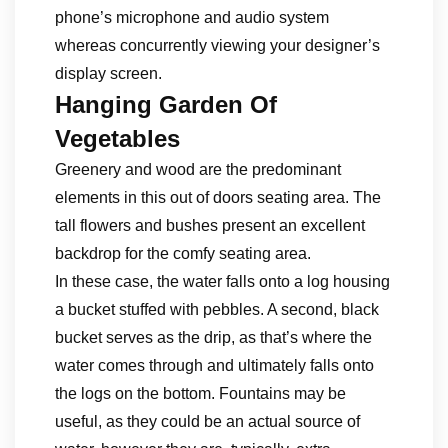
phone’s microphone and audio system
whereas concurrently viewing your designer’s
display screen.
Hanging Garden Of
Vegetables
Greenery and wood are the predominant
elements in this out of doors seating area. The
tall flowers and bushes present an excellent
backdrop for the comfy seating area.
In these case, the water falls onto a log housing
a bucket stuffed with pebbles. A second, black
bucket serves as the drip, as that’s where the
water comes through and ultimately falls onto
the logs on the bottom. Fountains may be
useful, as they could be an actual source of