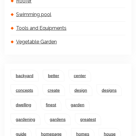
Roofer
Swimming pool
Tools and Equipments
Vegetable Garden
backyard
better
center
concepts
create
design
designs
dwelling
finest
garden
gardening
gardens
greatest
guide
homepage
homes
house