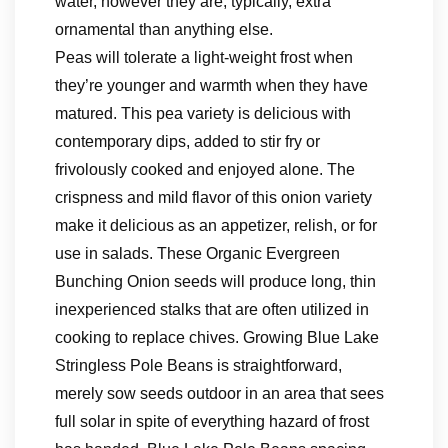
water, however they are, typically, extra
ornamental than anything else.
Peas will tolerate a light-weight frost when
they’re younger and warmth when they have
matured. This pea variety is delicious with
contemporary dips, added to stir fry or
frivolously cooked and enjoyed alone. The
crispness and mild flavor of this onion variety
make it delicious as an appetizer, relish, or for
use in salads. These Organic Evergreen
Bunching Onion seeds will produce long, thin
inexperienced stalks that are often utilized in
cooking to replace chives. Growing Blue Lake
Stringless Pole Beans is straightforward,
merely sow seeds outdoor in an area that sees
full solar in spite of everything hazard of frost