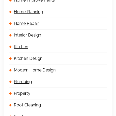
Home Improvements
Home Planning
Home Repair
Interior Design
Kitchen
Kitchen Design
Modern Home Design
Plumbing
Property
Roof Cleaning