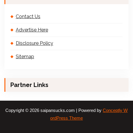
Contact Us
Advertise Here
Disclosure Policy
Sitemap
Partner Links
Copyright © 2026 saipansucks.com | Powered by
Conceptly W
ordPress Theme