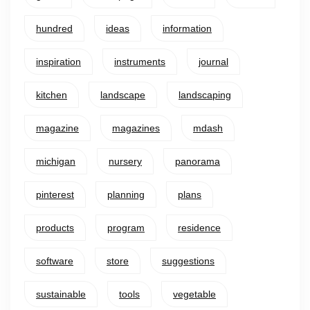
hundred
ideas
information
inspiration
instruments
journal
kitchen
landscape
landscaping
magazine
magazines
mdash
michigan
nursery
panorama
pinterest
planning
plans
products
program
residence
software
store
suggestions
sustainable
tools
vegetable