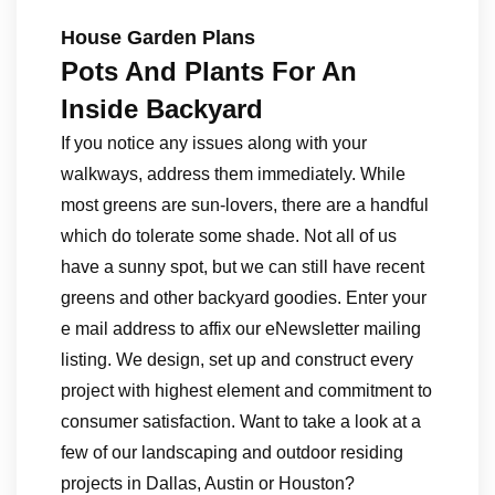
House Garden Plans
Pots And Plants For An
Inside Backyard
If you notice any issues along with your
walkways, address them immediately. While
most greens are sun-lovers, there are a handful
which do tolerate some shade. Not all of us
have a sunny spot, but we can still have recent
greens and other backyard goodies. Enter your
e mail address to affix our eNewsletter mailing
listing. We design, set up and construct every
project with highest element and commitment to
consumer satisfaction. Want to take a look at a
few of our landscaping and outdoor residing
projects in Dallas, Austin or Houston?