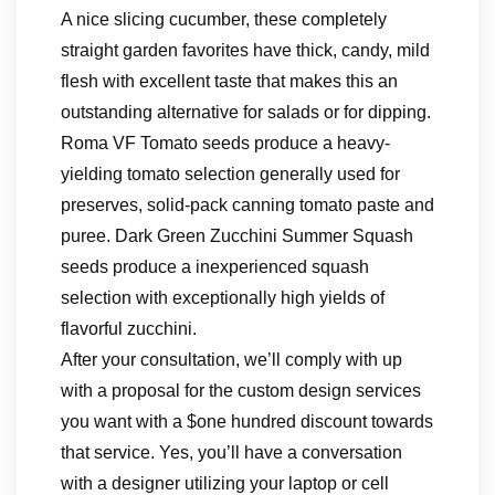
A nice slicing cucumber, these completely
straight garden favorites have thick, candy, mild
flesh with excellent taste that makes this an
outstanding alternative for salads or for dipping.
Roma VF Tomato seeds produce a heavy-
yielding tomato selection generally used for
preserves, solid-pack canning tomato paste and
puree. Dark Green Zucchini Summer Squash
seeds produce a inexperienced squash
selection with exceptionally high yields of
flavorful zucchini.
After your consultation, we’ll comply with up
with a proposal for the custom design services
you want with a $one hundred discount towards
that service. Yes, you’ll have a conversation
with a designer utilizing your laptop or cell