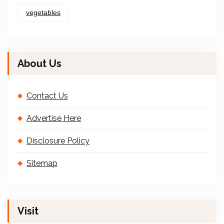
vegetables
About Us
Contact Us
Advertise Here
Disclosure Policy
Sitemap
Visit