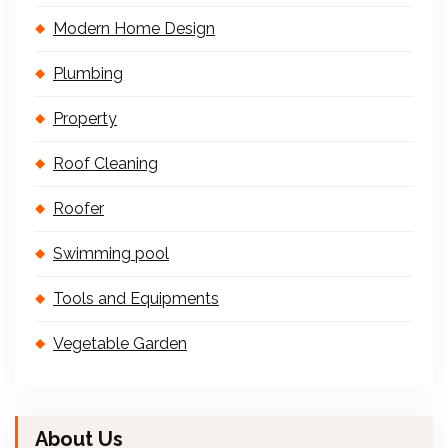
Modern Home Design
Plumbing
Property
Roof Cleaning
Roofer
Swimming pool
Tools and Equipments
Vegetable Garden
About Us