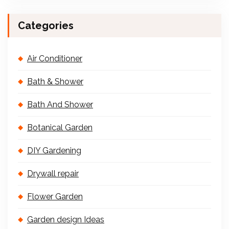
Categories
Air Conditioner
Bath & Shower
Bath And Shower
Botanical Garden
DIY Gardening
Drywall repair
Flower Garden
Garden design Ideas