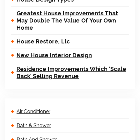
Greatest House Improvements That
May Double The Value Of Your Own
Home
House Restore, Llc
New House Interior Design
Residence Improvements Which ‘Scale
Back’ Selling Revenue
Air Conditioner
Bath & Shower
Bath And Shower