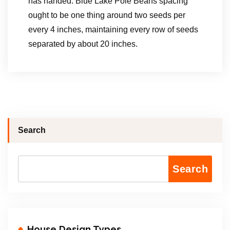
has handed. Blue Lake Pole Beans spacing
ought to be one thing around two seeds per
every 4 inches, maintaining every row of seeds
separated by about 20 inches.
Search
Search
House Design Types