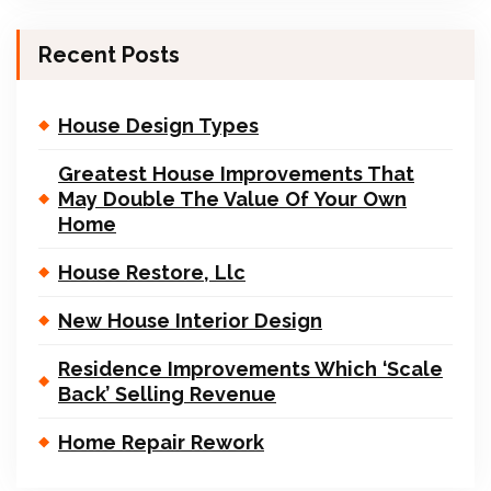
Recent Posts
House Design Types
Greatest House Improvements That
May Double The Value Of Your Own
Home
House Restore, Llc
New House Interior Design
Residence Improvements Which ‘Scale
Back’ Selling Revenue
Home Repair Rework