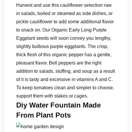
Harvest and use this cauliflower selection raw
in salads, boiled or steamed as side dishes, or
pickle cauliflower to add some additional flavor
to snack on. Our Organic Early Long Purple
Eggplant seeds will soon convey you lengthy,
slightly bulbous purple eggplants. The crisp,
thick flesh of this organic pepper has a gentle,
pleasant flavor. Bell peppers are the right
addition to salads, stuffing, and soup as a result
of it is tasty and excessive in vitamins A and C.
To keep tomatoes clean and simpler to choose,
support them with stakes or cages.
Diy Water Fountain Made
From Plant Pots