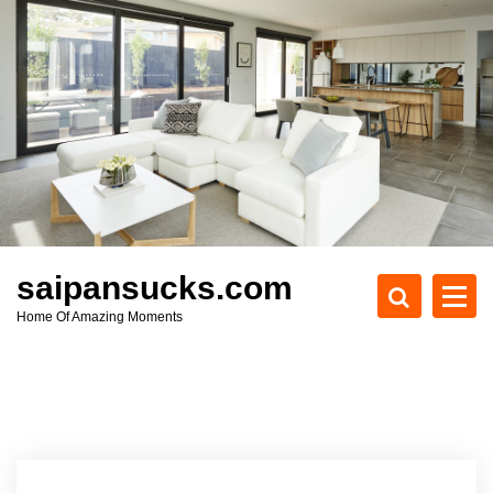
S
k
i
p
t
o
c
o
n
t
e
saipansucks.com
n
Home Of Amazing Moments
t