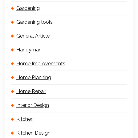
Gardening
Gardening tools
General Article
Handyman
Home Improvements
Home Planning
Home Repair
Interior Design
Kitchen
Kitchen Design