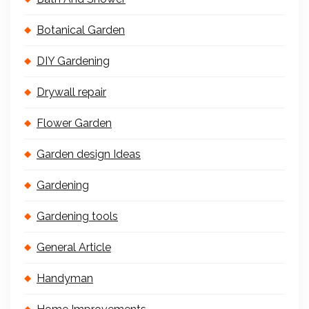
Botanical Garden
DIY Gardening
Drywall repair
Flower Garden
Garden design Ideas
Gardening
Gardening tools
General Article
Handyman