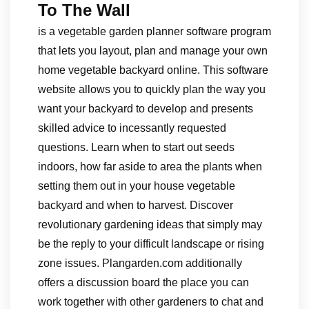
To The Wall
is a vegetable garden planner software program
that lets you layout, plan and manage your own
home vegetable backyard online. This software
website allows you to quickly plan the way you
want your backyard to develop and presents
skilled advice to incessantly requested
questions. Learn when to start out seeds
indoors, how far aside to area the plants when
setting them out in your house vegetable
backyard and when to harvest. Discover
revolutionary gardening ideas that simply may
be the reply to your difficult landscape or rising
zone issues. Plangarden.com additionally
offers a discussion board the place you can
work together with other gardeners to chat and