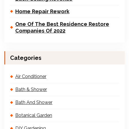
Home Repair Rework
One Of The Best Residence Restore
Companies Of 2022
Categories
Air Conditioner
Bath & Shower
Bath And Shower
Botanical Garden
DIY Gardening