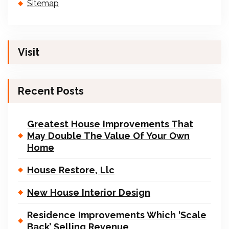
Sitemap
Visit
Recent Posts
Greatest House Improvements That
May Double The Value Of Your Own
Home
House Restore, Llc
New House Interior Design
Residence Improvements Which ‘Scale
Back’ Selling Revenue