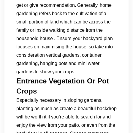
get or give recommendation. Generally, home
gardening refers back to the cultivation of a
small portion of land which can be across the
family or inside walking distance from the
household house . Ensure your backyard plan
focuses on maximising the house, so take into
consideration vertical gardens, container
gardening, hanging pots and mini water
gardens to show your crops.
Entrance Vegetation Or Pot
Crops
Especially necessary in sloping gardens,
planting as much as create a beautiful backdrop
will be worth it if you’re able to search for and
enjoy the view from your patio, or even from the