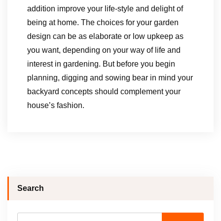
addition improve your life-style and delight of
being at home. The choices for your garden
design can be as elaborate or low upkeep as
you want, depending on your way of life and
interest in gardening. But before you begin
planning, digging and sowing bear in mind your
backyard concepts should complement your
house’s fashion.
Search