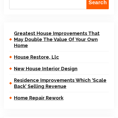
Search
Greatest House Improvements That
May Double The Value Of Your Own
Home
House Restore, Llc
New House Interior Design
Residence Improvements Which ‘Scale
Back’ Selling Revenue
Home Repair Rework