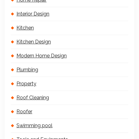
Interior Design
Kitchen
Kitchen Design
Modern Home Design
Plumbing
Property
Roof Cleaning
Roofer
Swimming pool