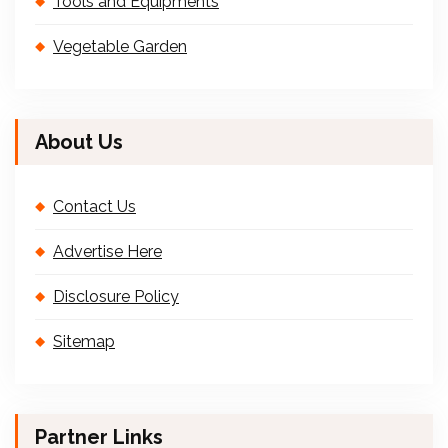
Tools and Equipments
Vegetable Garden
About Us
Contact Us
Advertise Here
Disclosure Policy
Sitemap
Partner Links