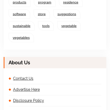
products
program
residence
software
store
suggestions
sustainable
tools
vegetable
vegetables
About Us
Contact Us
Advertise Here
Disclosure Policy