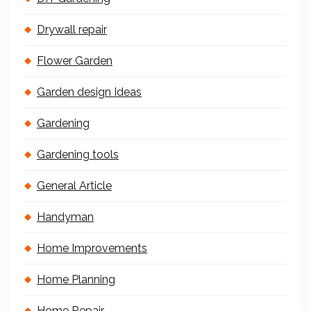
Drywall repair
Flower Garden
Garden design Ideas
Gardening
Gardening tools
General Article
Handyman
Home Improvements
Home Planning
Home Repair