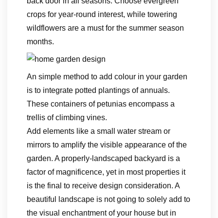
back door in all seasons. Choose evergreen
crops for year-round interest, while towering
wildflowers are a must for the summer season
months.
An simple method to add colour in your garden
is to integrate potted plantings of annuals.
These containers of petunias encompass a
trellis of climbing vines.
Add elements like a small water stream or
mirrors to amplify the visible appearance of the
garden. A properly-landscaped backyard is a
factor of magnificence, yet in most properties it
is the final to receive design consideration. A
beautiful landscape is not going to solely add to
the visual enchantment of your house but in