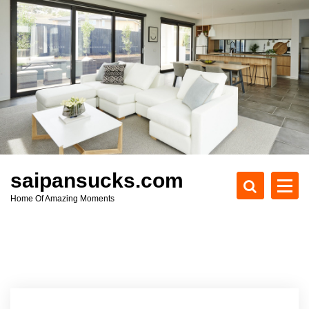
S
k
i
p
t
o
c
o
n
t
e
saipansucks.com
n
Home Of Amazing Moments
t