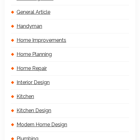
General Article
Handyman
Home Improvements
Home Planning
Home Repair
Interior Design
Kitchen
Kitchen Design
Modern Home Design
Plumbing