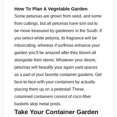
How To Plan A Vegetable Garden
Some petunias are grown from seed, and some
from cuttings, but all petunias have turn out to
be move treasured by gardeners in the South. If
you select white petunia, its fragrance will be
intoxicating, whereas if surfinias enhance your
garden you’ll be amazed after they bloom all
alongside their stems. Whatever your desire,
petunias will beautify your again yard spaces
as a part of your favorite container gardens. Get
face-to-face with your containers by actually
placing them up on a pedestal! These
columned containers consist of coco-fiber
baskets atop metal posts.
Take Your Container Garden