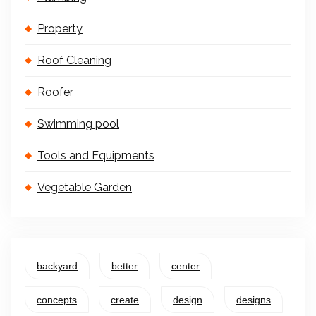
Property
Roof Cleaning
Roofer
Swimming pool
Tools and Equipments
Vegetable Garden
backyard
better
center
concepts
create
design
designs