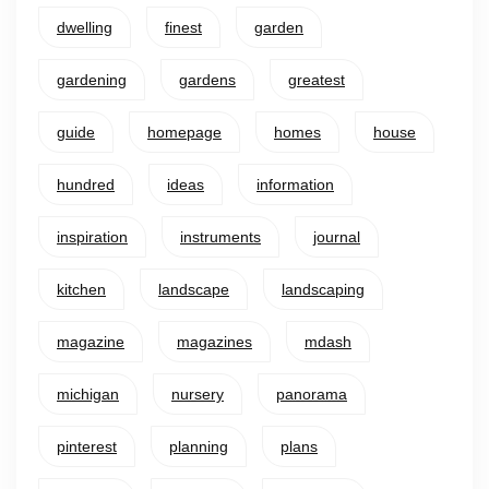
dwelling
finest
garden
gardening
gardens
greatest
guide
homepage
homes
house
hundred
ideas
information
inspiration
instruments
journal
kitchen
landscape
landscaping
magazine
magazines
mdash
michigan
nursery
panorama
pinterest
planning
plans