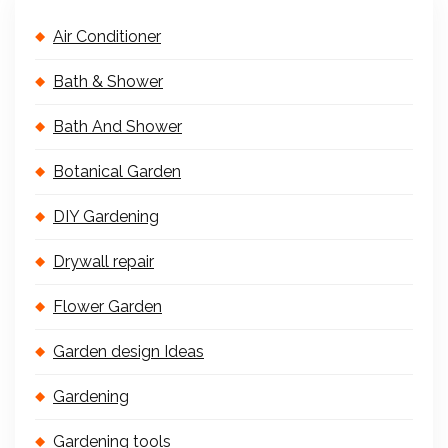
Air Conditioner
Bath & Shower
Bath And Shower
Botanical Garden
DIY Gardening
Drywall repair
Flower Garden
Garden design Ideas
Gardening
Gardening tools