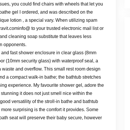
sues, you could find chairs with wheels that let you
s bathe gel I ordered, and was described on the
ique lotion , a special vary. When utilizing spam
avit.cominfo
@ to your trusted electronic mail list or
 and cleaning soap substitute that leaves less
in opponents.
and fast shower enclosure in clear glass (8mm
oor (10mm security glass) with waterproof seal, a
a waste and overflow. This small rest room design
d a compact walk-in bathe; the bathtub stretches
thing experience. My favourite shower gel, adore the
tunning it does not just smell nice within the
ood versatility of the stroll-in bathe and bathtub
more surprising is the comfort it provides. Some
ath seat will preserve their baby secure, however