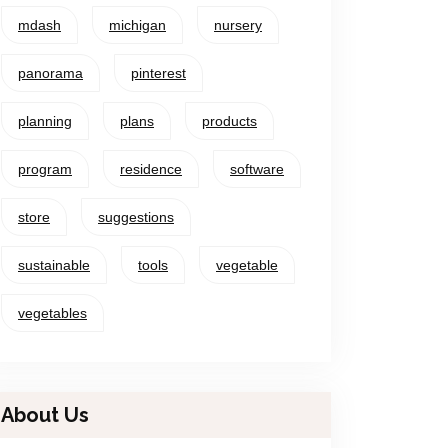
mdash
michigan
nursery
panorama
pinterest
planning
plans
products
program
residence
software
store
suggestions
sustainable
tools
vegetable
vegetables
About Us