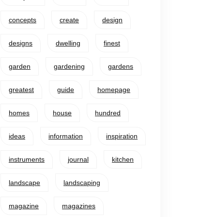
concepts
create
design
designs
dwelling
finest
garden
gardening
gardens
greatest
guide
homepage
homes
house
hundred
ideas
information
inspiration
instruments
journal
kitchen
landscape
landscaping
magazine
magazines