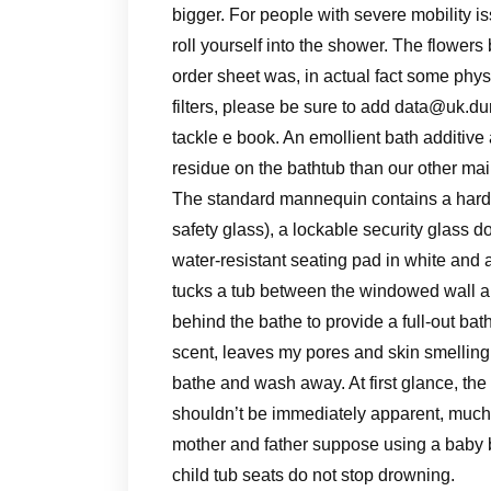
bigger. For people with severe mobility is
roll yourself into the shower. The flower
order sheet was, in actual fact some phys
filters, please be sure to add
data@uk.dur
tackle e book. An emollient bath additive
residue on the bathtub than our other ma
The standard mannequin contains a hard 
safety glass), a lockable security glass d
water-resistant seating pad in white and 
tucks a tub between the windowed wall an
behind the bathe to provide a full-out ba
scent, leaves my pores and skin smelling s
bathe and wash away. At first glance, the g
shouldn’t be immediately apparent, much 
mother and father suppose using a baby b
child tub seats do not stop drowning.