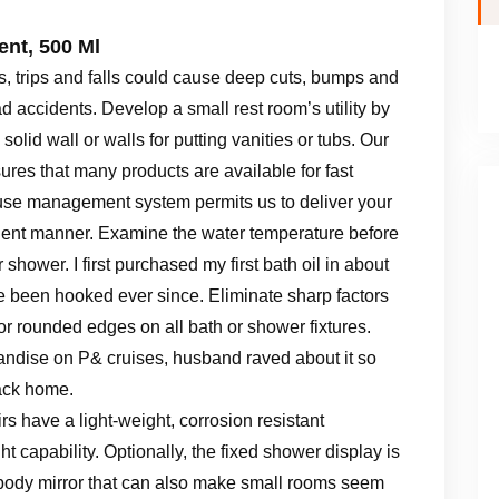
nt, 500 Ml
s, trips and falls could cause deep cuts, bumps and
accidents. Develop a small rest room’s utility by
solid wall or walls for putting vanities or tubs. Our
ures that many products are available for fast
ouse management system permits us to deliver your
icient manner. Examine the water temperature before
r shower. I first purchased my first bath oil in about
been hooked ever since. Eliminate sharp factors
r rounded edges on all bath or shower fixtures.
handise on P& cruises, husband raved about it so
back home.
have a light-weight, corrosion resistant
 capability. Optionally, the fixed shower display is
e-body mirror that can also make small rooms seem