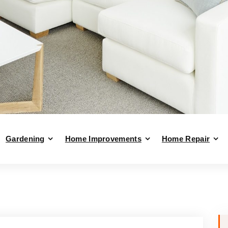
Gardening
Home Improvements
Home Repair