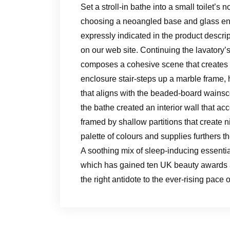
Set a stroll-in bathe into a small toilet
choosing a neoangled base and glass encl
expressly indicated in the product descrip
on our web site. Continuing the lavatory’s
composes a cohesive scene that creates t
enclosure stair-steps up a marble frame, h
that aligns with the beaded-board wainsc
the bathe created an interior wall that 
framed by shallow partitions that create 
palette of colours and supplies furthers 
A soothing mix of sleep-inducing essential 
which has gained ten UK beauty awards a
the right antidote to the ever-rising pace 