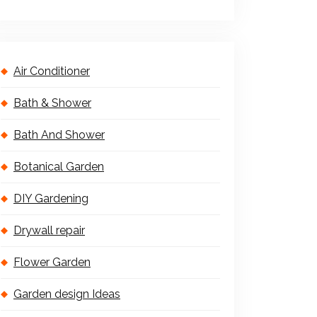
Air Conditioner
Bath & Shower
Bath And Shower
Botanical Garden
DIY Gardening
Drywall repair
Flower Garden
Garden design Ideas