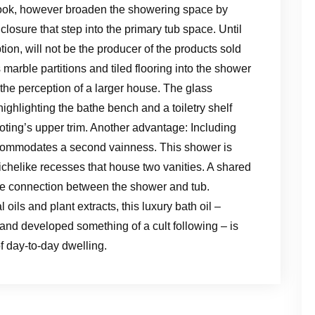
’s nook, however broaden the showering space by
osure that step into the primary tub space. Until
tion, will not be the producer of the products sold
 marble partitions and tiled flooring into the shower
he perception of a larger house. The glass
ighlighting the bathe bench and a toiletry shelf
oting’s upper trim. Another advantage: Including
accommodates a second vainness. This shower is
nichelike recesses that house two vanities. A shared
the connection between the shower and tub.
oils and plant extracts, this luxury bath oil –
nd developed something of a cult following – is
of day-to-day dwelling.