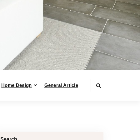
Home Design
General Article
Search