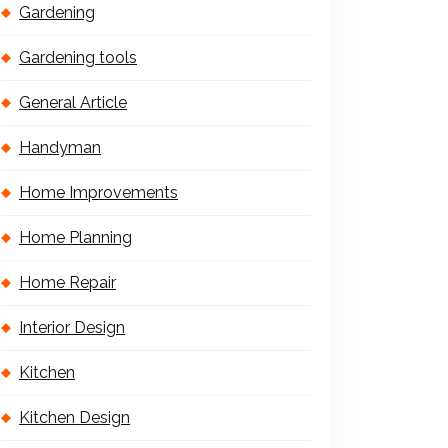
Gardening
Gardening tools
General Article
Handyman
Home Improvements
Home Planning
Home Repair
Interior Design
Kitchen
Kitchen Design