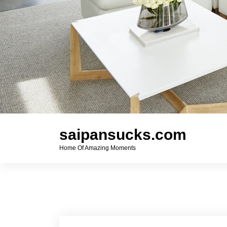
saipansucks.com
Home Of Amazing Moments