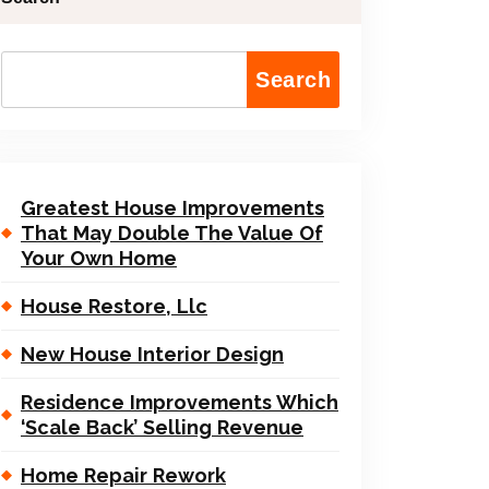
Search
Greatest House Improvements
That May Double The Value Of
Your Own Home
House Restore, Llc
New House Interior Design
Residence Improvements Which
‘Scale Back’ Selling Revenue
Home Repair Rework