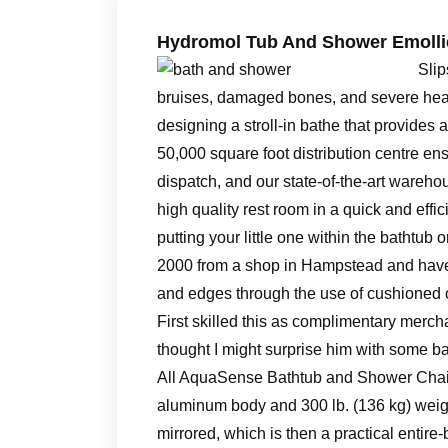
Hydromol Tub And Shower Emollie
Slip
bruises, damaged bones, and severe head 
designing a stroll-in bathe that provides a 
50,000 square foot distribution centre ens
dispatch, and our state-of-the-art wareh
high quality rest room in a quick and eff
putting your little one within the bathtub o
2000 from a shop in Hampstead and have 
and edges through the use of cushioned o
First skilled this as complimentary merc
thought I might surprise him with some 
All AquaSense Bathtub and Shower Chairs 
aluminum body and 300 lb. (136 kg) weight
mirrored, which is then a practical entir