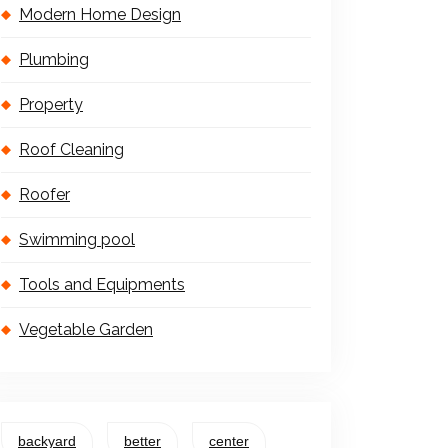
Modern Home Design
Plumbing
Property
Roof Cleaning
Roofer
Swimming pool
Tools and Equipments
Vegetable Garden
backyard
better
center