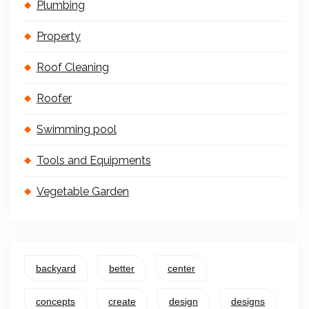
Plumbing
Property
Roof Cleaning
Roofer
Swimming pool
Tools and Equipments
Vegetable Garden
backyard
better
center
concepts
create
design
designs