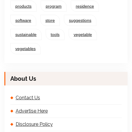
products
program
residence
software
store
suggestions
sustainable
tools
vegetable
vegetables
About Us
Contact Us
Advertise Here
Disclosure Policy