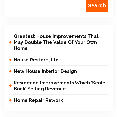
Search
Greatest House Improvements That
May Double The Value Of Your Own
Home
House Restore, Llc
New House Interior Design
Residence Improvements Which ‘Scale
Back’ Selling Revenue
Home Repair Rework