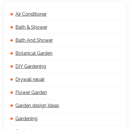
Air Conditioner
Bath & Shower
Bath And Shower
Botanical Garden
DIY Gardening
Drywall repair
Flower Garden
Garden design Ideas
Gardening