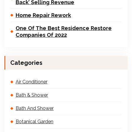
Back’ Selling Revenue
Home Repair Rework
One Of The Best Residence Restore
Companies Of 2022
Categories
Air Conditioner
Bath & Shower
Bath And Shower
Botanical Garden