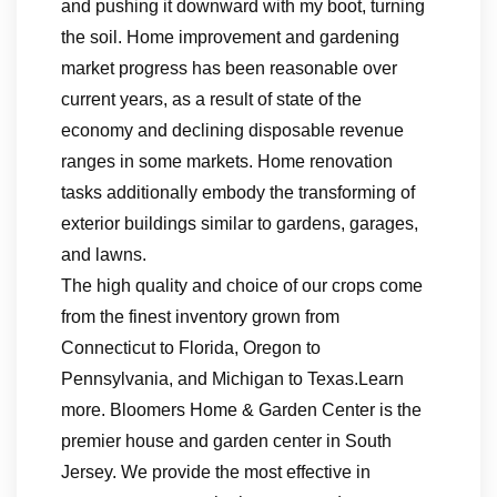
and pushing it downward with my boot, turning
the soil. Home improvement and gardening
market progress has been reasonable over
current years, as a result of state of the
economy and declining disposable revenue
ranges in some markets. Home renovation
tasks additionally embody the transforming of
exterior buildings similar to gardens, garages,
and lawns.
The high quality and choice of our crops come
from the finest inventory grown from
Connecticut to Florida, Oregon to
Pennsylvania, and Michigan to Texas.Learn
more. Bloomers Home & Garden Center is the
premier house and garden center in South
Jersey. We provide the most effective in