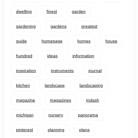
dwelling
finest
garden
gardening
gardens
greatest
guide
homepage
homes
house
hundred
ideas
information
inspiration
instruments
journal
kitchen
landscape
landscaping
magazine
magazines
mdash
michigan
nursery
panorama
pinterest
planning
plans