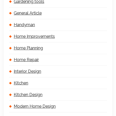
Gardening tools
General Article
Handyman
Home Improvements
Home Planning
Home Repair
Interior Design
Kitchen
Kitchen Design
Modern Home Design