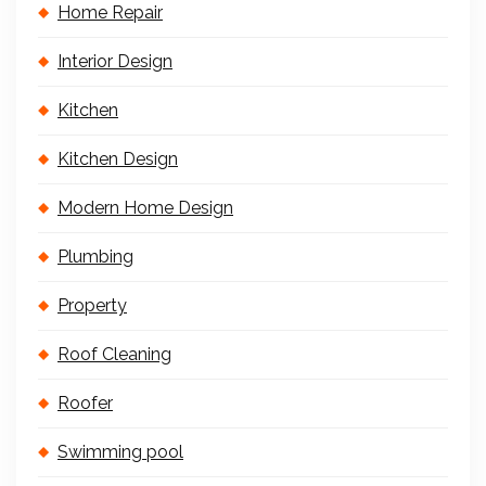
Home Repair
Interior Design
Kitchen
Kitchen Design
Modern Home Design
Plumbing
Property
Roof Cleaning
Roofer
Swimming pool