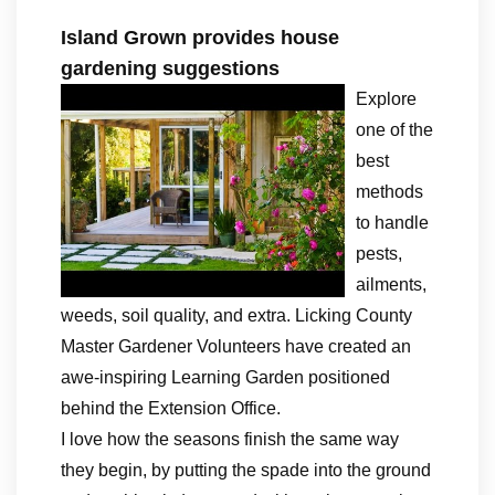
Island Grown provides house
gardening suggestions
Explore
one of the
best
methods
to handle
pests,
ailments,
weeds, soil quality, and extra. Licking County
Master Gardener Volunteers have created an
awe-inspiring Learning Garden positioned
behind the Extension Office.
I love how the seasons finish the same way
they begin, by putting the spade into the ground