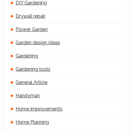
DIY Gardening
Drywall repair
Flower Garden
Garden design Ideas
Gardening
Gardening tools
General Article
Handyman
Home Improvements
Home Planning