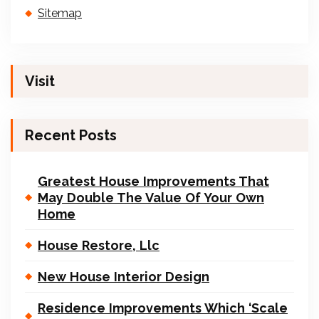
Sitemap
Visit
Recent Posts
Greatest House Improvements That
May Double The Value Of Your Own
Home
House Restore, Llc
New House Interior Design
Residence Improvements Which ‘Scale