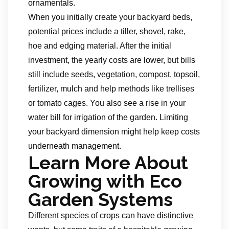
ornamentals.
When you initially create your backyard beds,
potential prices include a tiller, shovel, rake,
hoe and edging material. After the initial
investment, the yearly costs are lower, but bills
still include seeds, vegetation, compost, topsoil,
fertilizer, mulch and help methods like trellises
or tomato cages. You also see a rise in your
water bill for irrigation of the garden. Limiting
your backyard dimension might help keep costs
underneath management.
Learn More About
Growing with Eco
Garden Systems
Different species of crops can have distinctive