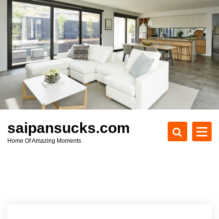
S
k
i
p
t
o
c
o
n
t
e
saipansucks.com
n
Home Of Amazing Moments
t