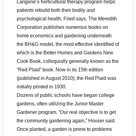
Langone’s horticultural therapy program helps
patients rebuild both their bodily and
psychological health, Fried says. The Meredith
Corporation publishes numerous books on
home economics and gardening underneath
the BH&G model, the most effective identified of
which is the Better Homes and Gardens New
Cook Book, colloquially generally known as the
“Red Plaid” book. Now in its 15th edition
(published in August 2010), the Red Plaid was
initially printed in 1930.
Dozens of public schools have began college
gardens, often utilizing the Junior Master
Gardener program. “Our real objective is to get
the community gardening again,” Houser said.
Once planted, a garden is prone to problems