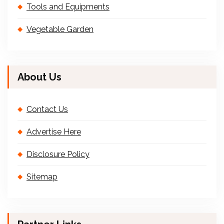
Tools and Equipments
Vegetable Garden
About Us
Contact Us
Advertise Here
Disclosure Policy
Sitemap