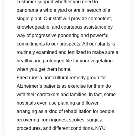
customer support whether you need to
panorama a whole yard or are in search of a
single plant. Our staff will provide competent,
knowledgeable, and courteous assistance by
way of progressive pondering and powerful
commitments to our prospects. All our plants is
routinely examined and fertilized to make sure a
healthy and prolonged life for your vegetation
when you get them home.
Fried runs a horticultural remedy group for
Alzheimer’s patients as exercise for them do
with their caretakers and families. In fact, some
hospitals even use planting and flower
arranging as a kind of rehabilitation for people
recovering from injuries, strokes, surgical
procedures, and different conditions. NYU