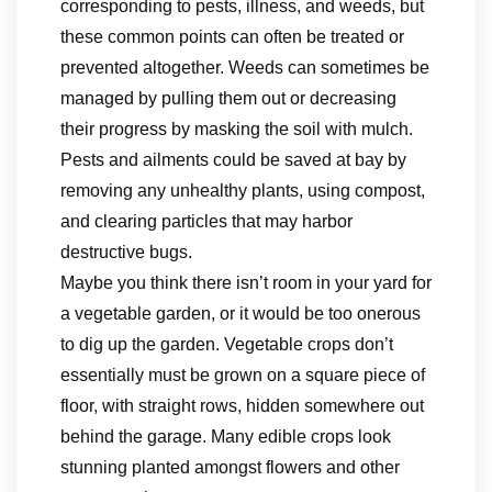
corresponding to pests, illness, and weeds, but
these common points can often be treated or
prevented altogether. Weeds can sometimes be
managed by pulling them out or decreasing
their progress by masking the soil with mulch.
Pests and ailments could be saved at bay by
removing any unhealthy plants, using compost,
and clearing particles that may harbor
destructive bugs.
Maybe you think there isn’t room in your yard for
a vegetable garden, or it would be too onerous
to dig up the garden. Vegetable crops don’t
essentially must be grown on a square piece of
floor, with straight rows, hidden somewhere out
behind the garage. Many edible crops look
stunning planted amongst flowers and other