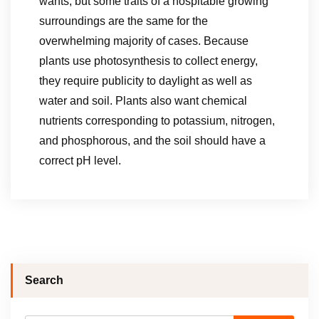
wants, but some traits of a hospitable growing
surroundings are the same for the
overwhelming majority of cases. Because
plants use photosynthesis to collect energy,
they require publicity to daylight as well as
water and soil. Plants also want chemical
nutrients corresponding to potassium, nitrogen,
and phosphorous, and the soil should have a
correct pH level.
Search