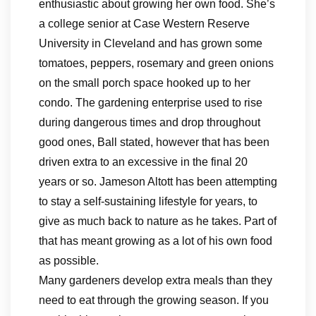
enthusiastic about growing her own food. She’s
a college senior at Case Western Reserve
University in Cleveland and has grown some
tomatoes, peppers, rosemary and green onions
on the small porch space hooked up to her
condo. The gardening enterprise used to rise
during dangerous times and drop throughout
good ones, Ball stated, however that has been
driven extra to an excessive in the final 20
years or so. Jameson Altott has been attempting
to stay a self-sustaining lifestyle for years, to
give as much back to nature as he takes. Part of
that has meant growing as a lot of his own food
as possible.
Many gardeners develop extra meals than they
need to eat through the growing season. If you