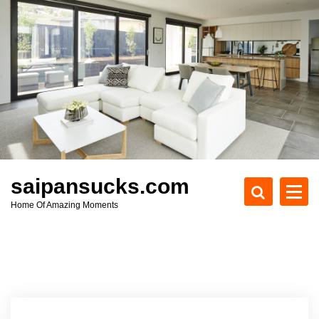
S
k
i
p
t
o
c
o
n
t
e
saipansucks.com
n
Home Of Amazing Moments
t