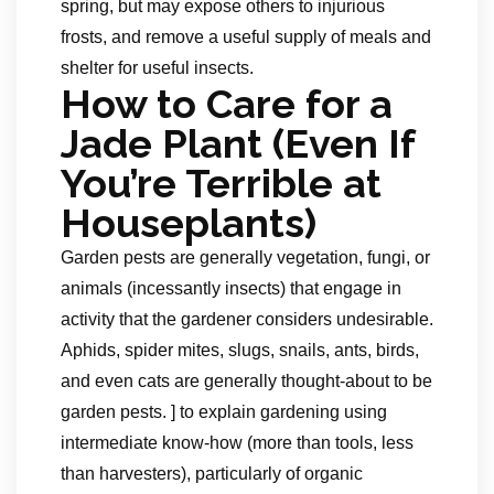
spring, but may expose others to injurious
frosts, and remove a useful supply of meals and
shelter for useful insects.
How to Care for a
Jade Plant (Even If
You’re Terrible at
Houseplants)
Garden pests are generally vegetation, fungi, or
animals (incessantly insects) that engage in
activity that the gardener considers undesirable.
Aphids, spider mites, slugs, snails, ants, birds,
and even cats are generally thought-about to be
garden pests. ] to explain gardening using
intermediate know-how (more than tools, less
than harvesters), particularly of organic