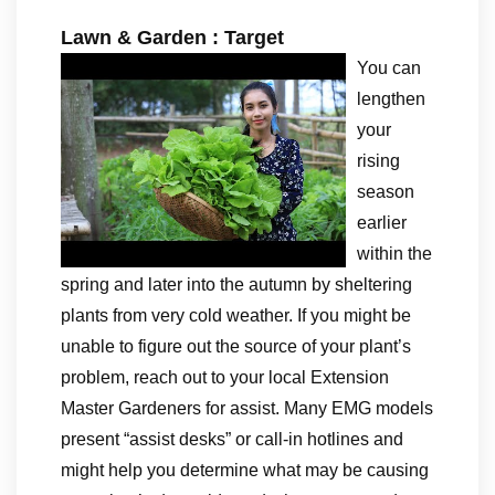
Lawn & Garden : Target
You can
lengthen
your
rising
season
earlier
within the
spring and later into the autumn by sheltering
plants from very cold weather. If you might be
unable to figure out the source of your plant’s
problem, reach out to your local Extension
Master Gardeners for assist. Many EMG models
present “assist desks” or call-in hotlines and
might help you determine what may be causing