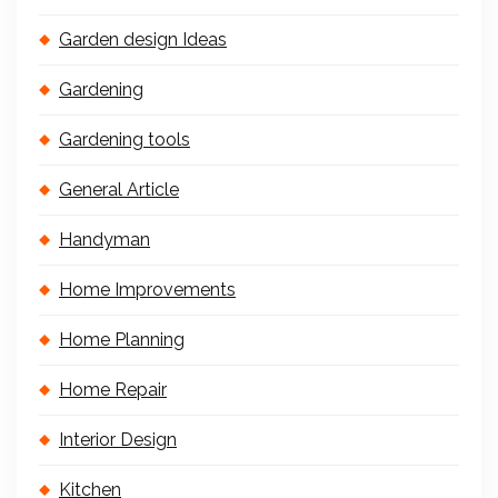
Garden design Ideas
Gardening
Gardening tools
General Article
Handyman
Home Improvements
Home Planning
Home Repair
Interior Design
Kitchen