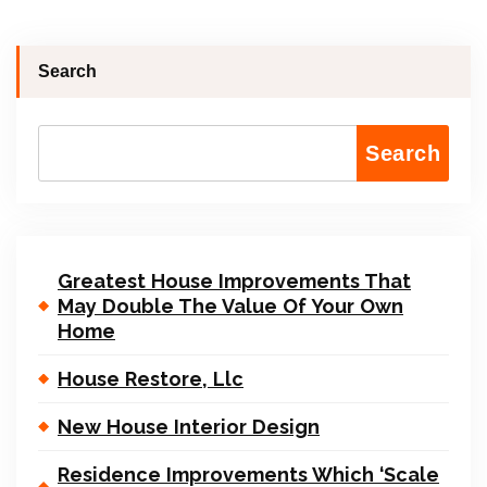
Search
Search
Greatest House Improvements That
May Double The Value Of Your Own
Home
House Restore, Llc
New House Interior Design
Residence Improvements Which ‘Scale