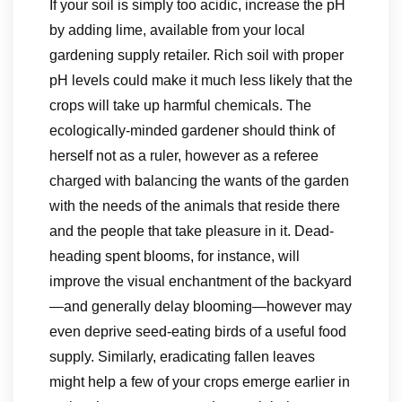
If your soil is simply too acidic, increase the pH
by adding lime, available from your local
gardening supply retailer. Rich soil with proper
pH levels could make it much less likely that the
crops will take up harmful chemicals. The
ecologically-minded gardener should think of
herself not as a ruler, however as a referee
charged with balancing the wants of the garden
with the needs of the animals that reside there
and the people that take pleasure in it. Dead-
heading spent blooms, for instance, will
improve the visual enchantment of the backyard
—and generally delay blooming—however may
even deprive seed-eating birds of a useful food
supply. Similarly, eradicating fallen leaves
might help a few of your crops emerge earlier in