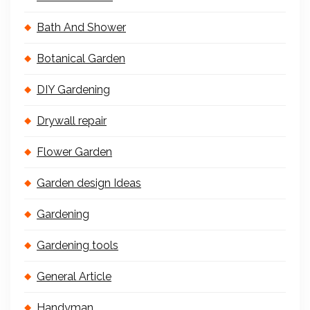
Bath And Shower
Botanical Garden
DIY Gardening
Drywall repair
Flower Garden
Garden design Ideas
Gardening
Gardening tools
General Article
Handyman