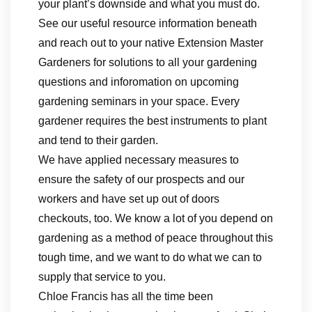
your plant’s downside and what you must do.
See our useful resource information beneath
and reach out to your native Extension Master
Gardeners for solutions to all your gardening
questions and inforomation on upcoming
gardening seminars in your space. Every
gardener requires the best instruments to plant
and tend to their garden.
We have applied necessary measures to
ensure the safety of our prospects and our
workers and have set up out of doors
checkouts, too. We know a lot of you depend on
gardening as a method of peace throughout this
tough time, and we want to do what we can to
supply that service to you.
Chloe Francis has all the time been