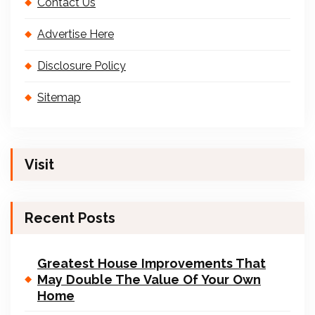
Contact Us
Advertise Here
Disclosure Policy
Sitemap
Visit
Recent Posts
Greatest House Improvements That
May Double The Value Of Your Own
Home