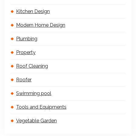
Kitchen Design
Modern Home Design
Plumbing
Property
Roof Cleaning
Roofer
Swimming pool
Tools and Equipments
Vegetable Garden