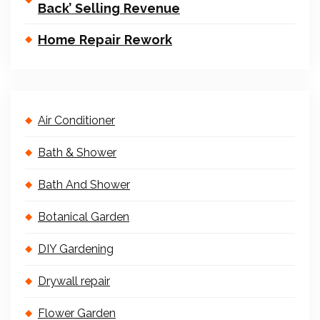
Back’ Selling Revenue
Home Repair Rework
Air Conditioner
Bath & Shower
Bath And Shower
Botanical Garden
DIY Gardening
Drywall repair
Flower Garden