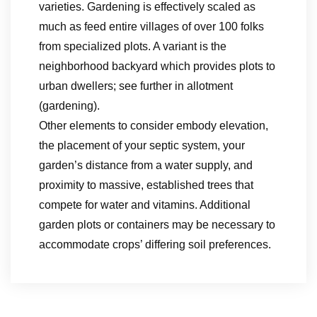
varieties. Gardening is effectively scaled as
much as feed entire villages of over 100 folks
from specialized plots. A variant is the
neighborhood backyard which provides plots to
urban dwellers; see further in allotment
(gardening).
Other elements to consider embody elevation,
the placement of your septic system, your
garden’s distance from a water supply, and
proximity to massive, established trees that
compete for water and vitamins. Additional
garden plots or containers may be necessary to
accommodate crops’ differing soil preferences.