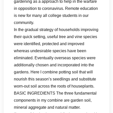
gardening as a approach to help in the warfare
in opposition to coronavirus. Remote education
is new for many all college students in our
community.
In the gradual strategy of households improving
their quick setting, useful tree and vine species
were identified, protected and improved
whereas undesirable species have been
eliminated. Eventually overseas species were
additionally chosen and incorporated into the
gardens. Here I combine potting soil that will
nourish this season’s seedlings and substitute
worn-out soil across the roots of houseplants.
BASIC INGREDIENTS The three fundamental
components in my combine are garden soil,
mineral aggregate and natural matter.