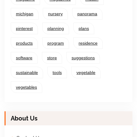
michigan
nursery
panorama
pinterest
planning
plans
products
program
residence
software
store
suggestions
sustainable
tools
vegetable
vegetables
About Us