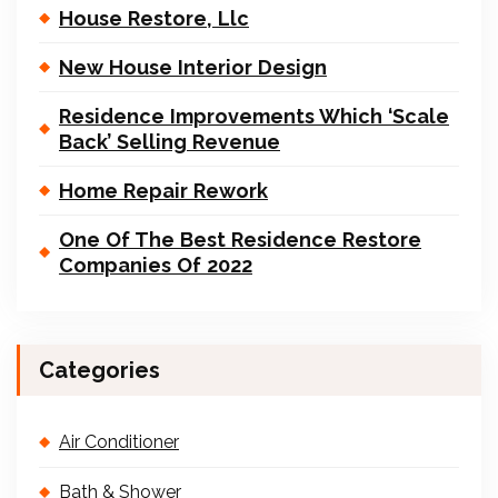
House Restore, Llc
New House Interior Design
Residence Improvements Which ‘Scale
Back’ Selling Revenue
Home Repair Rework
One Of The Best Residence Restore
Companies Of 2022
Categories
Air Conditioner
Bath & Shower