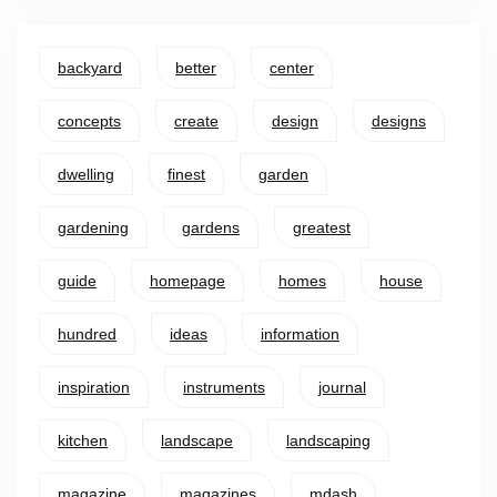
backyard
better
center
concepts
create
design
designs
dwelling
finest
garden
gardening
gardens
greatest
guide
homepage
homes
house
hundred
ideas
information
inspiration
instruments
journal
kitchen
landscape
landscaping
magazine
magazines
mdash