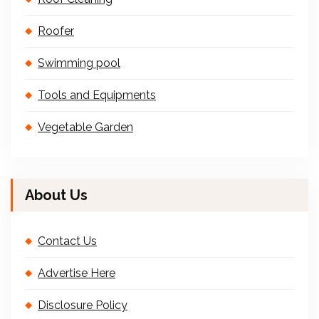
Roofer
Swimming pool
Tools and Equipments
Vegetable Garden
About Us
Contact Us
Advertise Here
Disclosure Policy