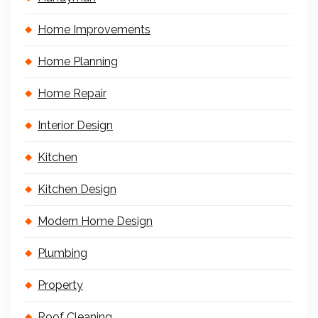
Home Improvements
Home Planning
Home Repair
Interior Design
Kitchen
Kitchen Design
Modern Home Design
Plumbing
Property
Roof Cleaning