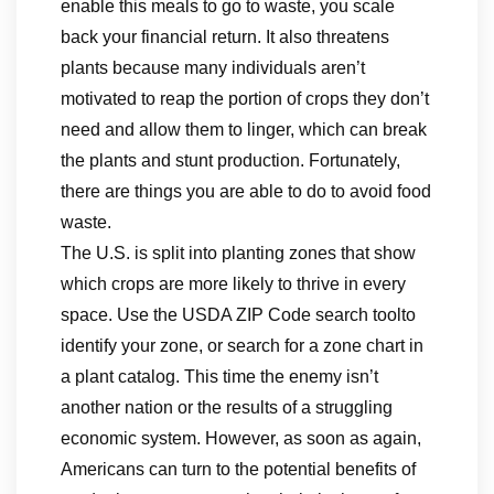
enable this meals to go to waste, you scale
back your financial return. It also threatens
plants because many individuals aren’t
motivated to reap the portion of crops they don’t
need and allow them to linger, which can break
the plants and stunt production. Fortunately,
there are things you are able to do to avoid food
waste.
The U.S. is split into planting zones that show
which crops are more likely to thrive in every
space. Use the USDA ZIP Code search toolto
identify your zone, or search for a zone chart in
a plant catalog. This time the enemy isn’t
another nation or the results of a struggling
economic system. However, as soon as again,
Americans can turn to the potential benefits of