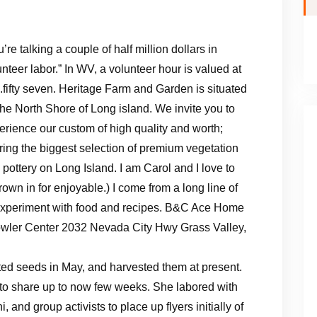
’re talking a couple of half million dollars in
unteer labor.” In WV, a volunteer hour is valued at
.fifty seven. Heritage Farm and Garden is situated
the North Shore of Long island. We invite you to
erience our custom of high quality and worth;
ering the biggest selection of premium vegetation
 pottery on Long Island. I am Carol and I love to
hrown in for enjoyable.) I come from a long line of
o experiment with food and recipes. B&C Ace Home
owler Center 2032 Nevada City Hwy Grass Valley,
ted seeds in May, and harvested them at present.
 to share up to now few weeks. She labored with
 and group activists to place up flyers initially of