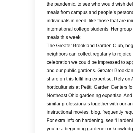
the pandemic, to see who would wish deli
meals from campus and people’s personal
individuals in need, like those that are
international college students. Her grou
meals this week.
The Greater Brookland Garden Club, bega
neighbors can collect regularly to rejoic
celebration we could be impressed to ap
and our public gardens. Greater Brooklan
share on this fulfilling expertise. Rely on
horticulturists at Petitti Garden Centers 
Northeast Ohio gardening expertise. And 
similar professionals together with our a
instructional movies, blog, frequently req
For extra info on hardening, see “Harden
you’re a beginning gardener or knowledge