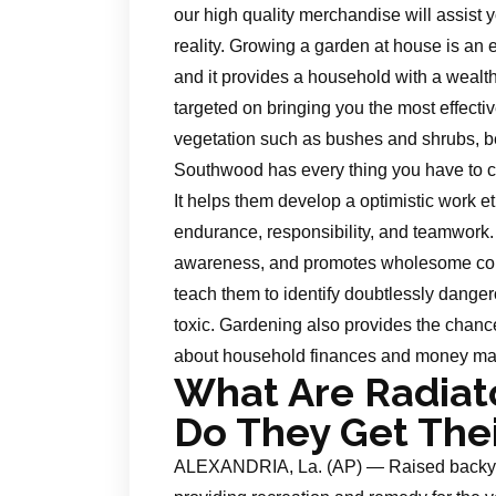
our high quality merchandise will assist y
reality. Growing a garden at house is an e
and it provides a household with a weal
targeted on bringing you the most effecti
vegetation such as bushes and shrubs, be
Southwood has every thing you have to 
It helps them develop a optimistic work et
endurance, responsibility, and teamwork. 
awareness, and promotes wholesome cons
teach them to identify doubtlessly dang
toxic. Gardening also provides the chanc
about household finances and money m
What Are Radiat
Do They Get The
ALEXANDRIA, La. (AP) — Raised backyar