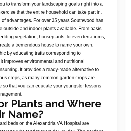
ou to transform your landscaping goals right into a
xercise that the entire household can take part in,
th of advantages. For over 35 years Southwood has
ve outside and indoor plants available. From basis
dding vegetation, houseplants, to even terrariums,
create a tremendous house to name your own.
hic by educating traits corresponding to
It improves environmental and nutritional
uming. It provides a ready-made alternative to
erous crops, as many common garden crops are
e so that you can educate your youngster lessons
anagement.
or Plants and Where
ir Name?
d beds on the Alexandria VA Hospital are