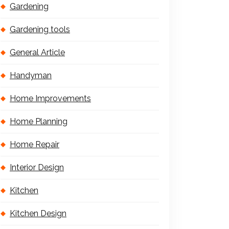
Gardening
Gardening tools
General Article
Handyman
Home Improvements
Home Planning
Home Repair
Interior Design
Kitchen
Kitchen Design