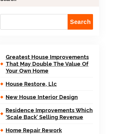
Search
Greatest House Improvements
That May Double The Value Of
Your Own Home
House Restore, Llc
New House Interior Design
Residence Improvements Which
‘Scale Back’ Selling Revenue
Home Repair Rework