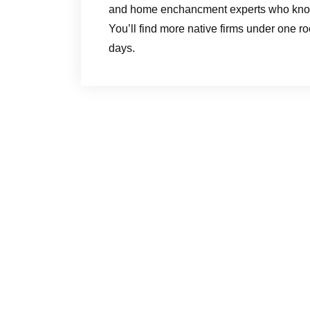
and home enchancment experts who know th
You’ll find more native firms under one ro
days.