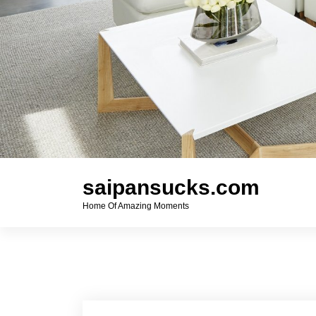
saipansucks.com
Home Of Amazing Moments