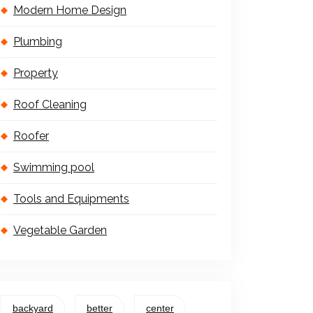
Modern Home Design
Plumbing
Property
Roof Cleaning
Roofer
Swimming pool
Tools and Equipments
Vegetable Garden
backyard
better
center