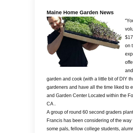
Maine Home Garden News
“You
vol
$17
on 
exp
off
and
garden and cook (with a little bit of DIY t
gardeners and have all the time liked t
and Garden Center Located within the F
CA .
A group of round 60 second graders plan
Francis has been considering of the way
some pals, fellow college students, alumni,