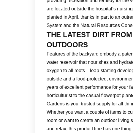
providing recreation and remedy for the 
are located outside the hospital’s nursin
planted in April, thanks in part to an ou
System and the Natural Resources Cons
THE LATEST DIRT FROM
OUTDOORS
Features of the backyard embody a patente
water reservoir that nourishes and hydrat
oxygen to all roots – leap-starting develo
outside and a food-protected, environme
years of excellent performance for your f
horticulturist to the casual flowerpot plan
Gardens is your trusted supply for all thi
Whether you want a couple of items to cu
room or want to create an outdoor living
and relax, this product line has one thing