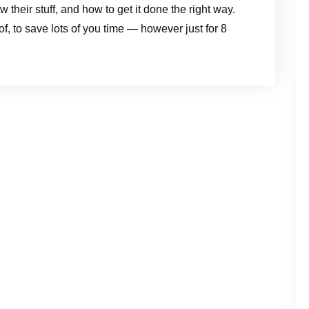
eir stuff, and how to get it done the right way.
of, to save lots of you time — however just for 8