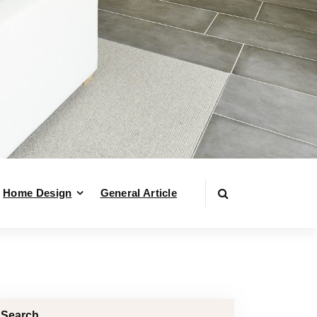
Home Design
General Article
Search