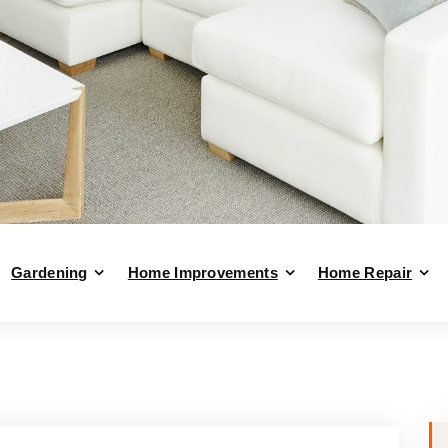
Gardening
Home Improvements
Home Repair