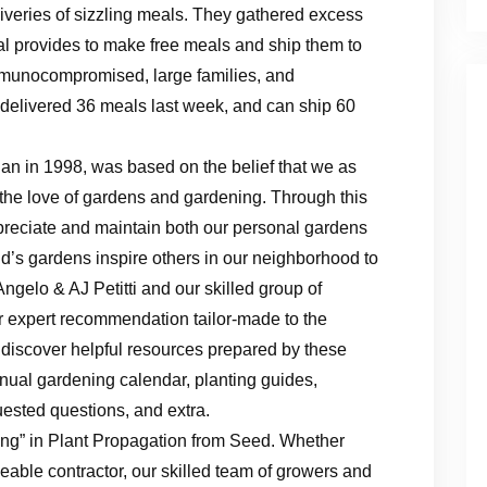
veries of sizzling meals. They gathered excess
 provides to make free meals and ship them to
 immunocompromised, large families, and
p delivered 36 meals last week, and can ship 60
n in 1998, was based on the belief that we as
e the love of gardens and gardening. Through this
preciate and maintain both our personal gardens
d’s gardens inspire others in our neighborhood to
 Angelo & AJ Petitti and our skilled group of
for expert recommendation tailor-made to the
discover helpful resources prepared by these
nnual gardening calendar, planting guides,
uested questions, and extra.
ing” in Plant Propagation from Seed. Whether
able contractor, our skilled team of growers and