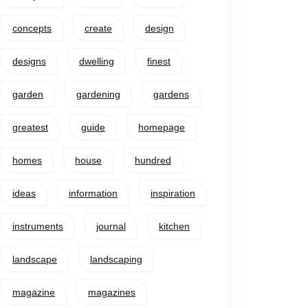
concepts
create
design
designs
dwelling
finest
garden
gardening
gardens
greatest
guide
homepage
homes
house
hundred
ideas
information
inspiration
instruments
journal
kitchen
landscape
landscaping
magazine
magazines