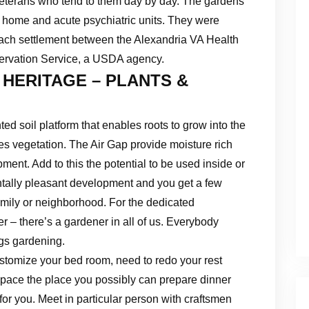
veterans who tend to them day by day. The gardens
g home and acute psychiatric units. They were
treach settlement between the Alexandria VA Health
ervation Service, a USDA agency.
 HERITAGE – PLANTS &
d soil platform that enables roots to grow into the
es vegetation. The Air Gap provide moisture rich
pment. Add to this the potential to be used inside or
ntally pleasant development and you get a few
amily or neighborhood. For the dedicated
ter – there’s a gardener in all of us. Everybody
ngs gardening.
stomize your bed room, need to redo your rest
 space the place you possibly can prepare dinner
 for you. Meet in particular person with craftsmen