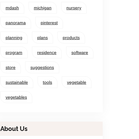
mdash
michigan
nursery
panorama
pinterest
planning
plans
products
program
residence
software
store
suggestions
sustainable
tools
vegetable
vegetables
About Us