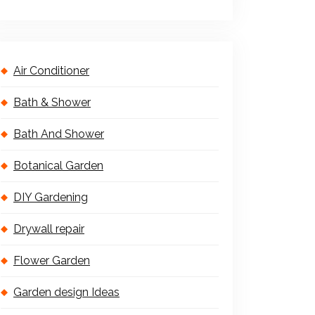
Air Conditioner
Bath & Shower
Bath And Shower
Botanical Garden
DIY Gardening
Drywall repair
Flower Garden
Garden design Ideas