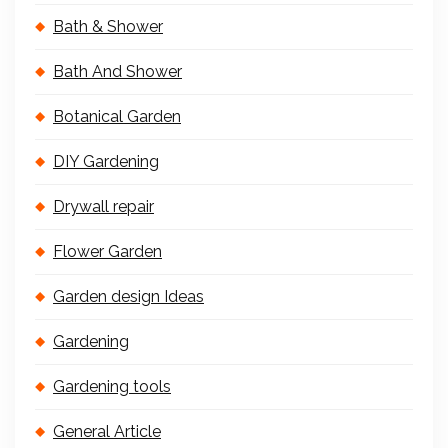
Bath & Shower
Bath And Shower
Botanical Garden
DIY Gardening
Drywall repair
Flower Garden
Garden design Ideas
Gardening
Gardening tools
General Article