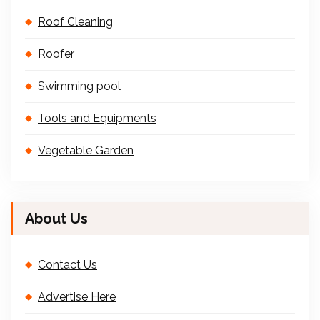
Roof Cleaning
Roofer
Swimming pool
Tools and Equipments
Vegetable Garden
About Us
Contact Us
Advertise Here