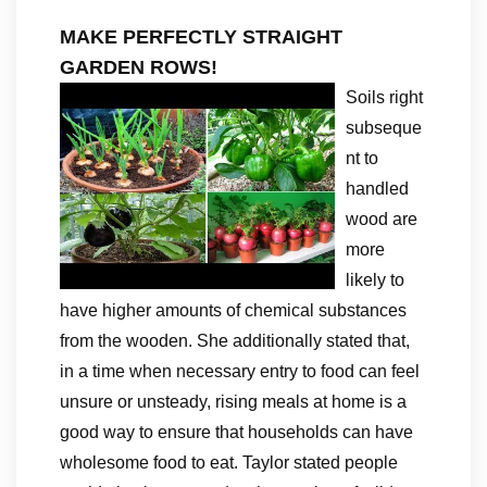
MAKE PERFECTLY STRAIGHT
GARDEN ROWS!
Soils right
subseque
nt to
handled
wood are
more
likely to
have higher amounts of chemical substances
from the wooden. She additionally stated that,
in a time when necessary entry to food can feel
unsure or unsteady, rising meals at home is a
good way to ensure that households can have
wholesome food to eat. Taylor stated people