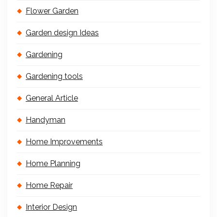
Flower Garden
Garden design Ideas
Gardening
Gardening tools
General Article
Handyman
Home Improvements
Home Planning
Home Repair
Interior Design