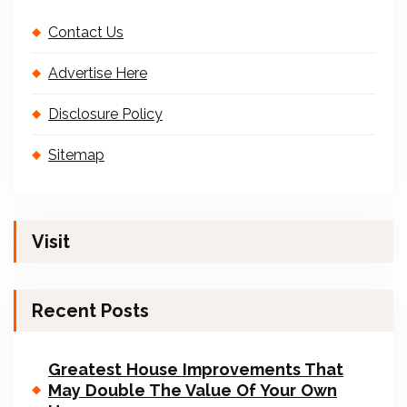
Contact Us
Advertise Here
Disclosure Policy
Sitemap
Visit
Recent Posts
Greatest House Improvements That
May Double The Value Of Your Own