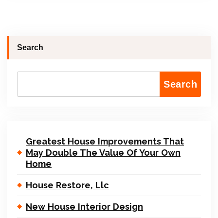
Search
Search
Greatest House Improvements That
May Double The Value Of Your Own
Home
House Restore, Llc
New House Interior Design