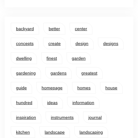
backyard
better
center
concepts
create
design
designs
dwelling
finest
garden
gardening
gardens
greatest
guide
homepage
homes
house
hundred
ideas
information
inspiration
instruments
journal
kitchen
landscape
landscaping