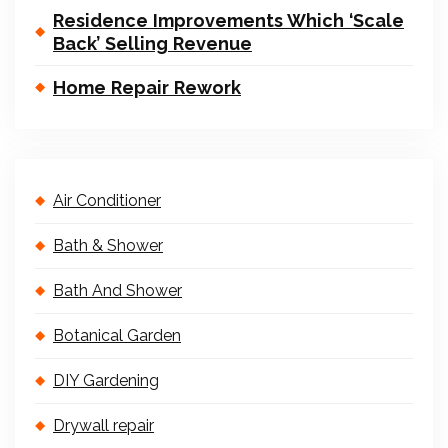
Residence Improvements Which ‘Scale
Back’ Selling Revenue
Home Repair Rework
Air Conditioner
Bath & Shower
Bath And Shower
Botanical Garden
DIY Gardening
Drywall repair