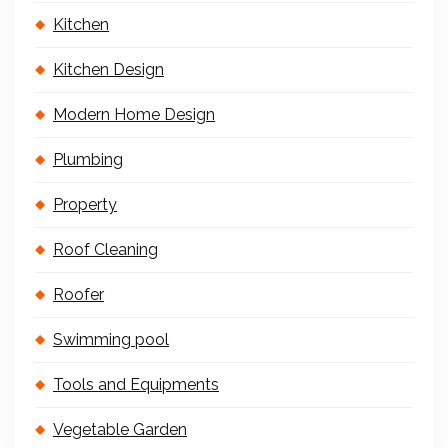
Kitchen
Kitchen Design
Modern Home Design
Plumbing
Property
Roof Cleaning
Roofer
Swimming pool
Tools and Equipments
Vegetable Garden