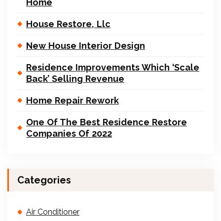
Home
House Restore, Llc
New House Interior Design
Residence Improvements Which ‘Scale
Back’ Selling Revenue
Home Repair Rework
One Of The Best Residence Restore
Companies Of 2022
Categories
Air Conditioner