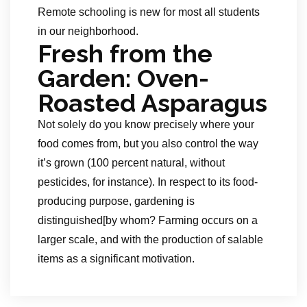
Remote schooling is new for most all students
in our neighborhood.
Fresh from the
Garden: Oven-
Roasted Asparagus
Not solely do you know precisely where your
food comes from, but you also control the way
it’s grown (100 percent natural, without
pesticides, for instance). In respect to its food-
producing purpose, gardening is
distinguished[by whom? Farming occurs on a
larger scale, and with the production of salable
items as a significant motivation.