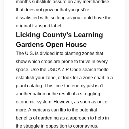
months substitute assure on any merchandise
that does not grow or that you just’re
dissatisfied with, so long as you could have the
original transport label.
Licking County’s Learning
Gardens Open House
The U.S. is divided into planting zones that
show which crops are prone to thrive in every
space. Use the USDA ZIP Code search toolto
establish your zone, or look for a zone chart in a
plant catalog. This time the enemy just isn’t
another nation or the result of a struggling
economic system. However, as soon as once
more, Americans can flip to the potential
benefits of gardening as a approach to help in
the struggle in opposition to coronavirus.