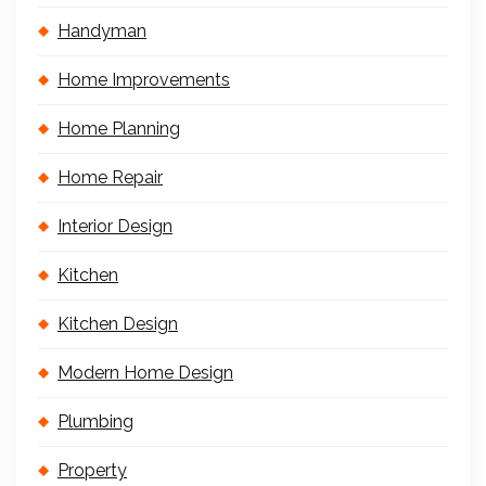
Handyman
Home Improvements
Home Planning
Home Repair
Interior Design
Kitchen
Kitchen Design
Modern Home Design
Plumbing
Property