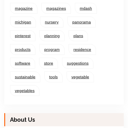
magazine
magazines
mdash
michigan
nursery
panorama
pinterest
planning
plans
products
program
residence
software
store
suggestions
sustainable
tools
vegetable
vegetables
About Us