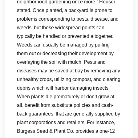
neighborhood gardening once more,” Houser
stated. Once planted, a backyard is prone to
problems corresponding to pests, disease, and
weeds, but these widespread points can
typically be handled or prevented altogether.
Weeds can usually be managed by pulling
them out or decreasing their development by
overlaying the soil with mulch. Pests and
diseases may be saved at bay by removing any
unhealthy crops, utilizing compost, and clearing
debris which will harbor damaging insects.
When plants die prematurely or don’t grow at
all, benefit from substitute policies and cash-
back guarantees, that are generally supplied by
plant corporations and retailers. For instance,
Burgess Seed & Plant Co. provides a one-12