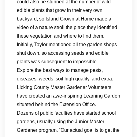
could also be stunned at the number of wild
edible plants that grow in their very own
backyard, so Island Grown at Home made a
video of a nature stroll the place they identified
these vegetation and where to find them.
Initially, Taylor mentioned all the garden shops
shut down, so accessing seeds and edible
plants was subsequent to impossible.
Explore the best ways to manage pests,
diseases, weeds, soil high quality, and extra.
Licking County Master Gardener Volunteers
have created an awe-inspiring Learning Garden
situated behind the Extension Office.
Dozens of public faculties have started school
gardens, usually using the Junior Master
Gardener program. “Our actual goal is to get the