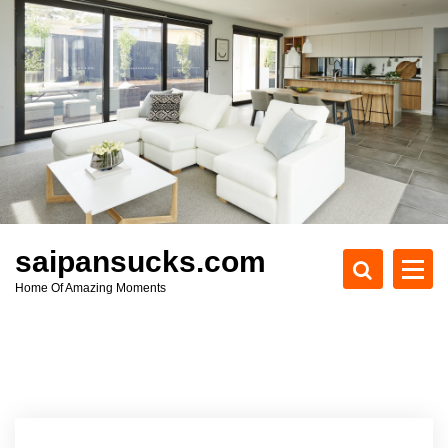
S
k
i
p
t
o
c
o
n
t
e
saipansucks.com
n
Home Of Amazing Moments
t